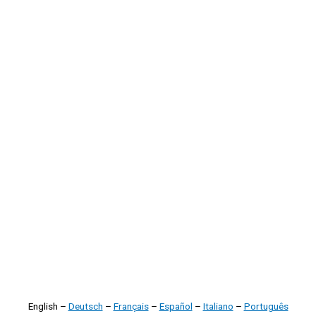
English –
Deutsch
–
Français
–
Español
–
Italiano
–
Português