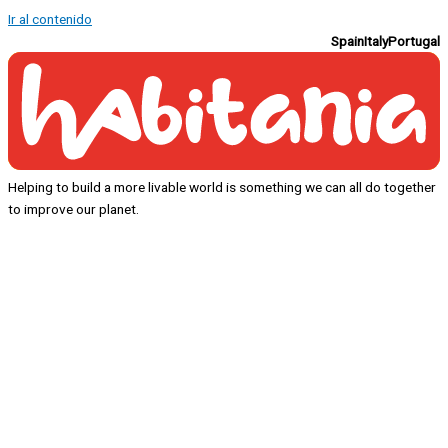
Ir al contenido
Spain
Italy
Portugal
Helping to build a more livable world is something we can all do together
to improve our planet.