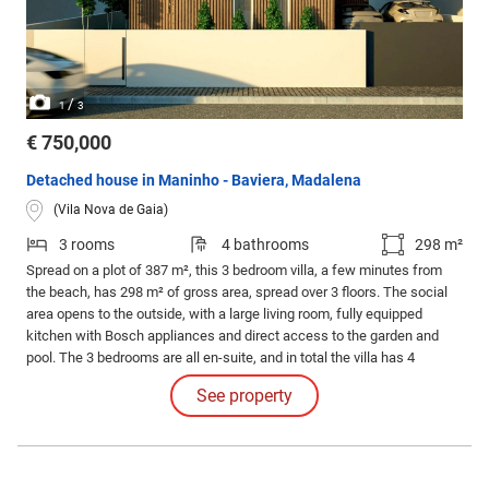
/
1
3
€ 750,000
Detached house in Maninho - Baviera, Madalena
(Vila Nova de Gaia)
3 rooms
4 bathrooms
298 m²
Spread on a plot of 387 m², this 3 bedroom villa, a few minutes from
the beach, has 298 m² of gross area, spread over 3 floors. The social
area opens to the outside, with a large living room, fully equipped
kitchen with Bosch appliances and direct access to the garden and
pool. The 3 bedrooms are all en-suite, and in total the villa has 4
bathrooms. The basement adds versatility, with ample space ideal for
See property
leisure or storage, as well as a garage with capacity for 2 cars.