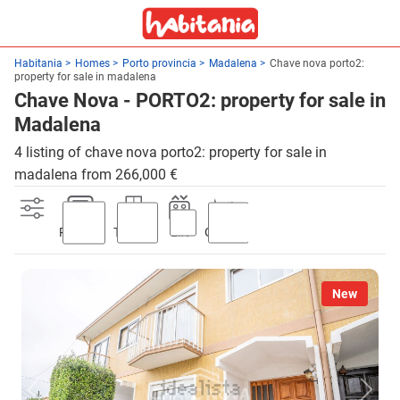
Habitania
Homes
Porto provincia
Madalena
Chave nova porto2:
property for sale in madalena
Chave Nova - PORTO2: property for sale in
Madalena
4 listing of chave nova porto2: property for sale in
madalena from 266,000 €
Parking
Terrace
Lift
Garden
New