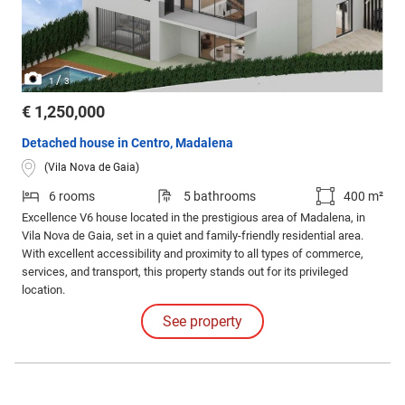
/
1
3
€ 1,250,000
Detached house in Centro, Madalena
(Vila Nova de Gaia)
6 rooms
5 bathrooms
400 m²
Excellence V6 house located in the prestigious area of Madalena, in
Vila Nova de Gaia, set in a quiet and family-friendly residential area.
With excellent accessibility and proximity to all types of commerce,
services, and transport, this property stands out for its privileged
location.
See property