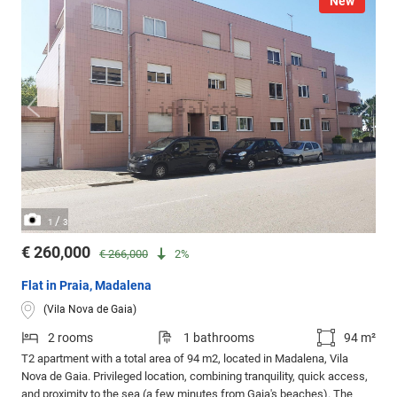
New
/
1
3
€ 260,000
€ 266,000
2%
Flat in Praia, Madalena
(Vila Nova de Gaia)
2 rooms
1 bathrooms
94 m²
T2 apartment with a total area of 94 m2, located in Madalena, Vila
Nova de Gaia. Privileged location, combining tranquility, quick access,
and proximity to the sea (a few minutes from Gaia's beaches). The