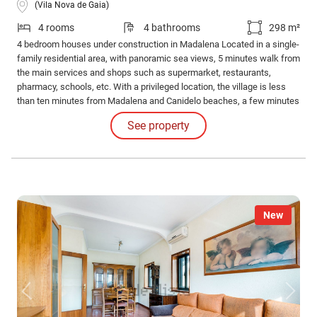
(Vila Nova de Gaia)
4 rooms
4 bathrooms
298 m²
4 bedroom houses under construction in Madalena Located in a single-
family residential area, with panoramic sea views, 5 minutes walk from
the main services and shops such as supermarket, restaurants,
pharmacy, schools, etc. With a privileged location, the village is less
than ten minutes from Madalena and Canidelo beaches, a few minutes
from the access junction to the A1 and A44, main roads connecting to
See property
other regions of the country, as well as the Madalena train station and
bus stops.
New