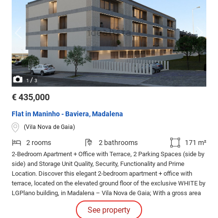
/
1
3
€ 435,000
Flat in Maninho - Baviera, Madalena
(Vila Nova de Gaia)
2 rooms
2 bathrooms
171 m²
2-Bedroom Apartment + Office with Terrace, 2 Parking Spaces (side by
side) and Storage Unit Quality, Security, Functionality and Prime
Location. Discover this elegant 2-bedroom apartment + office with
terrace, located on the elevated ground floor of the exclusive WHITE by
LGPlano building, in Madalena – Vila Nova de Gaia; With a gross area
of 170.
See property