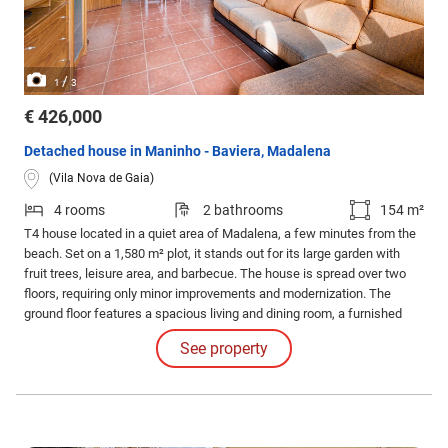
/
1
3
€ 426,000
Detached house in Maninho - Baviera, Madalena
(Vila Nova de Gaia)
4 rooms
2 bathrooms
154 m²
T4 house located in a quiet area of Madalena, a few minutes from the
beach. Set on a 1,580 m² plot, it stands out for its large garden with
fruit trees, leisure area, and barbecue. The house is spread over two
floors, requiring only minor improvements and modernization. The
ground floor features a spacious living and dining room, a furnished
and equipped kitchen, one bedroom, and a full bathroom.
See property