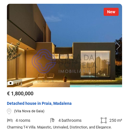
New
/
1
3
€ 1,800,000
Detached house in Praia, Madalena
(Vila Nova de Gaia)
4 rooms
4 bathrooms
250 m²
Charming T4 Villa. Majestic, Unrivaled, Distinction, and Elegance.