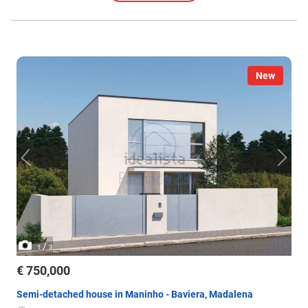
New
/
1
3
€ 750,000
Semi-detached house in Maninho - Baviera, Madalena