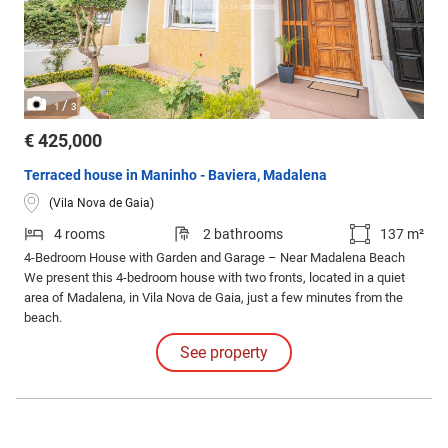
/
1
3
€ 425,000
Terraced house in Maninho - Baviera, Madalena
(Vila Nova de Gaia)
4 rooms
2 bathrooms
137 m²
4-Bedroom House with Garden and Garage – Near Madalena Beach
We present this 4-bedroom house with two fronts, located in a quiet
area of Madalena, in Vila Nova de Gaia, just a few minutes from the
beach.
See property