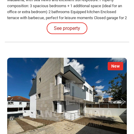
composition: 3 spacious bedrooms + 1 additional space (ideal for an
office or extra bedroom) 2 bathrooms Equipped kitchen Enclosed
terrace with barbecue, perfect for leisure moments Closed garage for 2
vehicles Excellent location, close to schools, public transport,
See property
shopping, supermarkets, hospital, and health center, ensuring comfort
and practicality in daily life.
New