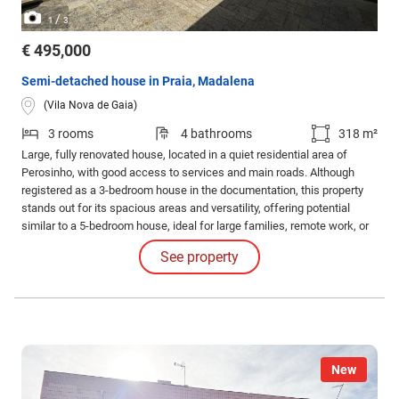
/
1
3
€ 495,000
Semi-detached house in Praia, Madalena
(Vila Nova de Gaia)
3 rooms
4 bathrooms
318 m²
Large, fully renovated house, located in a quiet residential area of
Perosinho, with good access to services and main roads. Although
registered as a 3-bedroom house in the documentation, this property
stands out for its spacious areas and versatility, offering potential
similar to a 5-bedroom house, ideal for large families, remote work, or
those who value additional space for different functions.
See property
New