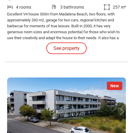
4 rooms
3 bathrooms
257 m²
Excellent V4 house 300m from Madalena Beach, two floors, with
approximately 260 m2, garage for two cars, regional kitchen and
barbecue for moments of true leisure. Built in 2000, it has very
generous room sizes and enormous potential for those who wish to
use their creativity and adapt the house to their needs. It also has a
garden and patio. Very quiet residential area, only houses, close to the
See property
main access roads to Gaia and Porto, shops, restaurants and
pharmacy.
New