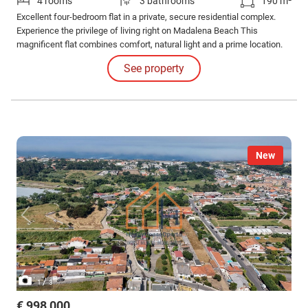
4 rooms
3 bathrooms
190 m²
Excellent four-bedroom flat in a private, secure residential complex.
Experience the privilege of living right on Madalena Beach This
magnificent flat combines comfort, natural light and a prime location.
See property
New
/
1
3
€ 998,000