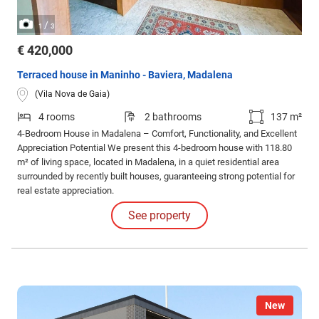
/
1
3
€ 420,000
Terraced house in Maninho - Baviera, Madalena
(Vila Nova de Gaia)
4 rooms
2 bathrooms
137 m²
4-Bedroom House in Madalena – Comfort, Functionality, and Excellent
Appreciation Potential We present this 4-bedroom house with 118.80
m² of living space, located in Madalena, in a quiet residential area
surrounded by recently built houses, guaranteeing strong potential for
real estate appreciation.
See property
New