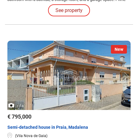
location, combining tranquility, quick access, and proximity to the sea
See property
(a few minutes from Gaia's beaches).
New
/
1
3
€ 795,000
Semi-detached house in Praia, Madalena
(Vila Nova de Gaia)