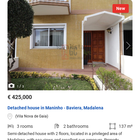
New
/
1
3
€ 425,000
Detached house in Maninho - Baviera, Madalena
(Vila Nova de Gaia)
3 rooms
2 bathrooms
137 m²
Semi-detached house with 2 floors, located in a privileged area of
Madalena, with sea views and excellent sun exposure. Property