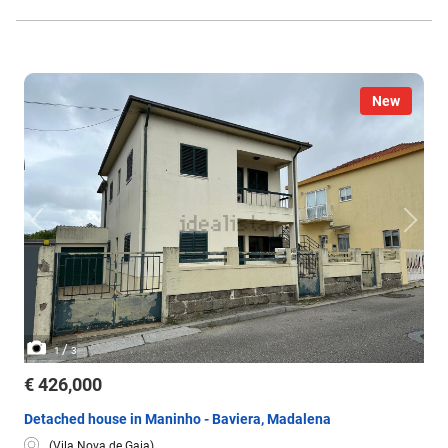
New
/
1
3
€ 426,000
Detached house in Maninho - Baviera, Madalena
(Vila Nova de Gaia)