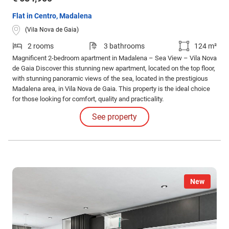
Flat in Centro, Madalena
(Vila Nova de Gaia)
2 rooms
3 bathrooms
124 m²
Magnificent 2-bedroom apartment in Madalena – Sea View – Vila Nova
de Gaia Discover this stunning new apartment, located on the top floor,
with stunning panoramic views of the sea, located in the prestigious
Madalena area, in Vila Nova de Gaia. This property is the ideal choice
for those looking for comfort, quality and practicality.
See property
New