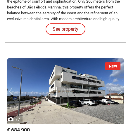
the epitome of comfort and sophistication. Only 200 meters from the
beaches of São Félix da Marinha, this property offers the perfect
balance between the serenity of the coast and the refinement of an
exclusive residential area. With modern architecture and high-quality
finishes, this villa is ideal for those seeking a premium lifestyle, with
See property
the sea always at their doorstep.
New
/
1
3
€ 684,900