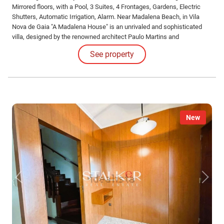
Mirrored floors, with a Pool, 3 Suites, 4 Frontages, Gardens, Electric
Shutters, Automatic Irrigation, Alarm. Near Madalena Beach, in Vila
Nova de Gaia "A Madalena House" is an unrivaled and sophisticated
villa, designed by the renowned architect Paulo Martins and
meticulously captured in the photographs by Ivo Tavares.
See property
New