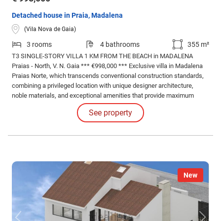
Detached house in Praia, Madalena
(Vila Nova de Gaia)
3 rooms
4 bathrooms
355 m²
T3 SINGLE-STORY VILLA 1 KM FROM THE BEACH in MADALENA
Praias - North, V. N. Gaia *** €998,000 *** Exclusive villa in Madalena
Praias Norte, which transcends conventional construction standards,
combining a privileged location with unique designer architecture,
noble materials, and exceptional amenities that provide maximum
comfort, privacy, and security to its residents.
See property
New