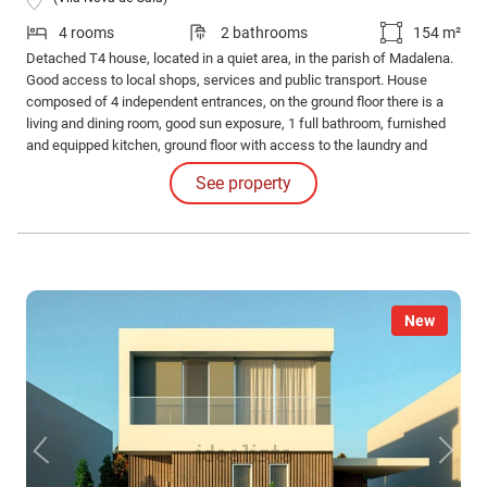
4 rooms
2 bathrooms
154 m²
Detached T4 house, located in a quiet area, in the parish of Madalena.
Good access to local shops, services and public transport. House
composed of 4 independent entrances, on the ground floor there is a
living and dining room, good sun exposure, 1 full bathroom, furnished
and equipped kitchen, ground floor with access to the laundry and
outdoor patio. Garden located at the back of the house, with a leisure
See property
area and barbecue. The garden is located on a 1580m2 plot of land
with fruit trees.
New