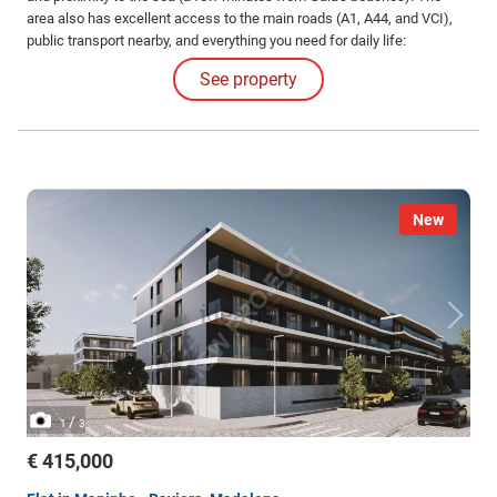
area also has excellent access to the main roads (A1, A44, and VCI),
public transport nearby, and everything you need for daily life:
supermarkets, schools, pharmacies, restaurants, and various services.
See property
New
/
1
3
€ 415,000