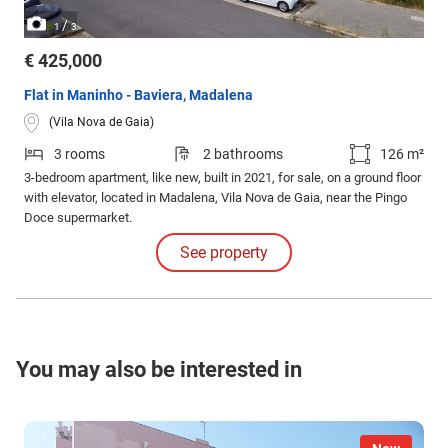
/
1
3
€ 425,000
Flat in Maninho - Baviera, Madalena
(Vila Nova de Gaia)
3 rooms
2 bathrooms
126 m²
3-bedroom apartment, like new, built in 2021, for sale, on a ground floor
with elevator, located in Madalena, Vila Nova de Gaia, near the Pingo
Doce supermarket.
See property
You may also be interested in