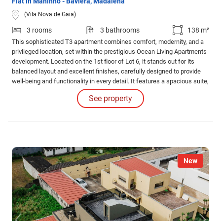
Flat in Maninho - Baviera, Madalena
(Vila Nova de Gaia)
3 rooms
3 bathrooms
138 m²
This sophisticated T3 apartment combines comfort, modernity, and a
privileged location, set within the prestigious Ocean Living Apartments
development. Located on the 1st floor of Lot 6, it stands out for its
balanced layout and excellent finishes, carefully designed to provide
well-being and functionality in every detail. It features a spacious suite,
ensuring complete privacy and comfort, and two additional bedrooms,
See property
ideal for meeting the needs of the entire family.
New