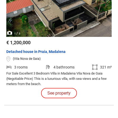
/
1
3
€ 1,200,000
Detached house in Praia, Madalena
(Vila Nova de Gaia)
3 rooms
4 bathrooms
321 m²
For Sale Excellent 3 Bedroom Villa in Madalena Vila Nova de Gaia
(Negotiable Price) This is a luxurious villa, with sea views and a few
meters from the beach.
See property