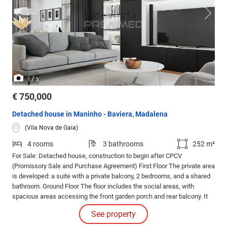
/
1
3
€ 750,000
Detached house in Maninho - Baviera, Madalena
(Vila Nova de Gaia)
4 rooms
3 bathrooms
252 m²
For Sale: Detached house, construction to begin after CPCV
(Promissory Sale and Purchase Agreement) First Floor The private area
is developed: a suite with a private balcony, 2 bedrooms, and a shared
bathroom. Ground Floor The floor includes the social areas, with
spacious areas accessing the front garden porch and rear balcony. It
also includes 2 service bathrooms and parking spaces.
See property