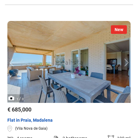
New
/
1
3
€ 685,000
Flat in Praia, Madalena
(Vila Nova de Gaia)