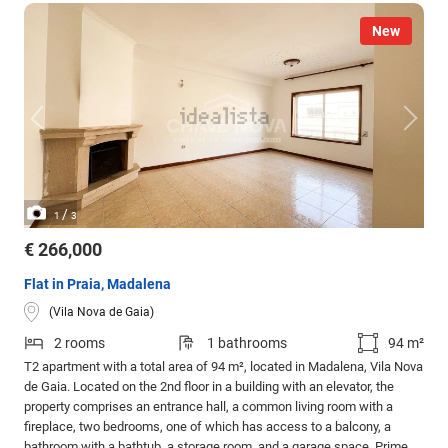
New
/
1
3
€ 266,000
Flat in Praia, Madalena
(Vila Nova de Gaia)
2 rooms
1 bathrooms
94 m²
T2 apartment with a total area of 94 m², located in Madalena, Vila Nova
de Gaia. Located on the 2nd floor in a building with an elevator, the
property comprises an entrance hall, a common living room with a
fireplace, two bedrooms, one of which has access to a balcony, a
bathroom with a bathtub, a storage room, and a garage space. Prime