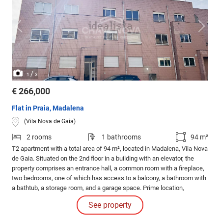
/
1
3
€ 266,000
Flat in Praia, Madalena
(Vila Nova de Gaia)
2 rooms
1 bathrooms
94 m²
T2 apartment with a total area of 94 m², located in Madalena, Vila Nova
de Gaia. Situated on the 2nd floor in a building with an elevator, the
property comprises an entrance hall, a common room with a fireplace,
two bedrooms, one of which has access to a balcony, a bathroom with
a bathtub, a storage room, and a garage space. Prime location,
combining tranquility, quick access, and proximity to the sea (a few
See property
minutes from Gaia's beaches).