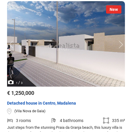
New
/
1
3
€ 1,250,000
Detached house in Centro, Madalena
(Vila Nova de Gaia)
3 rooms
4 bathrooms
335 m²
Just steps from the stunning Praia da Granja beach, this luxury villa is