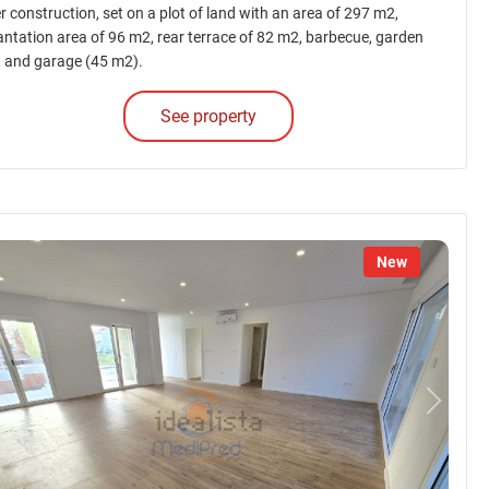
r construction, set on a plot of land with an area of 297 m2,
antation area of 96 m2, rear terrace of 82 m2, barbecue, garden
, and garage (45 m2).
See property
New