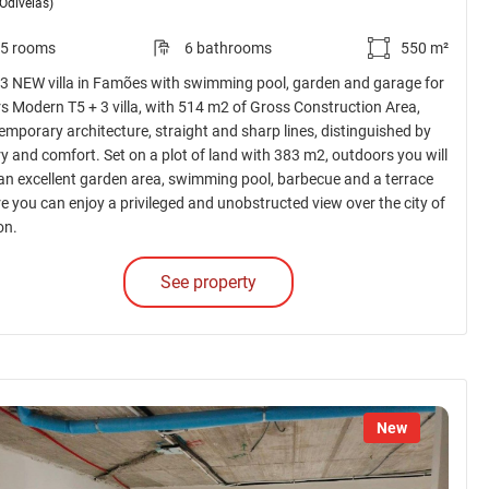
(Odivelas)
5 rooms
6 bathrooms
550 m²
 3 NEW villa in Famões with swimming pool, garden and garage for
rs Modern T5 + 3 villa, with 514 m2 of Gross Construction Area,
emporary architecture, straight and sharp lines, distinguished by
ry and comfort. Set on a plot of land with 383 m2, outdoors you will
 an excellent garden area, swimming pool, barbecue and a terrace
e you can enjoy a privileged and unobstructed view over the city of
on.
See property
New