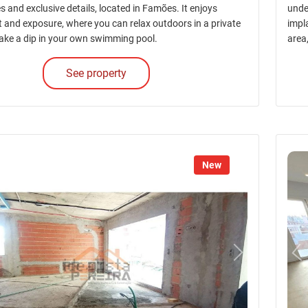
es and exclusive details, located in Famões. It enjoys
unde
ht and exposure, where you can relax outdoors in a private
impl
ake a dip in your own swimming pool.
area
See property
New