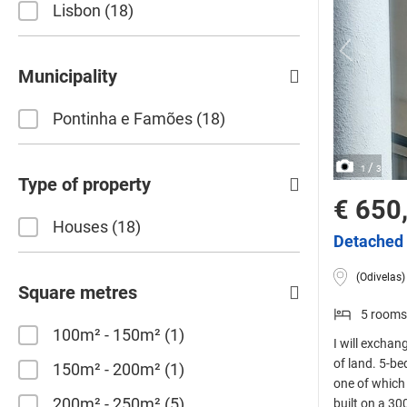
Lisbon
18
Municipality
Pontinha e Famões
18
/
1
3
Type of property
€ 650
Houses
18
Detached 
(Odivelas)
Square metres
5 rooms
100m² - 150m²
1
I will exchan
of land. 5-b
150m² - 200m²
1
one of which i
200m² - 250m²
5
built on a 30