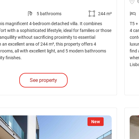
5 bathrooms
244 m²
his magnificent 4-bedroom detached villa. It combines
T5 +
t with a sophisticated lifestyle, ideal for families or those
4 ca
ranquillity without sacrificing proximity to essential
cont
h an excellent area of 244 m², this property offers 4
luxu
rooms, all with excellent light, and 5 modern bathrooms
find
ity finishes.
wher
Lisb
See property
New