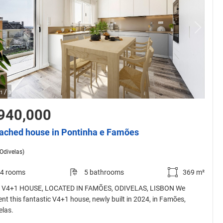
/
1
3
940,000
ached house in Pontinha e Famões
(Odivelas)
4 rooms
5 bathrooms
369 m²
V4+1 HOUSE, LOCATED IN FAMÕES, ODIVELAS, LISBON We
ent this fantastic V4+1 house, newly built in 2024, in Famões,
elas.