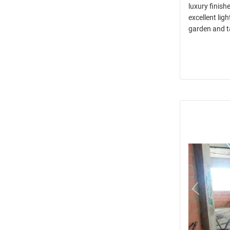
luxury finish
excellent lig
garden and t