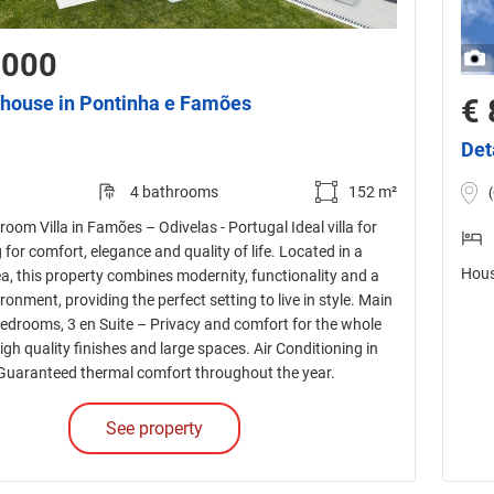
,000
house in Pontinha e Famões
€ 
Det
4 bathrooms
152 m²
oom Villa in Famões – Odivelas - Portugal Ideal villa for
 for comfort, elegance and quality of life. Located in a
Hous
ea, this property combines modernity, functionality and a
ronment, providing the perfect setting to live in style. Main
Bedrooms, 3 en Suite – Privacy and comfort for the whole
high quality finishes and large spaces. Air Conditioning in
Guaranteed thermal comfort throughout the year.
See property