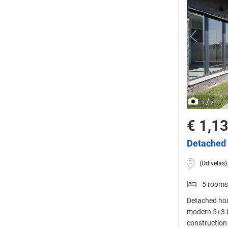
/
1
3
€ 1,1
Detached 
(Odivelas)
5 rooms
Detached hou
modern 5+3 
construction 