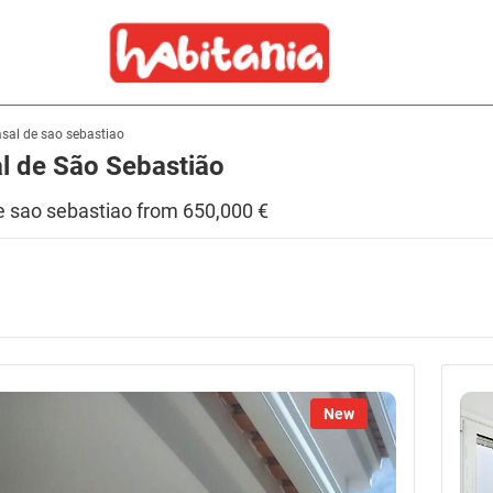
asal de sao sebastiao
al de São Sebastião
 de sao sebastiao from 650,000 €
New