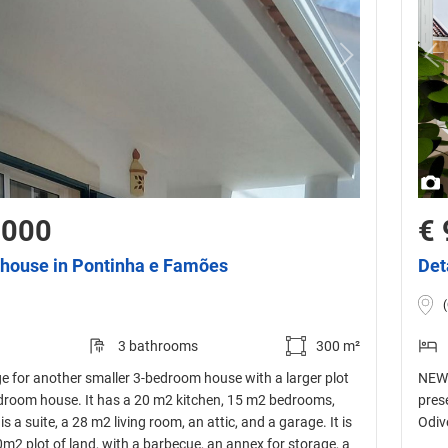
,000
€ 
house in Pontinha e Famões
Det
3 bathrooms
300 m²
ge for another smaller 3-bedroom house with a larger plot
NEW 
edroom house. It has a 20 m2 kitchen, 15 m2 bedrooms,
pres
s a suite, a 28 m2 living room, an attic, and a garage. It is
Odiv
0m2 plot of land, with a barbecue, an annex for storage, a