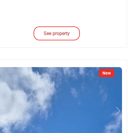
See property
New