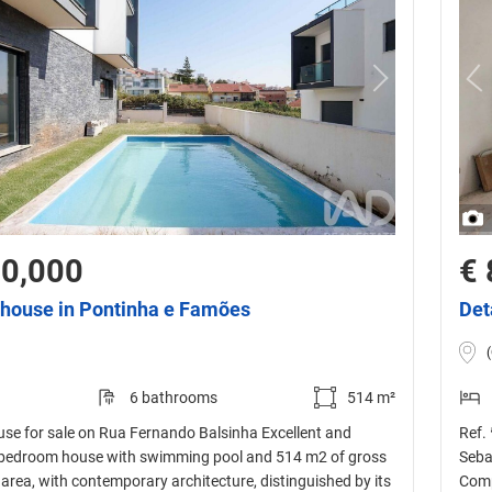
30,000
€ 
house in Pontinha e Famões
Det
6 bathrooms
514 m²
se for sale on Rua Fernando Balsinha Excellent and
Ref.
bedroom house with swimming pool and 514 m2 of gross
Seba
area, with contemporary architecture, distinguished by its
Comp