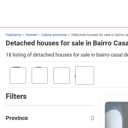
Habitania
Homes
Lisboa provincia
Detached houses for sale in bairro c
Detached houses for sale in Bairro Cas
18 listing of detached houses for sale in bairro casal
Swimming
Parking
Terrace
Garden
pool
Filters
Province