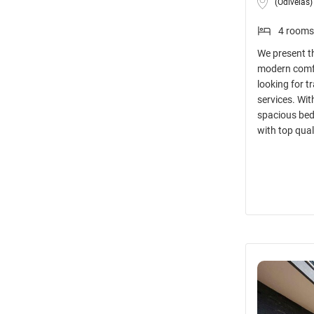
(Odivelas)
4 rooms
We present t
modern comfor
looking for t
services. Wit
spacious bed
with top qual