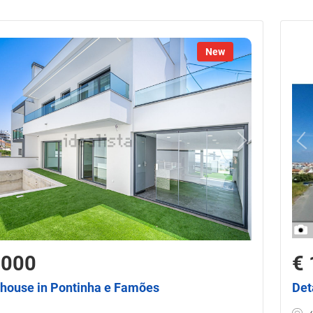
New
,000
€ 
house in Pontinha e Famões
Det