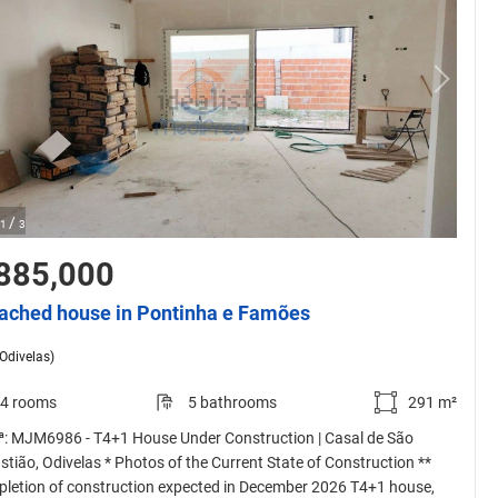
/
1
3
885,000
ached house in Pontinha e Famões
(Odivelas)
4 rooms
5 bathrooms
291 m²
 ª: MJM6986 - T4+1 House Under Construction | Casal de São
stião, Odivelas * Photos of the Current State of Construction **
letion of construction expected in December 2026 T4+1 house,