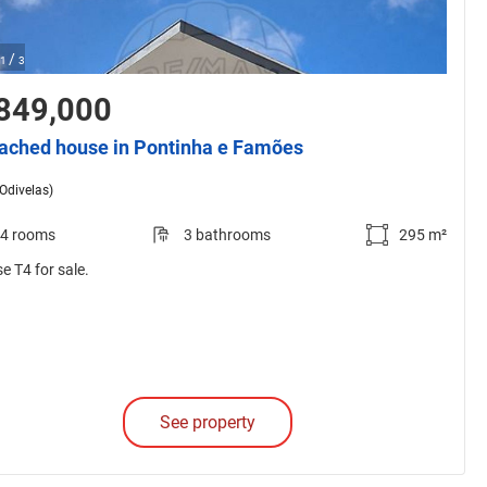
/
1
3
849,000
ached house in Pontinha e Famões
(Odivelas)
4 rooms
3 bathrooms
295 m²
e T4 for sale.
See property