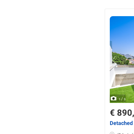
/
1
3
€ 890
Detached 