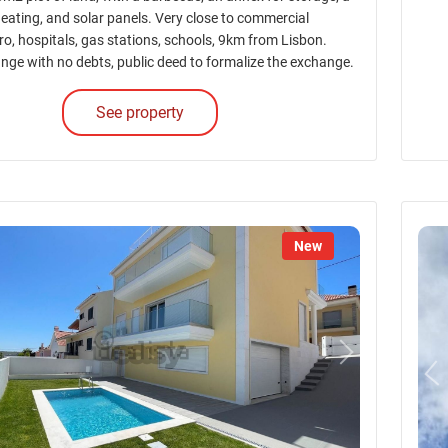
heating, and solar panels. Very close to commercial
ro, hospitals, gas stations, schools, 9km from Lisbon.
nge with no debts, public deed to formalize the exchange.
See property
New