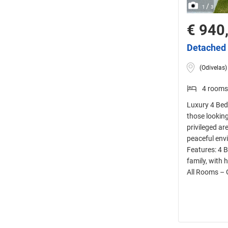
/
1
3
€ 940
Detached 
(Odivelas)
4 rooms
Luxury 4 Bedr
those looking
privileged ar
peaceful envi
Features: 4 
family, with 
All Rooms – 