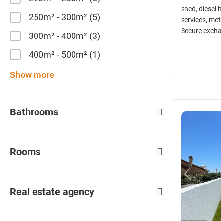
shed, diesel 
250m² - 300m²
5
services, met
Secure excha
300m² - 400m²
3
400m² - 500m²
1
Show more
Bathrooms
Rooms
Real estate agency