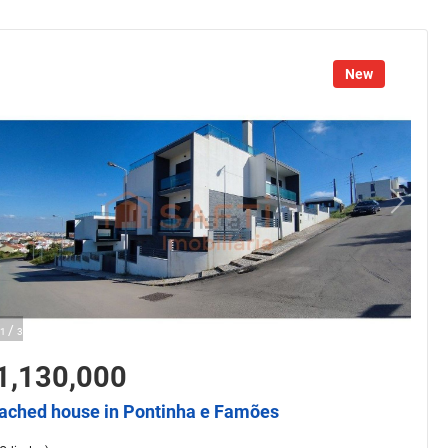
New
/
1
3
1,130,000
ached house in Pontinha e Famões