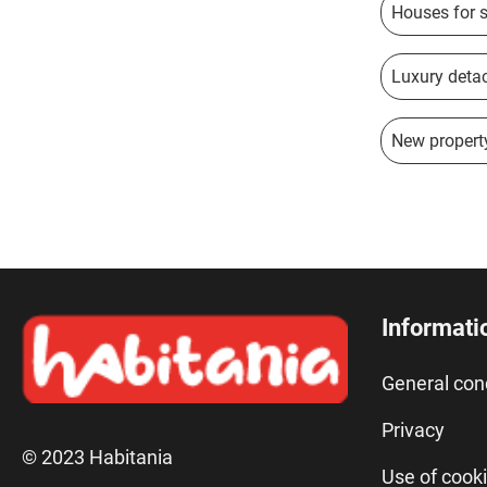
Houses for 
Luxury detac
New property
Informati
General con
Privacy
© 2023 Habitania
Use of cook