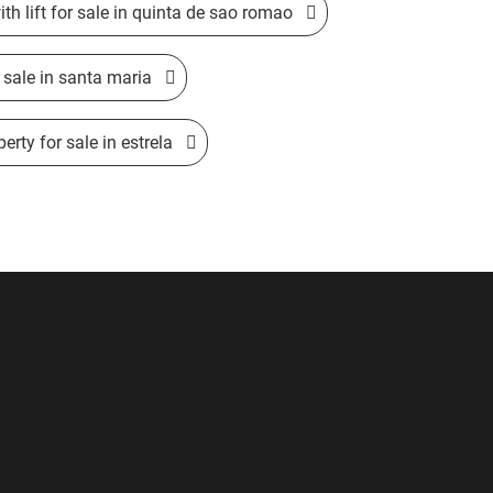
ith lift for sale in quinta de sao romao
sale in santa maria
erty for sale in estrela