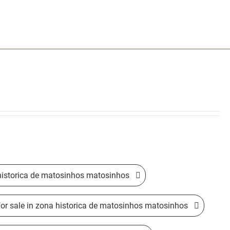
 historica de matosinhos matosinhos
for sale in zona historica de matosinhos matosinhos