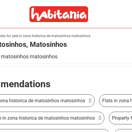
lex for sale in zona historica de matosinhos matosinhos
atosinhos, Matosinhos
istorica de matosinhos matosinhos
mendations
 zona historica de matosinhos matosinhos
Flats in zona
le in zona historica de matosinhos matosinhos
Property 