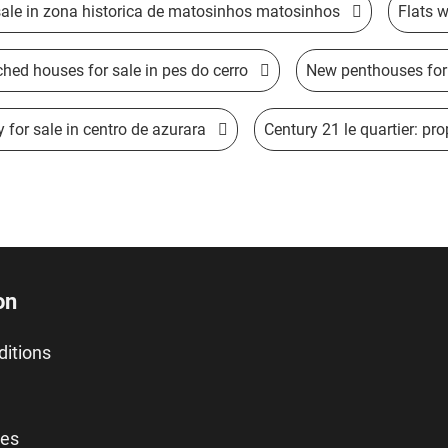
sale in zona historica de matosinhos matosinhos
Flats w
hed houses for sale in pes do cerro
New penthouses for 
 for sale in centro de azurara
Century 21 le quartier: prop
on
ditions
ies