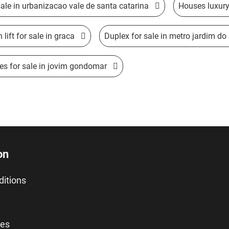
ale in urbanizacao vale de santa catarina
Houses luxury 
 lift for sale in graca
Duplex for sale in metro jardim do
es for sale in jovim gondomar
on
ditions
ies