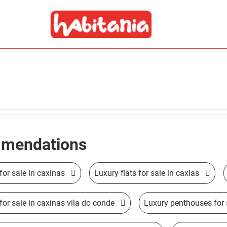
mendations
for sale in caxinas
Luxury flats for sale in caxias
 for sale in caxinas vila do conde
Luxury penthouses for 