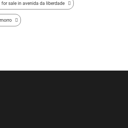
for sale in avenida da liberdade
 morro