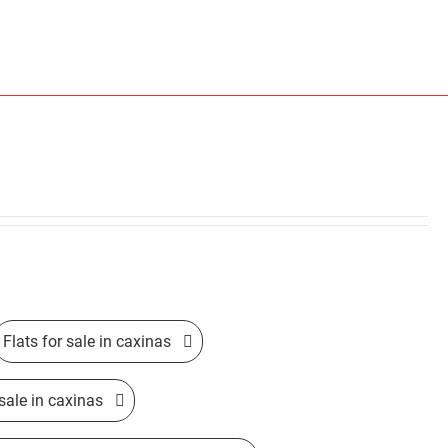
Flats for sale in caxinas
sale in caxinas