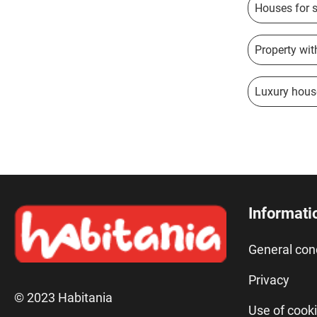
Houses for s
Property with
Luxury hous
Informati
General con
Privacy
© 2023 Habitania
Use of cook