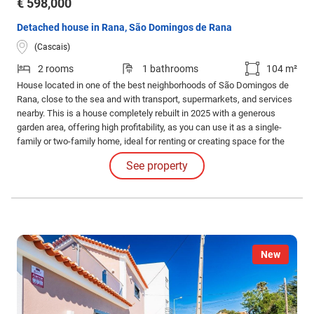
€ 598,000
Detached house in Rana, São Domingos de Rana
(Cascais)
2 rooms
1 bathrooms
104 m²
House located in one of the best neighborhoods of São Domingos de
Rana, close to the sea and with transport, supermarkets, and services
nearby. This is a house completely rebuilt in 2025 with a generous
garden area, offering high profitability, as you can use it as a single-
family or two-family home, ideal for renting or creating space for the
whole family to enjoy. House 1 consists of 2 floors: - 2 bedrooms; -
See property
Living room; - 2 bathrooms.
New