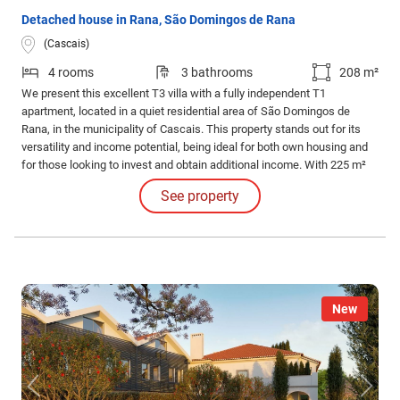
Detached house in Rana, São Domingos de Rana
(Cascais)
4 rooms
3 bathrooms
208 m²
We present this excellent T3 villa with a fully independent T1
apartment, located in a quiet residential area of São Domingos de
Rana, in the municipality of Cascais. This property stands out for its
versatility and income potential, being ideal for both own housing and
for those looking to invest and obtain additional income. With 225 m²
of construction area set on a 393 m² plot, the villa offers ample
See property
spaces, good sun exposure, and various usage possibilities.
New