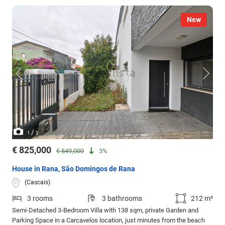
New
/
1
3
€ 825,000
€ 849,000
3%
House in Rana, São Domingos de Rana
(Cascais)
3 rooms
3 bathrooms
212 m²
Semi-Detached 3-Bedroom Villa with 138 sqm, private Garden and
Parking Space in a Carcavelos location, just minutes from the beach