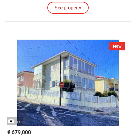
See property
New
/
1
3
€ 679,000