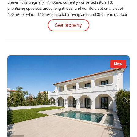
present this originally T4 house, currently converted into a T3,
prioritizing spacious areas, brightness, and comfort, set on a plot of
490 m², of which 140 m² is habitable living area and 350 m² is outdoor
space, including a garden, garage, and leisure areas.
See property
New