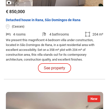
/
1
3
€ 850,000
Detached house in Rana, São Domingos de Rana
(Cascais)
4 rooms
4 bathrooms
204 m²
We present this magnificent 4-bedroom villa under construction,
located in São Domingos de Rana, in a quiet residential area with
excellent accessibility. Set on a 358 m² plot with 204 m² of
construction area, this villa stands out for its contemporary
architecture, construction quality, and excellent finishes.
See property
New