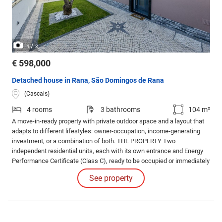
/
1
3
€ 598,000
Detached house in Rana, São Domingos de Rana
(Cascais)
4 rooms
3 bathrooms
104 m²
A move-in-ready property with private outdoor space and a layout that
adapts to different lifestyles: owner-occupation, income-generating
investment, or a combination of both. THE PROPERTY Two
independent residential units, each with its own entrance and Energy
Performance Certificate (Class C), ready to be occupied or immediately
generate rental income. MAIN HOUSE - Two Floors The ground floor
See property
features two bedrooms, each with an en-suite bathroom.