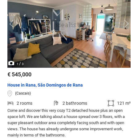
/
1
3
€ 545,000
House in Rana, São Domingos de Rana
(Cascais)
2 rooms
2 bathrooms
121 m²
Come and discover this very cozy T2 detached house plus an open
space loft. We are talking about a house spread over 3 floors, with a
super pleasant outdoor area completely facing south and with open
views. The house has already undergone some improvement work,
mainly in terms of the bathrooms.