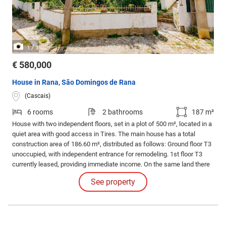
/
1
3
€ 580,000
House in Rana, São Domingos de Rana
(Cascais)
6 rooms
2 bathrooms
187 m²
House with two independent floors, set in a plot of 500 m², located in a
quiet area with good access in Tires. The main house has a total
construction area of 186.60 m², distributed as follows: Ground floor T3
unoccupied, with independent entrance for remodeling. 1st floor T3
currently leased, providing immediate income. On the same land there
are also two small independent houses, also leased, with a total area
See property
of 77.60 m², which increases the overall profitability of the property.