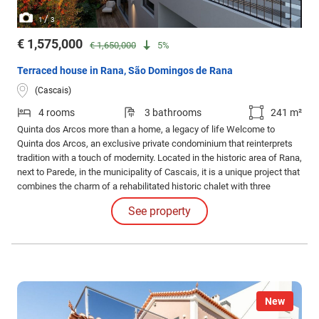
/
1
3
€ 1,575,000
€ 1,650,000
5%
Terraced house in Rana, São Domingos de Rana
(Cascais)
4 rooms
3 bathrooms
241 m²
Quinta dos Arcos more than a home, a legacy of life Welcome to
Quinta dos Arcos, an exclusive private condominium that reinterprets
tradition with a touch of modernity. Located in the historic area of Rana,
next to Parede, in the municipality of Cascais, it is a unique project that
combines the charm of a rehabilitated historic chalet with three
contemporary villas, creating a sophisticated and harmonious
See property
environment.
New