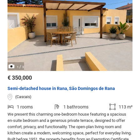
/
1
3
€ 350,000
Semi-detached house in Rana, São Domingos de Rana
(Cascais)
1 rooms
1 bathrooms
113 m²
We present this charming one-bedroom house featuring a spacious
en-suite bedroom and a generous private terrace, designed to offer
comfort, privacy, and functionality. The open-plan living room and
kitchen create a modern, welcoming space, perfect for everyday living.
Built before 1951, the property benefits from an Exemption Certificate