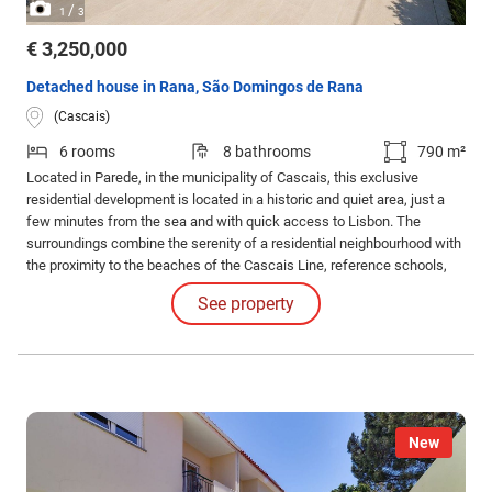
/
1
3
€ 3,250,000
Detached house in Rana, São Domingos de Rana
(Cascais)
6 rooms
8 bathrooms
790 m²
Located in Parede, in the municipality of Cascais, this exclusive
residential development is located in a historic and quiet area, just a
few minutes from the sea and with quick access to Lisbon. The
surroundings combine the serenity of a residential neighbourhood with
the proximity to the beaches of the Cascais Line, reference schools,
local commerce and transport, providing a balanced quality of life
See property
between nature, convenience and centrality.
New