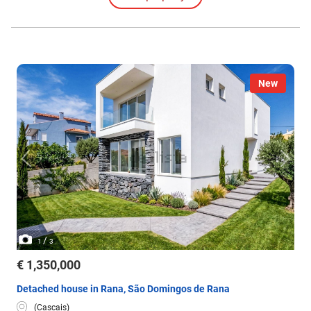
all rooms.
New
/
1
3
€ 1,350,000
Detached house in Rana, São Domingos de Rana
(Cascais)