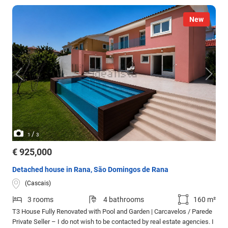
New
/
1
3
€ 925,000
Detached house in Rana, São Domingos de Rana
(Cascais)
3 rooms
4 bathrooms
160 m²
T3 House Fully Renovated with Pool and Garden | Carcavelos / Parede
Private Seller – I do not wish to be contacted by real estate agencies. I