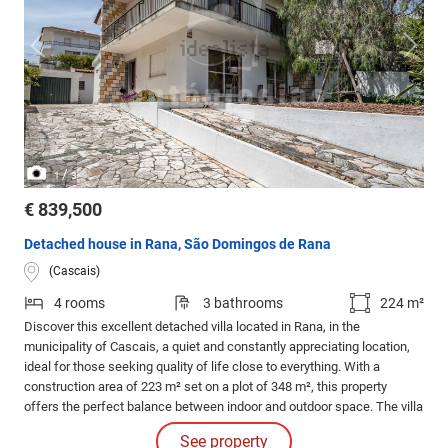
/
1
3
€ 839,500
Detached house in Rana, São Domingos de Rana
(Cascais)
4 rooms
3 bathrooms
224 m²
Discover this excellent detached villa located in Rana, in the
municipality of Cascais, a quiet and constantly appreciating location,
ideal for those seeking quality of life close to everything. With a
construction area of 223 m² set on a plot of 348 m², this property
offers the perfect balance between indoor and outdoor space. The villa
stands out for its generous areas, excellent natural light, and a
See property
welcoming atmosphere, designed to provide comfort and well-being in