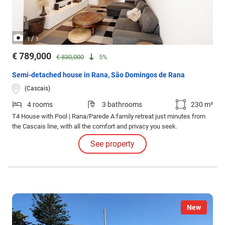
/
1
3
€ 789,000
€ 830,000
5%
Semi-detached house in Rana, São Domingos de Rana
(Cascais)
4 rooms
3 bathrooms
230 m²
T4 House with Pool | Rana/Parede A family retreat just minutes from
the Cascais line, with all the comfort and privacy you seek.
See property
New