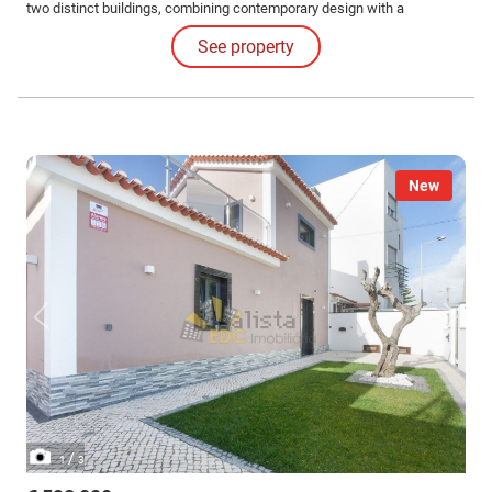
two distinct buildings, combining contemporary design with a
functionality that is rare to find on the market.
See property
New
/
1
3