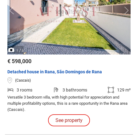
/
1
3
€ 598,000
Detached house in Rana, São Domingos de Rana
(Cascais)
3 rooms
3 bathrooms
129 m²
Versatile 3 bedroom villa, with high potential for appreciation and
multiple profitability options, this is a rare opportunity in the Rana area
(Cascais).
See property