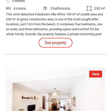
(Cascais)
4 rooms
3 bathrooms
230 m²
This semi-detached 4-bedroom villa offers 154 m² of usable area and
230 m² of gross construction area, in one of the most sought-after
locations, just 2 km from the beach. It comprises four bedrooms, one
en-suite, and three bathrooms, providing space and comfort for the
whole family. Outside, the property features a private swimming pool
and a generous surrounding outdoor area, perfect for leisure and family
See property
gatherings. The villa also includes a parking space for everyday
convenience.
New