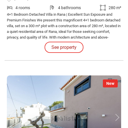
4 rooms
4 bathrooms
280 m²
4+1 Bedroom Detached Villa in Rana | Excellent Sun Exposure and
Premium Finishes We present this magnificent 4+1 bedroom detached
villa, set on a 300 m² plot with a construction area of 280 m², located in
a quiet residential area of Rana, ideal for those seeking comfort,
privacy, and quality of life. With modern architecture and above-
average finishes, this villa stands out for its excellent natural light in all
See property
rooms, providing welcoming and functional spaces.
New