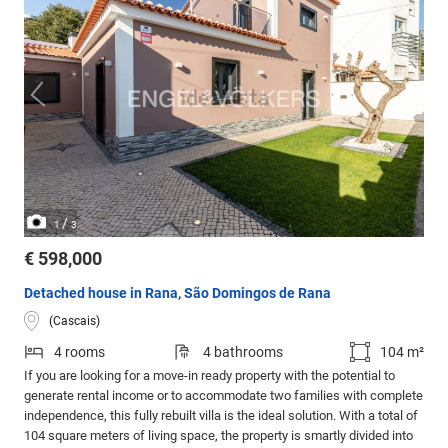
/
1
3
€ 598,000
Detached house in Rana, São Domingos de Rana
(Cascais)
4 rooms
4 bathrooms
104 m²
If you are looking for a move-in ready property with the potential to
generate rental income or to accommodate two families with complete
independence, this fully rebuilt villa is the ideal solution. With a total of
104 square meters of living space, the property is smartly divided into