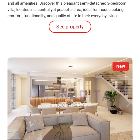
and all amenities. Discover this pleasant semi-detached 3-bedroom
villa, located in a central yet peaceful area, ideal for those seeking
comfort, functionality, and quality of life in their everyday living.
Distributed over several floors, the property features a basement, an
See property
open-plan social area, and an excellent connection between indoor and
outdoor spaces.
New