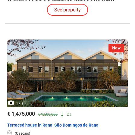
contemporary villas, creating a sophisticated and harmonious
See property
environment.
New
/
1
3
€ 1,475,000
€ 1,500,000
2%
Terraced house in Rana, São Domingos de Rana
(Cascais)