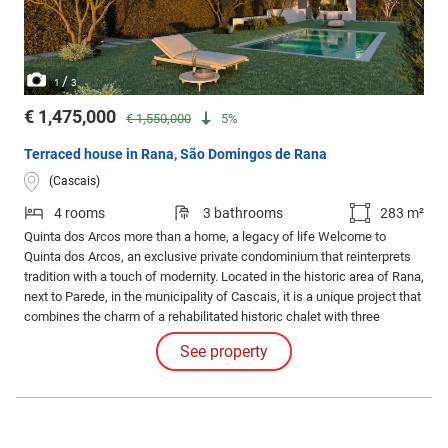
/
1
3
€ 1,475,000
€ 1,550,000
5%
Terraced house in Rana, São Domingos de Rana
(Cascais)
4 rooms
3 bathrooms
283 m²
Quinta dos Arcos more than a home, a legacy of life Welcome to
Quinta dos Arcos, an exclusive private condominium that reinterprets
tradition with a touch of modernity. Located in the historic area of Rana,
next to Parede, in the municipality of Cascais, it is a unique project that
combines the charm of a rehabilitated historic chalet with three
contemporary villas, creating a sophisticated and harmonious
See property
environment.