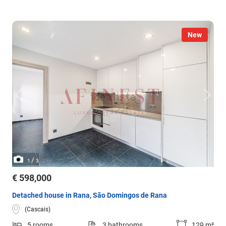
New
/
1
3
€ 598,000
Detached house in Rana, São Domingos de Rana
(Cascais)
5 rooms
3 bathrooms
129 m²