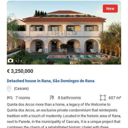
New
/
1
3
€ 3,250,000
Detached house in Rana, São Domingos de Rana
(Cascais)
7 rooms
8 bathrooms
607 m²
Quinta dos Arcos more than a home, a legacy of life Welcome to
Quinta dos Arcos, an exclusive private condominium that reinterprets
tradition with a touch of modernity. Located in the historic area of Rana,
next to Parede, in the municipality of Cascais, it is a unique project that
combines the charm of a rehabilitated historic chalet with three