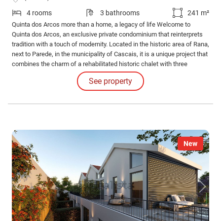
4 rooms
3 bathrooms
241 m²
Quinta dos Arcos more than a home, a legacy of life Welcome to
Quinta dos Arcos, an exclusive private condominium that reinterprets
tradition with a touch of modernity. Located in the historic area of Rana,
next to Parede, in the municipality of Cascais, it is a unique project that
combines the charm of a rehabilitated historic chalet with three
contemporary villas, creating a sophisticated and harmonious
See property
environment.
New