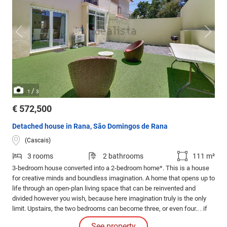
/
1
3
€ 572,500
Detached house in Rana, São Domingos de Rana
(Cascais)
3 rooms
2 bathrooms
111 m²
3-bedroom house converted into a 2-bedroom home*. This is a house
for creative minds and boundless imagination. A home that opens up to
life through an open-plan living space that can be reinvented and
divided however you wish, because here imagination truly is the only
limit. Upstairs, the two bedrooms can become three, or even four.. . if
you use your imagination to create a loft that could be your workshop,
See property