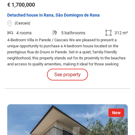
€ 1,700,000
Detached house in Rana, São Domingos de Rana
(Cascais)
4 rooms
5 bathrooms
312 m²
4-Bedroom Villa in Parede / Cascais We are pleased to present a
unique opportunity to purchase a 4-bedroom house located on the
prestigious Rua do Douro in Parede. Set in a quiet, family-friendly
neighborhood, this property stands out for its proximity to the beaches
and access to quality amenities, making it ideal for those seeking
comfort and convenience.
See property
New