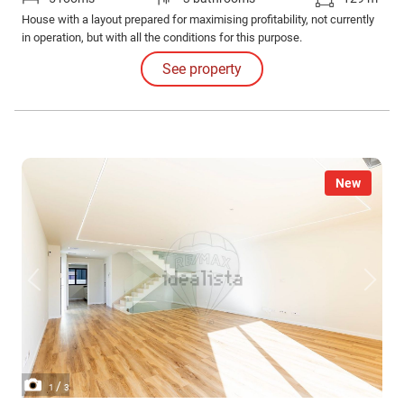
House with a layout prepared for maximising profitability, not currently
in operation, but with all the conditions for this purpose.
See property
New
/
1
3