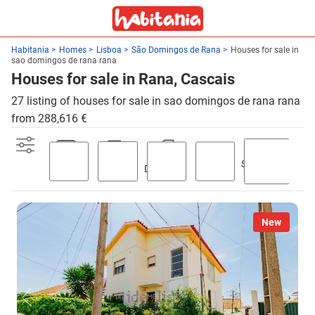
Habitania
Homes
Lisboa
São Domingos de Rana
Houses for sale in
sao domingos de rana rana
Houses for sale in Rana, Cascais
27 listing of houses for sale in sao domingos de rana rana
from 288,616 €
Swimming
Parking
Terrace
Discount
Garden
pool
New