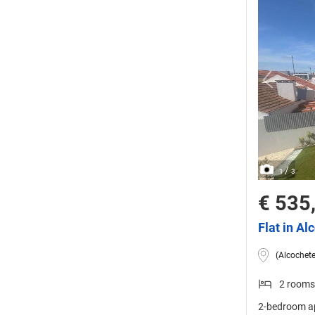
/
1
3
€ 535
Flat in Al
(Alcochete
2 rooms
2-bedroom ap