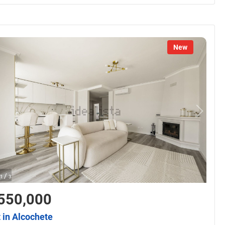
New
/
1
3
550,000
t in Alcochete