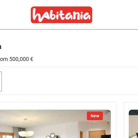
a
 from 500,000 €
g
New