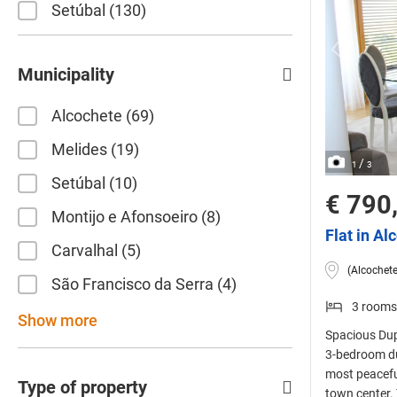
Setúbal
130
Municipality
Alcochete
69
Melides
19
/
1
3
Setúbal
10
€ 790
Montijo e Afonsoeiro
8
Flat in Al
Carvalhal
5
(Alcochete
São Francisco da Serra
4
3 rooms
Show more
Spacious Dupl
3-bedroom dup
most peacefu
Type of property
town center. 