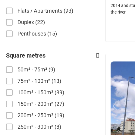
2014 and sta
Flats / Apartments
93
the river.
Duplex
22
Penthouses
15
Square metres
50m² - 75m²
9
75m² - 100m²
13
100m² - 150m²
39
150m² - 200m²
27
200m² - 250m²
19
250m² - 300m²
8