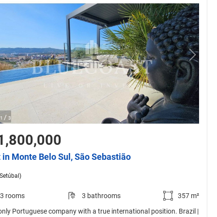
/
1
3
1,800,000
t in Monte Belo Sul, São Sebastião
(Setúbal)
3 rooms
3 bathrooms
357 m²
only Portuguese company with a true international position. Brazil |