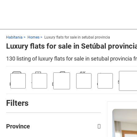
Habitania
Homes
Luxury flats for sale in setubal provincia
Luxury flats for sale in Setúbal provinci
130 listing of luxury flats for sale in setubal provincia
Swimmin
Parking
Terrace
Discount
Lift
Garden
pool
Filters
Province