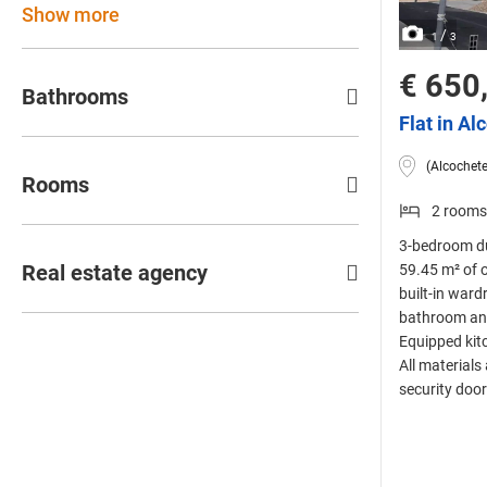
Show more
/
1
3
€ 650
Bathrooms
Flat in Al
(Alcochete
Rooms
2 rooms
3-bedroom du
Real estate agency
59.45 m² of 
built-in ward
bathroom and 
Equipped kit
All materials
security door