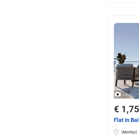
/
1
3
€ 1,7
Flat in Ba
(Montijo)