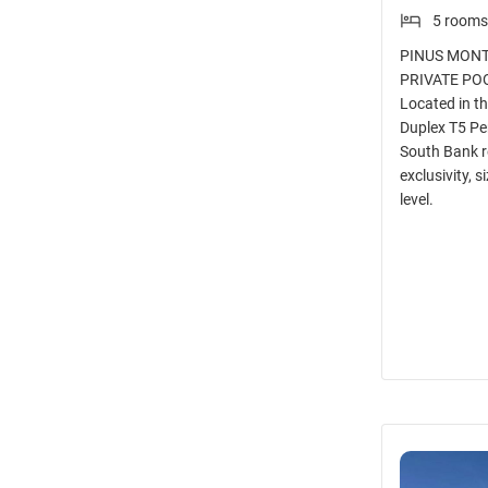
5 rooms
PINUS MONTI
PRIVATE PO
Located in t
Duplex T5 Pe
South Bank r
exclusivity, s
level.