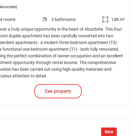
(Alcochete)
4 rooms
3 bathrooms
148 m²
ver a truly unique opportunity in the heart of Alcochete. This four-
oom duplex apartment has been carefully converted into two
pendent apartments - a modern three-bedroom apartment (T3)
a functional one-bedroom apartment (T1) - both fully renovated,
ring the perfect combination of owner-occupation and an excellent
stment opportunity through rental income. The comprehensive
vation has been carried out using high-quality materials and
ulous attention to detail.
See property
New