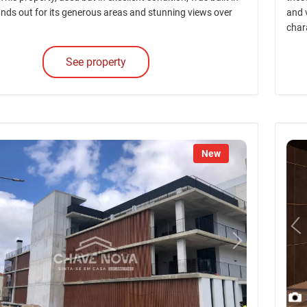
nds out for its generous areas and stunning views over
and v
char
See property
New