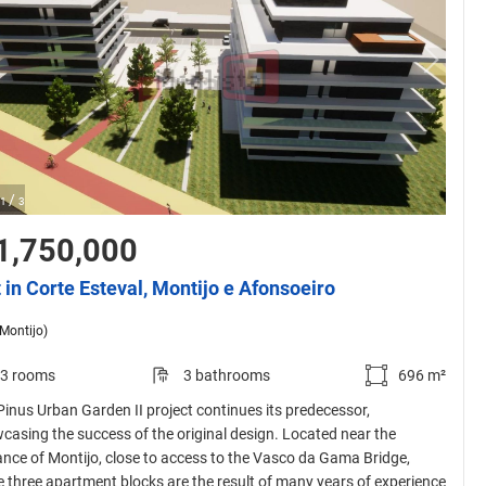
/
1
3
1,750,000
t in Corte Esteval, Montijo e Afonsoeiro
(Montijo)
3 rooms
3 bathrooms
696 m²
Pinus Urban Garden II project continues its predecessor,
casing the success of the original design. Located near the
ance of Montijo, close to access to the Vasco da Gama Bridge,
e three apartment blocks are the result of many years of experience