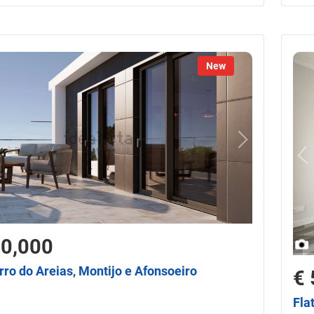
New
50,000
irro do Areias, Montijo e Afonsoeiro
€ 
Fla