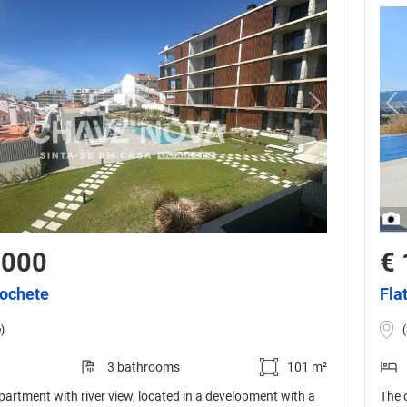
,000
€ 
cochete
Fla
)
3 bathrooms
101 m²
artment with river view, located in a development with a
The 