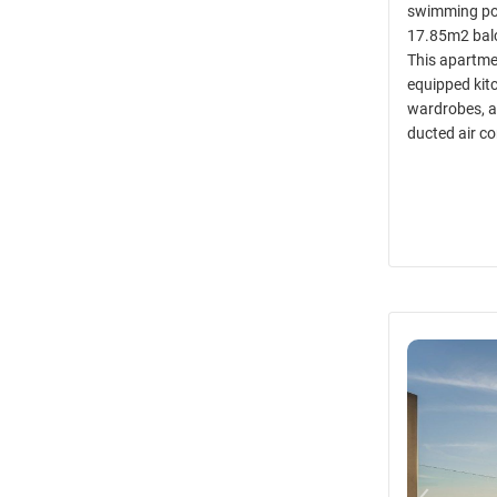
swimming poo
17.85m2 balc
This apartmen
equipped kitc
wardrobes, a
ducted air co