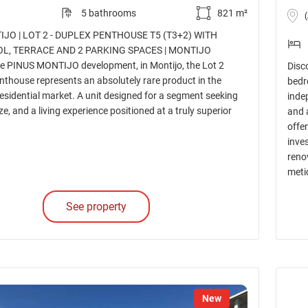
5 bathrooms
821 m²
JO | LOT 2 - DUPLEX PENTHOUSE T5 (T3+2) WITH
OL, TERRACE AND 2 PARKING SPACES | MONTIJO
he PINUS MONTIJO development, in Montijo, the Lot 2
Disco
nthouse represents an absolutely rare product in the
bedr
esidential market. A unit designed for a segment seeking
inde
ize, and a living experience positioned at a truly superior
and 
offe
inve
reno
metic
See property
New