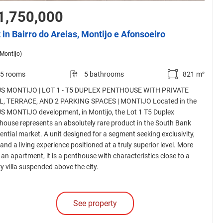
1,750,000
t in Bairro do Areias, Montijo e Afonsoeiro
(Montijo)
5 rooms
5 bathrooms
821 m²
S MONTIJO | LOT 1 - T5 DUPLEX PENTHOUSE WITH PRIVATE
, TERRACE, AND 2 PARKING SPACES | MONTIJO Located in the
S MONTIJO development, in Montijo, the Lot 1 T5 Duplex
house represents an absolutely rare product in the South Bank
dential market. A unit designed for a segment seeking exclusivity,
 and a living experience positioned at a truly superior level. More
 an apartment, it is a penthouse with characteristics close to a
y villa suspended above the city.
See property