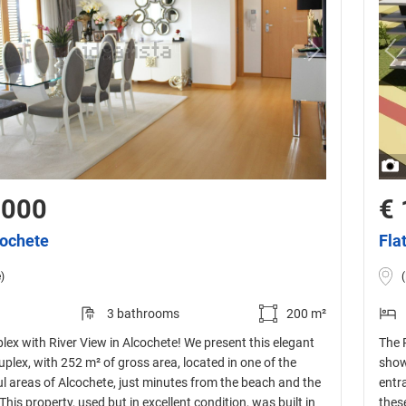
,000
€ 
cochete
Fla
)
3 bathrooms
200 m²
ex with River View in Alcochete! We present this elegant
The 
lex, with 252 m² of gross area, located in one of the
show
l areas of Alcochete, just minutes from the beach and the
entr
This property, used but in excellent condition, was built in
thes