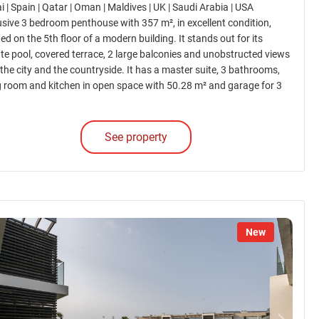
 | Spain | Qatar | Oman | Maldives | UK | Saudi Arabia | USA
usive 3 bedroom penthouse with 357 m², in excellent condition,
ed on the 5th floor of a modern building. It stands out for its
ate pool, covered terrace, 2 large balconies and unobstructed views
 the city and the countryside. It has a master suite, 3 bathrooms,
ng room and kitchen in open space with 50.28 m² and garage for 3
.
See property
New