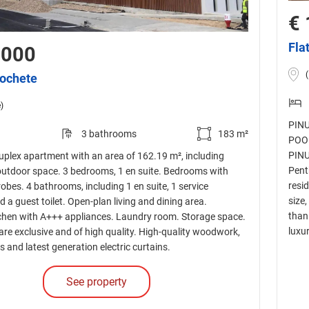
€ 
Fla
,000
cochete
)
PINU
3 bathrooms
183 m²
POOL
PINU
plex apartment with an area of 162.19 m², including
Pent
outdoor space. 3 bedrooms, 1 en suite. Bedrooms with
resi
robes. 4 bathrooms, including 1 en suite, 1 service
size,
a guest toilet. Open-plan living and dining area.
than
chen with A+++ appliances. Laundry room. Storage space.
luxur
 are exclusive and of high quality. High-quality woodwork,
s and latest generation electric curtains.
See property