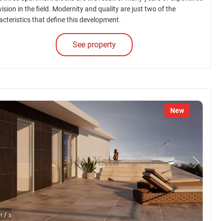
ision in the field. Modernity and quality are just two of the
acteristics that define this development.
See property
New
/
1
3