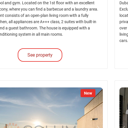
l and gym. Located on the 1st floor with an excellent
Dubai
ony, where you can find a barbecue and a laundry area.
Excl
t consists of an open-plan living room with a fully
locat
hen, all appliances are A+++ class, 2 suites with built-in
priv
nd a guest bathroom. The house is equipped with a
over
nditioning system in all main rooms.
livi
cars
See property
New