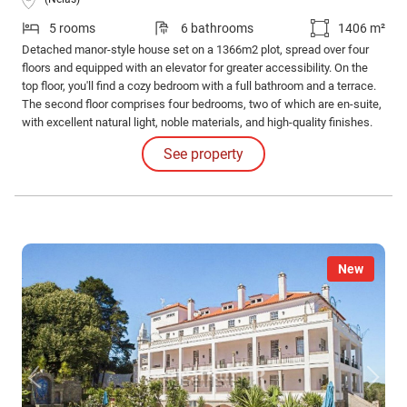
5 rooms
6 bathrooms
1406 m²
Detached manor-style house set on a 1366m2 plot, spread over four
floors and equipped with an elevator for greater accessibility. On the
top floor, you'll find a cozy bedroom with a full bathroom and a terrace.
The second floor comprises four bedrooms, two of which are en-suite,
with excellent natural light, noble materials, and high-quality finishes.
On the first floor is the social area of the house, consisting of several
See property
distinct living rooms and a functional kitchen with access to a balcony.
New