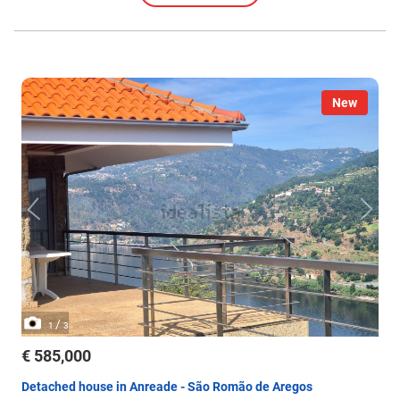
New
/
1
3
€ 585,000
Detached house in Anreade - São Romão de Aregos