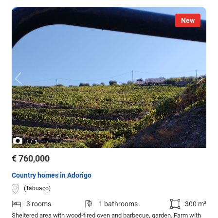
New
/
1
3
€ 760,000
Country homes in Adorigo
(Tabuaço)
3 rooms
1 bathrooms
300 m²
Sheltered area with wood-fired oven and barbecue, garden. Farm with