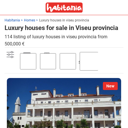
Habitania
Homes
Luxury houses in viseu provincia
Luxury houses for sale in Viseu provincia
114 listing of luxury houses in viseu provincia from
500,000 €
Swimming
Parking
Terrace
Garden
pool
New