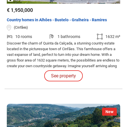
1
3
€ 1,950,000
Country homes in Alhões - Bustelo - Gralheira - Ramires
(Cinfães)
10 rooms
1 bathrooms
1632 m²
Discover the charm of Quinta da Calçada, a stunning country estate
located in the picturesque town of Cinfães. This farmhouse offers a
vast expanse of land, perfect to turn into your dream home. With a
gross floor area of 1632 square meters, the possibilities are endless to
create your own countryside getaway. Imagine yourself arriving along
the tree-lined avenue that leads you to the property, where you will be
See property
greeted by a warm and inviting space.
New