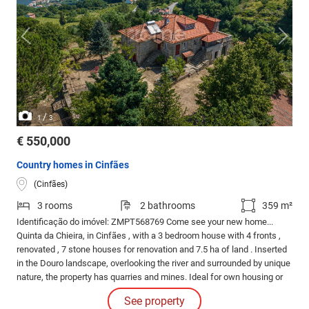
/
1
3
€ 550,000
Country homes in Cinfães
(Cinfães)
3 rooms
2 bathrooms
359 m²
Identificação do imóvel: ZMPT568769 Come see your new home...
Quinta da Chieira, in Cinfães , with a 3 bedroom house with 4 fronts ,
renovated , 7 stone houses for renovation and 7.5 ha of land . Inserted
in the Douro landscape, overlooking the river and surrounded by unique
nature, the property has quarries and mines. Ideal for own housing or
for tourist investment. Location: Located in Cinfães, in the Douro, close
See property
to Porto Antigo with the river pier and close to the city centre.