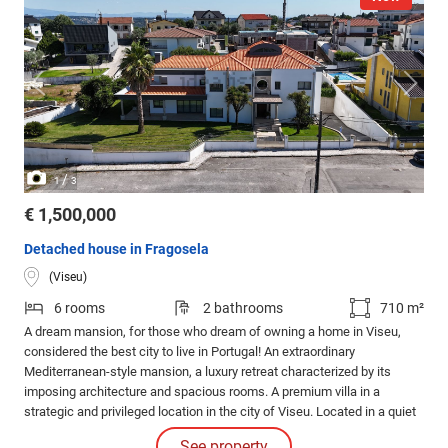
/
1
3
€ 1,500,000
Detached house in Fragosela
(Viseu)
6 rooms
2 bathrooms
710 m²
A dream mansion, for those who dream of owning a home in Viseu,
considered the best city to live in Portugal! An extraordinary
Mediterranean-style mansion, a luxury retreat characterized by its
imposing architecture and spacious rooms. A premium villa in a
strategic and privileged location in the city of Viseu. Located in a quiet
area on a dead-end street, 2 minutes from the A25 highway.
See property