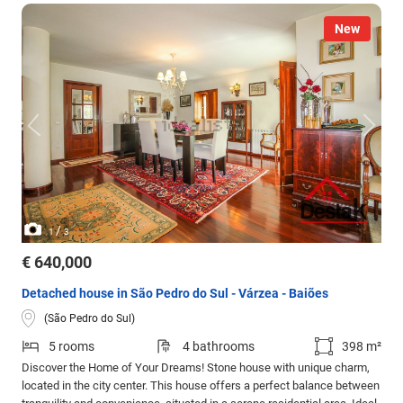
New
/
1
3
€ 640,000
Detached house in São Pedro do Sul - Várzea - Baiões
(São Pedro do Sul)
5 rooms
4 bathrooms
398 m²
Discover the Home of Your Dreams! Stone house with unique charm,
located in the city center. This house offers a perfect balance between