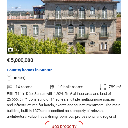
/
1
3
€ 5,000,000
Country homes in Santar
(Nelas)
14 rooms
10 bathrooms
789 m²
Fifth T14 in Dão, Santar, with 1,924. 5 m² of floor area and land of
26,555. 5 m², consisting of 14 suites, multiple multipurpose spaces
and infrastructures for hotels, events and tourist investment. The main
building, built in 1870 and classified as a property of relevant
architectural value, has a dining room, bar, professional and regional
cuisine, wine cellar, laundry and ironing.
See property