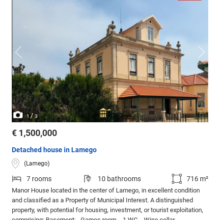
/
1
3
€ 1,500,000
Detached house in Lamego
(Lamego)
7 rooms
10 bathrooms
716 m²
Manor House located in the center of Lamego, in excellent condition
and classified as a Property of Municipal Interest. A distinguished
property, with potential for housing, investment, or tourist exploitation,
comprising: Basement: - Games room, - 1 WC, - Wine cellar -