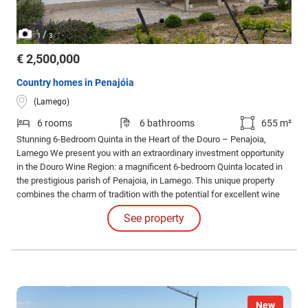
/
1
3
€ 2,500,000
Country homes in Penajóia
(Lamego)
6 rooms
6 bathrooms
655 m²
Stunning 6-Bedroom Quinta in the Heart of the Douro – Penajoia,
Lamego We present you with an extraordinary investment opportunity
in the Douro Wine Region: a magnificent 6-bedroom Quinta located in
the prestigious parish of Penajoia, in Lamego. This unique property
combines the charm of tradition with the potential for excellent wine
tourism projects. Main features: - 6-bedroom villa with 305 m² of gross
See property
area, comprising 6 spacious and bright bedrooms.
New