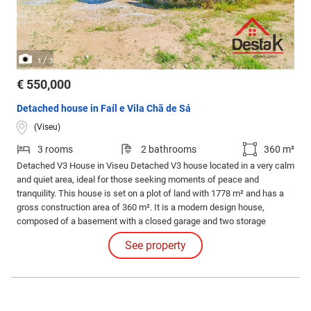
/
1
3
€ 550,000
Detached house in Faíl e Vila Chã de Sá
(Viseu)
3 rooms
2 bathrooms
360 m²
Detached V3 House in Viseu Detached V3 house located in a very calm
and quiet area, ideal for those seeking moments of peace and
tranquility. This house is set on a plot of land with 1778 m² and has a
gross construction area of 360 m². It is a modern design house,
composed of a basement with a closed garage and two storage
rooms.
See property