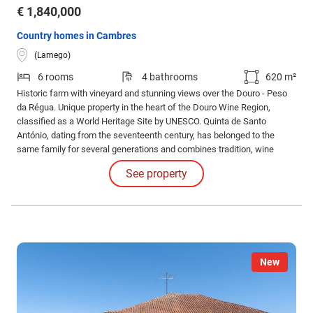
€ 1,840,000
Country homes in Cambres
(Lamego)
6 rooms
4 bathrooms
620 m²
Historic farm with vineyard and stunning views over the Douro - Peso
da Régua. Unique property in the heart of the Douro Wine Region,
classified as a World Heritage Site by UNESCO. Quinta de Santo
António, dating from the seventeenth century, has belonged to the
same family for several generations and combines tradition, wine
production and enormous potential for wine tourism. 6 bedroom farm in
See property
Cambres, Lamego, with 620 m² of gross area set in land of about 11.
New