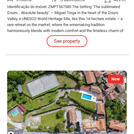
Identificação do imóvel: ZMPT567580 The Setting "The sublimated
Douro… Absolute beauty." — Miguel Torga In the heart of the Douro
Valley, a UNESCO World Heritage Site, lies this 14-hectare estate — a
rare retreat on the market, where the winemaking tradition
harmoniously blends with modern comfort and the timeless charm of
schist stone.
See property
New
/