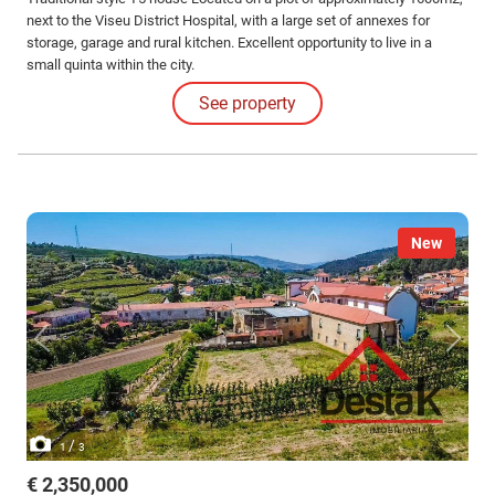
next to the Viseu District Hospital, with a large set of annexes for
storage, garage and rural kitchen. Excellent opportunity to live in a
small quinta within the city.
See property
New
/
1
3
€ 2,350,000