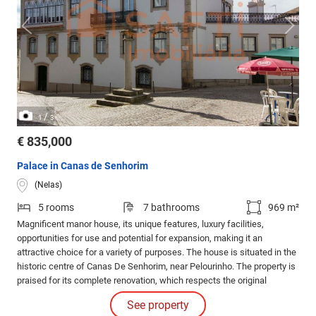
/
1
3
€ 835,000
Palace in Canas de Senhorim
(Nelas)
5 rooms
7 bathrooms
969 m²
Magnificent manor house, its unique features, luxury facilities,
opportunities for use and potential for expansion, making it an
attractive choice for a variety of purposes. The house is situated in the
historic centre of Canas De Senhorim, near Pelourinho. The property is
praised for its complete renovation, which respects the original
appearance both internally and externally.
See property