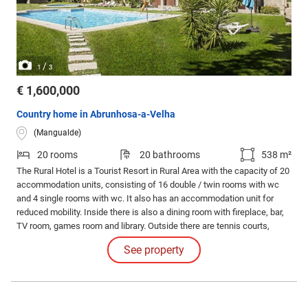
/
1
3
€ 1,600,000
Country home in Abrunhosa-a-Velha
(Mangualde)
20 rooms
20 bathrooms
538 m²
The Rural Hotel is a Tourist Resort in Rural Area with the capacity of 20
accommodation units, consisting of 16 double / twin rooms with wc
and 4 single rooms with wc. It also has an accommodation unit for
reduced mobility. Inside there is also a dining room with fireplace, bar,
TV room, games room and library. Outside there are tennis courts,
swimming pools, children's playground and a private chapel 'Chapel of
See property
St. Sebastian'.