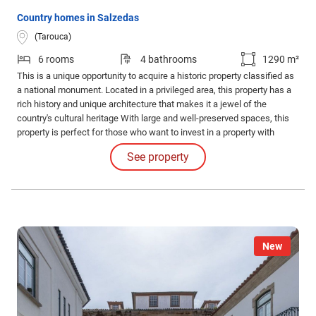
Country homes in Salzedas
(Tarouca)
6 rooms
4 bathrooms
1290 m²
This is a unique opportunity to acquire a historic property classified as
a national monument. Located in a privileged area, this property has a
rich history and unique architecture that makes it a jewel of the
country's cultural heritage With large and well-preserved spaces, this
property is perfect for those who want to invest in a property with
tourist potential or for those who simply appreciate the beauty and
See property
history behind a national monument.
New