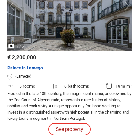
/
1
3
€ 2,200,000
Palace in Lamego
(Lamego)
15 rooms
10 bathrooms
1848 m²
Erected in the late 18th century, this magnificent manor, once owned by
the 2nd Count of Alpendurada, represents a rare fusion of history,
nobility, and exclusivity. A unique opportunity for those seeking to
invest in a distinguished asset with high potential in the charming and
luxury tourism segment in Northern Portugal.
See property