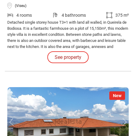
(Viseu)
4 rooms
4 bathrooms
375 m²
Detached single storey house T3+1 with land all walled, in Queirela de
Bodiosa. It is a fantastic farmhouse on a plot of 15,150m², this modern
style villa is in excellent condition. Between stone paths and lawns,
there is also an outdoor covered area, with barbecue and leisure table
next to the kitchen. It is also the area of garages, annexes and
machines of the house. As already mentioned, the accesses to the
See property
property and social areas are paved, giving comfort for walking or
cycling.
New