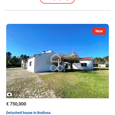
New
/
1
3
€ 750,000
Detached house in Bodiosa