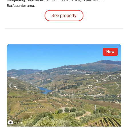
Bar/counter area.
See property
New
/
1
3