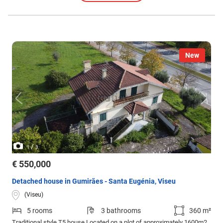
New
/
1
3
€ 550,000
Detached house in Gumirães - Santa Eugénia, Viseu
(Viseu)
5 rooms
3 bathrooms
360 m²
Traditional style T5 house Located on a plot of approximately 1600m2,