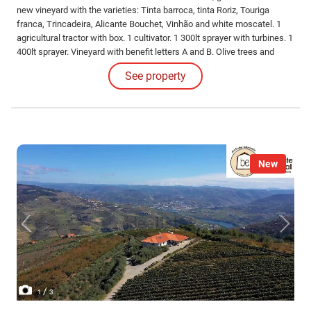
new vineyard with the varieties: Tinta barroca, tinta Roriz, Touriga
franca, Trincadeira, Alicante Bouchet, Vinhão and white moscatel. 1
agricultural tractor with box. 1 cultivator. 1 300lt sprayer with turbines. 1
400lt sprayer. Vineyard with benefit letters A and B. Olive trees and
30000m2.
See property
New
/
1
3