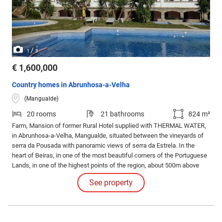
/
1
3
€ 1,600,000
Country homes in Abrunhosa-a-Velha
(Mangualde)
20 rooms
21 bathrooms
824 m²
Farm, Mansion of former Rural Hotel supplied with THERMAL WATER,
in Abrunhosa-a-Velha, Mangualde, situated between the vineyards of
serra da Pousada with panoramic views of serra da Estrela. In the
heart of Beiras, in one of the most beautiful corners of the Portuguese
Lands, in one of the highest points of the region, about 500m above
sea level. It has 20 rooms, all equipped with air conditioning, TV, radio,
See property
direct telephone and full bathroom.