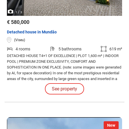
/
1
3
€ 580,000
Detached house in Mundão
(Viseu)
4 rooms
5 bathrooms
619 m²
DETACHED HOUSE T4+1 OF EXCELLENCE | PLOT 1,600 m² | INDOOR
POOL | PREMIUM ZONE EXCLUSIVITY, COMFORT AND
SOPHISTICATION IN ONE PLACE. (note: some images were generated
by AI, for space decoration) In one of the most prestigious residential
areas of the city, surrounded by large green spaces and inserted in a
distinct urbanization, is this magnificent 4+1 bedroom detached villa,
See property
designed for those who privilege quality of life, privacy and elegance.
New