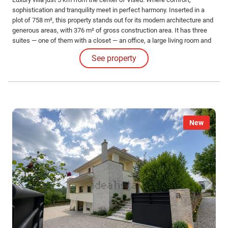
sophistication and tranquility meet in perfect harmony. Inserted in a
plot of 758 m², this property stands out for its modern architecture and
generous areas, with 376 m² of gross construction area. It has three
suites — one of them with a closet — an office, a large living room and
kitchen in open space, laundry and engine room. Equipped with
See property
underfloor heating, it offers maximum comfort in all seasons.
New