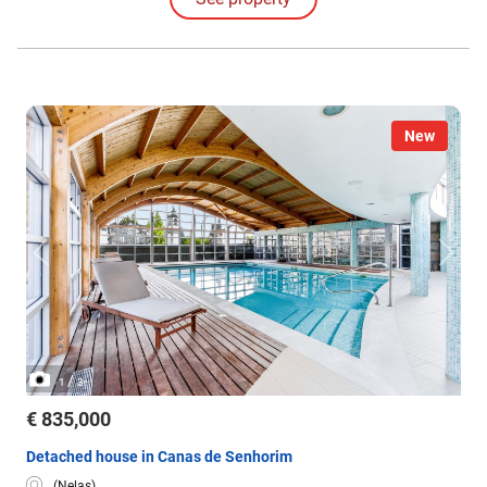
New
/
1
3
€ 835,000
Detached house in Canas de Senhorim
(Nelas)