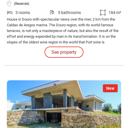
(Resende)
3 rooms
5 bathrooms
184 m²
House in Douro with spectacular views over the river, 2 km from the
Caldas de Aregos marina. The Douro region, with its world-famous
terraces, is not only a masterpiece of nature, but also the result of the
effort and energy expended by man in its transformation. It is on the
slopes of the oldest wine region in the world that Port wine is
produced, one of Portugal's biggest flags in the world.
See property
New