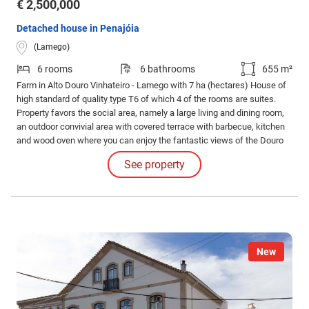
€ 2,500,000
Detached house in Penajóia
(Lamego)
6 rooms
6 bathrooms
655 m²
Farm in Alto Douro Vinhateiro - Lamego with 7 ha (hectares) House of
high standard of quality type T6 of which 4 of the rooms are suites.
Property favors the social area, namely a large living and dining room,
an outdoor convivial area with covered terrace with barbecue, kitchen
and wood oven where you can enjoy the fantastic views of the Douro
River. There is also a space properly equipped to receive larger groups
See property
in the basement, with the support of the 2 extra rooms.
New