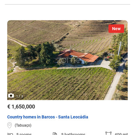
New
/
1
3
€ 1,650,000
Country homes in Barcos - Santa Leocádia
(Tabuaço)
5 rooms
5 bathrooms
409 m²