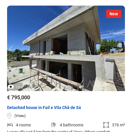
New
/
1
3
€ 795,000
Detached house in Faíl e Vila Chã de Sá
(Viseu)
4 rooms
4 bathrooms
376 m²
Luxury villa just 5 km from the center of Viseu. Where comfort,