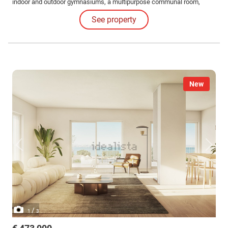
indoor and outdoor gymnasiums, a multipurpose communal room,
barbecue area and running track for an active and healthy lifestyle.
See property
New
/
1
3