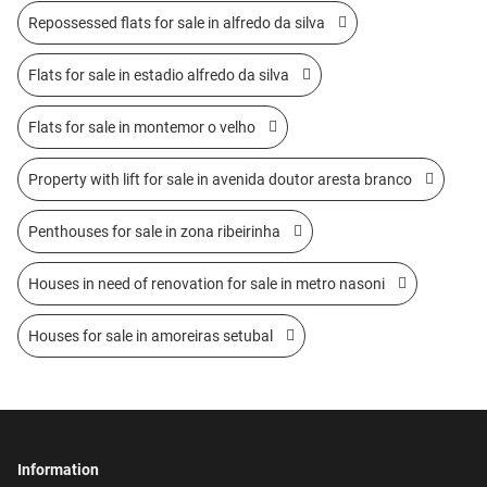
Repossessed flats for sale in alfredo da silva
Flats for sale in estadio alfredo da silva
Flats for sale in montemor o velho
Property with lift for sale in avenida doutor aresta branco
Penthouses for sale in zona ribeirinha
Houses in need of renovation for sale in metro nasoni
Houses for sale in amoreiras setubal
Information