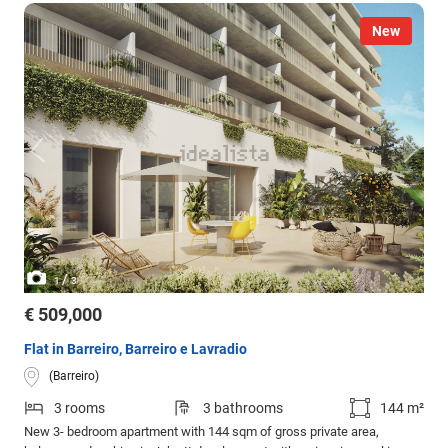
New
/
1
3
€ 509,000
Flat in Barreiro, Barreiro e Lavradio
(Barreiro)
3 rooms
3 bathrooms
144 m²
New 3- bedroom apartment with 144 sqm of gross private area,