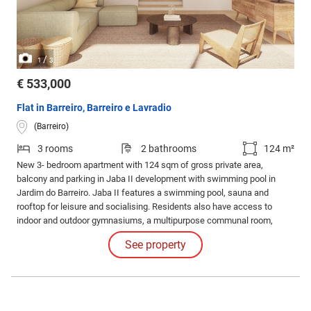
/
1
3
€ 533,000
Flat in Barreiro, Barreiro e Lavradio
(Barreiro)
3 rooms
2 bathrooms
124 m²
New 3- bedroom apartment with 124 sqm of gross private area,
balcony and parking in Jaba II development with swimming pool in
Jardim do Barreiro. Jaba II features a swimming pool, sauna and
rooftop for leisure and socialising. Residents also have access to
indoor and outdoor gymnasiums, a multipurpose communal room,
barbecue area and running track for an active and healthy lifestyle.
See property