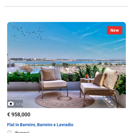
New
/
1
3
€ 958,000
Flat in Barreiro, Barreiro e Lavradio
(Barreiro)