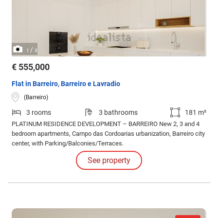
/
1
3
€ 555,000
Flat in Barreiro, Barreiro e Lavradio
(Barreiro)
3 rooms
3 bathrooms
181 m²
PLATINUM RESIDENCE DEVELOPMENT – BARREIRO New 2, 3 and 4
bedroom apartments, Campo das Cordoarias urbanization, Barreiro city
center, with Parking/Balconies/Terraces.
See property