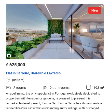
New
/
1
3
€ 625,000
Flat in Barreiro, Barreiro e Lavradio
(Barreiro)
2 rooms
2 bathrooms
193 m²
Arrabellimmo, the only specialist in Portugal exclusively dedicated to
properties with terraces or gardens, is pleased to present this
remarkable development, Flor de Sal. Flor de Sal offers its residents a
refined lifestyle set within outstanding surroundings, with privileged