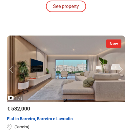
four-bedroom layouts.
See property
New
/
1
3
€ 532,000
Flat in Barreiro, Barreiro e Lavradio
(Barreiro)