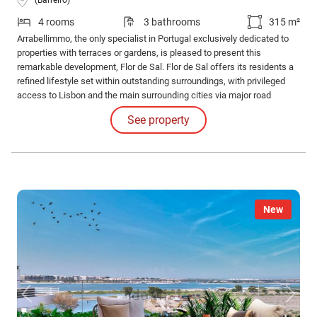
4 rooms
3 bathrooms
315 m²
Arrabellimmo, the only specialist in Portugal exclusively dedicated to
properties with terraces or gardens, is pleased to present this
remarkable development, Flor de Sal. Flor de Sal offers its residents a
refined lifestyle set within outstanding surroundings, with privileged
access to Lisbon and the main surrounding cities via major road
networks and public transport.
See property
New