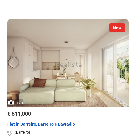
New
/
1
3
€ 511,000
Flat in Barreiro, Barreiro e Lavradio
(Barreiro)