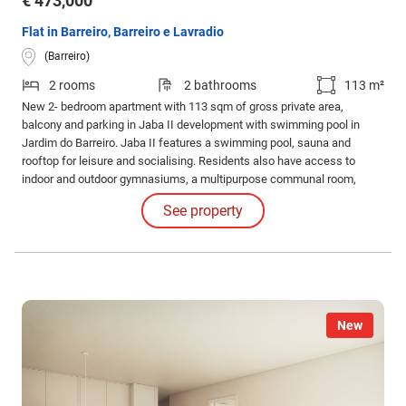
€ 473,000
Flat in Barreiro, Barreiro e Lavradio
(Barreiro)
2 rooms
2 bathrooms
113 m²
New 2- bedroom apartment with 113 sqm of gross private area,
balcony and parking in Jaba II development with swimming pool in
Jardim do Barreiro. Jaba II features a swimming pool, sauna and
rooftop for leisure and socialising. Residents also have access to
indoor and outdoor gymnasiums, a multipurpose communal room,
barbecue area and running track for an active and healthy lifestyle.
See property
New