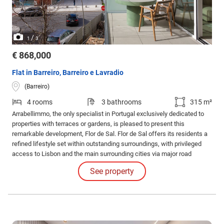
/
1
3
€ 868,000
Flat in Barreiro, Barreiro e Lavradio
(Barreiro)
4 rooms
3 bathrooms
315 m²
Arrabellimmo, the only specialist in Portugal exclusively dedicated to
properties with terraces or gardens, is pleased to present this
remarkable development, Flor de Sal. Flor de Sal offers its residents a
refined lifestyle set within outstanding surroundings, with privileged
access to Lisbon and the main surrounding cities via major road
networks and public transport.
See property