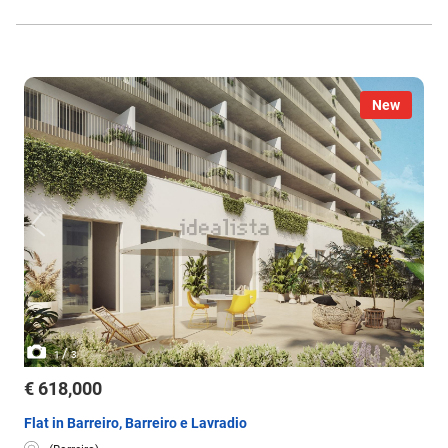
New
/
1
3
€ 618,000
Flat in Barreiro, Barreiro e Lavradio