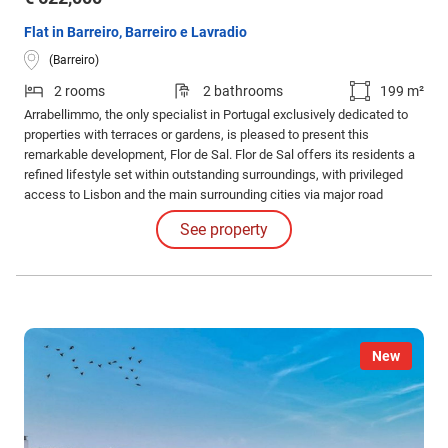
Flat in Barreiro, Barreiro e Lavradio
(Barreiro)
2 rooms
2 bathrooms
199 m²
Arrabellimmo, the only specialist in Portugal exclusively dedicated to
properties with terraces or gardens, is pleased to present this
remarkable development, Flor de Sal. Flor de Sal offers its residents a
refined lifestyle set within outstanding surroundings, with privileged
access to Lisbon and the main surrounding cities via major road
networks and public transport.
See property
New