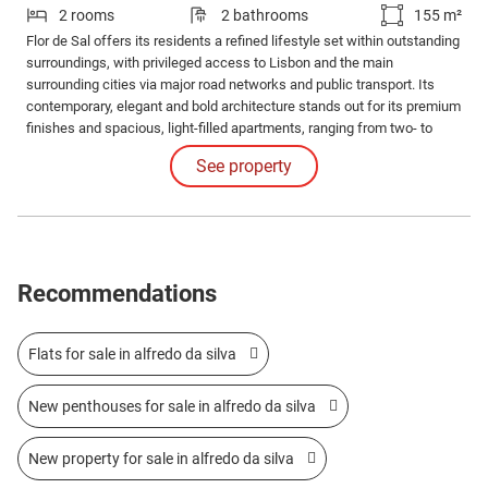
2 rooms
2 bathrooms
155 m²
Flor de Sal offers its residents a refined lifestyle set within outstanding
surroundings, with privileged access to Lisbon and the main
surrounding cities via major road networks and public transport. Its
contemporary, elegant and bold architecture stands out for its premium
finishes and spacious, light-filled apartments, ranging from two- to
four-bedroom layouts.
See property
Recommendations
Flats for sale in alfredo da silva
New penthouses for sale in alfredo da silva
New property for sale in alfredo da silva