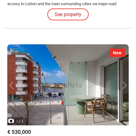
access to Lisbon and the main surrounding cities via major road
networks and public transport.
See property
New
/
1
3
€ 530,000