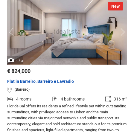
New
/
1
3
€ 824,000
Flat in Barreiro, Barreiro e Lavradio
(Barreiro)
4 rooms
4 bathrooms
316 m²
Flor de Sal offers its residents a refined lifestyle set within outstanding
surroundings, with privileged access to Lisbon and the main
surrounding cities via major road networks and public transport. Its
contemporary, elegant and bold architecture stands out for its premium
finishes and spacious, light-filled apartments, ranging from two- to