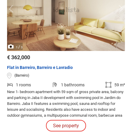
/
1
3
€ 362,000
Flat in Barreiro, Barreiro e Lavradio
(Barreiro)
1 rooms
1 bathrooms
59 m²
New 1- bedroom apartment with 59 sqm of gross private area, balcony
and parking in Jaba II development with swimming pool in Jardim do
Barreiro. Jaba II features a swimming pool, sauna and rooftop for
leisure and socialising. Residents also have access to indoor and
outdoor gymnasiums, a multipurpose communal room, barbecue area
and running track for an active and healthy lifestyle.
See property