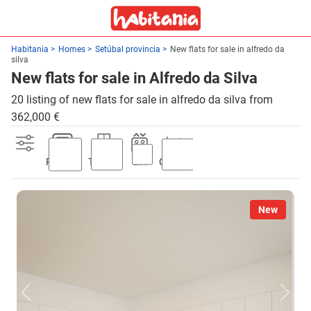
Habitania
Homes
Setúbal provincia
New flats for sale in alfredo da
silva
New flats for sale in Alfredo da Silva
20 listing of new flats for sale in alfredo da silva from
362,000 €
Parking
Terrace
Lift
Garden
New