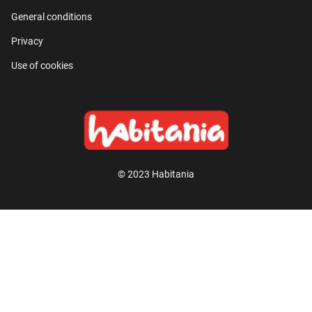
General conditions
Privacy
Use of cookies
© 2023 Habitania