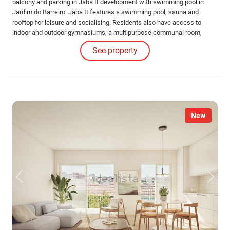
balcony and parking in Jaba II development with swimming pool in
Jardim do Barreiro. Jaba II features a swimming pool, sauna and
rooftop for leisure and socialising. Residents also have access to
indoor and outdoor gymnasiums, a multipurpose communal room,
barbecue area and running track for an active and healthy lifestyle.
See property
New