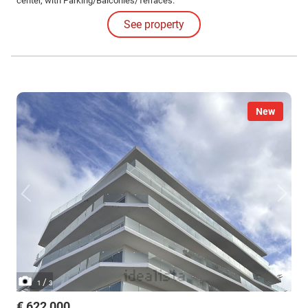
center, with Parking/Balconies/Terraces.
See property
New
/
1
3
€ 622,000