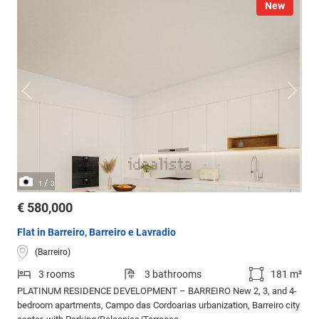
New
/
1
3
€ 580,000
Flat in Barreiro, Barreiro e Lavradio
(Barreiro)
3 rooms
3 bathrooms
181 m²
PLATINUM RESIDENCE DEVELOPMENT – BARREIRO New 2, 3, and 4-
bedroom apartments, Campo das Cordoarias urbanization, Barreiro city