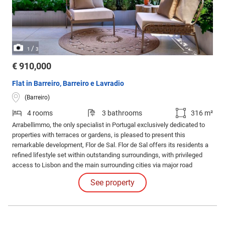
/
1
3
€ 910,000
Flat in Barreiro, Barreiro e Lavradio
(Barreiro)
4 rooms
3 bathrooms
316 m²
Arrabellimmo, the only specialist in Portugal exclusively dedicated to
properties with terraces or gardens, is pleased to present this
remarkable development, Flor de Sal. Flor de Sal offers its residents a
refined lifestyle set within outstanding surroundings, with privileged
access to Lisbon and the main surrounding cities via major road
networks and public transport.
See property