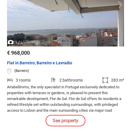
/
1
3
€ 968,000
Flat in Barreiro, Barreiro e Lavradio
(Barreiro)
3 rooms
2 bathrooms
283 m²
Arrabellimmo, the only specialist in Portugal exclusively dedicated to
properties with terraces or gardens, is pleased to present this
remarkable development, Flor de Sal. Flor de Sal offers its residents a
refined lifestyle set within outstanding surroundings, with privileged
access to Lisbon and the main surrounding cities via major road
networks and public transport.
See property