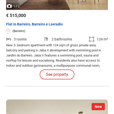
/
1
3
€ 515,000
Flat in Barreiro, Barreiro e Lavradio
(Barreiro)
3 rooms
2 bathrooms
124 m²
New 3- bedroom apartment with 124 sqm of gross private area,
balcony and parking in Jaba II development with swimming pool in
Jardim do Barreiro. Jaba II features a swimming pool, sauna and
rooftop for leisure and socialising. Residents also have access to
indoor and outdoor gymnasiums, a multipurpose communal room,
barbecue area and running track for an active and healthy lifestyle.
See property
New