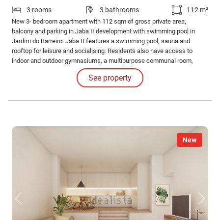
3 rooms
3 bathrooms
112 m²
New 3- bedroom apartment with 112 sqm of gross private area,
balcony and parking in Jaba II development with swimming pool in
Jardim do Barreiro. Jaba II features a swimming pool, sauna and
rooftop for leisure and socialising. Residents also have access to
indoor and outdoor gymnasiums, a multipurpose communal room,
barbecue area and running track for an active and healthy lifestyle.
See property
New