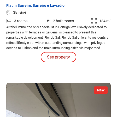
Flat in Barreiro, Barreiro e Lavradio
(Barreiro)
3 rooms
2 bathrooms
184 m²
Arrabellimmo, the only specialist in Portugal exclusively dedicated to
properties with terraces or gardens, is pleased to present this
remarkable development, Flor de Sal. Flor de Sal offers its residents a
refined lifestyle set within outstanding surroundings, with privileged
access to Lisbon and the main surrounding cities via major road
networks and public transport.
See property
New