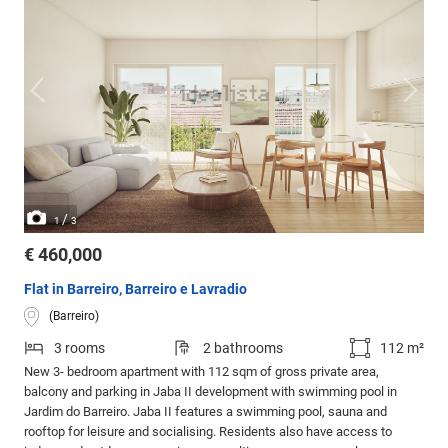
/
1
3
€ 460,000
Flat in Barreiro, Barreiro e Lavradio
(Barreiro)
3 rooms
2 bathrooms
112 m²
New 3- bedroom apartment with 112 sqm of gross private area,
balcony and parking in Jaba II development with swimming pool in
Jardim do Barreiro. Jaba II features a swimming pool, sauna and
rooftop for leisure and socialising. Residents also have access to