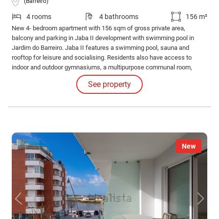
(Barreiro)
4 rooms
4 bathrooms
156 m²
New 4- bedroom apartment with 156 sqm of gross private area,
balcony and parking in Jaba II development with swimming pool in
Jardim do Barreiro. Jaba II features a swimming pool, sauna and
rooftop for leisure and socialising. Residents also have access to
indoor and outdoor gymnasiums, a multipurpose communal room,
barbecue area and running track for an active and healthy lifestyle.
See property
New