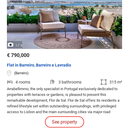
/
1
3
€ 790,000
Flat in Barreiro, Barreiro e Lavradio
(Barreiro)
4 rooms
3 bathrooms
315 m²
Arrabellimmo, the only specialist in Portugal exclusively dedicated to
properties with terraces or gardens, is pleased to present this
remarkable development, Flor de Sal. Flor de Sal offers its residents a
refined lifestyle set within outstanding surroundings, with privileged
access to Lisbon and the main surrounding cities via major road
networks and public transport.
See property