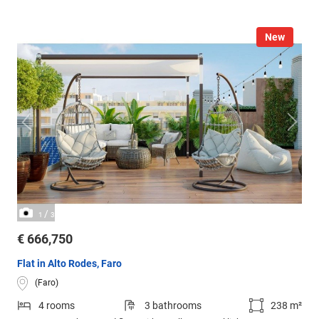
New
/
1
3
€ 666,750
Flat in Alto Rodes, Faro
(Faro)
4 rooms
3 bathrooms
238 m²