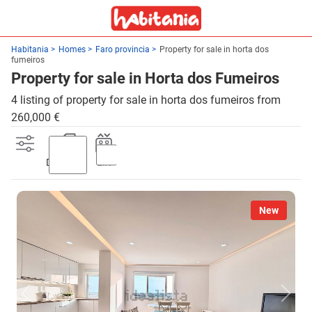
Habitania
Homes
Faro provincia
Property for sale in horta dos
fumeiros
Property for sale in Horta dos Fumeiros
4 listing of property for sale in horta dos fumeiros from
260,000 €
Discount
Lift
New