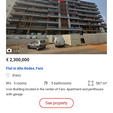
/
1
3
€ 2,300,000
Flat in Alto Rodes, Faro
(Faro)
5 rooms
5 bathrooms
587 m²
Icon Building located in the center of Faro. Apartment and penthouse
with garage.
See property