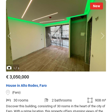
New
/
1
3
€ 3,050,000
House in Alto Rodes, Faro
(Faro)
30 rooms
2 bathrooms
908 m²
Discover this building, consisting of 30 rooms in the heart of the city of
Faro. With a prime location, this property offers stunning views of the