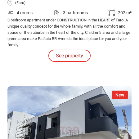
(Faro)
4 rooms
3 bathrooms
202 m²
3 bedroom apartment under CONSTRUCTION in the HEART of Faro! A
unique quality concept for the whole family, with all the comfort and
space of the suburbs in the heart of the city. Children's area and a large
green area make Palácio BR Avenida the ideal place for you and your
family.
See property
New