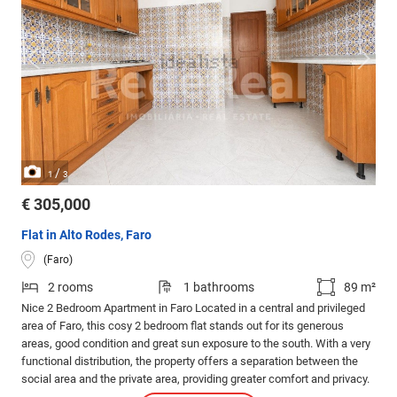
/
1
3
€ 305,000
Flat in Alto Rodes, Faro
(Faro)
2 rooms
1 bathrooms
89 m²
Nice 2 Bedroom Apartment in Faro Located in a central and privileged
area of Faro, this cosy 2 bedroom flat stands out for its generous
areas, good condition and great sun exposure to the south. With a very
functional distribution, the property offers a separation between the
social area and the private area, providing greater comfort and privacy.
It also benefits from a pleasant view of a garden, giving tranquillity to