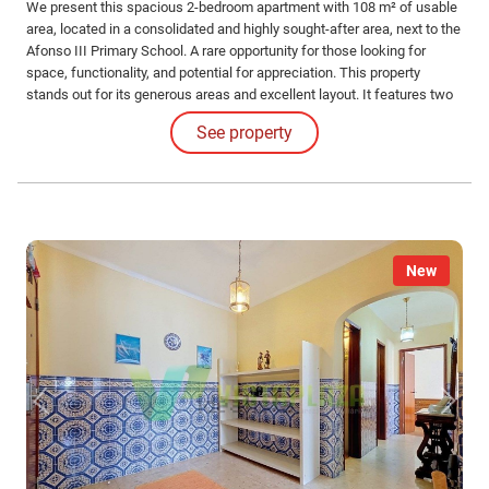
We present this spacious 2-bedroom apartment with 108 m² of usable
area, located in a consolidated and highly sought-after area, next to the
Afonso III Primary School. A rare opportunity for those looking for
space, functionality, and potential for appreciation. This property
stands out for its generous areas and excellent layout. It features two
large bedrooms, one of which is a comfortable suite, complemented by
See property
a full bathroom to support the rest of the apartment.
New