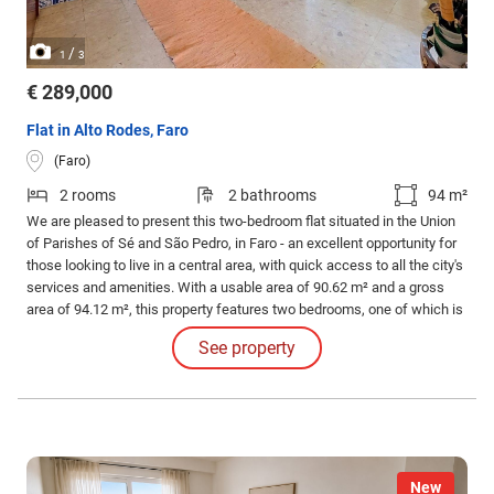
/
1
3
€ 289,000
Flat in Alto Rodes, Faro
(Faro)
2 rooms
2 bathrooms
94 m²
We are pleased to present this two-bedroom flat situated in the Union
of Parishes of Sé and São Pedro, in Faro - an excellent opportunity for
those looking to live in a central area, with quick access to all the city's
services and amenities. With a usable area of 90.62 m² and a gross
area of 94.12 m², this property features two bedrooms, one of which is
a pleasant en-suite with a fitted wardrobe and a private balcony.
See property
New