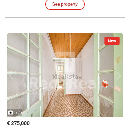
See property
the environment.
New
/
1
3
€ 275,000