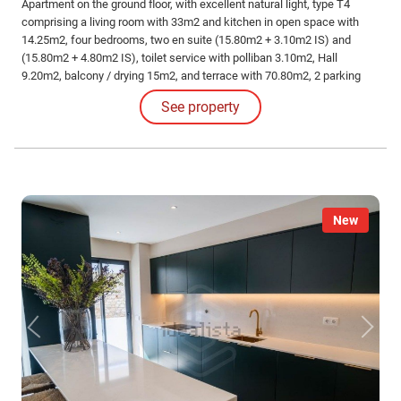
Apartment on the ground floor, with excellent natural light, type T4
comprising a living room with 33m2 and kitchen in open space with
14.25m2, four bedrooms, two en suite (15.80m2 + 3.10m2 IS) and
(15.80m2 + 4.80m2 IS), toilet service with polliban 3.10m2, Hall
9.20m2, balcony / drying 15m2, and terrace with 70.80m2, 2 parking
spaces and 1 storage room in the basement.
See property
New