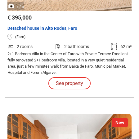
/
1
3
€ 395,000
Detached house in Alto Rodes, Faro
(Faro)
2 rooms
2 bathrooms
62 m²
2+1 Bedroom Villa in the Center of Faro with Private Terrace Excellent
fully renovated 2+1 bedroom villa, located in a very quiet residential
area, just a few minutes walk from Baixa de Faro, Municipal Market,
Hospital and Forum Algarve.
See property
New