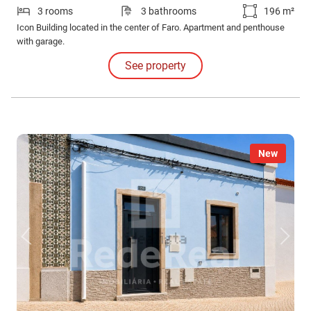
3 rooms
3 bathrooms
196 m²
Icon Building located in the center of Faro. Apartment and penthouse
with garage.
See property
New