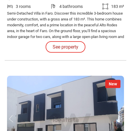
3 rooms
4 bathrooms
183 m²
Semi-Detached Villa in Faro. Discover this incredible 3-bedroom house
under construction, with a gross area of 183 m². This home combines
modernity, comfort, and a prime location in the peaceful Alto Rodes
area, in the heart of Faro. On the ground floor, you’ll find a spacious
indoor garage for two cars, along with a large open-plan living room and
kitchen, creating a harmonious and functional space.
See property
New