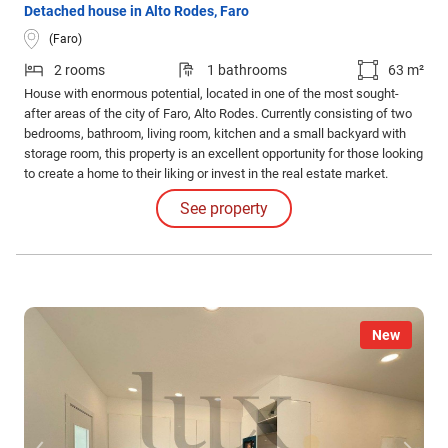
Detached house in Alto Rodes, Faro
(Faro)
2 rooms
1 bathrooms
63 m²
House with enormous potential, located in one of the most sought-
after areas of the city of Faro, Alto Rodes. Currently consisting of two
bedrooms, bathroom, living room, kitchen and a small backyard with
storage room, this property is an excellent opportunity for those looking
to create a home to their liking or invest in the real estate market.
See property
New