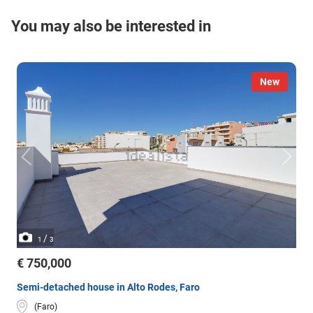
You may also be interested in
New
/
1
3
€ 750,000
Semi-detached house in Alto Rodes, Faro
(Faro)