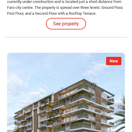
currently under construction and is located just a short distance from
Faro city centre. The property is spread over three levels: Ground Floor,
First Floor, and a Second Floor with a Rooftop Terrace.
See property
New