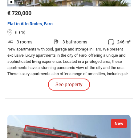
/
1
3
€ 720,000
Flat in Alto Rodes, Faro
(Faro)
3 rooms
3 bathrooms
246 m²
New apartments with pool, garage and storage in Faro. We present
exclusive luxury apartments in the city of Faro, offering a unique and
sophisticated living experience. Located in a privileged area, these
apartments have a stunning panoramic view of the city and the sea.
These luxury apartments also offer a range of amenities, including air
conditioning, ambient sound, electric shutters, central vacuuming, and
See property
a private balcony overlooking the city and the sea.
New