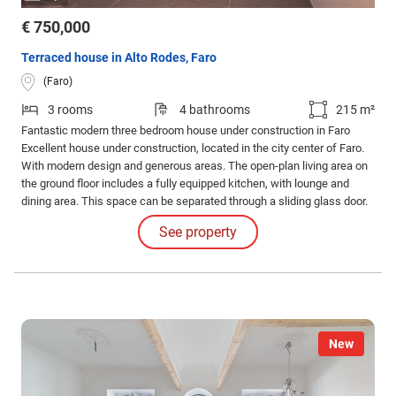
€ 750,000
Terraced house in Alto Rodes, Faro
(Faro)
3 rooms
4 bathrooms
215 m²
Fantastic modern three bedroom house under construction in Faro
Excellent house under construction, located in the city center of Faro.
With modern design and generous areas. The open-plan living area on
the ground floor includes a fully equipped kitchen, with lounge and
dining area. This space can be separated through a sliding glass door.
Also on this floor there is a service bathroom and access to the closed
See property
garage with the possibility of two vehicles.
New