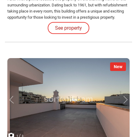
surrounding urbanization. Dating back to 1961, but with refurbishment
taking place in every room, this building offers a unique and exciting
opportunity for those looking to invest in a prestigious property.
Located in the city center and just minutes from the Marina.
See property
New
/
1
3