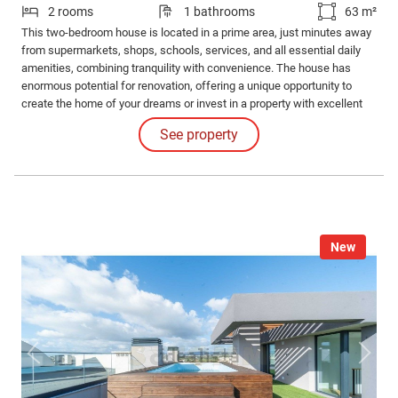
2 rooms
1 bathrooms
63 m²
This two-bedroom house is located in a prime area, just minutes away
from supermarkets, shops, schools, services, and all essential daily
amenities, combining tranquility with convenience. The house has
enormous potential for renovation, offering a unique opportunity to
create the home of your dreams or invest in a property with excellent
appreciation prospects.
See property
New