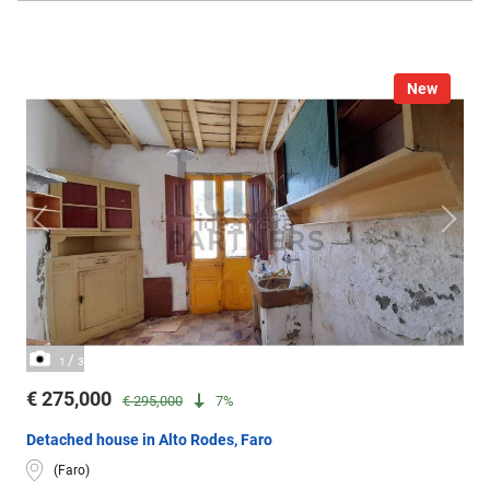
New
/
1
3
€ 275,000
€ 295,000
7%
Detached house in Alto Rodes, Faro
(Faro)