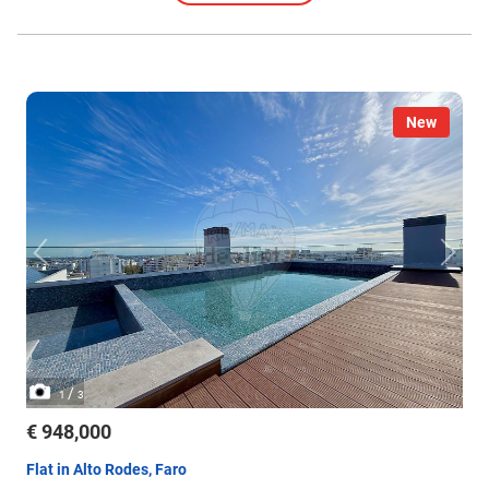
New
/
1
3
€ 948,000
Flat in Alto Rodes, Faro