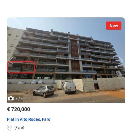
New
/
1
3
€ 720,000
Flat in Alto Rodes, Faro
(Faro)