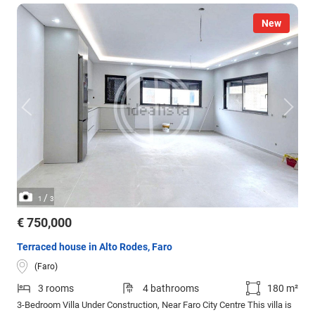
New
/
1
3
€ 750,000
Terraced house in Alto Rodes, Faro
(Faro)
3 rooms
4 bathrooms
180 m²
3-Bedroom Villa Under Construction, Near Faro City Centre This villa is