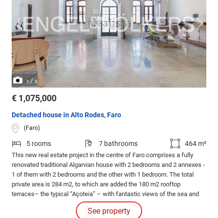
/
1
3
€ 1,075,000
Detached house in Alto Rodes, Faro
(Faro)
5 rooms
7 bathrooms
464 m²
This new real estate project in the centre of Faro comprises a fully
renovated traditional Algarvian house with 2 bedrooms and 2 annexes -
1 of them with 2 bedrooms and the other with 1 bedroom. The total
private area is 284 m2, to which are added the 180 m2 rooftop
terraces– the typical “Açoteia” – with fantastic views of the sea and
the city of Faro. This project is in the final stages of construction with
See property
completion date in September 2023.