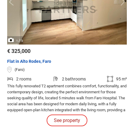
/
1
3
€ 325,000
Flat in Alto Rodes, Faro
(Faro)
2 rooms
2 bathrooms
95 m²
This fully renovated T2 apartment combines comfort, functionality, and
contemporary design, creating the perfect environment for those
seeking quality of life, located 5 minutes walk from Faro Hospital. The
social area has been designed for modern daily living, with a fully
equipped open-plan kitchen integrated with the living room, providing a
spacious, bright area ideal for entertaining family and friends.
See property