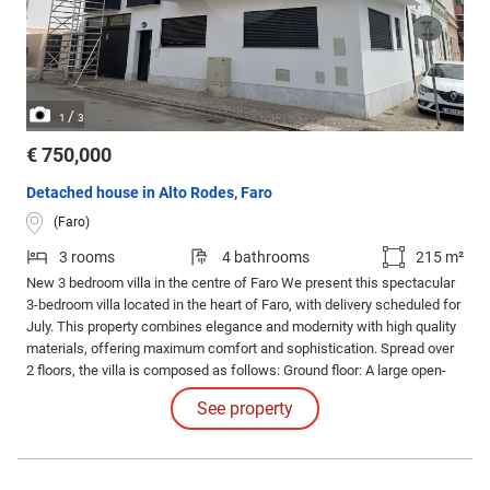
/
1
3
€ 750,000
Detached house in Alto Rodes, Faro
(Faro)
3 rooms
4 bathrooms
215 m²
New 3 bedroom villa in the centre of Faro We present this spectacular
3-bedroom villa located in the heart of Faro, with delivery scheduled for
July. This property combines elegance and modernity with high quality
materials, offering maximum comfort and sophistication. Spread over
2 floors, the villa is composed as follows: Ground floor: A large open-
plan living room integrated with the fully equipped kitchen, providing a
See property
spacious and versatile environment.