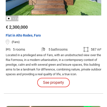
/
1
3
€ 2,300,000
Flat in Alto Rodes, Faro
(Faro)
5 rooms
5 bathrooms
587 m²
Located in a privileged area of Faro, with an unobstructed view over the
Ria Formosa, in a modern urbanisation, in a contemporary context of
prestige, calm and with several green and leisure spaces, this building
aims to be a landmark for difference, combining nature, private outdoor
spaces and providing a real quality of life, a true icon.
See property