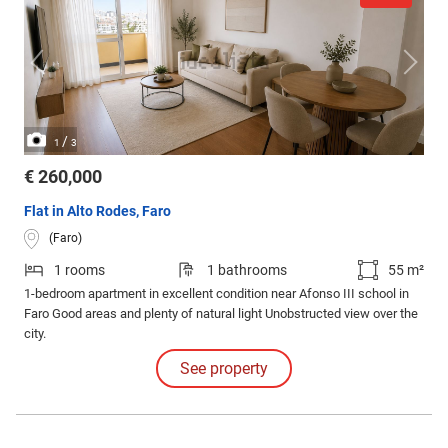
/
1
3
€ 260,000
Flat in Alto Rodes, Faro
(Faro)
1 rooms
1 bathrooms
55 m²
1-bedroom apartment in excellent condition near Afonso III school in
Faro Good areas and plenty of natural light Unobstructed view over the
city.
See property