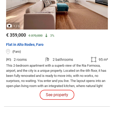
/
1
3
€ 359,000
€ 370,000
3%
Flat in Alto Rodes, Faro
(Faro)
2 rooms
2 bathrooms
95 m²
This 2-bedroom apartment with a superb view of the Ria Formosa,
airport, and the city is a unique property. Located on the 6th floor, it has
been fully renovated and is ready to move into, with no works, no
surprises, no waiting. You enter and you live. The layout opens into an
open-plan living room with an integrated kitchen, where natural light
streams in all day and the view over the Ria Formosa accompanies you
See property
at home.