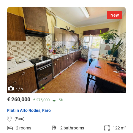
New
/
1
3
€ 260,000
€ 275,000
5%
Flat in Alto Rodes, Faro
(Faro)
2 rooms
2 bathrooms
122 m²