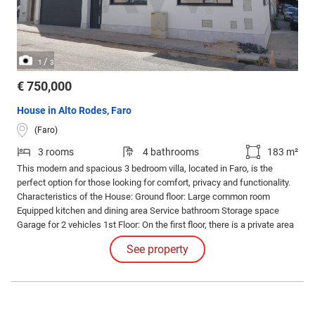
/
1
3
€ 750,000
House in Alto Rodes, Faro
(Faro)
3 rooms
4 bathrooms
183 m²
This modern and spacious 3 bedroom villa, located in Faro, is the
perfect option for those looking for comfort, privacy and functionality.
Characteristics of the House: Ground floor: Large common room
Equipped kitchen and dining area Service bathroom Storage space
Garage for 2 vehicles 1st Floor: On the first floor, there is a private area
consisting of three suites, all with built-in wardrobes. One of the suites
See property
stands out with a private closet, offering more comfort and
organization.