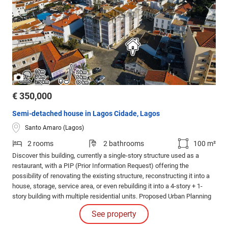
/
1
3
€ 350,000
Semi-detached house in Lagos Cidade, Lagos
Santo Amaro (Lagos)
2 rooms
2 bathrooms
100 m²
Discover this building, currently a single-story structure used as a
restaurant, with a PIP (Prior Information Request) offering the
possibility of renovating the existing structure, reconstructing it into a
house, storage, service area, or even rebuilding it into a 4-story + 1-
story building with multiple residential units. Proposed Urban Planning
Specifications: Land Area: 220 m2 Building Footprint: 220 m2
See property
Construction Area: 792.15 m2 Gross Area: 888.