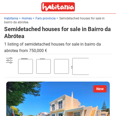
Habitania
Homes
Faro provincia
Semidetached houses for sale in
bairro da abrotea
Semidetached houses for sale in Bairro da
Abrótea
1 listing of semidetached houses for sale in bairro da
abrotea from 750,000 €
Swimming
Parking
Terrace
Garden
pool
New