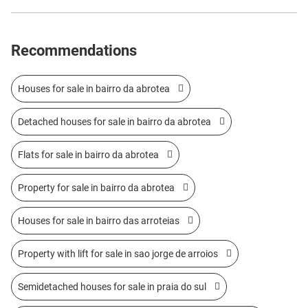
Recommendations
Houses for sale in bairro da abrotea
Detached houses for sale in bairro da abrotea
Flats for sale in bairro da abrotea
Property for sale in bairro da abrotea
Houses for sale in bairro das arroteias
Property with lift for sale in sao jorge de arroios
Semidetached houses for sale in praia do sul