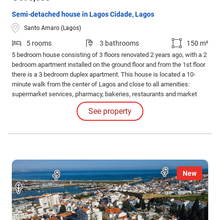
Semi-detached house in Lagos Cidade, Lagos
Santo Amaro (Lagos)
5 rooms
3 bathrooms
150 m²
5 bedroom house consisting of 3 floors renovated 2 years ago, with a 2
bedroom apartment installed on the ground floor and from the 1st floor
there is a 3 bedroom duplex apartment. This house is located a 10-
minute walk from the center of Lagos and close to all amenities:
supermarket services, pharmacy, bakeries, restaurants and market
within a 1-minute walk. Excellent to live in and/or as an investment with
See property
AL. Air conditioning, solar panel, plumbing and new electricity.
Furnished and equipped.
New