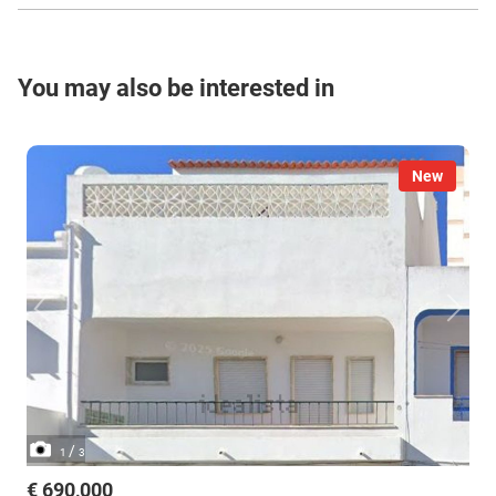
You may also be interested in
New
/
1
3
€ 690,000