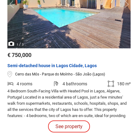
/
1
3
€ 750,000
Semi-detached house in Lagos Cidade, Lagos
Cerro das Mós - Parque do Moínho - São João (Lagos)
4 rooms
4 bathrooms
180 m²
4 Bedroom South-Facing Villa with Heated Pool in Lagos, Algarve,
Portugal Located in a residential area of Lagos, just a few minutes'
walk from supermarkets, restaurants, schools, hospitals, shops, and
all the services that the city of Lagos has to offer. This property
features: - 4 bedrooms, two of which are en-suite, ideal for providing
privacy and well-being. - A spacious and bright living room, perfect for
See property
socializing with family or friends.