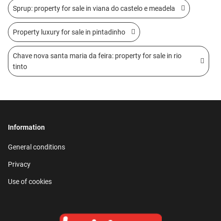
Sprup: property for sale in viana do castelo e meadela
Property luxury for sale in pintadinho
Chave nova santa maria da feira: property for sale in rio
tinto
Information
General conditions
Privacy
Use of cookies