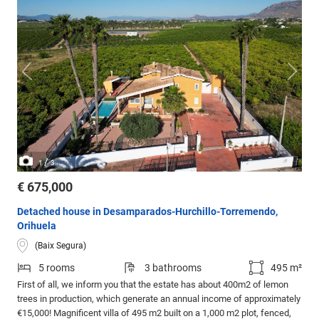
/
1
3
€ 675,000
Detached house in Desamparados-Hurchillo-Torremendo,
Orihuela
(Baix Segura)
5 rooms
3 bathrooms
495 m²
First of all, we inform you that the estate has about 400m2 of lemon
trees in production, which generate an annual income of approximately
€15,000! Magnificent villa of 495 m2 built on a 1,000 m2 plot, fenced,