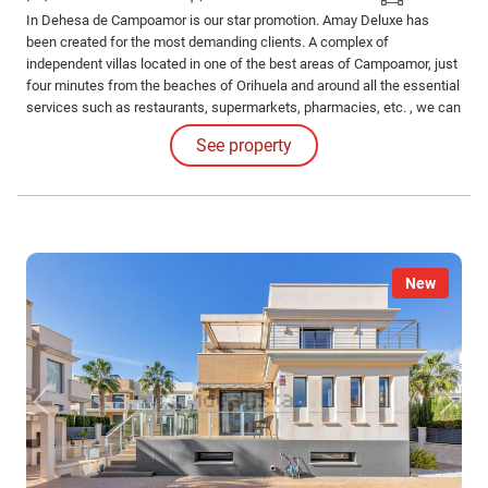
In Dehesa de Campoamor is our star promotion. Amay Deluxe has
been created for the most demanding clients. A complex of
independent villas located in one of the best areas of Campoamor, just
four minutes from the beaches of Orihuela and around all the essential
services such as restaurants, supermarkets, pharmacies, etc. , we can
find this paradise.
See property
New