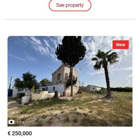
being.
See property
New
/
1
3
€ 250,000