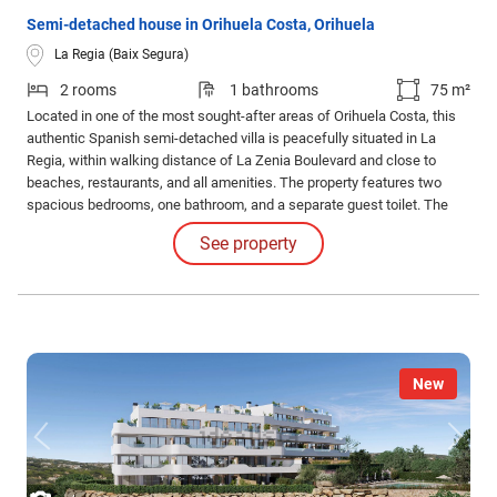
Semi-detached house in Orihuela Costa, Orihuela
La Regia (Baix Segura)
2 rooms
1 bathrooms
75 m²
Located in one of the most sought-after areas of Orihuela Costa, this
authentic Spanish semi-detached villa is peacefully situated in La
Regia, within walking distance of La Zenia Boulevard and close to
beaches, restaurants, and all amenities. The property features two
spacious bedrooms, one bathroom, and a separate guest toilet. The
open-plan kitchen and bright living area create a pleasant sense of
See property
comfort and space. In addition, the house is equipped with air
conditioning and an alarm system.
New