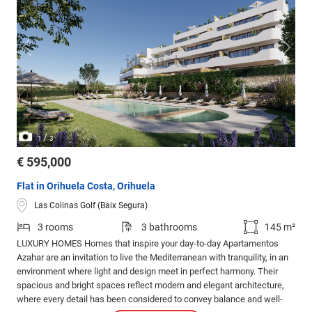
/
1
3
€ 595,000
Flat in Orihuela Costa, Orihuela
Las Colinas Golf (Baix Segura)
3 rooms
3 bathrooms
145 m²
LUXURY HOMES Homes that inspire your day-to-day Apartamentos
Azahar are an invitation to live the Mediterranean with tranquility, in an
environment where light and design meet in perfect harmony. Their
spacious and bright spaces reflect modern and elegant architecture,
where every detail has been considered to convey balance and well-