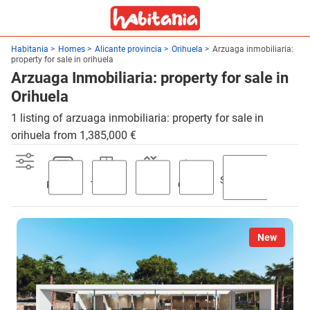
Habitania
Homes
Alicante provincia
Orihuela
Arzuaga inmobiliaria:
property for sale in orihuela
Arzuaga Inmobiliaria: property for sale in
Orihuela
1 listing of arzuaga inmobiliaria: property for sale in
orihuela from 1,385,000 €
Swimming
Parking
Terrace
Lift
Garden
pool
New