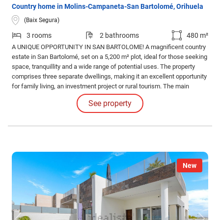
Country home in Molins-Campaneta-San Bartolomé, Orihuela
(Baix Segura)
3 rooms
2 bathrooms
480 m²
A UNIQUE OPPORTUNITY IN SAN BARTOLOME! A magnificent country
estate in San Bartolomé, set on a 5,200 m² plot, ideal for those seeking
space, tranquillity and a wide range of potential uses. The property
comprises three separate dwellings, making it an excellent opportunity
for family living, an investment project or rural tourism. The main
house, with 113 m² of floor space, is ready to move into.
See property
New