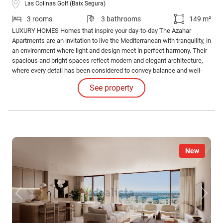
Las Colinas Golf (Baix Segura)
3 rooms
3 bathrooms
149 m²
LUXURY HOMES Homes that inspire your day-to-day The Azahar
Apartments are an invitation to live the Mediterranean with tranquility, in
an environment where light and design meet in perfect harmony. Their
spacious and bright spaces reflect modern and elegant architecture,
where every detail has been considered to convey balance and well-
being.
See property
New