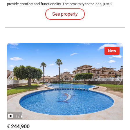
provide comfort and functionality. The proximity to the sea, just 2
kilometers away, adds a special appeal, allowing for the enjoyment of
See property
sea breezes and a coastal atmosphere at all times.
New
/
1
3
€ 244,900