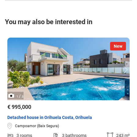
You may also be interested in
New
/
1
3
€ 995,000
Detached house in Orihuela Costa, Orihuela
Campoamor (Baix Segura)
3 rooms
3 bathrooms
243 m²