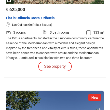
/
1
3
€ 625,000
Flat in Orihuela Costa, Orihuela
Las Colinas Golf (Baix Segura)
3 rooms
3 bathrooms
133 m²
The Citrus apartments, located in the Limonero community, capture the
essence of the Mediterranean with a modern and elegant design.
Inspired by the freshness and vitality of citrus fruits, these apartments
have been conceived to connect with nature and the Mediterranean
lifestyle. Distributed in two blocks with two and three-bedroom
apartments, they offer spacious terraces and gardens with
See property
spectacular views of the golf course and the sea.
New