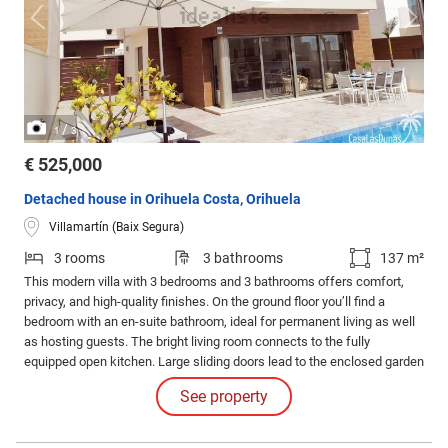
/
1
3
€ 525,000
Detached house in Orihuela Costa, Orihuela
Villamartín (Baix Segura)
3 rooms
3 bathrooms
137 m²
This modern villa with 3 bedrooms and 3 bathrooms offers comfort,
privacy, and high-quality finishes. On the ground floor you’ll find a
bedroom with an en-suite bathroom, ideal for permanent living as well
as hosting guests. The bright living room connects to the fully
equipped open kitchen. Large sliding doors lead to the enclosed garden
with a private pool, outdoor shower, sunbeds, seating area, and private
See property
parking behind a gated entrance.