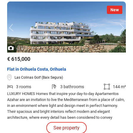
New
/
1
3
€ 615,000
Flat in Orihuela Costa, Orihuela
Las Colinas Golf (Baix Segura)
3 rooms
3 bathrooms
144 m²
LUXURY HOMES Homes that inspire your day-to-day Apartamentos
Azahar are an invitation to live the Mediterranean from a place of calm,
in an environment where light and design meet in perfect harmony.
Their spacious and bright interiors reflect modern and elegant
architecture, where every detail has been considered to convey
balance and well-being.
See property