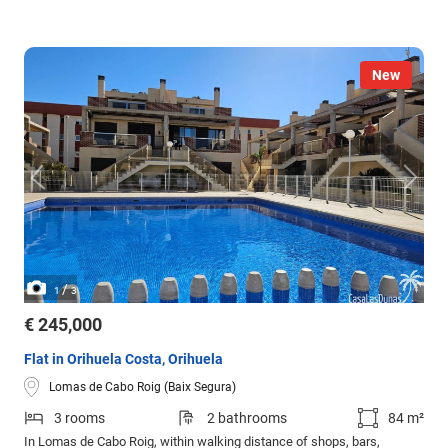
New
/
1
3
€ 245,000
Flat in Orihuela Costa, Orihuela
Lomas de Cabo Roig (Baix Segura)
3 rooms
2 bathrooms
84 m²
In Lomas de Cabo Roig, within walking distance of shops, bars,