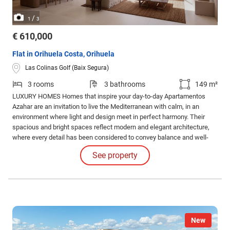
/
1
3
€ 610,000
Flat in Orihuela Costa, Orihuela
Las Colinas Golf (Baix Segura)
3 rooms
3 bathrooms
149 m²
LUXURY HOMES Homes that inspire your day-to-day Apartamentos
Azahar are an invitation to live the Mediterranean with calm, in an
environment where light and design meet in perfect harmony. Their
spacious and bright spaces reflect modern and elegant architecture,
where every detail has been considered to convey balance and well-
being.
See property
New