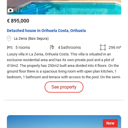
/
1
3
€ 895,000
Detached house in Orihuela Costa, Orihuela
La Zenia (Baix Segura)
5 rooms
4 bathrooms
296 m²
Luxury villa in La Zenia, Orihuela Costa. This villa is situated in an
exclusive residential area and has its own private pool and a plot of
410m2. The property has 250m2 built area divided into 4 floors. On the
ground floor there is a spacious living room with open plan kitchen, 1
bedroom, 1 bathroom and terrace with access to the pool. On the semi-
basement floor there is a living room with open plan kitchen, 2
See property
bedrooms and 1 bathroom. This floor also has a sauna and shower.
New