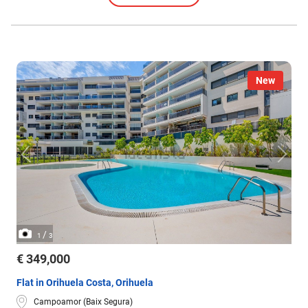
New
/
1
3
€ 349,000
Flat in Orihuela Costa, Orihuela
Campoamor (Baix Segura)