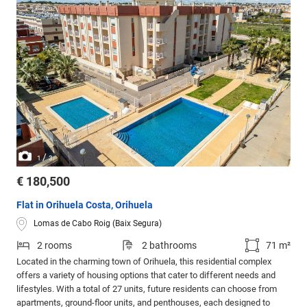
/
1
3
€ 180,500
Flat in Orihuela Costa, Orihuela
Lomas de Cabo Roig (Baix Segura)
2 rooms
2 bathrooms
71 m²
Located in the charming town of Orihuela, this residential complex
offers a variety of housing options that cater to different needs and
lifestyles. With a total of 27 units, future residents can choose from
apartments, ground-floor units, and penthouses, each designed to