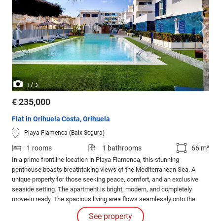
/
1
3
€ 235,000
Flat in Orihuela Costa, Orihuela
Playa Flamenca (Baix Segura)
1 rooms
1 bathrooms
66 m²
In a prime frontline location in Playa Flamenca, this stunning
penthouse boasts breathtaking views of the Mediterranean Sea. A
unique property for those seeking peace, comfort, and an exclusive
seaside setting. The apartment is bright, modern, and completely
move-in ready. The spacious living area flows seamlessly onto the
sunny terrace, creating an open and inviting atmosphere.
See property