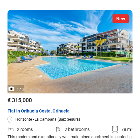
New
/
1
3
€ 315,000
Flat in Orihuela Costa, Orihuela
Horizonte - La Campana (Baix Segura)
2 rooms
2 bathrooms
78 m²
This modern and exceptionally well-maintained apartment is located in