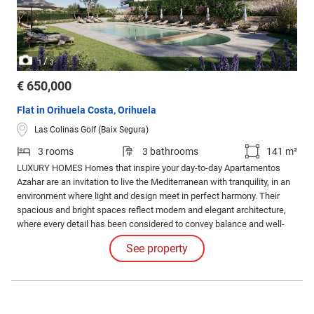
/
1
3
€ 650,000
Flat in Orihuela Costa, Orihuela
Las Colinas Golf (Baix Segura)
3 rooms
3 bathrooms
141 m²
LUXURY HOMES Homes that inspire your day-to-day Apartamentos
Azahar are an invitation to live the Mediterranean with tranquility, in an
environment where light and design meet in perfect harmony. Their
spacious and bright spaces reflect modern and elegant architecture,
where every detail has been considered to convey balance and well-
being.
See property