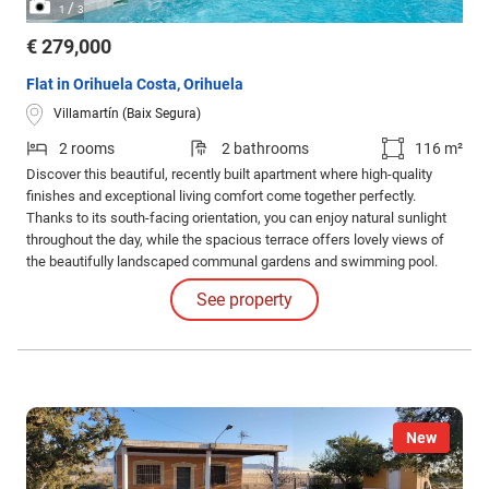
/
1
3
€ 279,000
Flat in Orihuela Costa, Orihuela
Villamartín (Baix Segura)
2 rooms
2 bathrooms
116 m²
Discover this beautiful, recently built apartment where high-quality
finishes and exceptional living comfort come together perfectly.
Thanks to its south-facing orientation, you can enjoy natural sunlight
throughout the day, while the spacious terrace offers lovely views of
the beautifully landscaped communal gardens and swimming pool.
Located in a secure gated community, close to Villamartín Golf and
See property
within walking distance of La Zenia Boulevard, this property enjoys a
truly prime location.
New