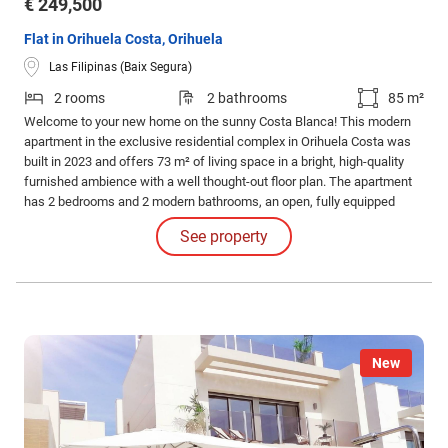
€ 249,500
Flat in Orihuela Costa, Orihuela
Las Filipinas (Baix Segura)
2 rooms
2 bathrooms
85 m²
Welcome to your new home on the sunny Costa Blanca! This modern
apartment in the exclusive residential complex in Orihuela Costa was
built in 2023 and offers 73 m² of living space in a bright, high-quality
furnished ambience with a well thought-out floor plan. The apartment
has 2 bedrooms and 2 modern bathrooms, an open, fully equipped
fitted kitchen and a light-flooded living-dining area with access to the
See property
12 m² south-east-facing terrace - perfect for relaxing hours in the sun.
New