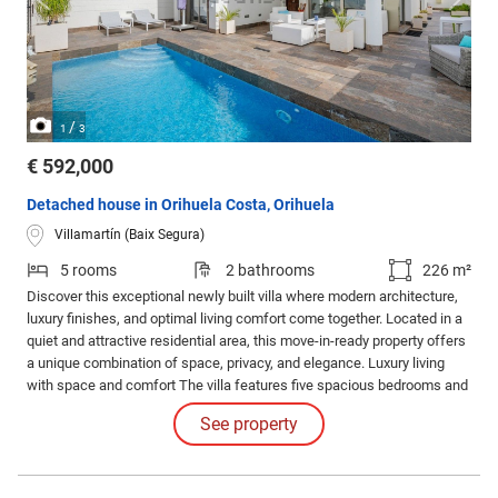
/
1
3
€ 592,000
Detached house in Orihuela Costa, Orihuela
Villamartín (Baix Segura)
5 rooms
2 bathrooms
226 m²
Discover this exceptional newly built villa where modern architecture,
luxury finishes, and optimal living comfort come together. Located in a
quiet and attractive residential area, this move-in-ready property offers
a unique combination of space, privacy, and elegance. Luxury living
with space and comfort The villa features five spacious bedrooms and
several stylish bathrooms, designed with attention to detail and
See property
comfort.