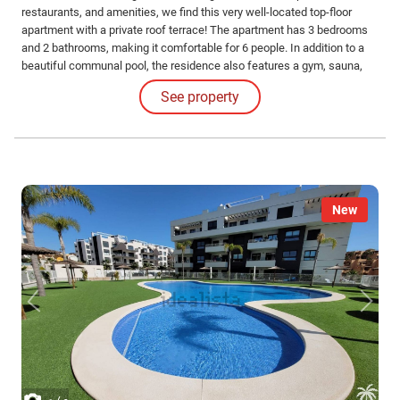
restaurants, and amenities, we find this very well-located top-floor
apartment with a private roof terrace! The apartment has 3 bedrooms
and 2 bathrooms, making it comfortable for 6 people. In addition to a
beautiful communal pool, the residence also features a gym, sauna,
and heated jacuzzi! The apartment includes a parking space in the
See property
underground garage. Contact us for more information or to schedule
your viewing!
New