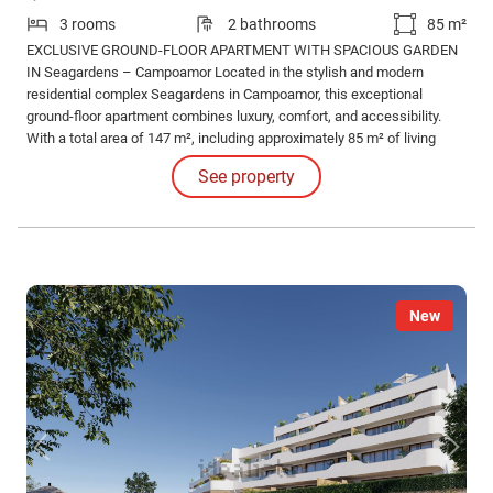
3 rooms
2 bathrooms
85 m²
EXCLUSIVE GROUND-FLOOR APARTMENT WITH SPACIOUS GARDEN
IN Seagardens – Campoamor Located in the stylish and modern
residential complex Seagardens in Campoamor, this exceptional
ground-floor apartment combines luxury, comfort, and accessibility.
With a total area of 147 m², including approximately 85 m² of living
space and a generous outdoor area of 62 m² (garden and terrace), this
See property
property offers a unique living experience under the Spanish sun.
New