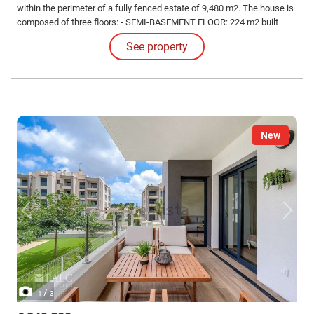
within the perimeter of a fully fenced estate of 9,480 m2. The house is
composed of three floors: - SEMI-BASEMENT FLOOR: 224 m2 built
Garage for several vehicles, gym with shower, leisure area, DIY area
See property
with shelves and workbench, a bedroom, and a dressing room-shoe
rack.
New
/
1
3