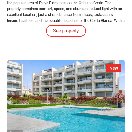
the popular area of Playa Flamenca, on the Orihuela Costa. The
property combines comfort, space, and abundant natural light with an
excellent location, just a short distance from shops, restaurants,
leisure facilities, and the beautiful beaches of the Costa Blanca. With a
living area of 78 m², the apartment offers a practical layout that makes
See property
optimal use of the available space.
New