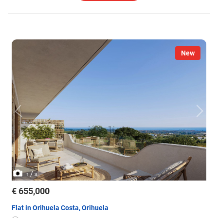
New
/
1
3
€ 655,000
Flat in Orihuela Costa, Orihuela