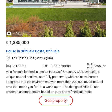
/
1
3
€ 1,385,000
House in Orihuela Costa, Orihuela
Las Colinas Golf (Baix Segura)
3 rooms
3 bathrooms
265 m²
Villa for sale located in Las Colinas Golf & Country Club, Orihuela, a
unique natural enclave, carefully preserved, with exclusive homes
integrated into the environment with more than 200,000 m2 of natural
area that make you feel in a world apart. The design of Villa Faisán
presents an architecture based on pure and refined prismatic
geometries.
See property