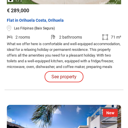
/
1
3
€ 289,000
Flat in Orihuela Costa, Orihuela
Las Filipinas (Baix Segura)
2 rooms
2 bathrooms
71 m²
What we offer here is comfortable and well-equipped accommodation,
ideal for a relaxing holiday or permanent residence. This property
offers all the amenities you need for a pleasant holiday. With two
toilets and a well-equipped kitchen, equipped with a fridge/freezer,
microwave, oven, dishwasher, and coffee maker, preparing meals
becomes a pleasure. The kitchen is perfect for both simple snacks
See property
and elaborate dinners. The property is sold fully furnished.
New