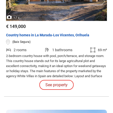
/
1
3
€ 149,000
Country homes in La Murada-Los Vicentes, Orihuela
(Baix Segura)
2 rooms
1 bathrooms
69 m²
2-bedroom country house with pool, porch/terrace, and storage room.
This country house stands out for its large agricultural plot and
excellent connectivity, making it an ideal option for weekend getaways
or holiday stays. The main features of the property marketed by the
agency White Villas in Spain are detailed below: Layout and Surface
Area: House: 69 m² built. Bedrooms: 2 rooms. Plot: 3,854 m² of
See property
agricultural land. Outdoor Areas and Amenities: Pool: Private area ideal
for relaxation.