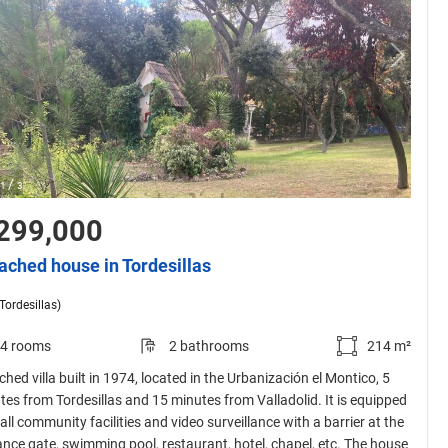
/
1
3
299,000
ached house in Tordesillas
(Tordesillas)
4 rooms
2 bathrooms
214 m²
hed villa built in 1974, located in the Urbanización el Montico, 5
tes from Tordesillas and 15 minutes from Valladolid. It is equipped
all community facilities and video surveillance with a barrier at the
ance gate, swimming pool, restaurant, hotel, chapel, etc. The house