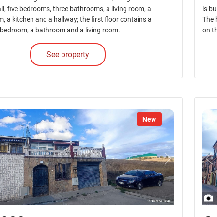
ll, five bedrooms, three bathrooms, a living room, a
is b
, a kitchen and a hallway; the first floor contains a
The 
a bedroom, a bathroom and a living room.
on t
See property
New