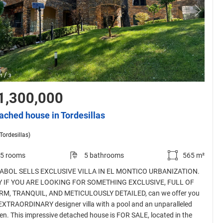
/
1
3
1,300,000
ached house in Tordesillas
(Tordesillas)
5 rooms
5 bathrooms
565 m²
ABOL SELLS EXCLUSIVE VILLA IN EL MONTICO URBANIZATION.
 IF YOU ARE LOOKING FOR SOMETHING EXCLUSIVE, FULL OF
M, TRANQUIL, AND METICULOUSLY DETAILED, can we offer you
 EXTRAORDINARY designer villa with a pool and an unparalleled
en. This impressive detached house is FOR SALE, located in the