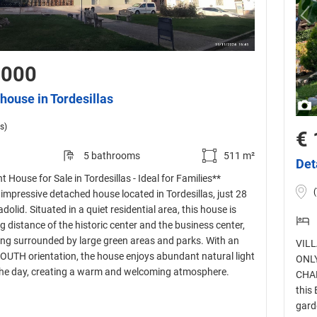
,000
house in Tordesillas
s)
€ 
5 bathrooms
511 m²
Det
 House for Sale in Tordesillas - Ideal for Families**
 impressive detached house located in Tordesillas, just 28
dolid. Situated in a quiet residential area, this house is
g distance of the historic center and the business center,
eing surrounded by large green areas and parks. With an
VILL
UTH orientation, the house enjoys abundant natural light
ONLY
he day, creating a warm and welcoming atmosphere.
CHAR
this
gard