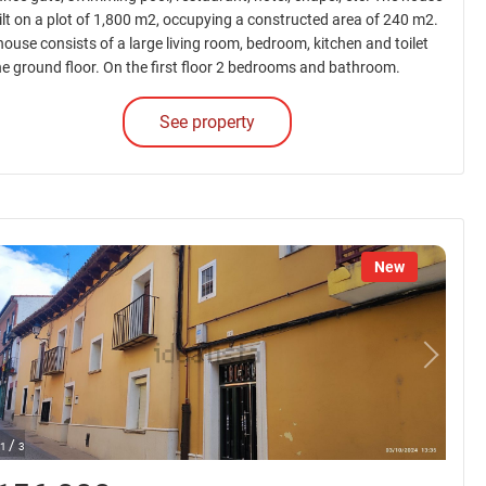
uilt on a plot of 1,800 m2, occupying a constructed area of 240 m2.
house consists of a large living room, bedroom, kitchen and toilet
he ground floor. On the first floor 2 bedrooms and bathroom.
See property
New
/
1
3