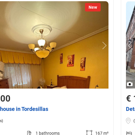
New
000
€ 
house in Tordesillas
Det
s)
1 bathrooms
167 m²