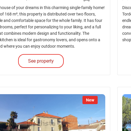
 house of your dreams in this charming single-family home!
Disc
of 168 m², this property is distributed over two floors,
Torde
e and comfortable space for the whole family. It has four
endl
ooms, perfect for personalizing to your liking, and a full
dream
t combines modern design and functionality. The
conv
kitchen is ideal for gastronomy lovers, and opens onto a
shop
rd where you can enjoy outdoor moments.
See property
New