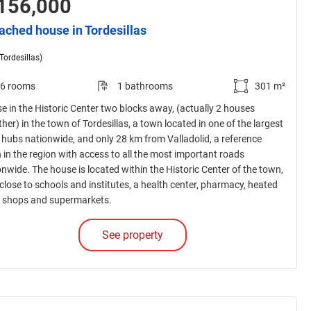
156,000
ached house in Tordesillas
(Tordesillas)
6 rooms
1 bathrooms
301 m²
e in the Historic Center two blocks away, (actually 2 houses
her) in the town of Tordesillas, a town located in one of the largest
 hubs nationwide, and only 28 km from Valladolid, a reference
 in the region with access to all the most important roads
onwide. The house is located within the Historic Center of the town,
 close to schools and institutes, a health center, pharmacy, heated
, shops and supermarkets.
See property