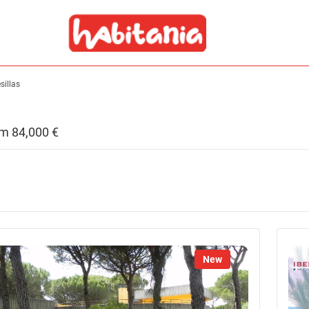
sillas
rom 84,000 €
New