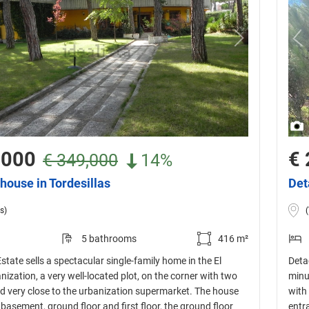
,000
€ 
€ 349,000
14%
house in Tordesillas
Det
s)
5 bathrooms
416 m²
Estate sells a spectacular single-family home in the El
Detac
ization, a very well-located plot, on the corner with two
minu
d very close to the urbanization supermarket. The house
with 
 basement, ground floor and first floor, the ground floor
entr