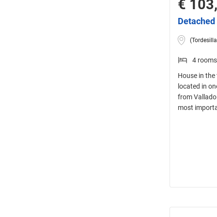
€ 103
Detached 
(Tordesilla
4 rooms
House in the 
located in on
from Valladol
most importa