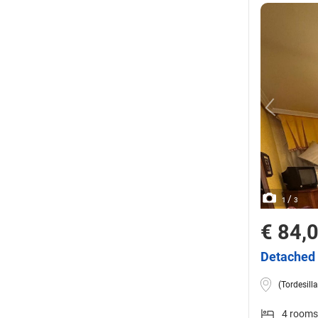
/
1
3
€ 84,
Detached 
(Tordesilla
4 rooms