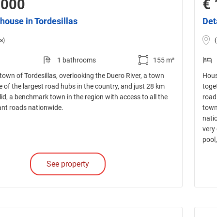
,000
€ 
house in Tordesillas
Det
s)
1 bathrooms
155 m²
town of Tordesillas, overlooking the Duero River, a town
Hous
e of the largest road hubs in the country, and just 28 km
toget
id, a benchmark town in the region with access to all the
road
nt roads nationwide.
town
nati
very
pool
See property