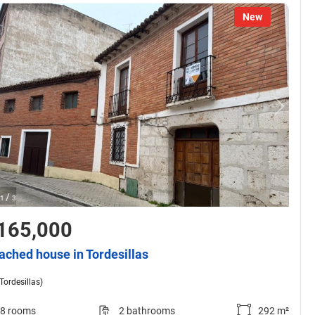
New
/
1
3
165,000
ached house in Tordesillas
(Tordesillas)
8 rooms
2 bathrooms
292 m²