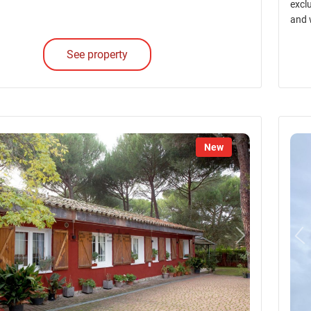
excl
and 
See property
New