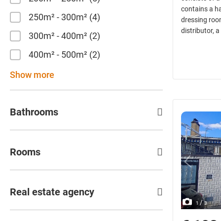
contains a ha
250m² - 300m²
4
dressing room
distributor, 
300m² - 400m²
2
400m² - 500m²
2
Show more
Bathrooms
Rooms
Real estate agency
/
1
3