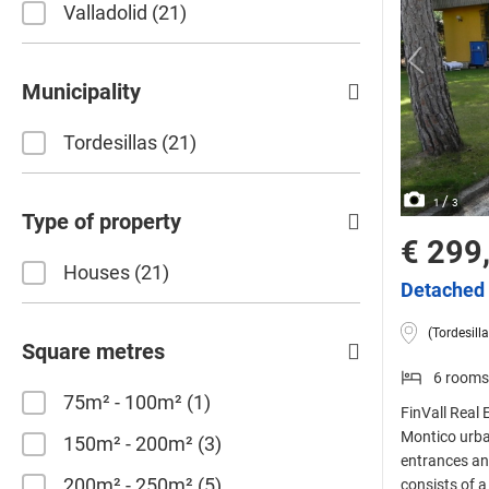
Valladolid
21
Municipality
Tordesillas
21
/
1
3
Type of property
€ 299
Houses
21
Detached 
(Tordesilla
Square metres
6 rooms
75m² - 100m²
1
FinVall Real 
Montico urban
150m² - 200m²
3
entrances an
200m² - 250m²
5
consists of a