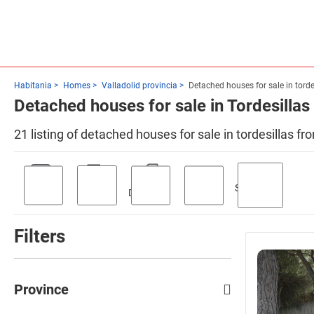
Habitania
Homes
Valladolid provincia
Detached houses for sale in torde
Detached houses for sale in Tordesillas
21 listing of detached houses for sale in tordesillas f
Swimming
Parking
Terrace
Discount
Garden
pool
Filters
Province