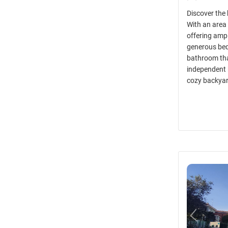
Discover the
With an area 
offering ampl
generous bedr
bathroom tha
independent 
cozy backya