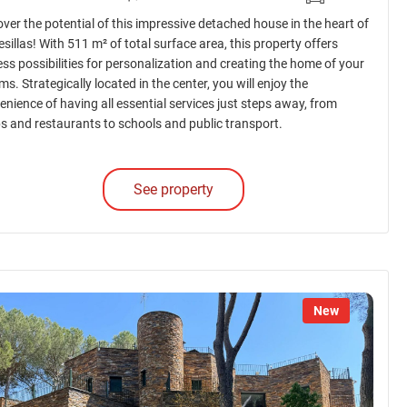
over the potential of this impressive detached house in the heart of
sillas! With 511 m² of total surface area, this property offers
ess possibilities for personalization and creating the home of your
s. Strategically located in the center, you will enjoy the
enience of having all essential services just steps away, from
s and restaurants to schools and public transport.
See property
New