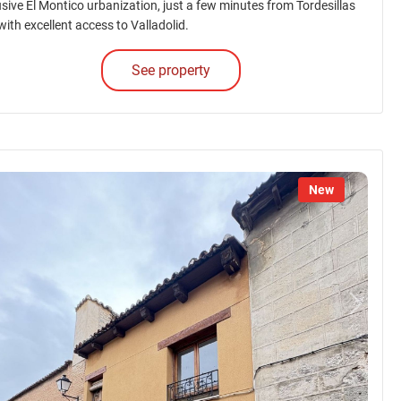
usive El Montico urbanization, just a few minutes from Tordesillas
with excellent access to Valladolid.
See property
New