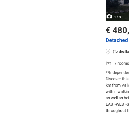
/
1
3
€ 480
Detached 
(Tordesilla
7 rooms
**Independent
Discover this
km from Valla
within walkin
as well as b
EAST-WEST-SO
throughout t