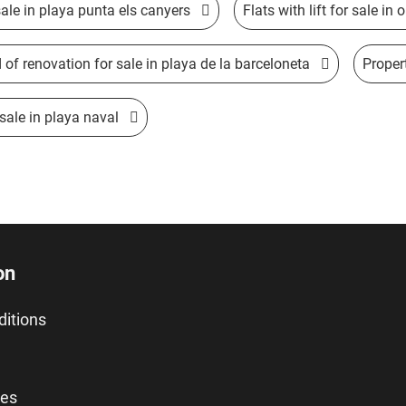
ale in playa punta els canyers
Flats with lift for sale in
d of renovation for sale in playa de la barceloneta
Proper
 sale in playa naval
on
ditions
ies