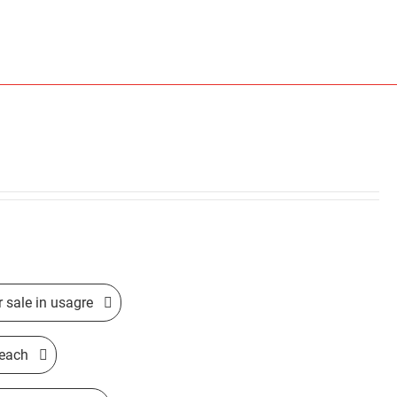
r sale in usagre
beach