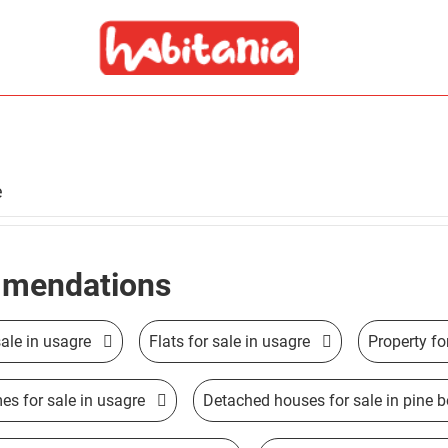
e
mendations
ale in usagre
Flats for sale in usagre
Property fo
s for sale in usagre
Detached houses for sale in pine 