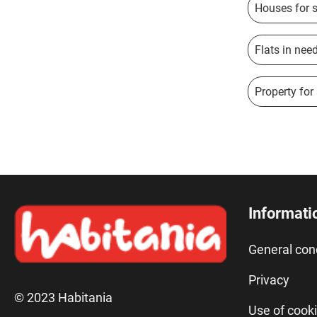
Houses for s
Flats in nee
Property for
Informati
General con
Privacy
© 2023 Habitania
Use of cook