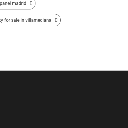
 opanel madrid
ty for sale in villamediana