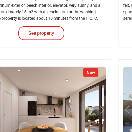
minum exterior, beech interior, elevator, very sunny, and a
felt,
pproximately 15 m2 with an enclosure for the washing
spac
property is located about 10 minutes from the F. C. C.
sere
See property
New