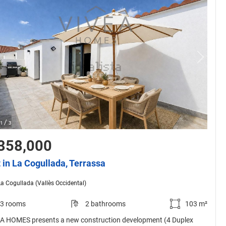
/
1
3
358,000
t in La Cogullada, Terrassa
La Cogullada (Vallès Occidental)
3 rooms
2 bathrooms
103 m²
A HOMES presents a new construction development (4 Duplex