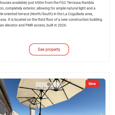
houses available) just 650m from the FGC Terrassa Rambla
on, completely exterior, allowing for ample natural light and a
le-oriented terrace (North/South) in the La Cogullada area,
ssa. It is located on the third floor of a new construction building
 an elevator and PMR access, built in 2026.
See property
New