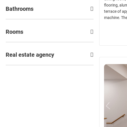
flooring, alu
Bathrooms
terrace of a
machine. The 
Rooms
Real estate agency