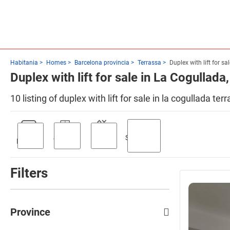
Habitania
Homes
Barcelona provincia
Terrassa
Duplex with lift for sa
Duplex with lift for sale in La Cogullada
10 listing of duplex with lift for sale in la cogullada t
Swimming
Parking
Terrace
Lift
pool
Filters
Province