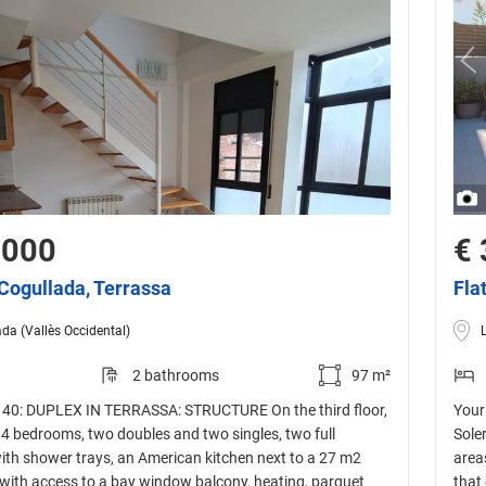
,000
€ 
 Cogullada, Terrassa
Fla
da (Vallès Occidental)
2 bathrooms
97 m²
40: DUPLEX IN TERRASSA: STRUCTURE On the third floor,
Your
f 4 bedrooms, two doubles and two singles, two full
Sole
th shower trays, an American kitchen next to a 27 m2
area
 with access to a bay window balcony, heating, parquet
that 