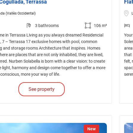
 Cogullada, Terrassa
Fla
da (Vallès Occidental)
3 bathrooms
106 m²
e in Terrassa Living as you always dreamed Residencial
Your
nt, 7 – Terrassa 17 exclusive homes with pool, common
Sole
ng and storage rooms Architecture that inspires. Homes
area
There are places that are not only inhabited, they are lived,
that 
red. Nurben Solabella is born with a clear vision: to create
felt,
 light, harmony and design come together to offer a more
spac
conscious, more your way of life.
sere
See property
New