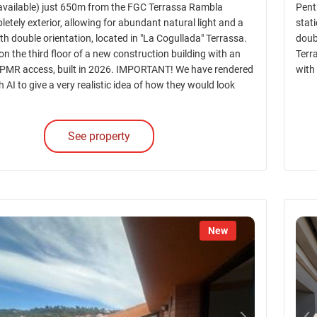
vailable) just 650m from the FGC Terrassa Rambla
Pent
letely exterior, allowing for abundant natural light and a
stati
with double orientation, located in "La Cogullada" Terrassa.
doub
d on the third floor of a new construction building with an
Terra
 PMR access, built in 2026. IMPORTANT! We have rendered
with
h AI to give a very realistic idea of how they would look
See property
New