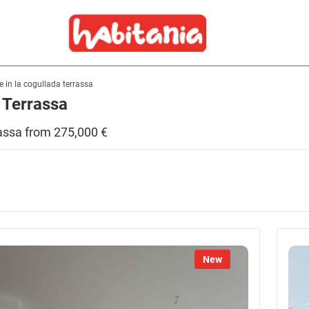
le in la cogullada terrassa
, Terrassa
errassa from 275,000 €
New