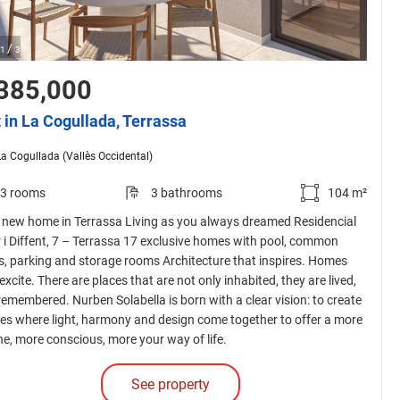
/
1
3
385,000
t in La Cogullada, Terrassa
La Cogullada (Vallès Occidental)
3 rooms
3 bathrooms
104 m²
 new home in Terrassa Living as you always dreamed Residencial
r i Diffent, 7 – Terrassa 17 exclusive homes with pool, common
s, parking and storage rooms Architecture that inspires. Homes
excite. There are places that are not only inhabited, they are lived,
 remembered. Nurben Solabella is born with a clear vision: to create
es where light, harmony and design come together to offer a more
ne, more conscious, more your way of life.
See property