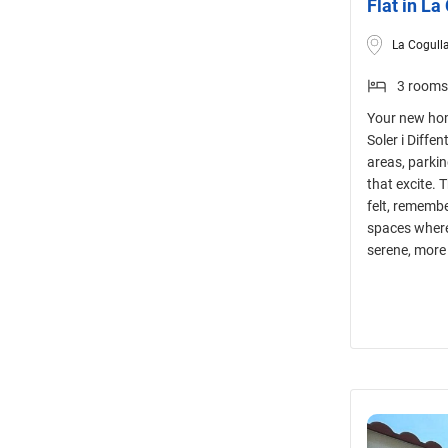
Flat in La
La Cogulla
3 rooms
Your new hom
Soler i Diffe
areas, parki
that excite. 
felt, remembe
spaces where
serene, more 