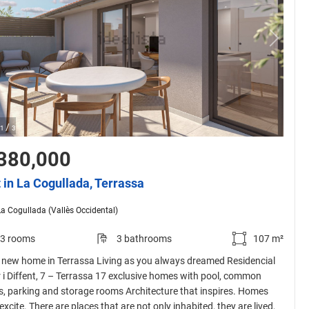
/
1
3
380,000
t in La Cogullada, Terrassa
La Cogullada (Vallès Occidental)
3 rooms
3 bathrooms
107 m²
 new home in Terrassa Living as you always dreamed Residencial
r i Diffent, 7 – Terrassa 17 exclusive homes with pool, common
s, parking and storage rooms Architecture that inspires. Homes
excite. There are places that are not only inhabited, they are lived,