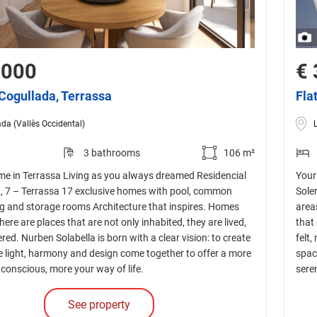
,000
€ 
 Cogullada, Terrassa
Fla
da (Vallès Occidental)
3 bathrooms
106 m²
e in Terrassa Living as you always dreamed Residencial
Your
nt, 7 – Terrassa 17 exclusive homes with pool, common
Sole
ng and storage rooms Architecture that inspires. Homes
area
There are places that are not only inhabited, they are lived,
that 
red. Nurben Solabella is born with a clear vision: to create
felt,
 light, harmony and design come together to offer a more
spac
conscious, more your way of life.
sere
See property