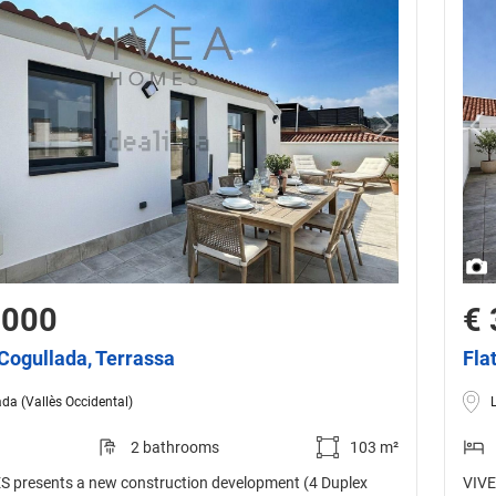
,000
€ 
 Cogullada, Terrassa
Fla
da (Vallès Occidental)
2 bathrooms
103 m²
 presents a new construction development (4 Duplex
VIVE