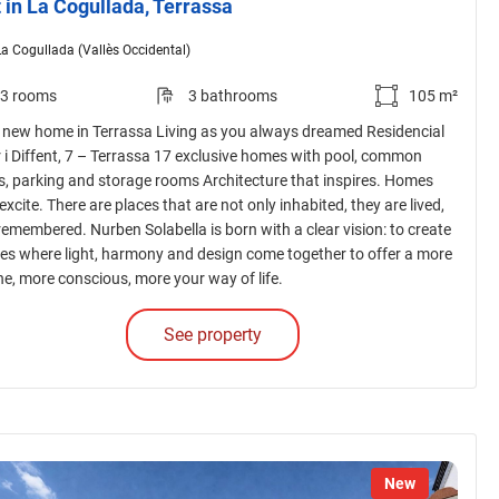
t in La Cogullada, Terrassa
La Cogullada (Vallès Occidental)
3 rooms
3 bathrooms
105 m²
 new home in Terrassa Living as you always dreamed Residencial
r i Diffent, 7 – Terrassa 17 exclusive homes with pool, common
s, parking and storage rooms Architecture that inspires. Homes
excite. There are places that are not only inhabited, they are lived,
 remembered. Nurben Solabella is born with a clear vision: to create
es where light, harmony and design come together to offer a more
ne, more conscious, more your way of life.
See property
New