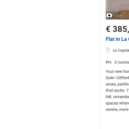
/
1
3
€ 385
Flat in La
La Cogulla
3 rooms
Your new hom
Soler i Diffe
areas, parki
that excite. 
felt, remembe
spaces where
serene, more 