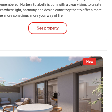
 remembered. Nurben Solabella is born with a clear vision: to create
es where light, harmony and design come together to offer a more
ne, more conscious, more your way of life.
See property
New