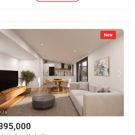
New
/
1
3
395,000