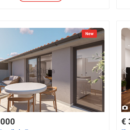
New
,000
€ 