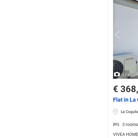
/
1
3
€ 368
Flat in La
La Cogulla
3 rooms
VIVEA HOMES