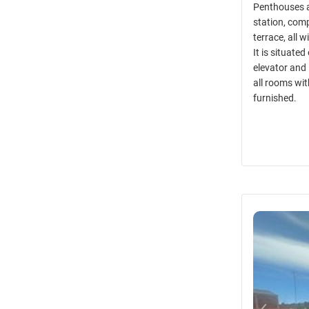
Penthouses a
station, comp
terrace, all 
It is situate
elevator and
all rooms wit
furnished.