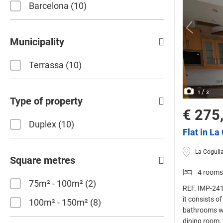
Barcelona
10
Municipality
Terrassa
10
/
1
3
Type of property
€ 275
Duplex
10
Flat in La
La Cogulla
Square metres
4 rooms
75m² - 100m²
2
REF. IMP-241
it consists o
100m² - 150m²
8
bathrooms wi
dining room,