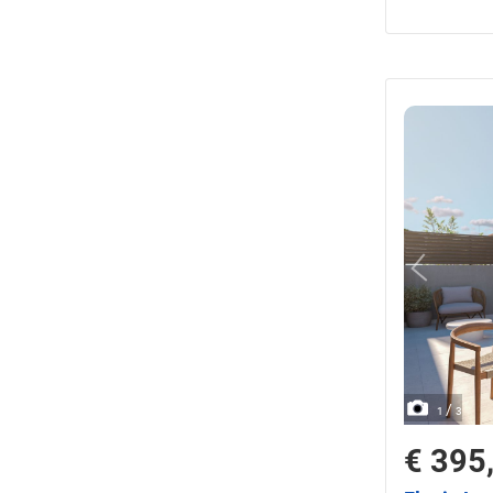
/
1
3
€ 395