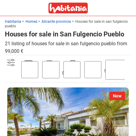
Habitania
Homes
Alicante provincia
Houses for sale in san fulgencio
pueblo
Houses for sale in San Fulgencio Pueblo
21 listing of houses for sale in san fulgencio pueblo from
99,000 €
Swimming
Parking
Terrace
Discount
Garden
pool
New