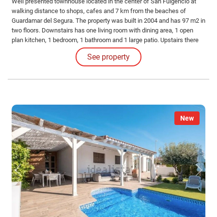
Well presented townhouse located in the center of San Fulgencio at
walking distance to shops, cafes and 7 km from the beaches of
Guardamar del Segura. The property was built in 2004 and has 97 m2 in
two floors. Downstairs has one living room with dining area, 1 open
plan kitchen, 1 bedroom, 1 bathroom and 1 large patio. Upstairs there
are 2 bedrooms, 1 bathroom and two terraces.
See property
New