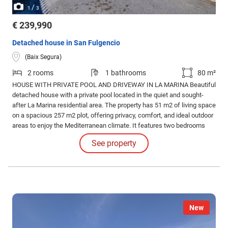
/
1
3
€ 239,990
Detached house in San Fulgencio
(Baix Segura)
2 rooms
1 bathrooms
80 m²
HOUSE WITH PRIVATE POOL AND DRIVEWAY IN LA MARINA Beautiful
detached house with a private pool located in the quiet and sought-
after La Marina residential area. The property has 51 m2 of living space
on a spacious 257 m2 plot, offering privacy, comfort, and ideal outdoor
areas to enjoy the Mediterranean climate. It features two bedrooms
and one bathroom, and has been recently renovated, presenting a
See property
modern, welcoming look and ready to move into.
New