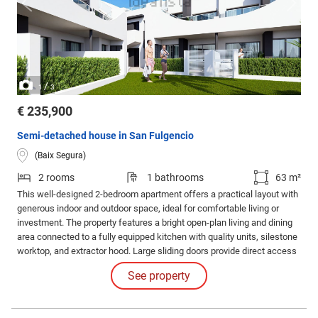
/
1
3
€ 235,900
Semi-detached house in San Fulgencio
(Baix Segura)
2 rooms
1 bathrooms
63 m²
This well-designed 2-bedroom apartment offers a practical layout with
generous indoor and outdoor space, ideal for comfortable living or
investment. The property features a bright open-plan living and dining
area connected to a fully equipped kitchen with quality units, silestone
worktop, and extractor hood. Large sliding doors provide direct access
to a spacious private terrace, perfect for outdoor dining and relaxation.
See property
There are two bedrooms, including a main bedroom with en-suite
bathroom.