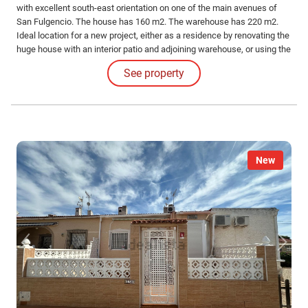
with excellent south-east orientation on one of the main avenues of
San Fulgencio. The house has 160 m2. The warehouse has 220 m2.
Ideal location for a new project, either as a residence by renovating the
huge house with an interior patio and adjoining warehouse, or using the
plot to build a new construction (as there are several in the area). Do
See property
not hesitate to contact us.
New