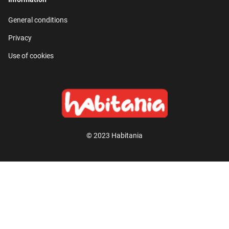
General conditions
Privacy
Use of cookies
© 2023 Habitania