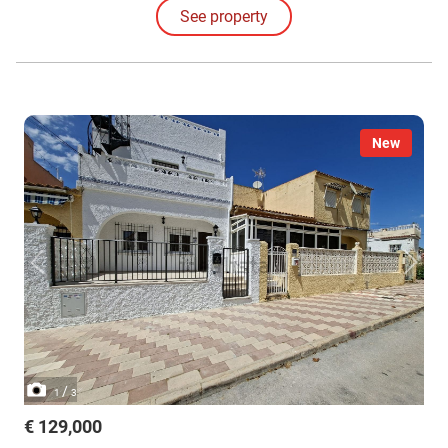
See property
New
/
1
3
€ 129,000