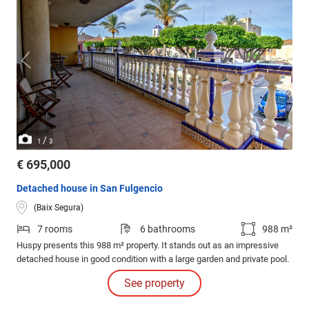
/
1
3
€ 695,000
Detached house in San Fulgencio
(Baix Segura)
7 rooms
6 bathrooms
988 m²
Huspy presents this 988 m² property. It stands out as an impressive
detached house in good condition with a large garden and private pool.
See property