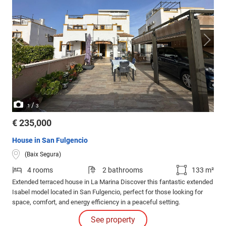
/
1
3
€ 235,000
House in San Fulgencio
(Baix Segura)
4 rooms
2 bathrooms
133 m²
Extended terraced house in La Marina Discover this fantastic extended
Isabel model located in San Fulgencio, perfect for those looking for
space, comfort, and energy efficiency in a peaceful setting.
See property