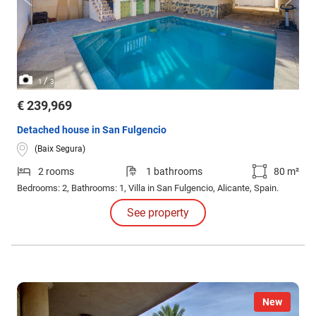
/
1
3
€ 239,969
Detached house in San Fulgencio
(Baix Segura)
2 rooms
1 bathrooms
80 m²
Bedrooms: 2, Bathrooms: 1, Villa in San Fulgencio, Alicante, Spain.
See property
New