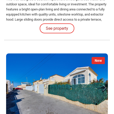
outdoor space, ideal for comfortable living or investment. The property
features a bright open-plan living and dining area connected to a fully
equipped kitchen with quality units, silestone worktop, and extractor
hood. Large sliding doors provide direct access to a private terrace,
creating a seamless indoor-outdoor living space. There are three
See property
bedrooms, including a main bedroom with en-suite bathroom.
New