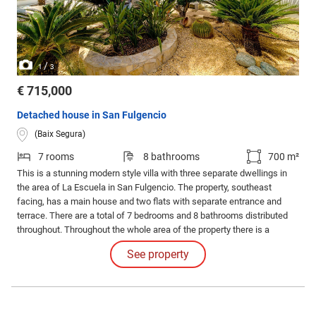
/
1
3
€ 715,000
Detached house in San Fulgencio
(Baix Segura)
7 rooms
8 bathrooms
700 m²
This is a stunning modern style villa with three separate dwellings in
the area of La Escuela in San Fulgencio. The property, southeast
facing, has a main house and two flats with separate entrance and
terrace. There are a total of 7 bedrooms and 8 bathrooms distributed
throughout. Throughout the whole area of the property there is a
magnificent green area with a Mediterranean style rest area, garden, a
See property
swimming pool, a solarium, a garage for one car and outdoor parking.