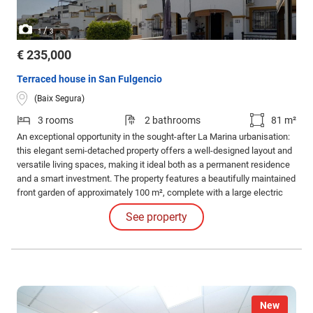
/
1
3
€ 235,000
Terraced house in San Fulgencio
(Baix Segura)
3 rooms
2 bathrooms
81 m²
An exceptional opportunity in the sought-after La Marina urbanisation:
this elegant semi-detached property offers a well-designed layout and
versatile living spaces, making it ideal both as a permanent residence
and a smart investment. The property features a beautifully maintained
front garden of approximately 100 m², complete with a large electric
gate providing convenient and secure off-road parking within the plot.
See property
New