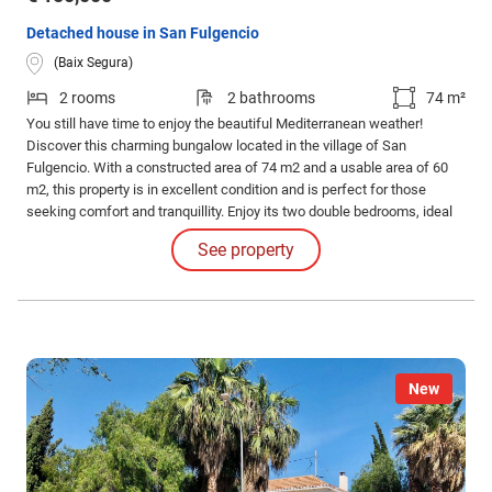
Detached house in San Fulgencio
(Baix Segura)
2 rooms
2 bathrooms
74 m²
You still have time to enjoy the beautiful Mediterranean weather!
Discover this charming bungalow located in the village of San
Fulgencio. With a constructed area of 74 m2 and a usable area of 60
m2, this property is in excellent condition and is perfect for those
seeking comfort and tranquillity. Enjoy its two double bedrooms, ideal
for the whole family or for entertaining guests. The property has two
See property
full bathrooms that guarantee privacy and comfort.
New