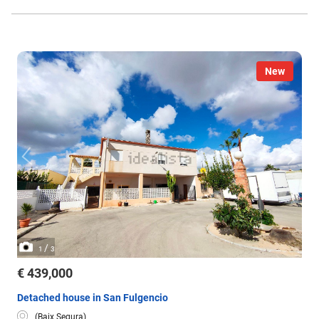
New
/
1
3
€ 439,000
Detached house in San Fulgencio
(Baix Segura)