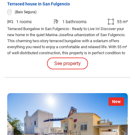
Terraced house in San Fulgencio
(Baix Segura)
1 rooms
1 bathrooms
55 m²
Terraced Bungalow in San Fulgencio - Ready to Live In! Discover your
new home in the quiet Marina-Josefina urbanization of San Fulgencio.
This charming two-story terraced bungalow with a solarium offers
everything you need to enjoy a comfortable and relaxed life. With 55 m²
of well-distributed construction, this property is in perfect condition to
move into without any renovations.
See property
New