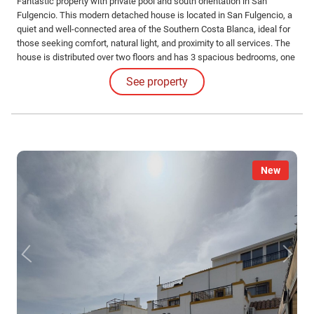
Fantastic property with private pool and south orientation in San
Fulgencio. This modern detached house is located in San Fulgencio, a
quiet and well-connected area of the Southern Costa Blanca, ideal for
those seeking comfort, natural light, and proximity to all services. The
house is distributed over two floors and has 3 spacious bedrooms, one
of them on the ground floor, 2 full bathrooms, and 1 guest toilet.
See property
New