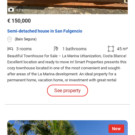
/
1
3
€ 150,000
Semi-detached house in San Fulgencio
(Baix Segura)
3 rooms
1 bathrooms
45 m²
Beautiful Townhouse for Sale – La Marina Urbanization, Costa Blanca!
Excellent location and ready to move in! Smart Properties presents this
cozy townhouse located in one of the most convenient and sought-
after areas of the La Marina development. An ideal property for a
permanent home, vacation home, or investment with great rental
potential.
See property
New