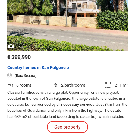
/
1
3
€ 299,990
Country homes in San Fulgencio
(Baix Segura)
6 rooms
2 bathrooms
211 m²
Classic farmhouse with a large plot. Opportunity for a new project.
Located in the town of San Fulgencio, this large estate is situated in a
quiet area but surrounded by all necessary services. Just 8km from the
beaches of Guardamar and only 7 km from the highway. The estate
has 689 m2 of buildable land (according to cadastre), which includes
garden areas, adjoining service houses, and a large two-story villa with
See property
211m built. It has 3 rooms on the lower floor and 3 rooms on the upper
floor.