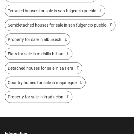
Terraced houses for sale in san fulgencio pueblo
Semidetached houses for sale in san fulgencio pueblo
Property for sale in albuixech
Flats for sale in miribilla bilbao
Detached houses for sale in sa riera
Country homes for sale in majaneque
Property for sale in irradiacion
Information