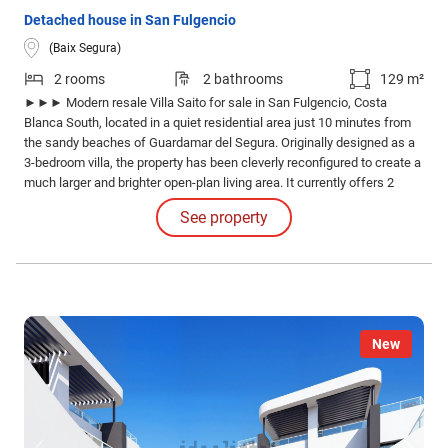
Detached house in San Fulgencio
(Baix Segura)
2 rooms
2 bathrooms
129 m²
►►► Modern resale Villa Saito for sale in San Fulgencio, Costa
Blanca South, located in a quiet residential area just 10 minutes from
the sandy beaches of Guardamar del Segura. Originally designed as a
3-bedroom villa, the property has been cleverly reconfigured to create a
much larger and brighter open-plan living area. It currently offers 2
spacious bedrooms and 2 modern bathrooms, with the possibility to
See property
easily restore the third bedroom if desired.
New