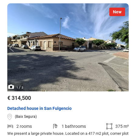
New
/
1
3
€ 314,500
Detached house in San Fulgencio
(Baix Segura)
2 rooms
1 bathrooms
375 m²
We present a large private house. Located on a 417 m2 plot, corner plot