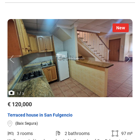
New
/
1
3
€ 120,000
Terraced house in San Fulgencio
(Baix Segura)
3 rooms
2 bathrooms
97 m²