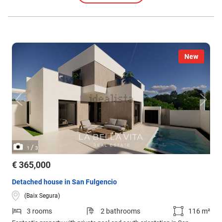
New
/
1
3
€ 365,000
Detached house in San Fulgencio
(Baix Segura)
3 rooms
2 bathrooms
116 m²