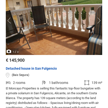
/
1
3
€ 145,900
Detached house in San Fulgencio
(Baix Segura)
2 rooms
1 bathrooms
139 m²
El Moncayo Properties is selling this fantastic top-floor bungalow with
a private solarium in San Fulgencio, Alicante, on the southern Costa
Blanca. The property has 139 square meters (according to the land
registry) distributed as follows: - Spacious living/dining room with air
conditioning. - Open-plan kitchen, fully equipped with furniture and