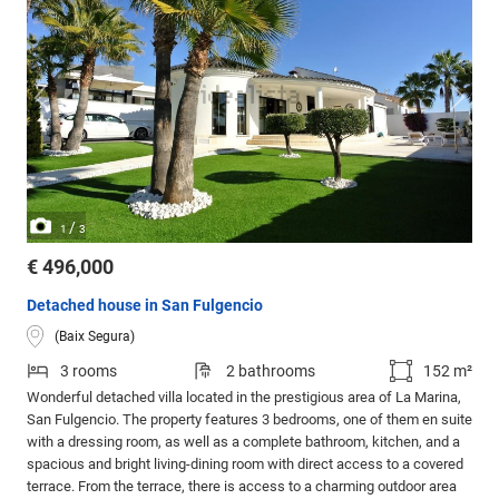
/
1
3
€ 496,000
Detached house in San Fulgencio
(Baix Segura)
3 rooms
2 bathrooms
152 m²
Wonderful detached villa located in the prestigious area of La Marina,
San Fulgencio. The property features 3 bedrooms, one of them en suite
with a dressing room, as well as a complete bathroom, kitchen, and a
spacious and bright living-dining room with direct access to a covered
terrace. From the terrace, there is access to a charming outdoor area