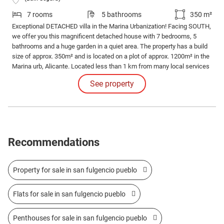
7 rooms
5 bathrooms
350 m²
Exceptional DETACHED villa in the Marina Urbanization! Facing SOUTH,
we offer you this magnificent detached house with 7 bedrooms, 5
bathrooms and a huge garden in a quiet area. The property has a build
size of approx. 350m² and is located on a plot of approx. 1200m² in the
Marina urb, Alicante. Located less than 1 km from many local services
such as bars, restaurants and supermarkets.
See property
Recommendations
Property for sale in san fulgencio pueblo
Flats for sale in san fulgencio pueblo
Penthouses for sale in san fulgencio pueblo