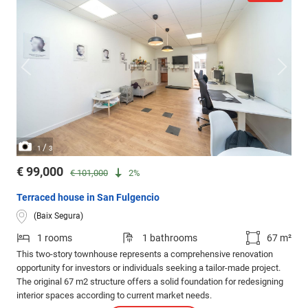
/
1
3
€ 99,000
€ 101,000
2%
Terraced house in San Fulgencio
(Baix Segura)
1 rooms
1 bathrooms
67 m²
This two-story townhouse represents a comprehensive renovation
opportunity for investors or individuals seeking a tailor-made project.
The original 67 m2 structure offers a solid foundation for redesigning
interior spaces according to current market needs.