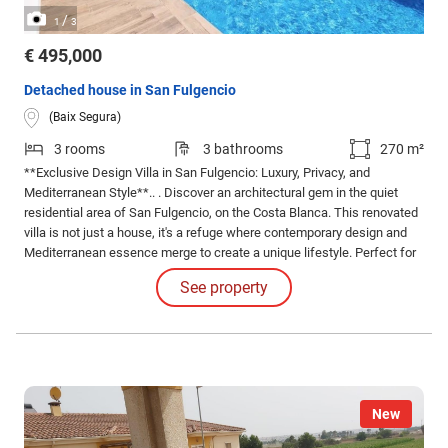
/
1
3
€ 495,000
Detached house in San Fulgencio
(Baix Segura)
3 rooms
3 bathrooms
270 m²
**Exclusive Design Villa in San Fulgencio: Luxury, Privacy, and
Mediterranean Style**.. . Discover an architectural gem in the quiet
residential area of San Fulgencio, on the Costa Blanca. This renovated
villa is not just a house, it's a refuge where contemporary design and
Mediterranean essence merge to create a unique lifestyle. Perfect for
those who value intimacy, comfort, and beauty in every detail.
See property
New