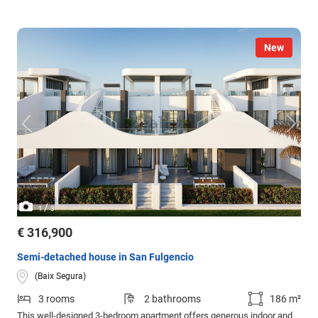
New
/
1
3
€ 316,900
Semi-detached house in San Fulgencio
(Baix Segura)
3 rooms
2 bathrooms
186 m²
This well-designed 3-bedroom apartment offers generous indoor and