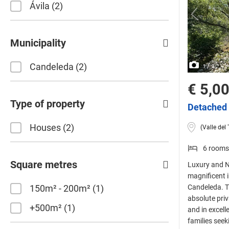
Ávila
2
Municipality
Candeleda
2
/
1
3
€ 5,0
Type of property
Detached 
Houses
2
(Valle del 
6 rooms
Square metres
Luxury and N
magnificent i
150m² - 200m²
1
Candeleda. Th
absolute pri
+500m²
1
and in excelle
families seek