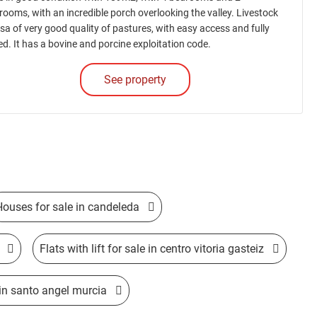
rooms, with an incredible porch overlooking the valley. Livestock
sa of very good quality of pastures, with easy access and fully
ed. It has a bovine and porcine exploitation code.
See property
Houses for sale in candeleda
Flats with lift for sale in centro vitoria gasteiz
in santo angel murcia