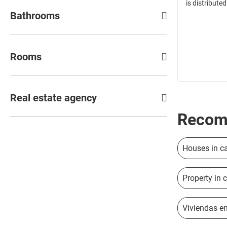
is distributed
Bathrooms
Rooms
Real estate agency
Recom
Houses in c
Property in 
Viviendas en 