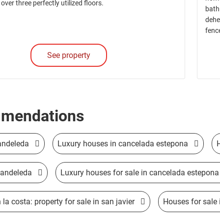
 over three perfectly utilized floors.
bath
dehe
fenc
See property
mendations
andeleda
Luxury houses in cancelada estepona
candeleda
Luxury houses for sale in cancelada estepona
la costa: property for sale in san javier
Houses for sale 