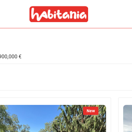
,900,000 €
New