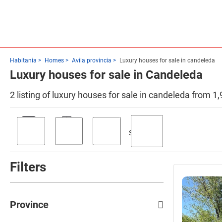
Habitania
Homes
Avila provincia
Luxury houses for sale in candeleda
Luxury houses for sale in Candeleda
2 listing of luxury houses for sale in candeleda from 1
Swimming
Parking
Terrace
Garden
pool
Filters
Province