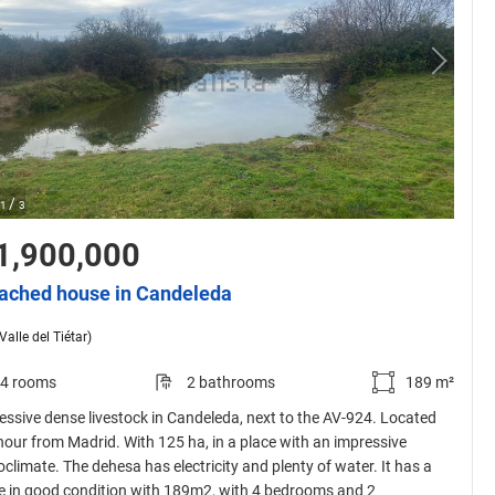
/
1
3
1,900,000
ached house in Candeleda
Valle del Tiétar)
4 rooms
2 bathrooms
189 m²
essive dense livestock in Candeleda, next to the AV-924. Located
hour from Madrid. With 125 ha, in a place with an impressive
oclimate. The dehesa has electricity and plenty of water. It has a
 in good condition with 189m2, with 4 bedrooms and 2