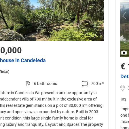
00,000
house in Candeleda
€ 
Tiétar)
Det
6 bathrooms
700 m²
(
ature in Candeleda We present a unique opportunity: a
ndependent villa of 700 m² built in the exclusive area of
is real estate gem stands on a plot of 80,000 m², offering
Impr
vacy and open views surrounded by nature. Built in 2003
one 
nt condition, this large single-family home is ideal for
micr
ing luxury and tranquility. Layout and Spaces The property
home