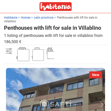
Habitania
Homes
León provincia
Penthouses with lift for sale in
villablino
Penthouses with lift for sale in Villablino
1 listing of penthouses with lift for sale in villablino from
186,500 €
Parking
Terrace
Lift
New