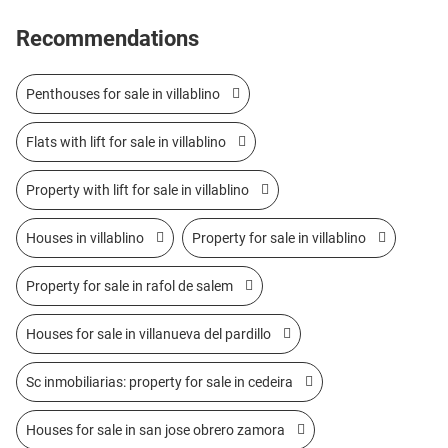
Recommendations
Penthouses for sale in villablino
Flats with lift for sale in villablino
Property with lift for sale in villablino
Houses in villablino
Property for sale in villablino
Property for sale in rafol de salem
Houses for sale in villanueva del pardillo
Sc inmobiliarias: property for sale in cedeira
Houses for sale in san jose obrero zamora