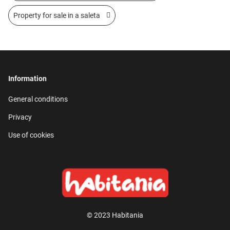
Property for sale in a saleta
Information
General conditions
Privacy
Use of cookies
© 2023 Habitania