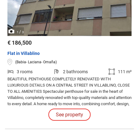
/
1
3
€ 186,500
Flat in Villablino
(Babia- Laciana- Omaña)
3 rooms
2 bathrooms
111 m²
BEAUTIFUL PENTHOUSE COMPLETELY RENOVATED WITH
LUXURIOUS DETAILS ON A CENTRAL STREET IN VILLABLINO, CLOSE
TO ALL AMENITIES Spectacular penthouse for sale in the heart of
Villablino, completely renovated with top-quality materials and attention
to every detail. A home ready to move into, combining comfort, design,
and excellent features. The comprehensive renovation includes: New
See property
floors and walls. Completely renovated electrical and plumbing
systems. Underfloor heating for maximum comfort.