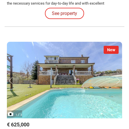
the necessary services for day-to-day life and with excellent
connections to Guadalajara capital and Madrid.
See property
New
/
1
3
€ 625,000