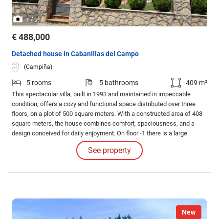
/
1
3
€ 488,000
Detached house in Cabanillas del Campo
(Campiña)
5 rooms
5 bathrooms
409 m²
This spectacular villa, built in 1993 and maintained in impeccable
condition, offers a cozy and functional space distributed over three
floors, on a plot of 500 square meters. With a constructed area of 408
square meters, the house combines comfort, spaciousness, and a
design conceived for daily enjoyment. On floor -1 there is a large
garage with capacity for two vehicles, ideal for sheltering cars with
See property
total security.
New