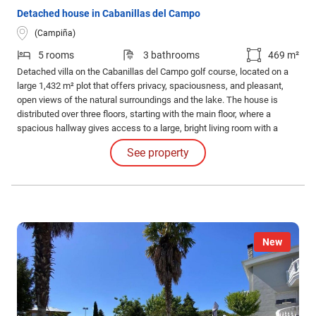
Detached house in Cabanillas del Campo
(Campiña)
5 rooms
3 bathrooms
469 m²
Detached villa on the Cabanillas del Campo golf course, located on a
large 1,432 m² plot that offers privacy, spaciousness, and pleasant,
open views of the natural surroundings and the lake. The house is
distributed over three floors, starting with the main floor, where a
spacious hallway gives access to a large, bright living room with a
fireplace, ideal for creating a cozy atmosphere.
See property
New