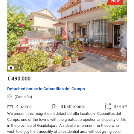
New
/
1
3
€ 490,000
Detached house in Cabanillas del Campo
(Campiña)
4 rooms
3 bathrooms
373 m²
We present this magnificent detached villa located in Cabanillas del
Campo, one of the towns with the greatest projection and quality of life
in the province of Guadalajara. An ideal environment for those who
wish to enjoy the tranquility of a residential area without giving up all