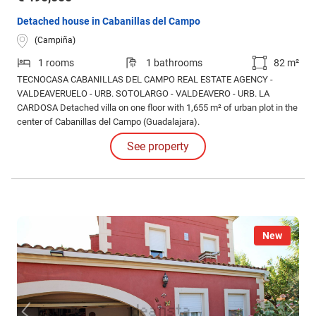
Detached house in Cabanillas del Campo
(Campiña)
1 rooms
1 bathrooms
82 m²
TECNOCASA CABANILLAS DEL CAMPO REAL ESTATE AGENCY -
VALDEAVERUELO - URB. SOTOLARGO - VALDEAVERO - URB. LA
CARDOSA Detached villa on one floor with 1,655 m² of urban plot in the
center of Cabanillas del Campo (Guadalajara).
See property
New