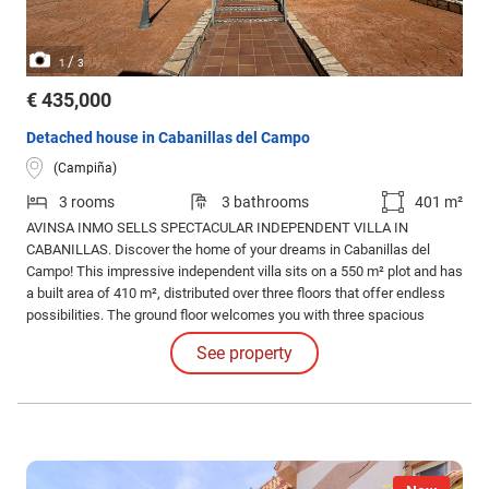
/
1
3
€ 435,000
Detached house in Cabanillas del Campo
(Campiña)
3 rooms
3 bathrooms
401 m²
AVINSA INMO SELLS SPECTACULAR INDEPENDENT VILLA IN
CABANILLAS. Discover the home of your dreams in Cabanillas del
Campo! This impressive independent villa sits on a 550 m² plot and has
a built area of 410 m², distributed over three floors that offer endless
possibilities. The ground floor welcomes you with three spacious
double bedrooms, all with fitted wardrobes, and two perfectly equipped
See property
bathrooms.