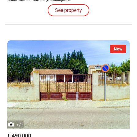
See property
New
/
1
3
€ 490,000