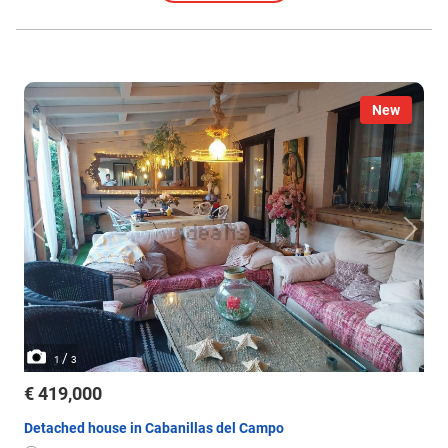
New
/
1
3
€ 419,000
Detached house in Cabanillas del Campo