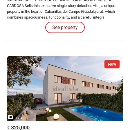
CARDOSA Sells this exclusive single-story detached villa, a unique
property in the heart of Cabanillas del Campo (Guadalajara), which
combines spaciousness, functionality, and a careful integral
renovation that makes it a home ready to enjoy from the first moment.
See property
New
/
1
3
€ 325,000