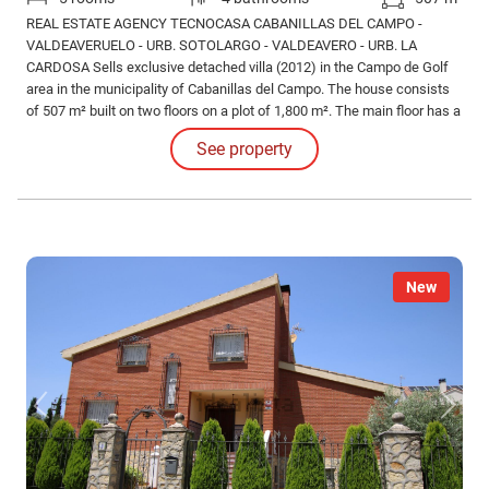
REAL ESTATE AGENCY TECNOCASA CABANILLAS DEL CAMPO -
VALDEAVERUELO - URB. SOTOLARGO - VALDEAVERO - URB. LA
CARDOSA Sells exclusive detached villa (2012) in the Campo de Golf
area in the municipality of Cabanillas del Campo. The house consists
of 507 m² built on two floors on a plot of 1,800 m². The main floor has a
constructed area of 243 m², which is distributed in different rooms and
See property
services. As we enter the house we find a hall-reception.
New