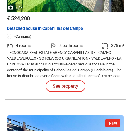
/
1
3
€ 524,200
Detached house in Cabanillas del Campo
(Campiña)
4 rooms
4 bathrooms
375 m²
TECNOCASA REAL ESTATE AGENCY CABANILLAS DEL CAMPO -
VALDEAVERUELO - SOTOLARGO URBANIZATION - VALDEAVERO - LA
CARDOSA URBANIZATION Exclusive detached villa for sale in the
center of the municipality of Cabanillas del Campo (Guadalajara). The
house is distributed over 3 floors with a total built area of 375 m² on a
plot of 480 m². As we enter the house, we find a spacious hall-foyer. To
See property
the left, there is a large and bright living-dining room (approx. 33.95 m²).
New