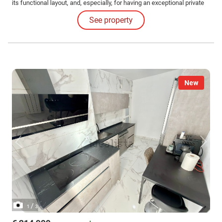
its functional layout, and, especially, for having an exceptional private
outdoor patio space, difficult to find in properties of this type.
See property
New
/
1
3