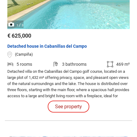
/
1
3
€ 625,000
Detached house in Cabanillas del Campo
(Campiña)
5 rooms
3 bathrooms
469 m²
Detached villa on the Cabanillas del Campo golf course, located on a
large plot of 1,432 m² offering privacy, space, and pleasant open views
of the natural surroundings and the lake. The house is distributed over
three floors, starting with the main floor, where a spacious hall provides
access to a large and bright living room with a fireplace, ideal for
creating a cozy atmosphere.
See property