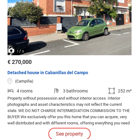
/
1
3
€ 270,000
Detached house in Cabanillas del Campo
(Campiña)
4 rooms
3 bathrooms
252 m²
Property without possession and without interior access. Interior
photographs and asset characteristics may not reflect the current
state. WE DO NOT CHARGE INTERMEDIATION COMMISSION TO THE
BUYER We exclusively offer you this home that you can acquire, very
well distributed and with different rooms, offering everything you need
for a comfortable and modern life.
See property