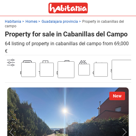
Habitania
Homes
Guadalajara provincia
Property in cabanillas del
campo
Property for sale in Cabanillas del Campo
64 listing of property in cabanillas del campo from 69,000
€
Swimming
Parking
Terrace
Discount
Lift
Garden
pool
New