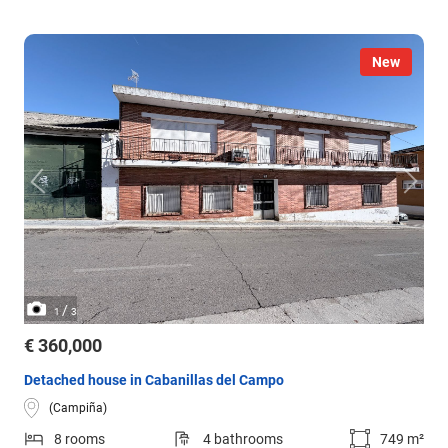
New
/
1
3
€ 360,000
Detached house in Cabanillas del Campo
(Campiña)
8 rooms
4 bathrooms
749 m²