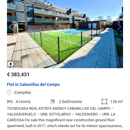
/
1
3
€ 383,431
Flat in Cabanillas del Campo
(Campiña)
4 rooms
2 bathrooms
126 m²
TECNOCASA REAL ESTATE AGENCY CABANILLAS DEL CAMPO –
VALDEAVERUELO – URB. SOTOLARGO – VALDEAVERO – URB. LA
CARDOSA For sale this magnificent new construction ground floor
apartment, built in 2017, which stands out for its interior spaciousness,