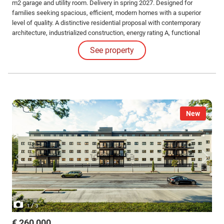
m2 garage and utility room. Delivery in spring 2027. Designed for
families seeking spacious, efficient, modern homes with a superior
level of quality. A distinctive residential proposal with contemporary
architecture, industrialized construction, energy rating A, functional
layout, double independent access, a 22 m² outdoor terrace with a
See property
pergola. Garage with automatic door and capacity for 2 large cars with
complete comfort.
New
/
1
3
€ 260,000