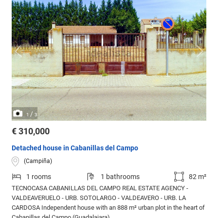
/
1
3
€ 310,000
Detached house in Cabanillas del Campo
(Campiña)
1 rooms
1 bathrooms
82 m²
TECNOCASA CABANILLAS DEL CAMPO REAL ESTATE AGENCY -
VALDEAVERUELO - URB. SOTOLARGO - VALDEAVERO - URB. LA
CARDOSA Independent house with an 888 m² urban plot in the heart of
Cabanillas del Campo (Guadalajara).