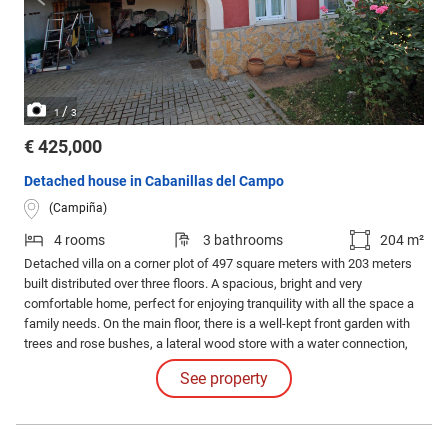
/
1
3
€ 425,000
Detached house in Cabanillas del Campo
(Campiña)
4 rooms
3 bathrooms
204 m²
Detached villa on a corner plot of 497 square meters with 203 meters
built distributed over three floors. A spacious, bright and very
comfortable home, perfect for enjoying tranquility with all the space a
family needs. On the main floor, there is a well-kept front garden with
trees and rose bushes, a lateral wood store with a water connection,
and a beautiful porch that leads to the rear garden with three accesses
See property
to the plot.