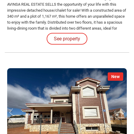
AVINSA REAL ESTATE SELLS the opportunity of your life with this
impressive detached house/chalet for sale! With a constructed area of
340 m² and a plot of 1,167 m², this home offers an unparalleled space
to enjoy with the family. Distributed over two floors, it has a spacious
living-dining room that is divided into two different areas, ideal for
moments of conviviality and relaxation. The property has 8 bedrooms
See property
and 4 bathrooms, perfect for accommodating the whole family or
receiving visitors.
New