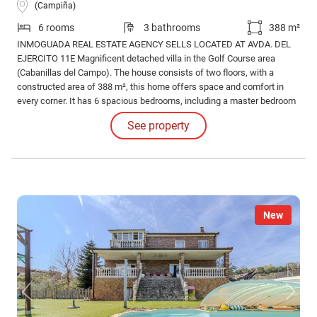
(Campiña)
6 rooms
3 bathrooms
388 m²
INMOGUADA REAL ESTATE AGENCY SELLS LOCATED AT AVDA. DEL
EJERCITO 11E Magnificent detached villa in the Golf Course area
(Cabanillas del Campo). The house consists of two floors, with a
constructed area of 388 m², this home offers space and comfort in
every corner. It has 6 spacious bedrooms, including a master bedroom
with an en-suite bathroom, and a total of 3 full bathrooms, all designed
See property
to provide maximum comfort. We also have a large kitchen.
New