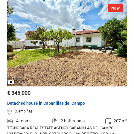
New
/
1
3
€ 345,000
Detached house in Cabanillas del Campo
(Campiña)
4 rooms
2 bathrooms
207 m²
TECNOCASA REAL ESTATE AGENCY CABANILLAS DEL CAMPO -
VALDEAVERUELO - URB. SOTOLARGO - VALDEAVERO - URB. LA