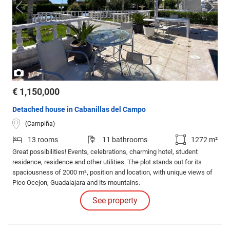
/
1
3
€ 1,150,000
Detached house in Cabanillas del Campo
(Campiña)
13 rooms
11 bathrooms
1272 m²
Great possibilities! Events, celebrations, charming hotel, student
residence, residence and other utilities. The plot stands out for its
spaciousness of 2000 m², position and location, with unique views of
Pico Ocejon, Guadalajara and its mountains.
See property