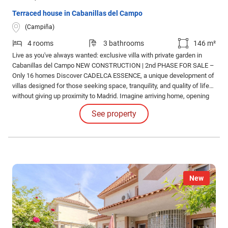
Terraced house in Cabanillas del Campo
(Campiña)
4 rooms
3 bathrooms
146 m²
Live as you've always wanted: exclusive villa with private garden in
Cabanillas del Campo NEW CONSTRUCTION | 2nd PHASE FOR SALE –
Only 16 homes Discover CADELCA ESSENCE, a unique development of
villas designed for those seeking space, tranquility, and quality of life…
without giving up proximity to Madrid. Imagine arriving home, opening
the door, and enjoying your own garden, with no neighbors above or
See property
below, no noise… just light, space, and privacy.
New