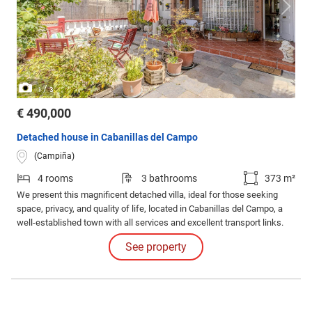
/
1
3
€ 490,000
Detached house in Cabanillas del Campo
(Campiña)
4 rooms
3 bathrooms
373 m²
We present this magnificent detached villa, ideal for those seeking
space, privacy, and quality of life, located in Cabanillas del Campo, a
well-established town with all services and excellent transport links.
See property