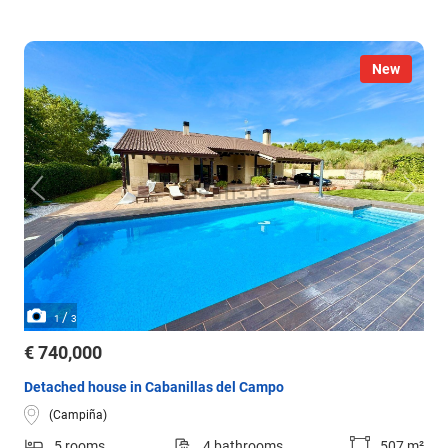
New
/
1
3
€ 740,000
Detached house in Cabanillas del Campo
(Campiña)
5 rooms
4 bathrooms
507 m²