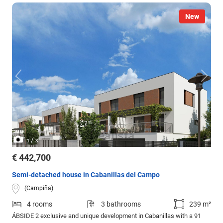
New
/
1
3
€ 442,700
Semi-detached house in Cabanillas del Campo
(Campiña)
4 rooms
3 bathrooms
239 m²
ÁBSIDE 2 exclusive and unique development in Cabanillas with a 91