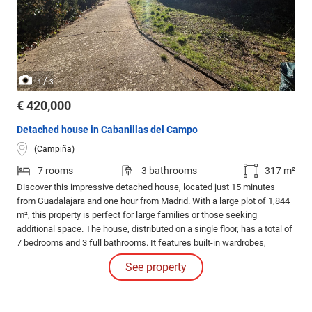
/
1
3
€ 420,000
Detached house in Cabanillas del Campo
(Campiña)
7 rooms
3 bathrooms
317 m²
Discover this impressive detached house, located just 15 minutes
from Guadalajara and one hour from Madrid. With a large plot of 1,844
m², this property is perfect for large families or those seeking
additional space. The house, distributed on a single floor, has a total of
7 bedrooms and 3 full bathrooms. It features built-in wardrobes,
providing excellent storage.
See property