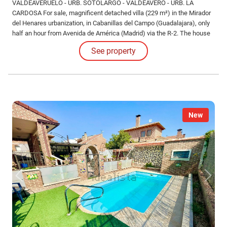
VALDEAVERUELO - URB. SOTOLARGO - VALDEAVERO - URB. LA
CARDOSA For sale, magnificent detached villa (229 m²) in the Mirador
del Henares urbanization, in Cabanillas del Campo (Guadalajara), only
half an hour from Avenida de América (Madrid) via the R-2. The house
is distributed over three floors. On the ground floor, upon entering, we
See property
find a spacious hall-foyer that comfortably distributes all the rooms.
New