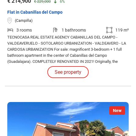
€ 214,900
€ 229,000
6%
Flat in Cabanillas del Campo
(Campiña)
3 rooms
1 bathrooms
119 m²
TECNOCASA REAL ESTATE AGENCY CABANILLAS DEL CAMPO -
VALDEAVERUELO - SOTOLARGO URBANIZATION - VALDEAVERO - LA
CARDOSA URBANIZATION For sale: magnificent 3-bedroom + 1 full
bathroom apartment in the center of Cabanillas del Campo
(Guadalajara). COMPLETELY RENOVATED IN 2021! Originally, the
property had 4 bedrooms, but after a complete renovation, one of them
See property
was incorporated into the living-dining room, creating a much larger,
more modern, and brighter space.
New