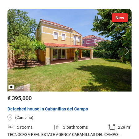
New
/
1
3
€ 395,000
Detached house in Cabanillas del Campo
(Campiña)
5 rooms
3 bathrooms
229 m²
TECNOCASA REAL ESTATE AGENCY CABANILLAS DEL CAMPO -