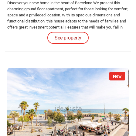
Discover your new home in the heart of Barcelona We present this
charming ground floor apartment, perfect for those looking for comfort,
space and a privileged location. With its spacious dimensions and
functional distribution, this house adapts to the needs of families and
offers great investment potential. Features that will make you fall in
love: Spacious spaces: Enjoy a generously sized living-dining room,
See property
ideal for relaxing and sharing special moments with your loved ones.
New