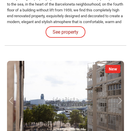
to the sea, in the heart of the Barceloneta neighbourhood, on the fourth
floor of a building without lift from 1959, we find this completely high
end renovated property, exquisitely designed and decorated to create a
modern, elegant and stylish atmophere that is comfortable, warm and
welcoming at the same time. The luminosity stands out in all the
See property
rooms.
New