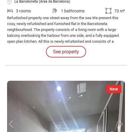
La Barceloneta (Área de Barcelona)
3 rooms
1 bathrooms
70 m²
Refurbished property one street away from the sea We present this
cosy, newly refurbished and furnished flat in the Barceloneta
neighbourhood. The property consists of a living room with a large
balcony overlooking the harbour from one side, and a fully equipped
open plan kitchen. All this is newly refurbished and consists of a
complete bathroom with shower and three bedrooms of which two are
See property
doubles and one single, all of them furnished.
New