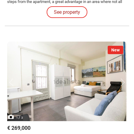
steps from the apartment, a great advantage in an area where not all
buildings have this convenience. The practical and well-distributed
See property
home offers an independent bedroom, separate kitchen, bright living
room, and a full bathroom.
New
/
1
3
€ 269,000