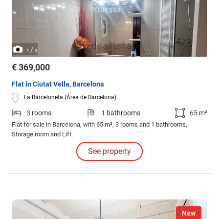
/
1
3
€ 369,000
Flat in Ciutat Vella, Barcelona
La Barceloneta (Área de Barcelona)
3 rooms
1 bathrooms
65 m²
Flat for sale in Barcelona, with 65 m², 3 rooms and 1 bathrooms,
Storage room and Lift.
See property
New