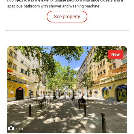
hob. Next to it is the exterior double bedroom with large closets and a
spacious bathroom with shower and washing machine.
See property
New
/
1
3