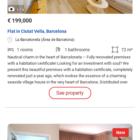
/
1
3
€ 199,000
Flat in Ciutat Vella, Barcelona
La Barceloneta (Área de Barcelona)
1 rooms
1 bathrooms
72 m²
Nautical charm in the heart of Barceloneta – Fully renovated premises
with a habitation certificate! Looking for an investment with soul? We
present this beautiful premises with a habitation certificate, completely
renovated just a year ago, which evokes the essence of a charming
seaside village house in the very heart of Barcelona. Distributed over
two levels, this space combines functionality and charm.
See property
New