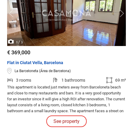
/
1
3
€ 369,000
Flat in Ciutat Vella, Barcelona
La Barceloneta (Área de Barcelona)
3 rooms
1 bathrooms
69 m²
This apartment is located just meters away from Barceloneta beach
and close to many restaurants and bars. It is a very good opportunity
for an investor since it will give a high ROI after renovation. The current
layout consists of a living room, closed kitchen 3 bedrooms, 1
bathroom and a small laundry space. The apartment faces a street on
each side and is a 4th real floor, which makes it very bright.
See property