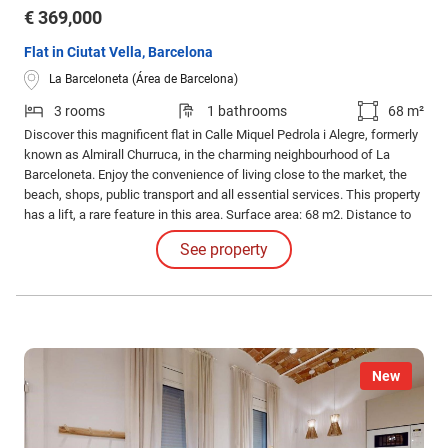
€ 369,000
Flat in Ciutat Vella, Barcelona
La Barceloneta (Área de Barcelona)
3 rooms
1 bathrooms
68 m²
Discover this magnificent flat in Calle Miquel Pedrola i Alegre, formerly
known as Almirall Churruca, in the charming neighbourhood of La
Barceloneta. Enjoy the convenience of living close to the market, the
beach, shops, public transport and all essential services. This property
has a lift, a rare feature in this area. Surface area: 68 m2. Distance to
the beach: 150 m Bedrooms: 3 doubles Bathrooms: 1 Condition: Semi
See property
refurbished, with possibility of personalisation.
New