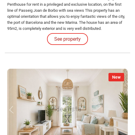
Penthouse for rent in a privileged and exclusive location, on the first
line of Passeig Joan de Borbo with sea views This property has an
optimal orientation that allows you to enjoy fantastic views of the city,
the port of Barcelona and the new Marina. The house has an area of
95m2, is completely exterior and is very well distributed.
See property
New