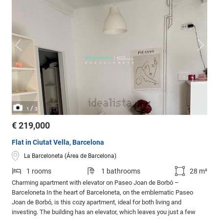
/
1
3
€ 219,000
Flat in Ciutat Vella, Barcelona
La Barceloneta (Área de Barcelona)
1 rooms
1 bathrooms
28 m²
Charming apartment with elevator on Paseo Joan de Borbó –
Barceloneta In the heart of Barceloneta, on the emblematic Paseo
Joan de Borbó, is this cozy apartment, ideal for both living and
investing. The building has an elevator, which leaves you just a few