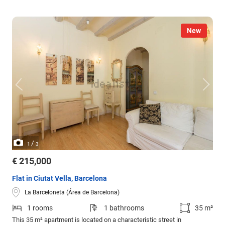
New
/
1
3
€ 215,000
Flat in Ciutat Vella, Barcelona
La Barceloneta (Área de Barcelona)
1 rooms
1 bathrooms
35 m²
This 35 m² apartment is located on a characteristic street in