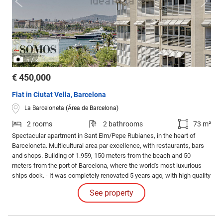
/
1
3
€ 450,000
Flat in Ciutat Vella, Barcelona
La Barceloneta (Área de Barcelona)
2 rooms
2 bathrooms
73 m²
Spectacular apartment in Sant Elm/Pepe Rubianes, in the heart of
Barceloneta. Multicultural area par excellence, with restaurants, bars
and shops. Building of 1.959, 150 meters from the beach and 50
meters from the port of Barcelona, where the world's most luxurious
ships dock. - It was completely renovated 5 years ago, with high quality
materials, modern design and comfort: Luxury. Exquisitely furnished.
See property