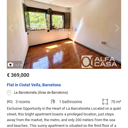
/
1
3
€ 369,000
Flat in Ciutat Vella, Barcelona
La Barceloneta (Área de Barcelona)
3 rooms
1 bathrooms
70 m²
Exclusive Opportunity in the Heart of La Barceloneta Located on a quiet
street, this bright apartment boasts a privileged location, just steps
away from the market, the metro, and only 200 meters from the sea
and beaches. This sunny apartment is situated on the third floor of a