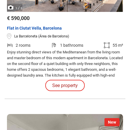
/
1
3
€ 590,000
Flat in Ciutat Vella, Barcelona
La Barceloneta (Área de Barcelona)
2 rooms
1 bathrooms
55 m²
Enjoy stunning direct views of the Mediterranean from the living room
and master bedroom of this modern apartment in Barceloneta. Located
on the second floor of a quiet building with only three neighbors, this
home offers 2 spacious bedrooms, 1 elegant bathroom, and a well-
designed laundry area. The kitchen is fully equipped with high-end
appliances, and parquet flooring throughout adds warmth and elegance
See property
to every room.
New