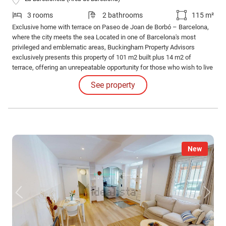
3 rooms
2 bathrooms
115 m²
Exclusive home with terrace on Paseo de Joan de Borbó – Barcelona,
where the city meets the sea Located in one of Barcelona's most
privileged and emblematic areas, Buckingham Property Advisors
exclusively presents this property of 101 m2 built plus 14 m2 of
terrace, offering an unrepeatable opportunity for those who wish to live
near the sea without giving up the urban pulse of the city.
See property
New