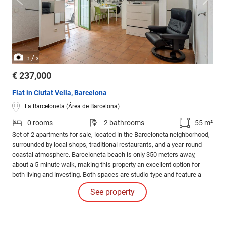
/
1
3
€ 237,000
Flat in Ciutat Vella, Barcelona
La Barceloneta (Área de Barcelona)
0 rooms
2 bathrooms
55 m²
Set of 2 apartments for sale, located in the Barceloneta neighborhood,
surrounded by local shops, traditional restaurants, and a year-round
coastal atmosphere. Barceloneta beach is only 350 meters away,
about a 5-minute walk, making this property an excellent option for
both living and investing. Both spaces are studio-type and feature a
kitchen, bathroom with a walk-in shower, hot/cold air conditioning, TV,
See property
and washing machine. The surfaces are 25 m² and 35 m² respectively.