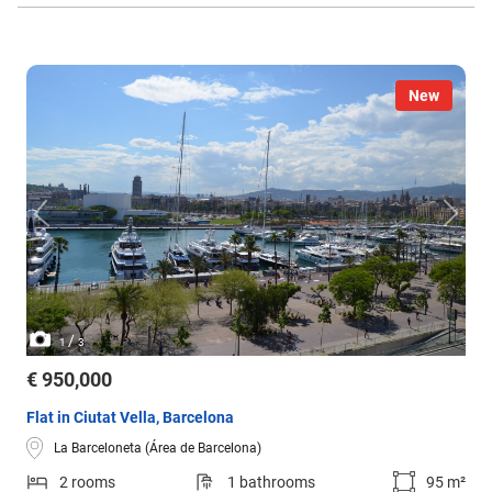
New
/
1
3
€ 950,000
Flat in Ciutat Vella, Barcelona
La Barceloneta (Área de Barcelona)
2 rooms
1 bathrooms
95 m²