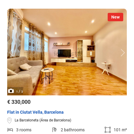
New
/
1
3
€ 330,000
Flat in Ciutat Vella, Barcelona
La Barceloneta (Área de Barcelona)
3 rooms
2 bathrooms
101 m²