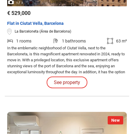
/
1
3
€ 529,000
Flat in Ciutat Vella, Barcelona
La Barceloneta (Área de Barcelona)
1 rooms
1 bathrooms
63 m²
In the emblematic neighborhood of Ciutat Vella, next to the
Barceloneta, is this magnificent apartment renovated in 2024, ready to
move in. With a privileged location, this exclusive apartment offers
stunning views of the port of Barcelona and the sea, enjoying an
exceptional luminosity throughout the day. In addition, it has the option
of parking space and storage room in the same building, available
See property
separately, for convenience.
New