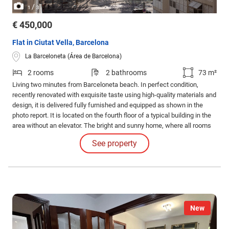
/
1
3
€ 450,000
Flat in Ciutat Vella, Barcelona
La Barceloneta (Área de Barcelona)
2 rooms
2 bathrooms
73 m²
Living two minutes from Barceloneta beach. In perfect condition,
recently renovated with exquisite taste using high-quality materials and
design, it is delivered fully furnished and equipped as shown in the
photo report. It is located on the fourth floor of a typical building in the
area without an elevator. The bright and sunny home, where all rooms
are exterior, features a cozy living-dining room with access to the
See property
terrace, from which you can enjoy beautiful views of the Olympic Port.
New