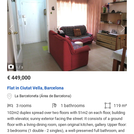
/
1
3
€ 449,000
Flat in Ciutat Vella, Barcelona
La Barceloneta (Área de Barcelona)
3 rooms
1 bathrooms
119 m²
102m2 duplex spread over two floors with 51m2 on each floor, building
with elevator, sunny exterior facing the street. It consists of a ground
floor with a living-dining room, open original kitchen, gallery. Upper floor:
3 bedrooms (1 double - 2 singles), a well-preserved full bathroom, and