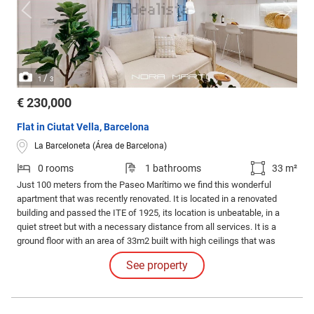
/
1
3
€ 230,000
Flat in Ciutat Vella, Barcelona
La Barceloneta (Área de Barcelona)
0 rooms
1 bathrooms
33 m²
Just 100 meters from the Paseo Marítimo we find this wonderful
apartment that was recently renovated. It is located in a renovated
building and passed the ITE of 1925, its location is unbeatable, in a
quiet street but with a necessary distance from all services. It is a
ground floor with an area of 33m2 built with high ceilings that was
completely renovated and furnished with designer furniture.
See property