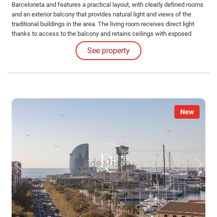
Barceloneta and features a practical layout, with clearly defined rooms
and an exterior balcony that provides natural light and views of the
traditional buildings in the area. The living room receives direct light
thanks to access to the balcony and retains ceilings with exposed
beams, an element typical of the buildings in the area.
See property
New