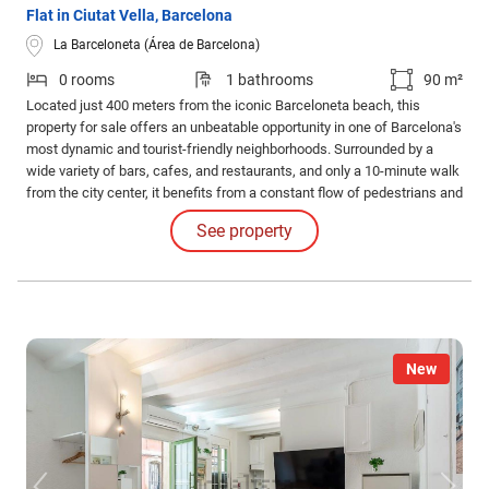
Flat in Ciutat Vella, Barcelona
La Barceloneta (Área de Barcelona)
0 rooms
1 bathrooms
90 m²
Located just 400 meters from the iconic Barceloneta beach, this
property for sale offers an unbeatable opportunity in one of Barcelona's
most dynamic and tourist-friendly neighborhoods. Surrounded by a
wide variety of bars, cafes, and restaurants, and only a 10-minute walk
from the city center, it benefits from a constant flow of pedestrians and
excellent connections to the rest of the city.
See property
New