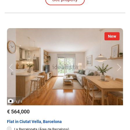
New
/
1
3
€ 564,000
Flat in Ciutat Vella, Barcelona
La Barceloneta (Área de Barcelona)