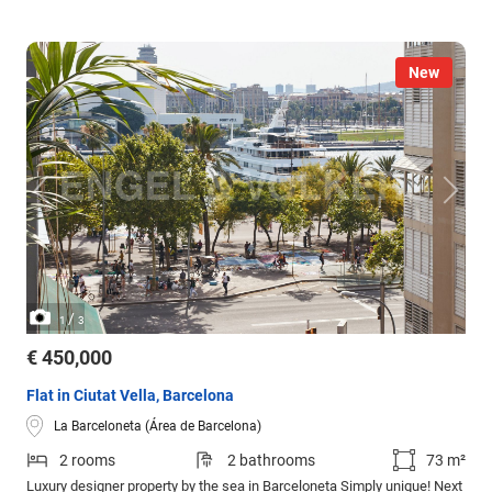
New
/
1
3
€ 450,000
Flat in Ciutat Vella, Barcelona
La Barceloneta (Área de Barcelona)
2 rooms
2 bathrooms
73 m²
Luxury designer property by the sea in Barceloneta Simply unique! Next