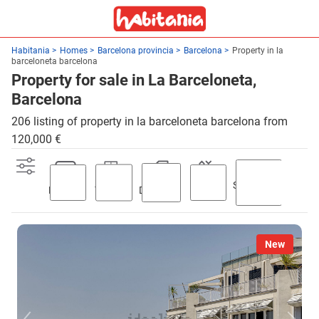
Habitania
Homes
Barcelona provincia
Barcelona
Property in la
barceloneta barcelona
Property for sale in La Barceloneta,
Barcelona
206 listing of property in la barceloneta barcelona from
120,000 €
Swimming
Parking
Terrace
Discount
Lift
pool
New