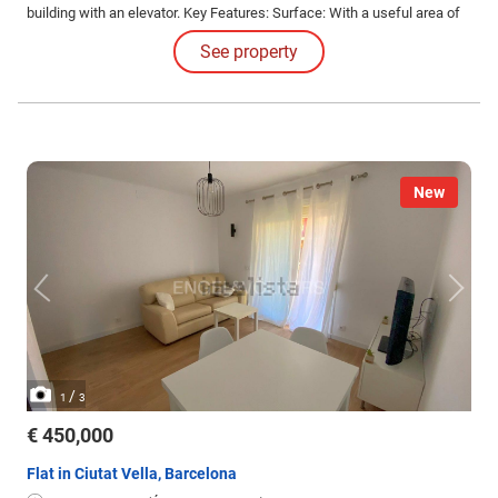
building with an elevator. Key Features: Surface: With a useful area of
60 square meters, this apartment offers great potential to adapt to your
See property
needs.
New
/
1
3
€ 450,000
Flat in Ciutat Vella, Barcelona