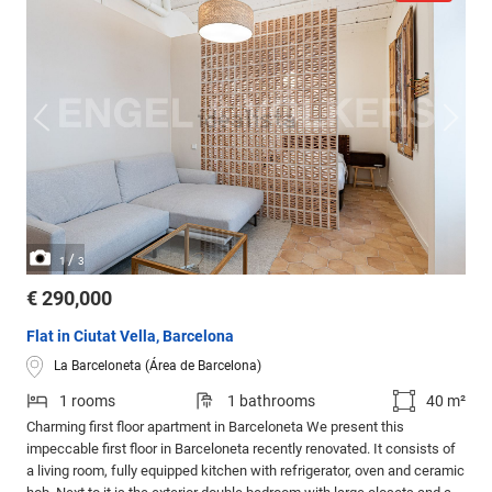
/
1
3
€ 290,000
Flat in Ciutat Vella, Barcelona
La Barceloneta (Área de Barcelona)
1 rooms
1 bathrooms
40 m²
Charming first floor apartment in Barceloneta We present this
impeccable first floor in Barceloneta recently renovated. It consists of
a living room, fully equipped kitchen with refrigerator, oven and ceramic