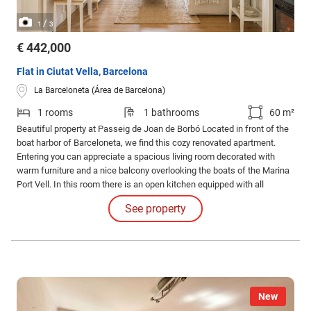
/
1
3
€ 442,000
Flat in Ciutat Vella, Barcelona
La Barceloneta (Área de Barcelona)
1 rooms
1 bathrooms
60 m²
Beautiful property at Passeig de Joan de Borbó Located in front of the
boat harbor of Barceloneta, we find this cozy renovated apartment.
Entering you can appreciate a spacious living room decorated with
warm furniture and a nice balcony overlooking the boats of the Marina
Port Vell. In this room there is an open kitchen equipped with all
appliances, a large full bathroom and a very spacious room with two
See property
balconies also because the owners joined the before two double
bedrooms that the house had.
New