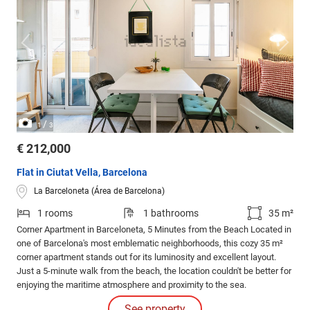
/
1
3
€ 212,000
Flat in Ciutat Vella, Barcelona
La Barceloneta (Área de Barcelona)
1 rooms
1 bathrooms
35 m²
Corner Apartment in Barceloneta, 5 Minutes from the Beach Located in
one of Barcelona's most emblematic neighborhoods, this cozy 35 m²
corner apartment stands out for its luminosity and excellent layout.
Just a 5-minute walk from the beach, the location couldn't be better for
enjoying the maritime atmosphere and proximity to the sea.
See property