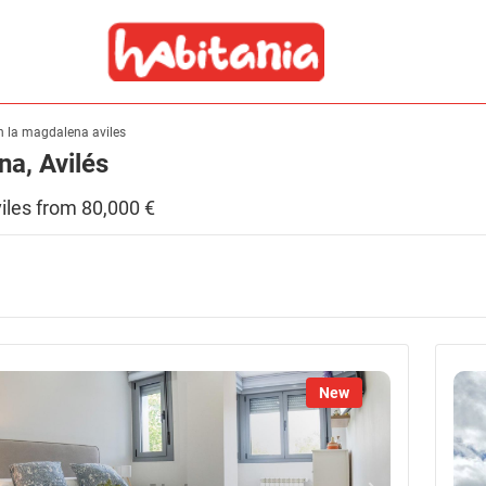
 in la magdalena aviles
na, Avilés
aviles from 80,000 €
New