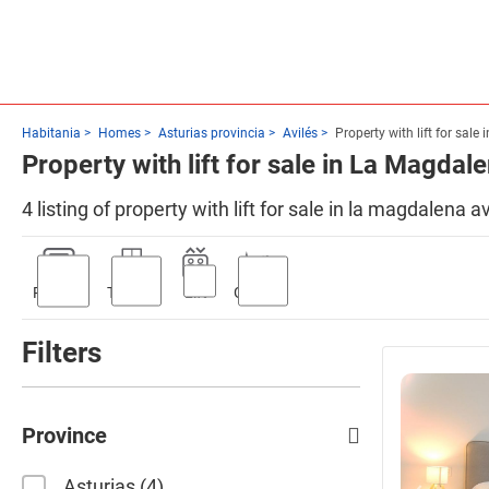
Habitania
Homes
Asturias provincia
Avilés
Property with lift for sale
Property with lift for sale in La Magdale
4 listing of property with lift for sale in la magdalena 
Parking
Terrace
Lift
Garden
Filters
Province
Asturias
4