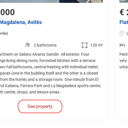
,000
€ 
a Magdalena, Avilés
Fla
vilés)
2 bathrooms
120 m²
rtment on Sabino Alvarez Gendín. All exterior. Four
Pent
ge living-dining room, furnished kitchen with a terrace-
very
two full bathrooms, central heating with individual meter,
urba
aces (one in the building itself and the other is a closed
rom the home) and a storage room. One minute from El
d Galiana, Ferrera Park and La Magdalena sports center,
th center, shops, and leisure areas.
See property