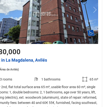
/
1
3
80,000
t in La Magdalena, Avilés
(Área de Avilés)
3 rooms
1 bathrooms
65 m²
 2nd, flat total surface area 65 m², usable floor area 60 m², single
ooms: 1, double bedrooms: 2, 1 bathrooms, age over 50 years, lift,
ing (electric), ext. woodwork (aluminum), state of repair: reformed,
unity fees: between 40 and 60€ 55€, furnished, facing southeast,