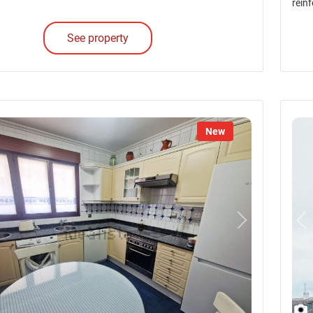
reinf
See property
New