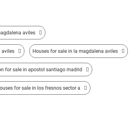
 magdalena aviles
 aviles
Houses for sale in la magdalena aviles
on for sale in apostol santiago madrid
ses for sale in los fresnos sector a