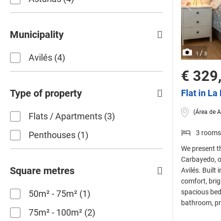
Municipality
/
1
3
Avilés
4
€ 329
Type of property
Flat in L
(Área de A
Flats / Apartments
3
3 rooms
Penthouses
1
We present th
Carbayedo, o
Square metres
Avilés. Built
comfort, brig
spacious bed
50m² - 75m²
1
bathroom, pro
75m² - 100m²
2