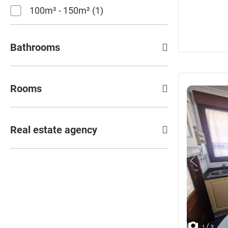
100m² - 150m²
1
Bathrooms
Rooms
Real estate agency
/
1
3