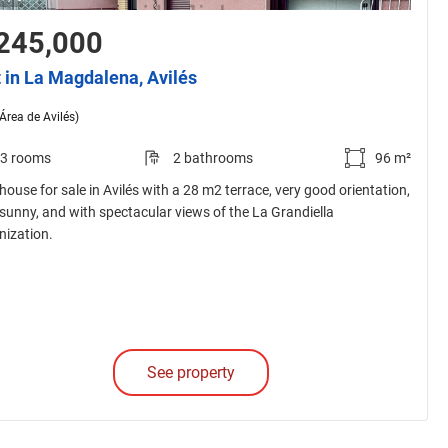
245,000
t in La Magdalena, Avilés
(Área de Avilés)
3 rooms
2 bathrooms
96 m²
house for sale in Avilés with a 28 m2 terrace, very good orientation,
 sunny, and with spectacular views of the La Grandiella
nization.
See property