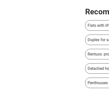
Recom
Flats with li
Duplex for s
Rentuos: pro
Detached hou
Penthouses f