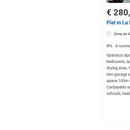
€ 280
Flat in L
(Área de A
4 rooms
Spacious apa
bedrooms, lar
drying area, 
two garage sp
space 100m f
Carbayedo an
schools, heal