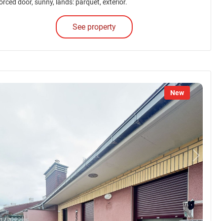
orced door, sunny, lands: parquet, exterior.
See property
New
/
1
3