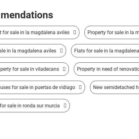
mendations
ft for sale in la magdalena aviles
Property for sale in la
ale in la magdalena aviles
Flats for sale in la magdalena
perty for sale in viladecans
Property in need of renovati
ses for sale in puertas de vidiago
New semidetached hou
or sale in ronda sur murcia