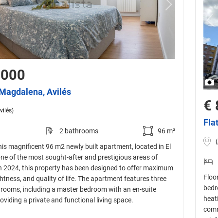
,000
a Magdalena, Avilés
€ 
vilés)
Fla
2 bathrooms
96 m²
is magnificent 96 m2 newly built apartment, located in El
ne of the most sought-after and prestigious areas of
 in 2024, this property has been designed to offer maximum
Floor
htness, and quality of life. The apartment features three
bedr
rooms, including a master bedroom with an en-suite
heat
viding a private and functional living space.
comm