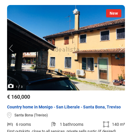
New
/
1
3
€ 160,000
Country home in Monigo - San Liberale - Santa Bona, Treviso
Santa Bona (Treviso)
6 rooms
1 bathrooms
140 m²
First outskirts, close to all services, private sells rustic (if desired)