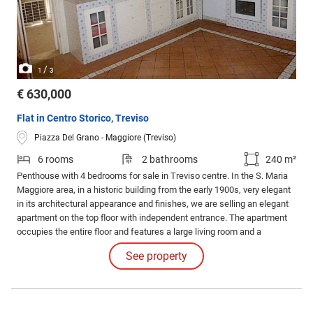
/
1
3
€ 630,000
Flat in Centro Storico, Treviso
Piazza Del Grano - Maggiore (Treviso)
6 rooms
2 bathrooms
240 m²
Penthouse with 4 bedrooms for sale in Treviso centre. In the S. Maria
Maggiore area, in a historic building from the early 1900s, very elegant
in its architectural appearance and finishes, we are selling an elegant
apartment on the top floor with independent entrance. The apartment
occupies the entire floor and features a large living room and a
particularly spacious kitchen, both served by a charming covered
See property
terrace which enjoys a splendid view; plus a double bedroom and a
bathroom and closet.