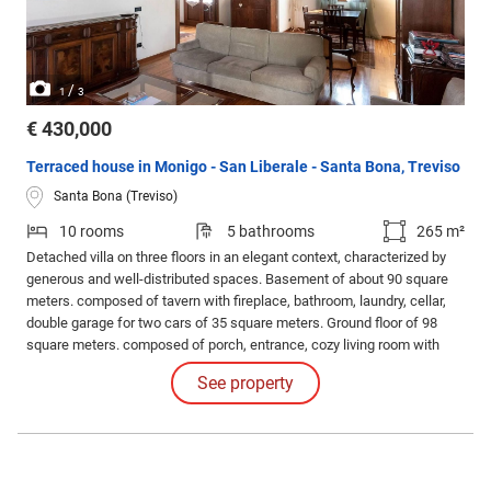
/
1
3
€ 430,000
Terraced house in Monigo - San Liberale - Santa Bona, Treviso
Santa Bona (Treviso)
10 rooms
5 bathrooms
265 m²
Detached villa on three floors in an elegant context, characterized by
generous and well-distributed spaces. Basement of about 90 square
meters. composed of tavern with fireplace, bathroom, laundry, cellar,
double garage for two cars of 35 square meters. Ground floor of 98
square meters. composed of porch, entrance, cozy living room with
fireplace, large kitchen that also includes the dining room, bathroom.
See property
First floor of 103 square meters.