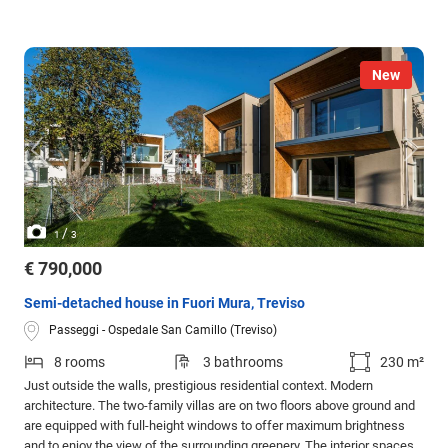
New
/
1
3
€ 790,000
Semi-detached house in Fuori Mura, Treviso
Passeggi - Ospedale San Camillo (Treviso)
8 rooms
3 bathrooms
230 m²
Just outside the walls, prestigious residential context. Modern
architecture. The two-family villas are on two floors above ground and
are equipped with full-height windows to offer maximum brightness
and to enjoy the view of the surrounding greenery. The interior spaces