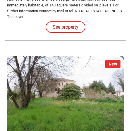
immediately habitable, of 140 square meters divided on 2 levels. For
further information contact by mail or tel. NO REAL ESTATE AGENCIES
Thank you.
See property
New