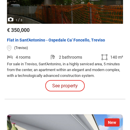
/
1
3
€ 350,000
Flat in Sant'Antonino - Ospedale Ca' Foncello, Treviso
(Treviso)
4 rooms
2 bathrooms
140 m²
For sale in Treviso, Sant'Antonino, in a highly serviced area, 5 minutes
from the center, an apartment within an elegant and modern complex,
with a technologically advanced construction system.
See property
New