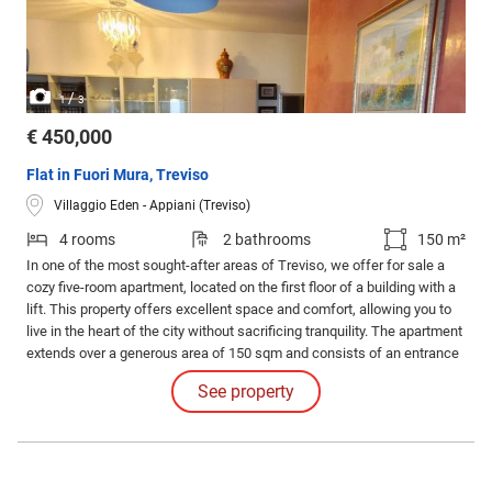
/
1
3
€ 450,000
Flat in Fuori Mura, Treviso
Villaggio Eden - Appiani (Treviso)
4 rooms
2 bathrooms
150 m²
In one of the most sought-after areas of Treviso, we offer for sale a
cozy five-room apartment, located on the first floor of a building with a
lift. This property offers excellent space and comfort, allowing you to
live in the heart of the city without sacrificing tranquility. The apartment
extends over a generous area of 150 sqm and consists of an entrance
leading to a large, bright living area, with a terrace ideal for relaxing
See property
outdoors or for convivial dinners with friends and family.