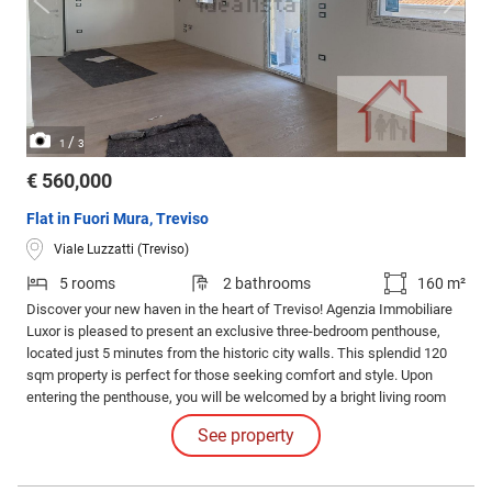
/
1
3
€ 560,000
Flat in Fuori Mura, Treviso
Viale Luzzatti (Treviso)
5 rooms
2 bathrooms
160 m²
Discover your new haven in the heart of Treviso! Agenzia Immobiliare
Luxor is pleased to present an exclusive three-bedroom penthouse,
located just 5 minutes from the historic city walls. This splendid 120
sqm property is perfect for those seeking comfort and style. Upon
entering the penthouse, you will be welcomed by a bright living room
with a kitchenette that extends over a generous 40 sqm.
See property