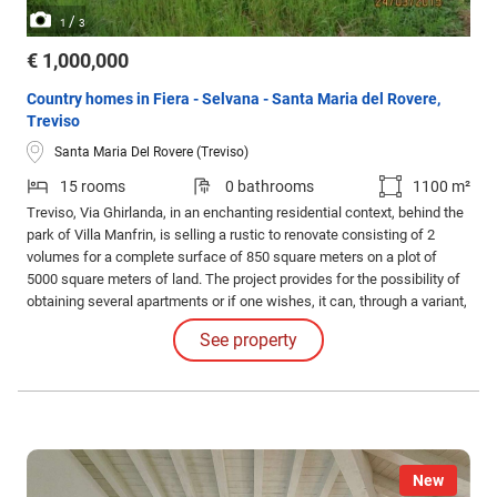
/
1
3
€ 1,000,000
Country homes in Fiera - Selvana - Santa Maria del Rovere,
Treviso
Santa Maria Del Rovere (Treviso)
15 rooms
0 bathrooms
1100 m²
Treviso, Via Ghirlanda, in an enchanting residential context, behind the
park of Villa Manfrin, is selling a rustic to renovate consisting of 2
volumes for a complete surface of 850 square meters on a plot of
5000 square meters of land. The project provides for the possibility of
obtaining several apartments or if one wishes, it can, through a variant,
change the setting.
See property
New