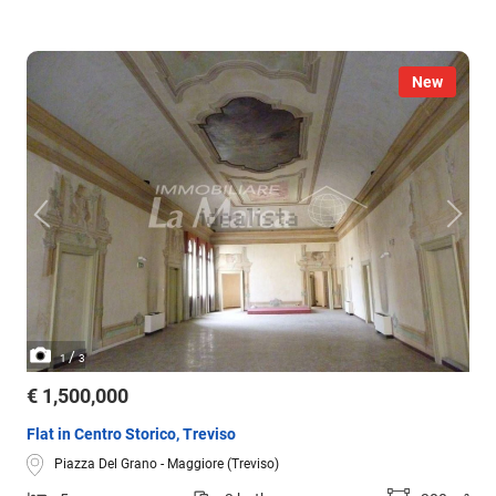
New
/
1
3
€ 1,500,000
Flat in Centro Storico, Treviso
Piazza Del Grano - Maggiore (Treviso)