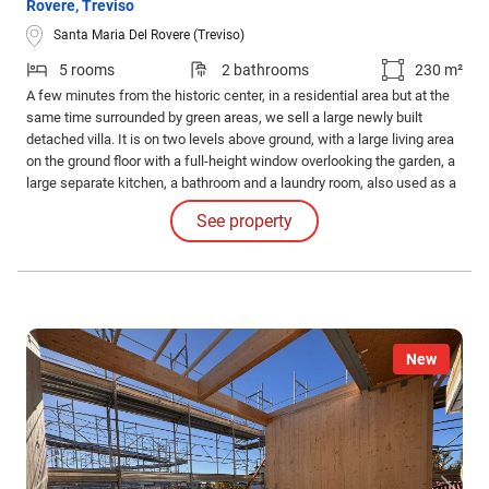
Rovere, Treviso
Santa Maria Del Rovere (Treviso)
5 rooms
2 bathrooms
230 m²
A few minutes from the historic center, in a residential area but at the
same time surrounded by green areas, we sell a large newly built
detached villa. It is on two levels above ground, with a large living area
on the ground floor with a full-height window overlooking the garden, a
large separate kitchen, a bathroom and a laundry room, also used as a
boiler room.
See property
New