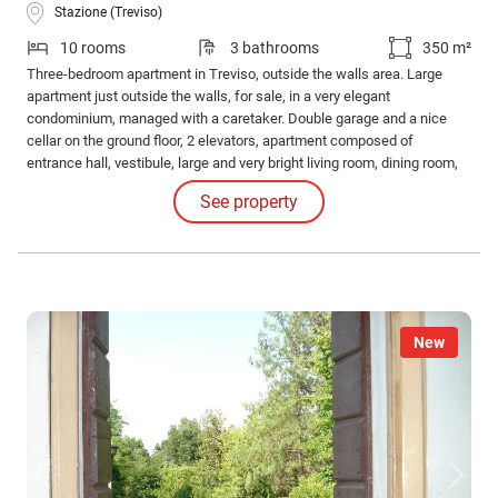
Stazione (Treviso)
10 rooms
3 bathrooms
350 m²
Three-bedroom apartment in Treviso, outside the walls area. Large
apartment just outside the walls, for sale, in a very elegant
condominium, managed with a caretaker. Double garage and a nice
cellar on the ground floor, 2 elevators, apartment composed of
entrance hall, vestibule, large and very bright living room, dining room,
eat-in kitchen, terrace overlooking the Sile river, laundry room, 3
See property
bathrooms, 3 very large bedrooms, with walk-in closets.
New