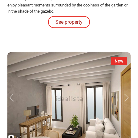
enjoy pleasant moments surrounded by the coolness of the garden or
in the shade of the gazebo.
See property
New
/
1
3