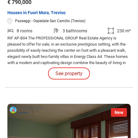
€ 790,000
Houses in Fuori Mura, Treviso
Passeggi - Ospedale San Camillo (Treviso)
8 rooms
3 bathrooms
230 m²
RIF AP-B04 The PROFESSIONAL GROUP Real Estate Agency is
pleased to offer for sale, in an exclusive prestigious setting, with the
possibility of easily reaching the center on foot with a pleasant walk,
elegant newly built two-family villas in Energy Class A4. These homes
with a modern and captivating design combine the beauty of living in
the center of Treviso, surrounded by the green of nature and the course
See property
of the river.
New