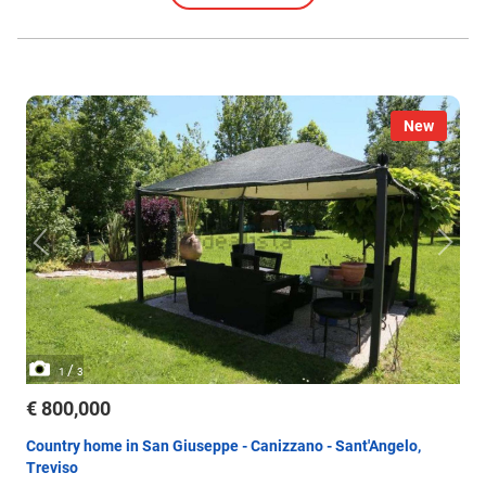
New
/
1
3
€ 800,000
Country home in San Giuseppe - Canizzano - Sant'Angelo,
Treviso