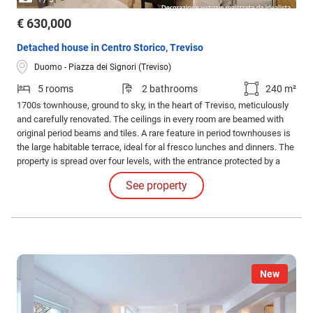
€ 630,000
Detached house in Centro Storico, Treviso
Duomo - Piazza dei Signori (Treviso)
5 rooms
2 bathrooms
240 m²
1700s townhouse, ground to sky, in the heart of Treviso, meticulously
and carefully renovated. The ceilings in every room are beamed with
original period beams and tiles. A rare feature in period townhouses is
the large habitable terrace, ideal for al fresco lunches and dinners. The
property is spread over four levels, with the entrance protected by a
characteristic portico. On the ground floor, the entrance leads to the
See property
hall, a charming living room, a study, and a guest bathroom.
New