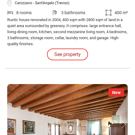
Canizzano - Sant'Angelo (Treviso)
8 rooms
3 bathrooms
400 m²
Rustic house renovated in 2004, 400 sqm with 2800 sqm of land in a
quiet area surrounded by greenery. It comprises: large entrance hall,
living-dining room, kitchen, second mezzanine living room, 4 bedrooms,
3 bathrooms, storage room, cellar, laundry room, and garage. High-
quality finishes.
See property
New