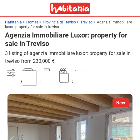
Habitania
Homes
Provincia di Treviso
Treviso
Agenzia immobiliare
luxor: property for sale in treviso
Agenzia Immobiliare Luxor: property for
sale in Treviso
3 listing of agenzia immobiliare luxor: property for sale in
treviso from 230,000 €
Parking
Terrace
Lift
Garden
New