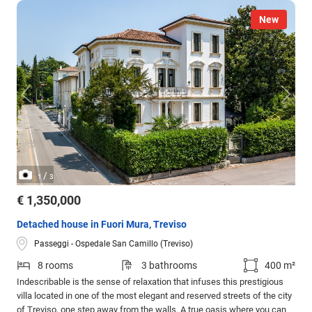
New
/
1
3
€ 1,350,000
Detached house in Fuori Mura, Treviso
Passeggi - Ospedale San Camillo (Treviso)
8 rooms
3 bathrooms
400 m²
Indescribable is the sense of relaxation that infuses this prestigious
villa located in one of the most elegant and reserved streets of the city
of Treviso, one step away from the walls. A true oasis where you can