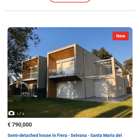
New
/
1
3
€ 790,000
Semi-detached house in Fiera - Selvana - Santa Maria del