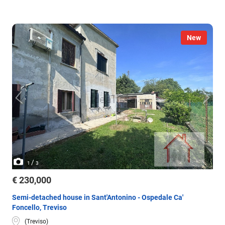
New
/
1
3
€ 230,000
Semi-detached house in Sant'Antonino - Ospedale Ca'
Foncello, Treviso
(Treviso)