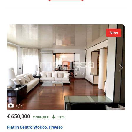
New
/
1
3
€ 650,000
€ 900,000
28%
Flat in Centro Storico, Treviso