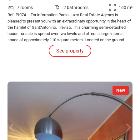
7 rooms
2 bathrooms
160 m²
Ref. PI074 – For information Paolo Luxor Real Estate Agency is
pleased to present you with an extraordinary opportunity in the heart of
the hamlet of Sant'Antonino, Treviso. This charming semi-detached
house for sale is spread over two levels and offers a large internal
space of approximately 110 square meters. Located on the ground
floor, the house has a welcoming entrance that leads directly to the
See property
kitchen and living room, perfect for convivial moments with family or
friends.
New