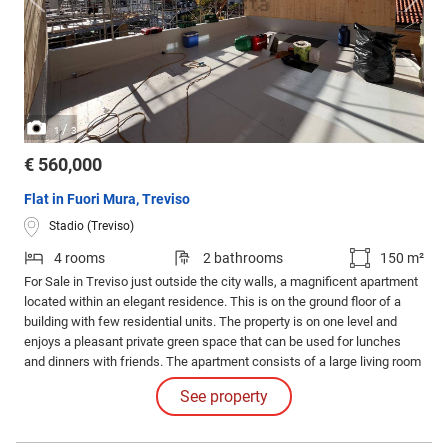
/
1
3
€ 560,000
Flat in Fuori Mura, Treviso
Stadio (Treviso)
4 rooms
2 bathrooms
150 m²
For Sale in Treviso just outside the city walls, a magnificent apartment
located within an elegant residence. This is on the ground floor of a
building with few residential units. The property is on one level and
enjoys a pleasant private green space that can be used for lunches
and dinners with friends. The apartment consists of a large living room
with an open kitchen full of light thanks to the large windows, a
See property
hallway at night, three bedrooms, one double and two singles, and two
bathrooms.