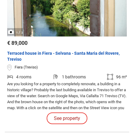
/
1
3
€ 89,000
Terraced house in Fiera - Selvana - Santa Maria del Rovere,
Treviso
Fiera (Treviso)
4 rooms
1 bathrooms
96 m²
Are you looking for a property to completely renovate, a building in a
historic village? Probably the last building available in Treviso to offer a
view of the water. Search on Google Maps, Via Callalta 71 Treviso (TV).
And the brown house on the right of the photo, which opens with the
map. With a click on the satellite and then on the Street View icon you
can take a virtual tour of the area Built in solid brick like Venetian
See property
houses and with a wooden roof and wooden floors on the first floor.