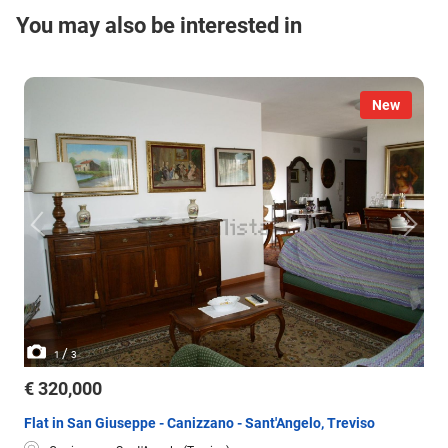
You may also be interested in
New
/
1
3
€ 320,000
Flat in San Giuseppe - Canizzano - Sant'Angelo, Treviso