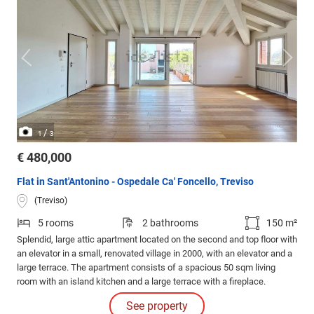
/
1
3
€ 480,000
Flat in Sant'Antonino - Ospedale Ca' Foncello, Treviso
(Treviso)
5 rooms
2 bathrooms
150 m²
Splendid, large attic apartment located on the second and top floor with
an elevator in a small, renovated village in 2000, with an elevator and a
large terrace. The apartment consists of a spacious 50 sqm living
room with an island kitchen and a large terrace with a fireplace.
See property