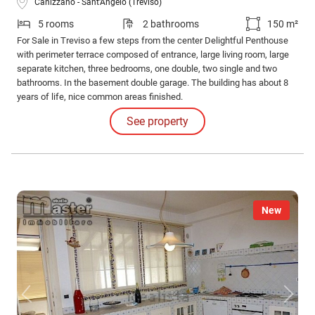
Canizzano - Sant'Angelo (Treviso)
5 rooms
2 bathrooms
150 m²
For Sale in Treviso a few steps from the center Delightful Penthouse
with perimeter terrace composed of entrance, large living room, large
separate kitchen, three bedrooms, one double, two single and two
bathrooms. In the basement double garage. The building has about 8
years of life, nice common areas finished.
See property
New