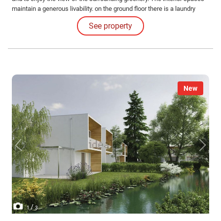
maintain a generous livability. on the ground floor there is a laundry
room / central heating, garage, bathroom, entrance, 50 sqm living room,
See property
eat-in kitchen.
New
/
1
3