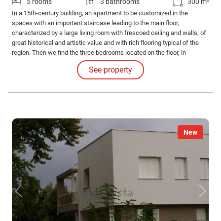
5 rooms
3 bathrooms
300 m²
In a 15th-century building, an apartment to be customized in the
spaces with an important staircase leading to the main floor,
characterized by a large living room with frescoed ceiling and walls, of
great historical and artistic value and with rich flooring typical of the
region. Then we find the three bedrooms located on the floor, in
addition to the two bathrooms. Possibility of parking spaces in the
See property
garage. Exclusive and very central location.
New