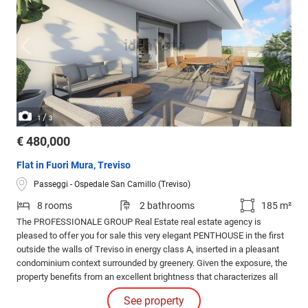
/
1
3
€ 480,000
Flat in Fuori Mura, Treviso
Passeggi - Ospedale San Camillo (Treviso)
8 rooms
2 bathrooms
185 m²
The PROFESSIONALE GROUP Real Estate real estate agency is
pleased to offer you for sale this very elegant PENTHOUSE in the first
outside the walls of Treviso in energy class A, inserted in a pleasant
condominium context surrounded by greenery. Given the exposure, the
property benefits from an excellent brightness that characterizes all
the rooms of the house.
See property