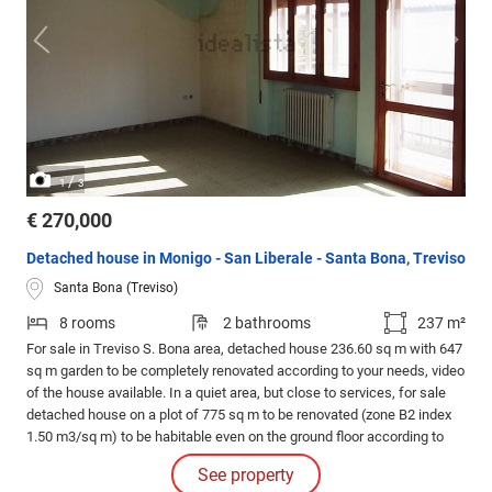
/
1
3
€ 270,000
Detached house in Monigo - San Liberale - Santa Bona, Treviso
Santa Bona (Treviso)
8 rooms
2 bathrooms
237 m²
For sale in Treviso S. Bona area, detached house 236.60 sq m with 647
sq m garden to be completely renovated according to your needs, video
of the house available. In a quiet area, but close to services, for sale
detached house on a plot of 775 sq m to be renovated (zone B2 index
1.50 m3/sq m) to be habitable even on the ground floor according to
your needs, present imof, gas, water, enel, optical fiber. The house is
See property
on two floors and precisely: Ground floor 104.