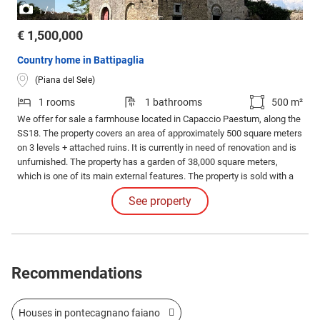
/
1
3
€ 1,500,000
Country home in Battipaglia
(Piana del Sele)
1 rooms
1 bathrooms
500 m²
We offer for sale a farmhouse located in Capaccio Paestum, along the
SS18. The property covers an area of approximately 500 square meters
on 3 levels + attached ruins. It is currently in need of renovation and is
unfurnished. The property has a garden of 38,000 square meters,
which is one of its main external features. The property is sold with a
full ownership contract. The construction dates back to the 1800s,
See property
giving the building significant basic solidity but requiring intervention.
Recommendations
Houses in pontecagnano faiano