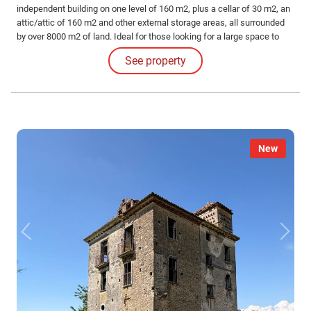
independent building on one level of 160 m2, plus a cellar of 30 m2, an
attic/attic of 160 m2 and other external storage areas, all surrounded
by over 8000 m2 of land. Ideal for those looking for a large space to
shape according to their living needs.
See property
New