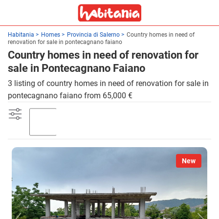
Habitania
Homes
Provincia di Salerno
Country homes in need of
renovation for sale in pontecagnano faiano
Country homes in need of renovation for
sale in Pontecagnano Faiano
3 listing of country homes in need of renovation for sale in
pontecagnano faiano from 65,000 €
Garden
New