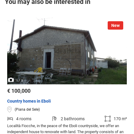
You may also be interested in
New
/
1
3
€ 100,000
Country homes in Eboli
(Piana del Sele)
4 rooms
2 bathrooms
170 m²
Località Fiocche, in the peace of the Eboli countryside, we offer an
independent house to renovate with land. The property consists of an