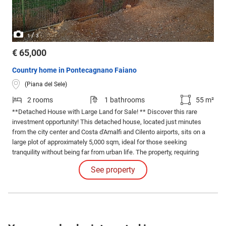
/
1
3
€ 65,000
Country home in Pontecagnano Faiano
(Piana del Sele)
2 rooms
1 bathrooms
55 m²
**Detached House with Large Land for Sale! ** Discover this rare
investment opportunity! This detached house, located just minutes
from the city center and Costa d'Amalfi and Cilento airports, sits on a
large plot of approximately 5,000 sqm, ideal for those seeking
tranquility without being far from urban life. The property, requiring
complete renovation, offers the possibility to build a tailor-made home,
See property
perfect for your needs.