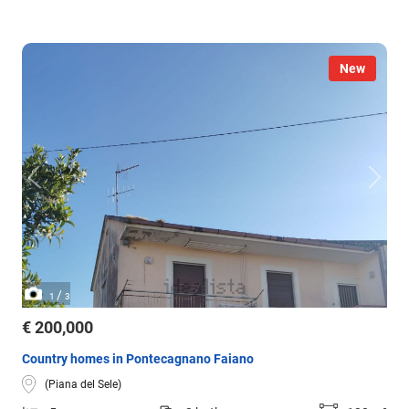
New
/
1
3
€ 200,000
Country homes in Pontecagnano Faiano
(Piana del Sele)