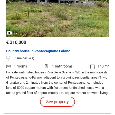
/
1
3
€ 310,000
Country house in Pontecagnano Faiano
(Piana del Sele)
1 rooms
1 bathrooms
140 m²
For sale: unfinished house in Via Delle Sirene n. 1/D in the municipality
of Pontecagnano-Faiano, adjacent to a growing residential area (Trivio
Granata) and 2 minutes from the center of Pontecagnano. Includes
land of 5000 square meters with fruit trees. Unfinished house with a
raised ground floor of approximately 140 square meters between living
space and storage, and a lower floor with large storage rooms of over
See property
160 square meters. Price: 310000 negotiable. For info.