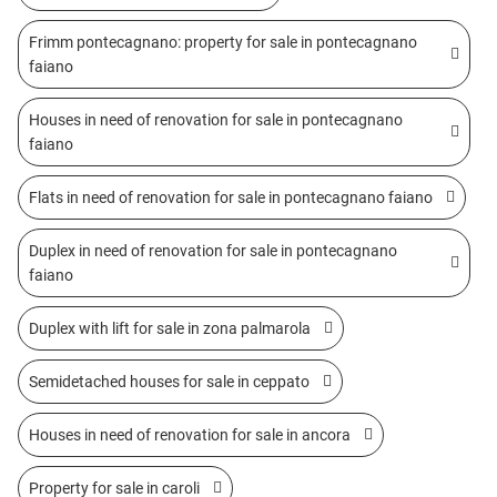
Frimm pontecagnano: property for sale in pontecagnano
faiano
Houses in need of renovation for sale in pontecagnano
faiano
Flats in need of renovation for sale in pontecagnano faiano
Duplex in need of renovation for sale in pontecagnano
faiano
Duplex with lift for sale in zona palmarola
Semidetached houses for sale in ceppato
Houses in need of renovation for sale in ancora
Property for sale in caroli