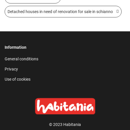
Detached houses in need of renovation for sale in schianno
Information
General conditions
Privacy
Use of cookies
© 2023 Habitania