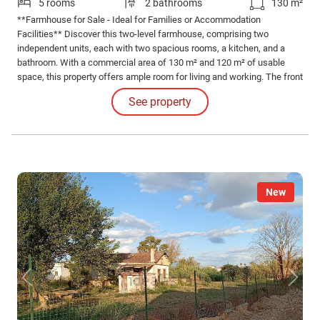
5 rooms
2 bathrooms
130 m²
**Farmhouse for Sale - Ideal for Families or Accommodation
Facilities** Discover this two-level farmhouse, comprising two
independent units, each with two spacious rooms, a kitchen, and a
bathroom. With a commercial area of 130 m² and 120 m² of usable
space, this property offers ample room for living and working. The front
garden, with its own entrance, is perfect for enjoying moments of
See property
outdoor relaxation. The house features a balcony and a terrace, ideal
for admiring the surrounding landscape.
New