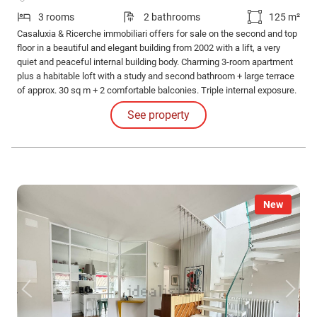
3 rooms
2 bathrooms
125 m²
Casaluxia & Ricerche immobiliari offers for sale on the second and top
floor in a beautiful and elegant building from 2002 with a lift, a very
quiet and peaceful internal building body. Charming 3-room apartment
plus a habitable loft with a study and second bathroom + large terrace
of approx. 30 sq m + 2 comfortable balconies. Triple internal exposure.
See property
New