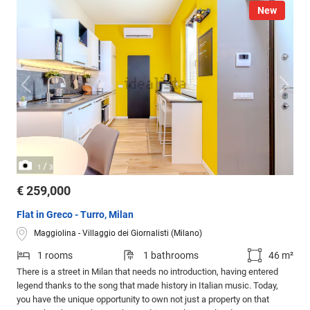
New
/
1
3
€ 259,000
Flat in Greco - Turro, Milan
Maggiolina - Villaggio dei Giornalisti (Milano)
1 rooms
1 bathrooms
46 m²
There is a street in Milan that needs no introduction, having entered
legend thanks to the song that made history in Italian music. Today,
you have the unique opportunity to own not just a property on that