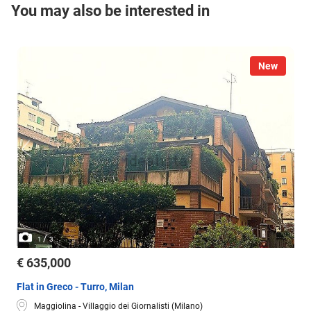
You may also be interested in
New
/
1
3
€ 635,000
Flat in Greco - Turro, Milan
Maggiolina - Villaggio dei Giornalisti (Milano)