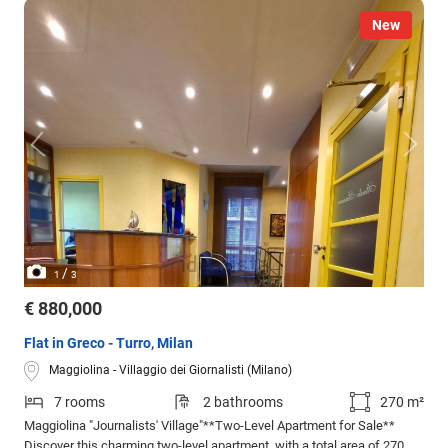
New
/
1
3
€ 880,000
Flat in Greco - Turro, Milan
Maggiolina - Villaggio dei Giornalisti (Milano)
7 rooms
2 bathrooms
270 m²
Maggiolina "Journalists' Village"**Two-Level Apartment for Sale**
Discover this charming two-level apartment, with a total area of 270