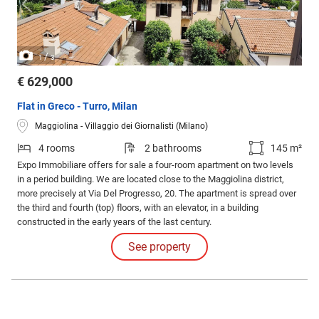
/
1
3
€ 629,000
Flat in Greco - Turro, Milan
Maggiolina - Villaggio dei Giornalisti (Milano)
4 rooms
2 bathrooms
145 m²
Expo Immobiliare offers for sale a four-room apartment on two levels
in a period building. We are located close to the Maggiolina district,
more precisely at Via Del Progresso, 20. The apartment is spread over
the third and fourth (top) floors, with an elevator, in a building
constructed in the early years of the last century.
See property