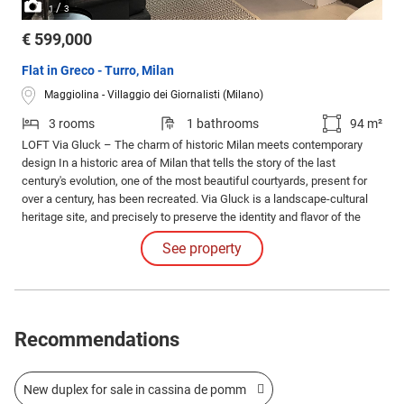
/
1
3
€ 599,000
Flat in Greco - Turro, Milan
Maggiolina - Villaggio dei Giornalisti (Milano)
3 rooms
1 bathrooms
94 m²
LOFT Via Gluck – The charm of historic Milan meets contemporary
design In a historic area of Milan that tells the story of the last
century's evolution, one of the most beautiful courtyards, present for
over a century, has been recreated. Via Gluck is a landscape-cultural
heritage site, and precisely to preserve the identity and flavor of the
early twentieth century, a profound and innovative recovery intervention
See property
has been carried out.
Recommendations
New duplex for sale in cassina de pomm