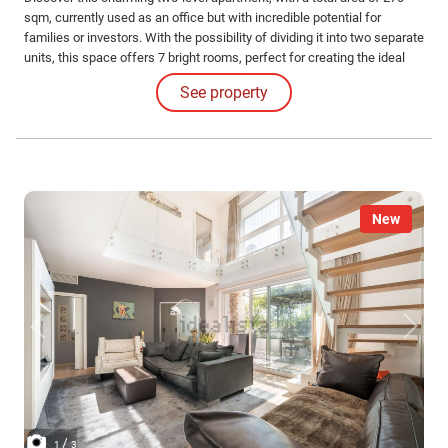
sqm, currently used as an office but with incredible potential for
families or investors. With the possibility of dividing it into two separate
units, this space offers 7 bright rooms, perfect for creating the ideal
environment you've always dreamed of.
See property
New
/
1
3