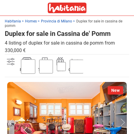
Habitania
Homes
Provincia di Milano
Duplex for sale in cassina de
pomm
Duplex for sale in Cassina de' Pomm
4 listing of duplex for sale in cassina de pomm from
330,000 €
Parking
Terrace
Lift
Garden
New