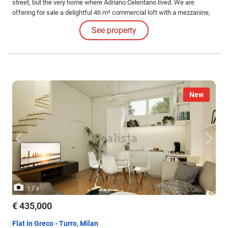
street, but the very home where Adriano Celentano lived. We are
offering for sale a delightful 46 m² commercial loft with a mezzanine,
completely renovated in 2019, located on the fourth floor of a
See property
characteristic "Old Milan" building on via Gluck.
New
/
1
3
€ 435,000
Flat in Greco - Turro, Milan