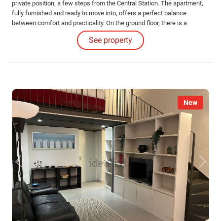
private position, a few steps from the Central Station. The apartment,
fully furnished and ready to move into, offers a perfect balance
between comfort and practicality. On the ground floor, there is a
functional kitchen and a modern bathroom, while on the second level,
See property
you will find the sleeping area and a small office, ideal for those who
work from home.
New