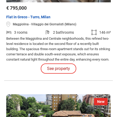
€ 795,000
Flat in Greco - Turro, Milan
Maggiolina - Villaggio dei Giornalisti (Milano)
3 rooms
2 bathrooms
146 m²
Between the Maggiolina and Centrale neighborhoods, this refined two-
level residence is located on the second floor of a recently built
building. The spacious three-room apartment stands out for its striking
corner terrace and double south-west exposure, which ensures
constant natural light throughout the entire day, enhancing every room.
The first level welcomes a spectacular living area, partially with double
See property
height, which gives breath and character to the entire space.
New