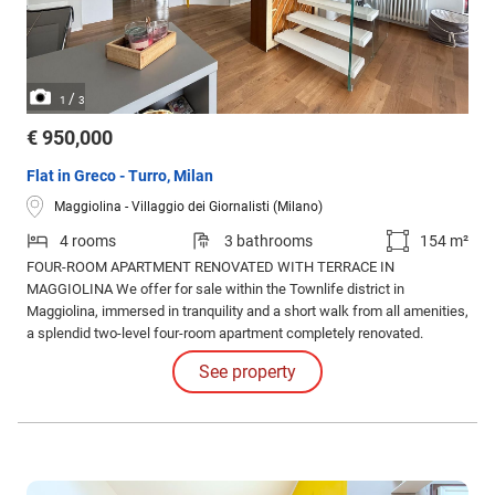
/
1
3
€ 950,000
Flat in Greco - Turro, Milan
Maggiolina - Villaggio dei Giornalisti (Milano)
4 rooms
3 bathrooms
154 m²
FOUR-ROOM APARTMENT RENOVATED WITH TERRACE IN
MAGGIOLINA We offer for sale within the Townlife district in
Maggiolina, immersed in tranquility and a short walk from all amenities,
a splendid two-level four-room apartment completely renovated.
See property