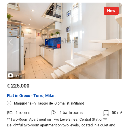
New
/
1
3
€ 225,000
Flat in Greco - Turro, Milan
Maggiolina - Villaggio dei Giornalisti (Milano)
1 rooms
1 bathrooms
50 m²
**Two-Room Apartment on Two Levels near Central Station**
Delightful two-room apartment on two levels, located in a quiet and