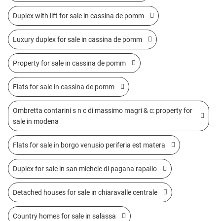
Duplex with lift for sale in cassina de pomm
Luxury duplex for sale in cassina de pomm
Property for sale in cassina de pomm
Flats for sale in cassina de pomm
Ombretta contarini s n c di massimo magri & c: property for
sale in modena
Flats for sale in borgo venusio periferia est matera
Duplex for sale in san michele di pagana rapallo
Detached houses for sale in chiaravalle centrale
Country homes for sale in salassa