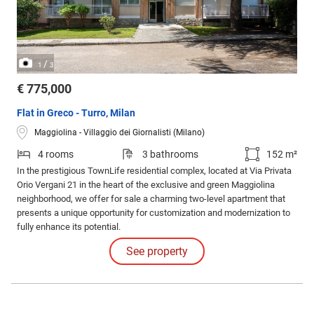
/
1
3
€ 775,000
Flat in Greco - Turro, Milan
Maggiolina - Villaggio dei Giornalisti (Milano)
4 rooms
3 bathrooms
152 m²
In the prestigious TownLife residential complex, located at Via Privata
Orio Vergani 21 in the heart of the exclusive and green Maggiolina
neighborhood, we offer for sale a charming two-level apartment that
presents a unique opportunity for customization and modernization to
fully enhance its potential.
See property