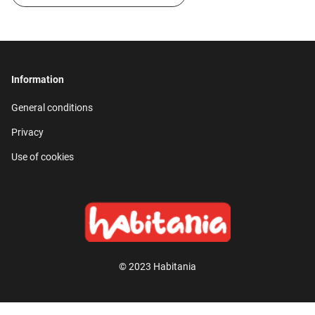
Information
General conditions
Privacy
Use of cookies
© 2023 Habitania