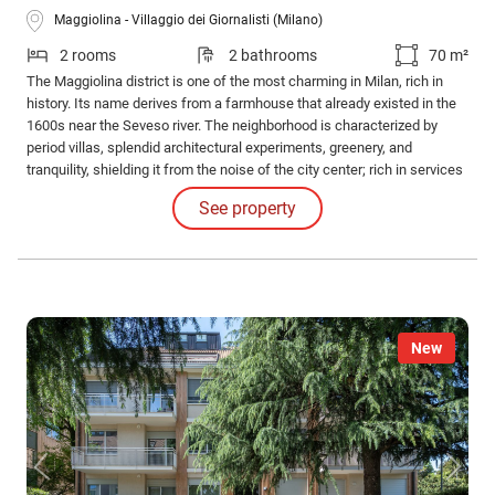
Maggiolina - Villaggio dei Giornalisti (Milano)
2 rooms
2 bathrooms
70 m²
The Maggiolina district is one of the most charming in Milan, rich in
history. Its name derives from a farmhouse that already existed in the
1600s near the Seveso river. The neighborhood is characterized by
period villas, splendid architectural experiments, greenery, and
tranquility, shielding it from the noise of the city center; rich in services
and connections, it is located near the Martesana canal and not too far
See property
from the central station.
New