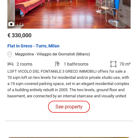
/
1
3
€ 330,000
Flat in Greco - Turro, Milan
Maggiolina - Villaggio dei Giornalisti (Milano)
2 rooms
1 bathrooms
70 m²
LOFT VICOLO DEL FONTANILE 3 GRECO IMMOBILI offers for sale a
70 sqm loft on two levels for residential and/or private studio use, with
a 19 sqm covered parking space, set in an elegant residential complex
of a building entirely rebuilt in 2005. The two levels, ground floor and
basement, are connected by an internal staircase and visually united
by a glass floor section that also provides natural light to the lower part.
See property