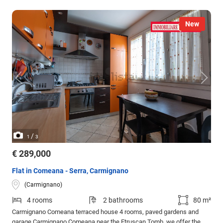
New
/
1
3
€ 289,000
Flat in Comeana - Serra, Carmignano
(Carmignano)
4 rooms
2 bathrooms
80 m²
Carmignano Comeana terraced house 4 rooms, paved gardens and
garage Carmignano Comeana near the Etruscan Tomb, we offer the