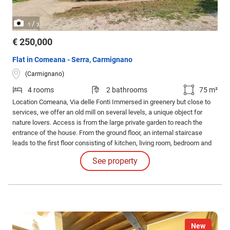
/
1
3
€ 250,000
Flat in Comeana - Serra, Carmignano
(Carmignano)
4 rooms
2 bathrooms
75 m²
Location Comeana, Via delle Fonti Immersed in greenery but close to
services, we offer an old mill on several levels, a unique object for
nature lovers. Access is from the large private garden to reach the
entrance of the house. From the ground floor, an internal staircase
leads to the first floor consisting of kitchen, living room, bedroom and
bathroom. From a further staircase we arrive at the mezzanine floor
See property
with study, bathroom and accessories.
New