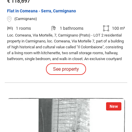
€ 118,697
Flat in Comeana - Serra, Carmignano
(Carmignano)
1 rooms
1 bathrooms
100 m²
Loc. Comeana, Via Mortelle, 7, Carmignano (Prato) - LOT 2 residential
property in Carmignano, loc. Comeana, Via Mortelle 7, part of a building
of high historical and cultural value called "Il Colombaione", consisting
of a living room with kitchenette, two small storage rooms, hallway,
bathroom, single bedroom, and walk-in closet. An exclusive courtyard
and two parking spaces are attached. The property is subject to a
See property
historical constraint pursuant to Legislative Decree 42/2004.
New