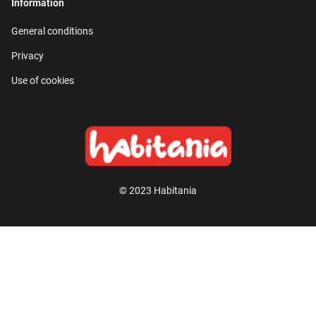
Information
General conditions
Privacy
Use of cookies
© 2023 Habitania