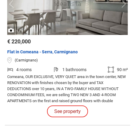
/
1
3
€ 220,000
Flat in Comeana - Serra, Carmignano
(Carmignano)
4 rooms
1 bathrooms
90 m²
Comeana, OUR EXCLUSIVE, VERY QUIET area in the town center, NEW
RENOVATION with finishes chosen by the buyer and TAX
DEDUCTIONS over 10 years, IN A TWO-FAMILY HOUSE WITHOUT
CONDOMINIUM FEES, we are selling TWO NEW 3 AND 4-ROOM
APARTMENTS on the first and raised ground floors with double
front/rear exposure; equipped with state-of-the-art systems, new
See property
certified thermal-acoustic fixtures, air conditioning predisposition,
video intercoms, armored doors, porcelain stoneware, and more.