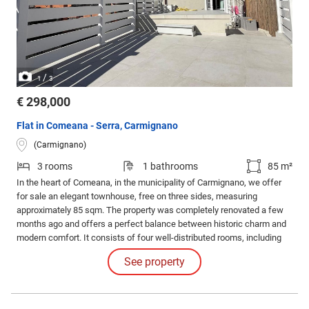
/
1
3
€ 298,000
Flat in Comeana - Serra, Carmignano
(Carmignano)
3 rooms
1 bathrooms
85 m²
In the heart of Comeana, in the municipality of Carmignano, we offer
for sale an elegant townhouse, free on three sides, measuring
approximately 85 sqm. The property was completely renovated a few
months ago and offers a perfect balance between historic charm and
modern comfort. It consists of four well-distributed rooms, including
two large bedrooms, a bright living room, and a kitchenette. The
See property
bathroom has been renovated with contemporary finishes.