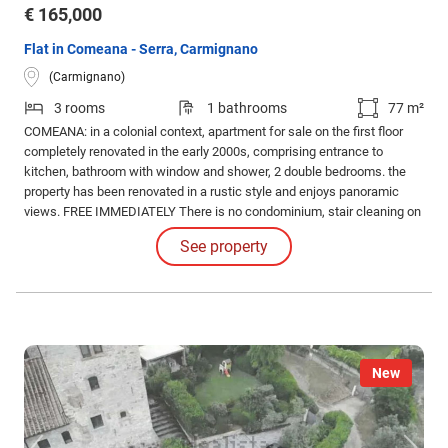
€ 165,000
Flat in Comeana - Serra, Carmignano
(Carmignano)
3 rooms
1 bathrooms
77 m²
COMEANA: in a colonial context, apartment for sale on the first floor
completely renovated in the early 2000s, comprising entrance to
kitchen, bathroom with window and shower, 2 double bedrooms. the
property has been renovated in a rustic style and enjoys panoramic
views. FREE IMMEDIATELY There is no condominium, stair cleaning on
a rotation basis for each apartment, shared water between three
See property
residential units.
New