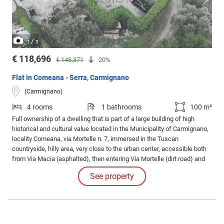
/
1
3
€ 118,696
€ 148,371
20%
Flat in Comeana - Serra, Carmignano
(Carmignano)
4 rooms
1 bathrooms
100 m²
Full ownership of a dwelling that is part of a large building of high
historical and cultural value located in the Municipality of Carmignano,
locality Comeana, via Mortelle n. 7, immersed in the Tuscan
countryside, hilly area, very close to the urban center, accessible both
from Via Macia (asphalted), then entering Via Mortelle (dirt road) and
reaching number 7, equipped with a driveway gate and a pedestrian
See property
gate.