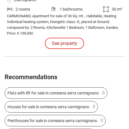
(Carmignano)
2 rooms
1 bathrooms
30 m²
CARMIGNANO, Apartment for sale of 30 Sq. mt. , Habitable, Heating
Individual heating system, Energetic class: G, placed at Ground,
composed by: 2 Rooms, Kitchenette 1 Bedroom, 1 Bathroom, Garden,
Price: € 109,000.
See property
Recommendations
Flats with lift for sale in comeana serra carmignano
Houses for sale in comeana serra carmignano
Penthouses for sale in comeana serra carmignano