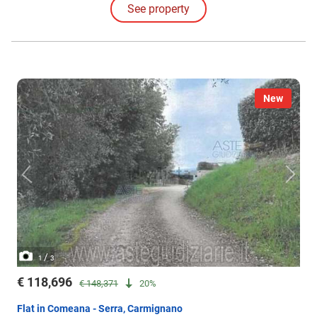
See property
New
/
1
3
€ 118,696
€ 148,371
20%
Flat in Comeana - Serra, Carmignano