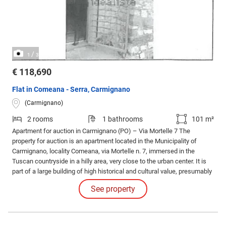
/
1
3
€ 118,690
Flat in Comeana - Serra, Carmignano
(Carmignano)
2 rooms
1 bathrooms
101 m²
Apartment for auction in Carmignano (PO) – Via Mortelle 7 The
property for auction is an apartment located in the Municipality of
Carmignano, locality Comeana, via Mortelle n. 7, immersed in the
Tuscan countryside in a hilly area, very close to the urban center. It is
part of a large building of high historical and cultural value, presumably
of medieval origin, called 'Il Colombaione'.
See property