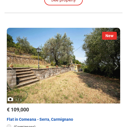
restriction pursuant to Legislative Decree 42/2004.
New
/
1
3
€ 109,000
Flat in Comeana - Serra, Carmignano