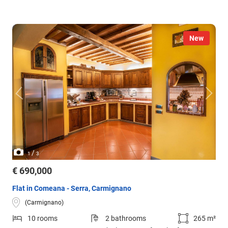
New
/
1
3
€ 690,000
Flat in Comeana - Serra, Carmignano
(Carmignano)
10 rooms
2 bathrooms
265 m²