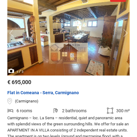
/
1
3
€ 695,000
Flat in Comeana - Serra, Carmignano
(Carmignano)
6 rooms
2 bathrooms
300 m²
Carmignano – loc. La Serra – residential, quiet and panoramic area
with splendid views of the green surrounding hills. We offer for sale an
APARTMENT IN A VILLA consisting of 2 independent real estate units.
The apartment is on two levels (ground and mezzanine floor) with a