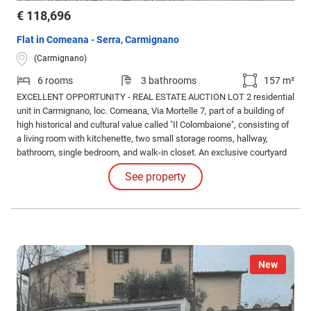
€ 118,696
Flat in Comeana - Serra, Carmignano
(Carmignano)
6 rooms
3 bathrooms
157 m²
EXCELLENT OPPORTUNITY - REAL ESTATE AUCTION LOT 2 residential
unit in Carmignano, loc. Comeana, Via Mortelle 7, part of a building of
high historical and cultural value called "Il Colombaione", consisting of
a living room with kitchenette, two small storage rooms, hallway,
bathroom, single bedroom, and walk-in closet. An exclusive courtyard
and two parking spaces are included. Property subject to historical
See property
restriction pursuant to Legislative Decree 42/2004.
New