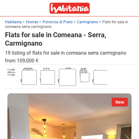
Habitania
Homes
Provincia di Prato
Carmignano
Flats for sale in
comeana serra carmignano
Flats for sale in Comeana - Serra,
Carmignano
19 listing of flats for sale in comeana serra carmignano
from 109,000 €
Parking
Terrace
Discount
Lift
Garden
New