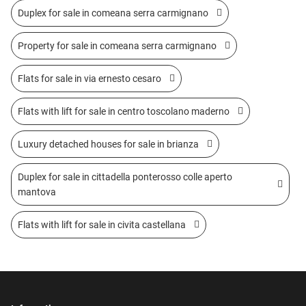
Duplex for sale in comeana serra carmignano
Property for sale in comeana serra carmignano
Flats for sale in via ernesto cesaro
Flats with lift for sale in centro toscolano maderno
Luxury detached houses for sale in brianza
Duplex for sale in cittadella ponterosso colle aperto
mantova
Flats with lift for sale in civita castellana