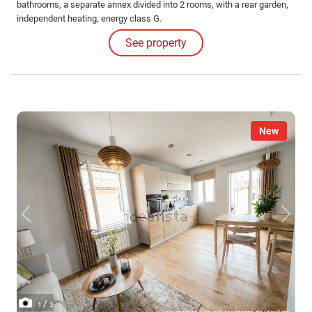
bathrooms, a separate annex divided into 2 rooms, with a rear garden,
independent heating, energy class G.
See property
New
/
1
3