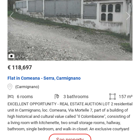
/
1
3
€ 118,697
Flat in Comeana - Serra, Carmignano
(Carmignano)
6 rooms
3 bathrooms
157 m²
EXCELLENT OPPORTUNITY - REAL ESTATE AUCTION LOT 2 residential
unit in Carmignano, loc. Comeana, Via Mortelle 7, part of a building of
high historical and cultural value called "Il Colombaione", consisting of
a living room with kitchenette, two small storage rooms, hallway,
bathroom, single bedroom, and walk-in closet. An exclusive courtyard
and two parking spaces are included. Property subject to historical
See property