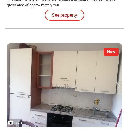
gross area of approximately 250.
See property
New
/
1
3