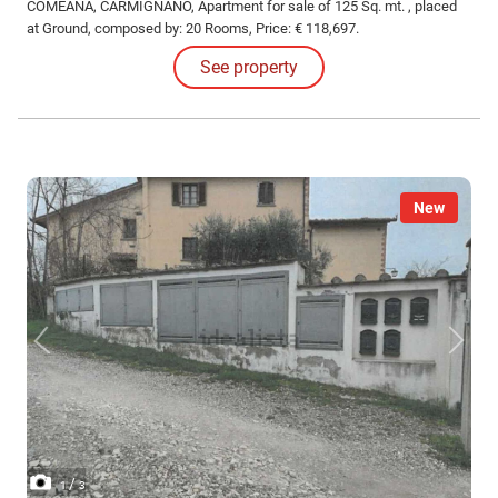
COMEANA, CARMIGNANO, Apartment for sale of 125 Sq. mt. , placed
at Ground, composed by: 20 Rooms, Price: € 118,697.
See property
New
/
1
3