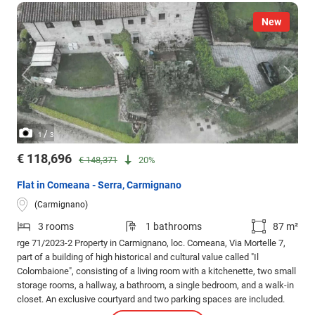
New
/
1
3
€ 118,696
€ 148,371
20%
Flat in Comeana - Serra, Carmignano
(Carmignano)
3 rooms
1 bathrooms
87 m²
rge 71/2023-2 Property in Carmignano, loc. Comeana, Via Mortelle 7,
part of a building of high historical and cultural value called "Il
Colombaione", consisting of a living room with a kitchenette, two small
storage rooms, a hallway, a bathroom, a single bedroom, and a walk-in
closet. An exclusive courtyard and two parking spaces are included.