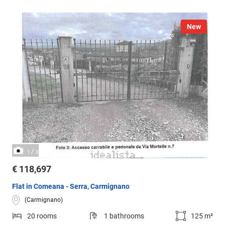
New
/
1
3
€ 118,697
Flat in Comeana - Serra, Carmignano
(Carmignano)
20 rooms
1 bathrooms
125 m²