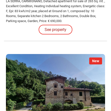
LA SERRA, CARMIGNANO, Detached apartment for sale of 265 Sq. mt. ,
Excellent Condition, Heating Individual heating system, Energetic class:
F, Epi: 83 kwh/m2 year, placed at Ground on 1, composed by: 10
Rooms, Separate kitchen 2 Bedrooms, 2 Bathrooms, Double Box,
Parking space, Garden, Price: € 690,000.
See property
New