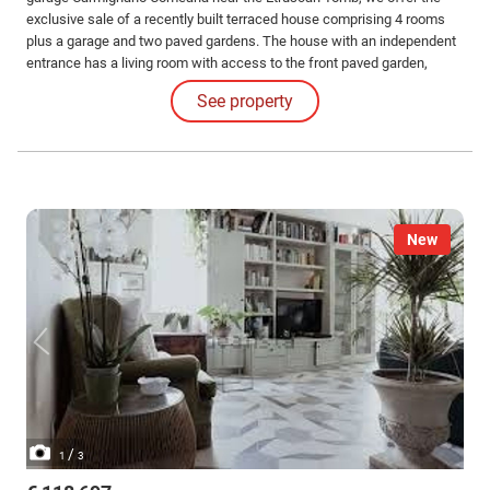
exclusive sale of a recently built terraced house comprising 4 rooms
plus a garage and two paved gardens. The house with an independent
entrance has a living room with access to the front paved garden,
kitchen, with access to the second paved garden, as well as a
See property
windowed bathroom on the ground floor.
New
/
1
3