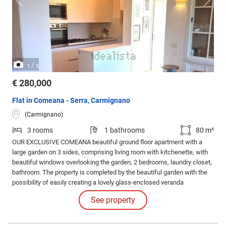
/
1
3
€ 280,000
Flat in Comeana - Serra, Carmignano
(Carmignano)
3 rooms
1 bathrooms
80 m²
OUR EXCLUSIVE COMEANA beautiful ground floor apartment with a
large garden on 3 sides, comprising living room with kitchenette, with
beautiful windows overlooking the garden, 2 bedrooms, laundry closet,
bathroom. The property is completed by the beautiful garden with the
possibility of easily creating a lovely glass-enclosed veranda
overlooking the greenery, and the garage. Beautiful finishes, white
See property
lacquered doors, air conditioning, perfect condition, like new. Must see!