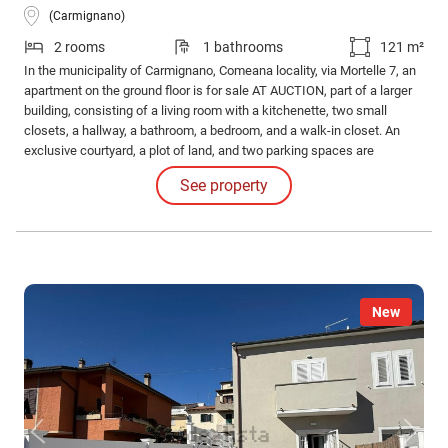
(Carmignano)
2 rooms
1 bathrooms
121 m²
In the municipality of Carmignano, Comeana locality, via Mortelle 7, an
apartment on the ground floor is for sale AT AUCTION, part of a larger
building, consisting of a living room with a kitchenette, two small
closets, a hallway, a bathroom, a bedroom, and a walk-in closet. An
exclusive courtyard, a plot of land, and two parking spaces are
included. Auction date, Minimum bid €118,696. 80 Contact us for more
See property
information on auctions.
New