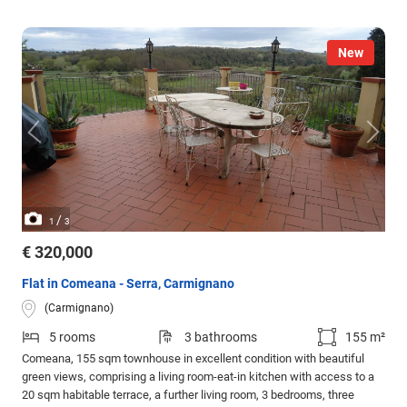
New
/
1
3
€ 320,000
Flat in Comeana - Serra, Carmignano
(Carmignano)
5 rooms
3 bathrooms
155 m²
Comeana, 155 sqm townhouse in excellent condition with beautiful
green views, comprising a living room-eat-in kitchen with access to a
20 sqm habitable terrace, a further living room, 3 bedrooms, three