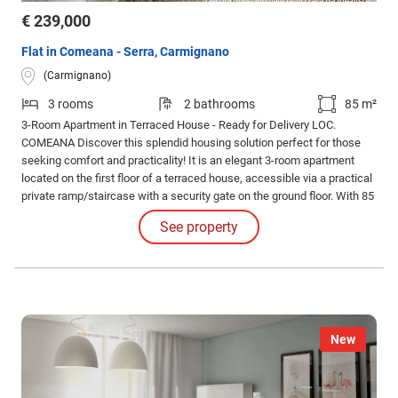
€ 239,000
Flat in Comeana - Serra, Carmignano
(Carmignano)
3 rooms
2 bathrooms
85 m²
3-Room Apartment in Terraced House - Ready for Delivery LOC.
COMEANA Discover this splendid housing solution perfect for those
seeking comfort and practicality! It is an elegant 3-room apartment
located on the first floor of a terraced house, accessible via a practical
private ramp/staircase with a security gate on the ground floor. With 85
sqm commercial and 75 sqm usable, this completely renovated
See property
property represents an exceptional opportunity in the real estate
market.
New