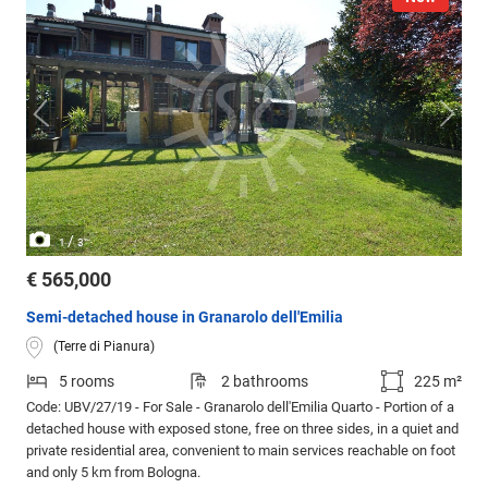
/
1
3
€ 565,000
Semi-detached house in Granarolo dell'Emilia
(Terre di Pianura)
5 rooms
2 bathrooms
225 m²
Code: UBV/27/19 - For Sale - Granarolo dell'Emilia Quarto - Portion of a
detached house with exposed stone, free on three sides, in a quiet and
private residential area, convenient to main services reachable on foot
and only 5 km from Bologna.