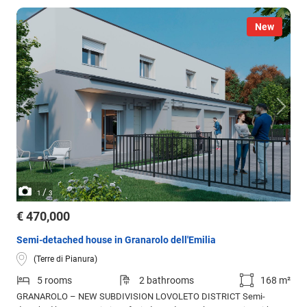
New
/
1
3
€ 470,000
Semi-detached house in Granarolo dell'Emilia
(Terre di Pianura)
5 rooms
2 bathrooms
168 m²
GRANAROLO – NEW SUBDIVISION LOVOLETO DISTRICT Semi-