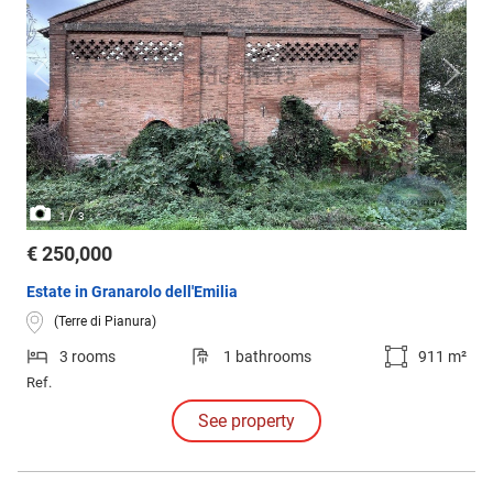
/
1
3
€ 250,000
Estate in Granarolo dell'Emilia
(Terre di Pianura)
3 rooms
1 bathrooms
911 m²
Ref.
See property