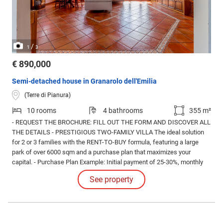
/
1
3
€ 890,000
Semi-detached house in Granarolo dell'Emilia
(Terre di Pianura)
10 rooms
4 bathrooms
355 m²
- REQUEST THE BROCHURE: FILL OUT THE FORM AND DISCOVER ALL
THE DETAILS - PRESTIGIOUS TWO-FAMILY VILLA The ideal solution
for 2 or 3 families with the RENT-TO-BUY formula, featuring a large
park of over 6000 sqm and a purchase plan that maximizes your
capital. - Purchase Plan Example: Initial payment of 25-30%, monthly
installments for 24 months, and final balance. Move in today with a 25-
See property
30% down payment, a reasonable accumulation plan designed to
spread out your purchase.