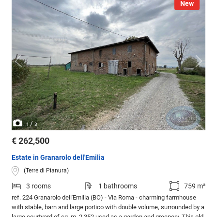
New
/
1
3
€ 262,500
Estate in Granarolo dell'Emilia
(Terre di Pianura)
3 rooms
1 bathrooms
759 m²
ref. 224 Granarolo dell'Emilia (BO) - Via Roma - charming farmhouse
with stable, barn and large portico with double volume, surrounded by a
large courtyard of sq. m. 2,352 used as a garden and greenery. This old