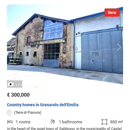
New
/
1
3
€ 300,000
Country homes in Granarolo dell'Emilia
(Terre di Pianura)
1 rooms
1 bathrooms
800 m²
In the heart of the quiet town of Sabbiuno, in the municipality of Castel