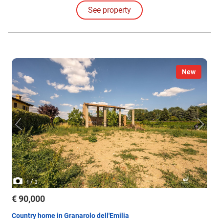
See property
New
/
1
3
€ 90,000
Country home in Granarolo dell'Emilia