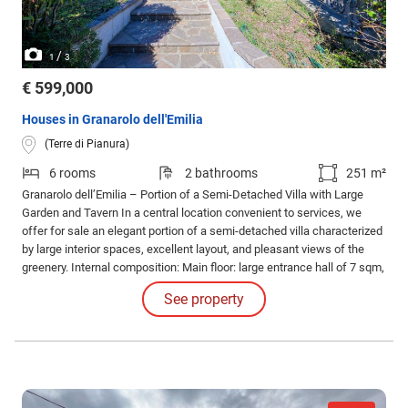
/
1
3
€ 599,000
Houses in Granarolo dell'Emilia
(Terre di Pianura)
6 rooms
2 bathrooms
251 m²
Granarolo dell’Emilia – Portion of a Semi-Detached Villa with Large
Garden and Tavern In a central location convenient to services, we
offer for sale an elegant portion of a semi-detached villa characterized
by large interior spaces, excellent layout, and pleasant views of the
greenery. Internal composition: Main floor: large entrance hall of 7 sqm,
eat-in kitchen of 13 sqm, living room of 27 sqm with fireplace and
See property
direct access to the splendid covered loggia of 20 sqm.