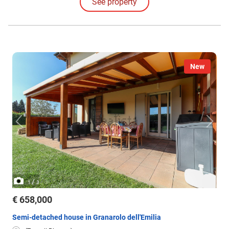
See property
New
/
1
3
€ 658,000
Semi-detached house in Granarolo dell'Emilia