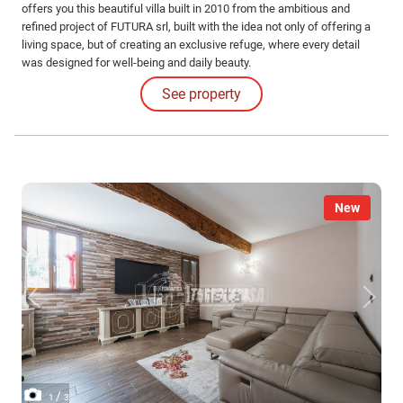
offers you this beautiful villa built in 2010 from the ambitious and
refined project of FUTURA srl, built with the idea not only of offering a
living space, but of creating an exclusive refuge, where every detail
was designed for well-being and daily beauty.
See property
New
/
1
3