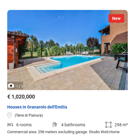
New
/
1
3
€ 1,020,000
Houses in Granarolo dell'Emilia
(Terre di Pianura)
6 rooms
4 bathrooms
298 m²
Commercial area: 298 meters excluding garage. Studio WelcHome