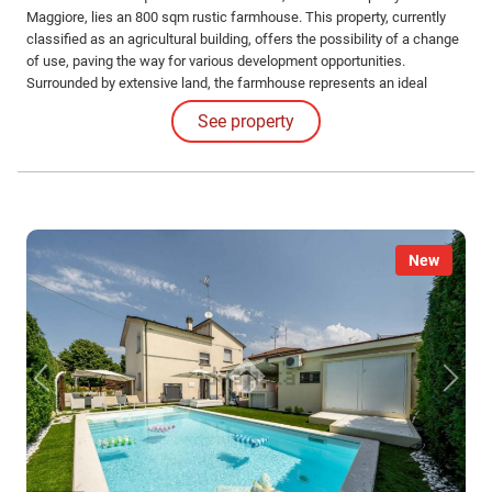
Maggiore, lies an 800 sqm rustic farmhouse. This property, currently
classified as an agricultural building, offers the possibility of a change
of use, paving the way for various development opportunities.
Surrounded by extensive land, the farmhouse represents an ideal
solution for those who wish to live immersed in nature while remaining
See property
a short distance from city services.
New