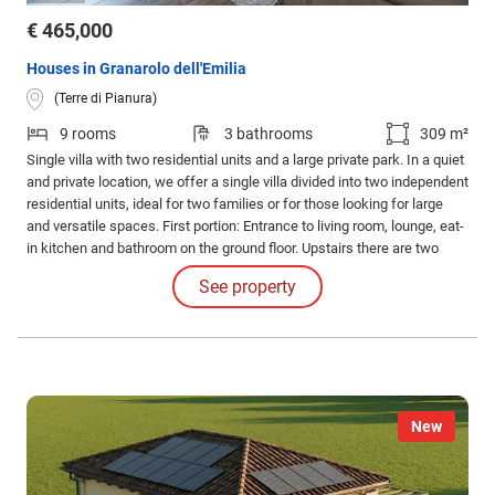
€ 465,000
Houses in Granarolo dell'Emilia
(Terre di Pianura)
9 rooms
3 bathrooms
309 m²
Single villa with two residential units and a large private park. In a quiet
and private location, we offer a single villa divided into two independent
residential units, ideal for two families or for those looking for large
and versatile spaces. First portion: Entrance to living room, lounge, eat-
in kitchen and bathroom on the ground floor. Upstairs there are two
bedrooms.
See property
New