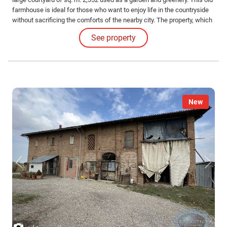
farmhouse is ideal for those who want to enjoy life in the countryside
without sacrificing the comforts of the nearby city. The property, which
measures a total of sq. m. 759 covered, is located in a position well
See property
served by an imposing private driveway.
New