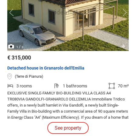
/
1
3
€ 315,000
Detached house in Granarolo dell'Emilia
(Terre di Pianura)
3 rooms
1 bathrooms
70 m²
EXCLUSIVE SINGLE-FAMILY BIO-BUILDING VILLA CLASS A4
TR080VIA GANDOLFI-GRANAROLO DELL'EMILIA Immobiliare Tridico
offers, in a newly built hamlet in Via Gandolfi, a newly built Single-
Family Villa in Bio-building with a commercial area of 90 square meters
in Energy Class "A4" (Maximum Efficiency). If you dream of a home that
combines modern design, sustainability and very high energy
See property
efficiency, this is the opportunity for you.