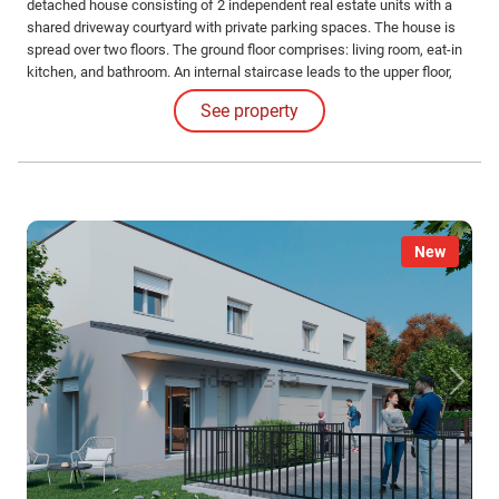
detached house consisting of 2 independent real estate units with a
shared driveway courtyard with private parking spaces. The house is
spread over two floors. The ground floor comprises: living room, eat-in
kitchen, and bathroom. An internal staircase leads to the upper floor,
which has two double bedrooms, one single bedroom, and the second
See property
bathroom. A large private garden, garage, and private parking space
complete the ground floor.
New