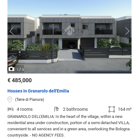
/
1
3
€ 485,000
Houses in Granarolo dell'Emilia
(Terre di Pianura)
4 rooms
2 bathrooms
164 m²
GRANAROLO DELL'EMILIA: In the heart of the village, within a new
residential area under construction, portion of a semi-detached VILLA,
convenient to all services and in a green area, overlooking the Bologna
countryside. - NO AGENCY FEES.