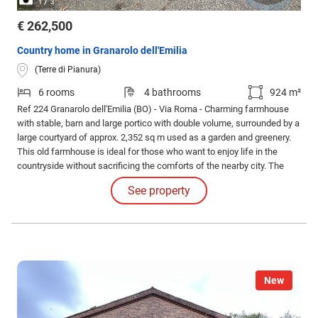
/
1
3
€ 262,500
Country home in Granarolo dell'Emilia
(Terre di Pianura)
6 rooms
4 bathrooms
924 m²
Ref 224 Granarolo dell'Emilia (BO) - Via Roma - Charming farmhouse
with stable, barn and large portico with double volume, surrounded by a
large courtyard of approx. 2,352 sq m used as a garden and greenery.
This old farmhouse is ideal for those who want to enjoy life in the
countryside without sacrificing the comforts of the nearby city. The
property, which measures a total of 759 sq m covered, is located in a
See property
position well served by an impressive private driveway.
New