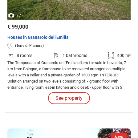
/
1
3
€ 99,000
Houses in Granarolo dell'Emilia
(Terre di Pianura)
8 rooms
1 bathrooms
400 m²
The Tempocasa of Granarolo dell'Emilia offers for sale in Lovoleto, 7
km from Bologna, a farmhouse to be renovated arranged on multiple
levels with a cellar and a private garden of 1500 sqm. INTERIOR:
Solution arranged on two levels consisting of: - ground floor with
entrance, living room, eat-in kitchen and closet; - upper floor with 5
bedrooms and 200 sqm of warehouse with the possibility of changing
See property
its intended use.
New