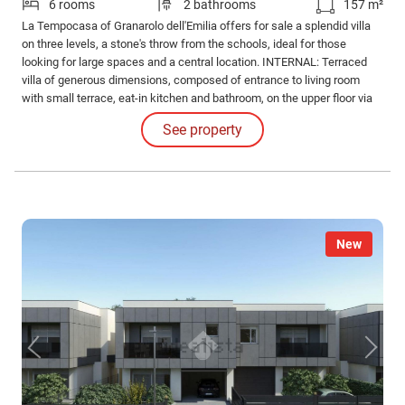
6 rooms
2 bathrooms
157 m²
La Tempocasa of Granarolo dell'Emilia offers for sale a splendid villa
on three levels, a stone's throw from the schools, ideal for those
looking for large spaces and a central location. INTERNAL: Terraced
villa of generous dimensions, composed of entrance to living room
with small terrace, eat-in kitchen and bathroom, on the upper floor via
hallway we access 3 spacious bedrooms of 16 sq m with small
See property
terrace, 15 sq m and 12 sq m and the second bathroom.
New