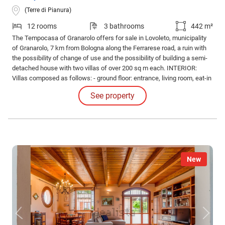
(Terre di Pianura)
12 rooms
3 bathrooms
442 m²
The Tempocasa of Granarolo offers for sale in Lovoleto, municipality
of Granarolo, 7 km from Bologna along the Ferrarese road, a ruin with
the possibility of change of use and the possibility of building a semi-
detached house with two villas of over 200 sq m each. INTERIOR:
Villas composed as follows: - ground floor: entrance, living room, eat-in
kitchen and bathroom. - first floor: night hallway, study, two bedrooms,
See property
closet and bathroom. - top floor attic with bathroom and bedroom.
New