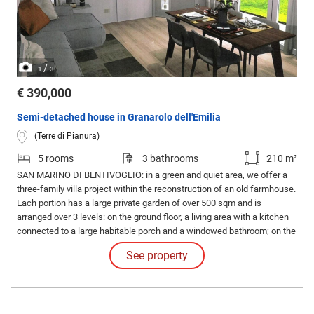
/
1
3
€ 390,000
Semi-detached house in Granarolo dell'Emilia
(Terre di Pianura)
5 rooms
3 bathrooms
210 m²
SAN MARINO DI BENTIVOGLIO: in a green and quiet area, we offer a
three-family villa project within the reconstruction of an old farmhouse.
Each portion has a large private garden of over 500 sqm and is
arranged over 3 levels: on the ground floor, a living area with a kitchen
connected to a large habitable porch and a windowed bathroom; on the
1st floor, 3 bedrooms and a windowed bathroom; on the top floor, a
See property
multi-purpose attic with provisions for an additional bathroom.