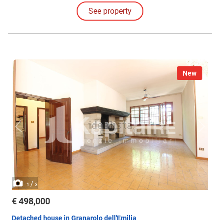
See property
New
/
1
3
€ 498,000
Detached house in Granarolo dell'Emilia