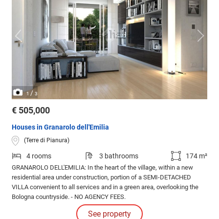
/
1
3
€ 505,000
Houses in Granarolo dell'Emilia
(Terre di Pianura)
4 rooms
3 bathrooms
174 m²
GRANAROLO DELL'EMILIA: In the heart of the village, within a new
residential area under construction, portion of a SEMI-DETACHED
VILLA convenient to all services and in a green area, overlooking the
Bologna countryside. - NO AGENCY FEES.
See property