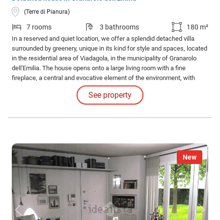
(Terre di Pianura)
7 rooms
3 bathrooms
180 m²
In a reserved and quiet location, we offer a splendid detached villa
surrounded by greenery, unique in its kind for style and spaces, located
in the residential area of Viadagola, in the municipality of Granarolo
dell'Emilia. The house opens onto a large living room with a fine
fireplace, a central and evocative element of the environment, with
direct access to a covered porch.
See property
New