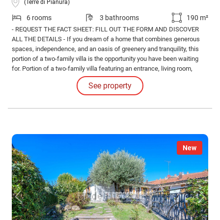
(Terre di Pianura)
6 rooms
3 bathrooms
190 m²
- REQUEST THE FACT SHEET: FILL OUT THE FORM AND DISCOVER
ALL THE DETAILS - If you dream of a home that combines generous
spaces, independence, and an oasis of greenery and tranquility, this
portion of a two-family villa is the opportunity you have been waiting
for. Portion of a two-family villa featuring an entrance, living room,
dining room, eat-in kitchen, bathroom, and cellar on the ground floor.
See property
New