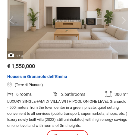
/
1
3
€ 1,550,000
Houses in Granarolo dell'Emilia
(Terre di Pianura)
6 rooms
2 bathrooms
300 m²
LUXURY SINGLE-FAMILY VILLA WITH POOL ON ONE LEVEL Granarolo
- 500 meters from the town center in a green, private, quiet setting
convenient to all services (public transport, supermarkets, shops, etc. )
luxury newly built villa (2022) still uninhabited, with high energy savings
on one level and with rooms of 3mt heights.