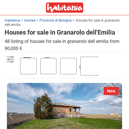
Habitania
Homes
Provincia di Bologna
Houses for sale in granarolo
dell emilia
Houses for sale in Granarolo dell'Emilia
48 listing of houses for sale in granarolo dell emilia from
90,000 €
Swimming
Parking
Terrace
Garden
pool
New