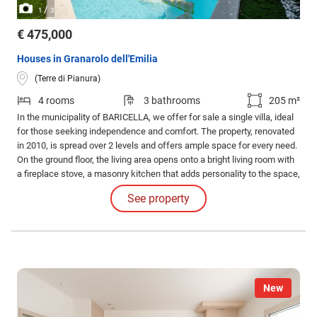
/
1
3
€ 475,000
Houses in Granarolo dell'Emilia
(Terre di Pianura)
4 rooms
3 bathrooms
205 m²
In the municipality of BARICELLA, we offer for sale a single villa, ideal
for those seeking independence and comfort. The property, renovated
in 2010, is spread over 2 levels and offers ample space for every need.
On the ground floor, the living area opens onto a bright living room with
a fireplace stove, a masonry kitchen that adds personality to the space,
a study, and a bathroom.
See property
New