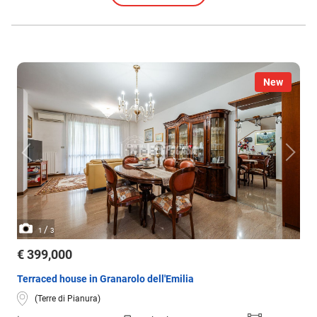
New
/
1
3
€ 399,000
Terraced house in Granarolo dell'Emilia
(Terre di Pianura)