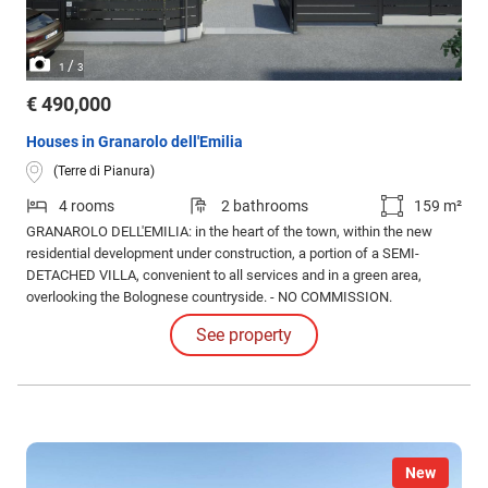
/
1
3
€ 490,000
Houses in Granarolo dell'Emilia
(Terre di Pianura)
4 rooms
2 bathrooms
159 m²
GRANAROLO DELL'EMILIA: in the heart of the town, within the new
residential development under construction, a portion of a SEMI-
DETACHED VILLA, convenient to all services and in a green area,
overlooking the Bolognese countryside. - NO COMMISSION.
See property
New