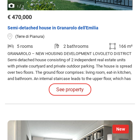
/
1
3
€ 470,000
Semi-detached house in Granarolo dell'Emilia
(Terre di Pianura)
5 rooms
2 bathrooms
166 m²
GRANAROLO – NEW HOUSING DEVELOPMENT LOVOLETO DISTRICT
Semi-detached house consisting of 2 independent real estate units
with private courtyard and private outdoor parking. The house is spread
over two floors. The ground floor comprises: living room, eat-in kitchen,
and bathroom. An internal staircase leads to the upper floor, which has
two double bedrooms, one single bedroom, and the second bathroom.
See property
A large private garden, garage, and private parking space complete the
ground floor.
New