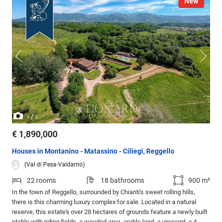
New
/
1
3
€ 1,890,000
Houses in Montanino - Matassino - Ciliegi, Reggello
(Val di Pesa-Valdarno)
22 rooms
18 bathrooms
900 m²
In the town of Reggello, surrounded by Chianti's sweet rolling hills,
there is this charming luxury complex for sale. Located in a natural
reserve, this estate's over 28 hectares of grounds feature a newly built
stable with riding fields, a wooded area, arable land, a vineyard, a 4-