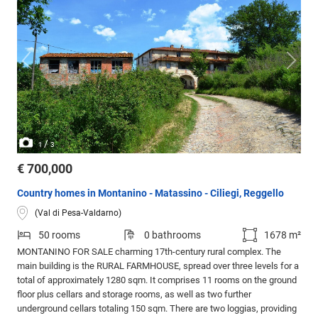
/
1
3
€ 700,000
Country homes in Montanino - Matassino - Ciliegi, Reggello
(Val di Pesa-Valdarno)
50 rooms
0 bathrooms
1678 m²
MONTANINO FOR SALE charming 17th-century rural complex. The
main building is the RURAL FARMHOUSE, spread over three levels for a
total of approximately 1280 sqm. It comprises 11 rooms on the ground
floor plus cellars and storage rooms, as well as two further
underground cellars totaling 150 sqm. There are two loggias, providing