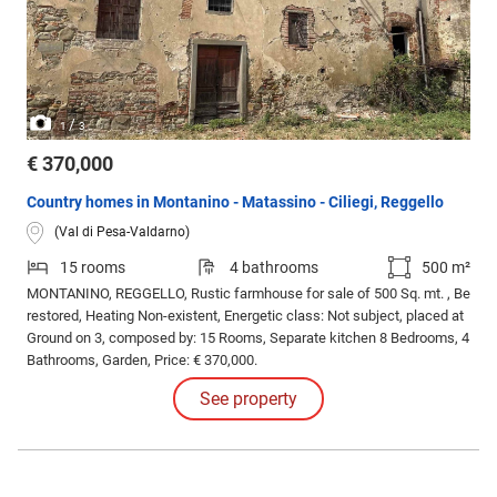
/
1
3
€ 370,000
Country homes in Montanino - Matassino - Ciliegi, Reggello
(Val di Pesa-Valdarno)
15 rooms
4 bathrooms
500 m²
MONTANINO, REGGELLO, Rustic farmhouse for sale of 500 Sq. mt. , Be
restored, Heating Non-existent, Energetic class: Not subject, placed at
Ground on 3, composed by: 15 Rooms, Separate kitchen 8 Bedrooms, 4
Bathrooms, Garden, Price: € 370,000.
See property