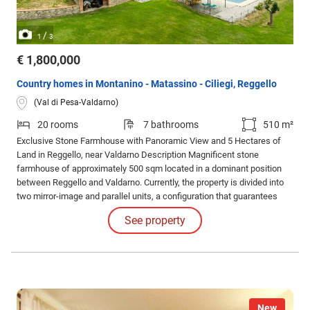
/
1
3
€ 1,800,000
Country homes in Montanino - Matassino - Ciliegi, Reggello
(Val di Pesa-Valdarno)
20 rooms
7 bathrooms
510 m²
Exclusive Stone Farmhouse with Panoramic View and 5 Hectares of
Land in Reggello, near Valdarno Description Magnificent stone
farmhouse of approximately 500 sqm located in a dominant position
between Reggello and Valdarno. Currently, the property is divided into
two mirror-image and parallel units, a configuration that guarantees
independence but can, with great ease, be reunited into a single,
See property
impressive noble residence.
New