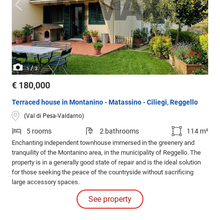
/
1
3
€ 180,000
Terraced house in Montanino - Matassino - Ciliegi, Reggello
(Val di Pesa-Valdarno)
5 rooms
2 bathrooms
114 m²
Enchanting independent townhouse immersed in the greenery and
tranquility of the Montanino area, in the municipality of Reggello. The
property is in a generally good state of repair and is the ideal solution
for those seeking the peace of the countryside without sacrificing
large accessory spaces.
See property