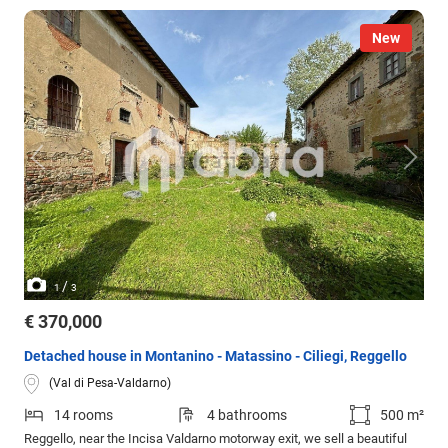
New
/
1
3
€ 370,000
Detached house in Montanino - Matassino - Ciliegi, Reggello
(Val di Pesa-Valdarno)
14 rooms
4 bathrooms
500 m²
Reggello, near the Incisa Valdarno motorway exit, we sell a beautiful