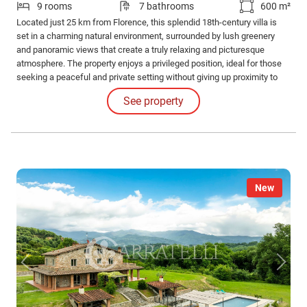
9 rooms
7 bathrooms
600 m²
Located just 25 km from Florence, this splendid 18th-century villa is
set in a charming natural environment, surrounded by lush greenery
and panoramic views that create a truly relaxing and picturesque
atmosphere. The property enjoys a privileged position, ideal for those
seeking a peaceful and private setting without giving up proximity to
the city and its amenities.
See property
New