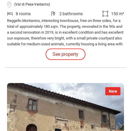
(Val di Pesa-Valdarno)
8 rooms
2 bathrooms
150 m²
Reggello Montanino, interesting townhouse, free on three sides, for a
total of approximately 180 sqm. The property, renovated in the 90s and
a second renovation in 2019, is in excellent condition and has excellent
sun exposure, therefore very bright, with a small private courtyard also
suitable for medium-sized animals, currently housing a living area with
a barbecue served by the kitchen with a gazebo for shade.
See property
New