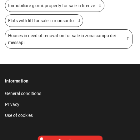
Immobiliare giorni: property for sale in firenze
Flats with lift for sale in monsanto
Houses in need of renovation for sale in zona campo dei
messapi
Information
General conditions
Privacy
Use of cookies