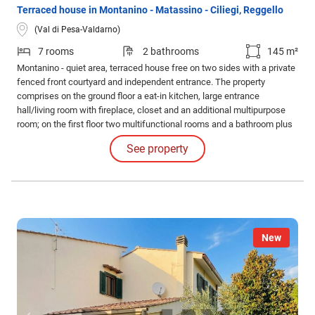
Terraced house in Montanino - Matassino - Ciliegi, Reggello
(Val di Pesa-Valdarno)
7 rooms
2 bathrooms
145 m²
Montanino - quiet area, terraced house free on two sides with a private
fenced front courtyard and independent entrance. The property
comprises on the ground floor a eat-in kitchen, large entrance
hall/living room with fireplace, closet and an additional multipurpose
room; on the first floor two multifunctional rooms and a bathroom plus
a balcony; on the second floor two more multifunctional rooms
See property
(possibility of up to 4 bedrooms). Habitable but needs modernization.
Ample parking nearby.
New