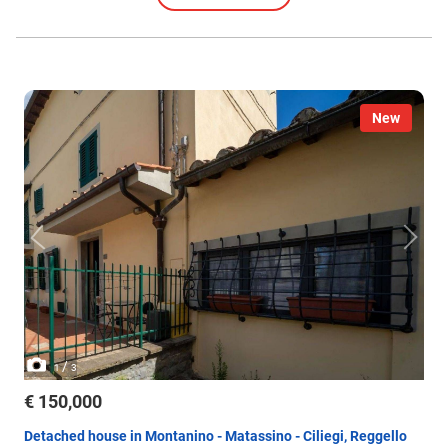
New
/
1
3
€ 150,000
Detached house in Montanino - Matassino - Ciliegi, Reggello