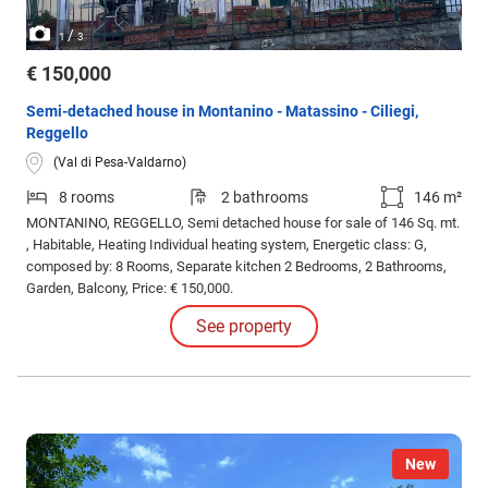
/
1
3
€ 150,000
Semi-detached house in Montanino - Matassino - Ciliegi,
Reggello
(Val di Pesa-Valdarno)
8 rooms
2 bathrooms
146 m²
MONTANINO, REGGELLO, Semi detached house for sale of 146 Sq. mt.
, Habitable, Heating Individual heating system, Energetic class: G,
composed by: 8 Rooms, Separate kitchen 2 Bedrooms, 2 Bathrooms,
Garden, Balcony, Price: € 150,000.
See property
New