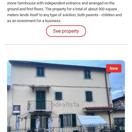
stone farmhouse with independent entrance and arranged on the
ground and first floors. The property for a total of about 500 square
meters lends itself to any type of solution, both parents - children and
as an investment for a business.
See property
New