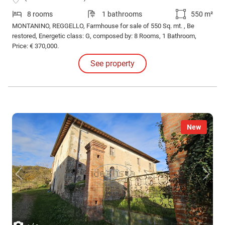
8 rooms
1 bathrooms
550 m²
MONTANINO, REGGELLO, Farmhouse for sale of 550 Sq. mt. , Be
restored, Energetic class: G, composed by: 8 Rooms, 1 Bathroom,
Price: € 370,000.
See property
New