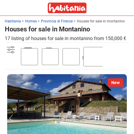
Habitania
Homes
Provincia di Firenze
Houses for sale in montanino
Houses for sale in Montanino
17 listing of houses for sale in montanino from 150,000 €
Swimming
Parking
Terrace
Garden
pool
New