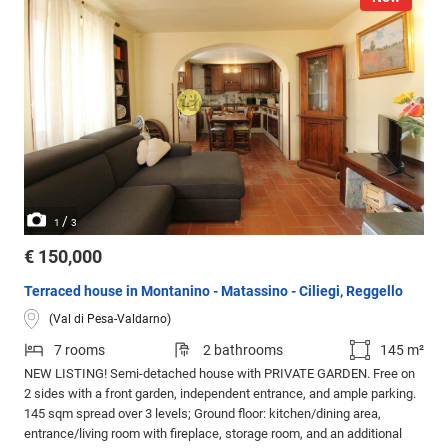
/
1
3
€ 150,000
Terraced house in Montanino - Matassino - Ciliegi, Reggello
(Val di Pesa-Valdarno)
7 rooms
2 bathrooms
145 m²
NEW LISTING! Semi-detached house with PRIVATE GARDEN. Free on
2 sides with a front garden, independent entrance, and ample parking.
145 sqm spread over 3 levels; Ground floor: kitchen/dining area,
entrance/living room with fireplace, storage room, and an additional