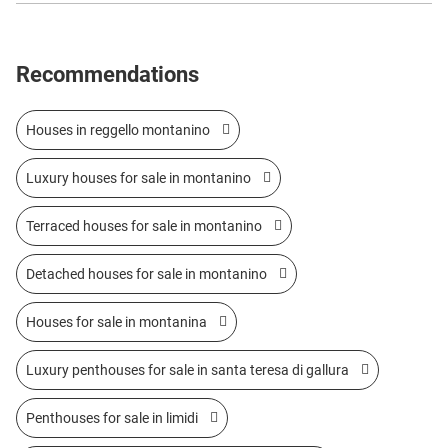
Recommendations
Houses in reggello montanino
Luxury houses for sale in montanino
Terraced houses for sale in montanino
Detached houses for sale in montanino
Houses for sale in montanina
Luxury penthouses for sale in santa teresa di gallura
Penthouses for sale in limidi