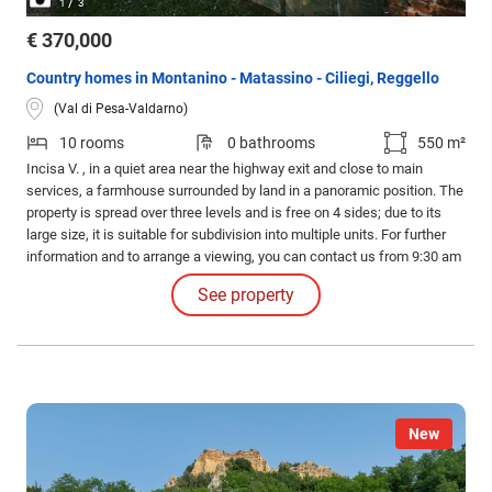
/
1
3
€ 370,000
Country homes in Montanino - Matassino - Ciliegi, Reggello
(Val di Pesa-Valdarno)
10 rooms
0 bathrooms
550 m²
Incisa V. , in a quiet area near the highway exit and close to main
services, a farmhouse surrounded by land in a panoramic position. The
property is spread over three levels and is free on 4 sides; due to its
large size, it is suitable for subdivision into multiple units. For further
information and to arrange a viewing, you can contact us from 9:30 am
to 1:00 pm and from 3:00 pm to 7:00 pm, Monday to Friday, or by
See property
sending a request to the "CONTACTS" section.
New