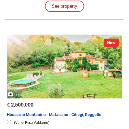
access to the upper levels, which are divided into 2 rural apartments.
See property
There are also TWO RURAL BARNS of 230 and 240 sqm, one of which
has a loggia.
New
/
1
3
€ 2,500,000
Houses in Montanino - Matassino - Ciliegi, Reggello
(Val di Pesa-Valdarno)