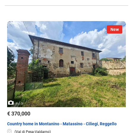
New
/
1
3
€ 370,000
Country home in Montanino - Matassino - Ciliegi, Reggello
(Val di Pesa-Valdarno)