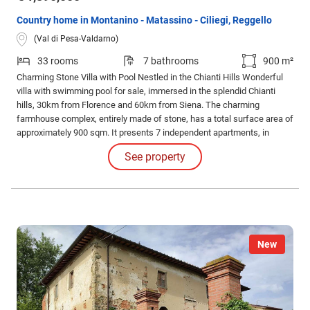
Country home in Montanino - Matassino - Ciliegi, Reggello
(Val di Pesa-Valdarno)
33 rooms
7 bathrooms
900 m²
Charming Stone Villa with Pool Nestled in the Chianti Hills Wonderful
villa with swimming pool for sale, immersed in the splendid Chianti
hills, 30km from Florence and 60km from Siena. The charming
farmhouse complex, entirely made of stone, has a total surface area of
approximately 900 sqm. It presents 7 independent apartments, in
typical Tuscan style. Authentic ceilings with wooden beams, terracotta
See property
floors, and ancient brick arches.
New