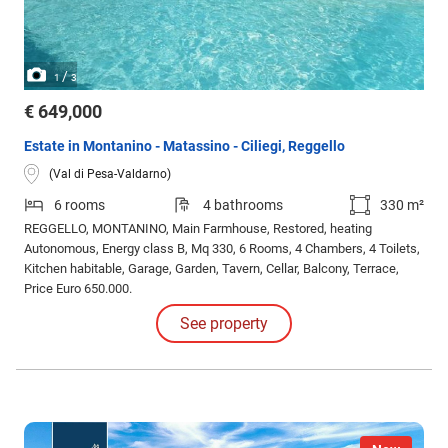
/
1
3
€ 649,000
Estate in Montanino - Matassino - Ciliegi, Reggello
(Val di Pesa-Valdarno)
6 rooms
4 bathrooms
330 m²
REGGELLO, MONTANINO, Main Farmhouse, Restored, heating
Autonomous, Energy class B, Mq 330, 6 Rooms, 4 Chambers, 4 Toilets,
Kitchen habitable, Garage, Garden, Tavern, Cellar, Balcony, Terrace,
Price Euro 650.000.
See property