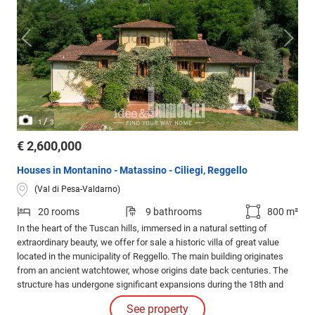
/
1
3
€ 2,600,000
Houses in Montanino - Matassino - Ciliegi, Reggello
(Val di Pesa-Valdarno)
20 rooms
9 bathrooms
800 m²
In the heart of the Tuscan hills, immersed in a natural setting of
extraordinary beauty, we offer for sale a historic villa of great value
located in the municipality of Reggello. The main building originates
from an ancient watchtower, whose origins date back centuries. The
structure has undergone significant expansions during the 18th and
20th centuries, which have maintained its historical charm while
See property
integrating it with modern comforts.