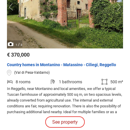
/
1
3
€ 370,000
Country homes in Montanino - Matassino - Ciliegi, Reggello
(Val di Pesa-Valdarno)
8 rooms
1 bathrooms
500 m²
In Reggello, near Montanino and local amenities, we offer a typical
Tuscan farmhouse of approximately 500 sq m, on two spacious levels,
already converted from agricultural use. The internal and external
conditions are fair, requiring renovation. There is also the possibility of
purchasing additional land nearby. Ideal for multiple families or as a
hospitality business.
See property