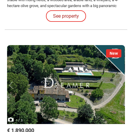
hectare olive grove, and spectacular gardens with a big panoramic
pool.
See property
New
/
1
3
€ 1,890,000