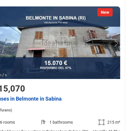
New
/
1
3
15,070
ses in Belmonte in Sabina
(Turano)
6 rooms
1 bathrooms
215 m²