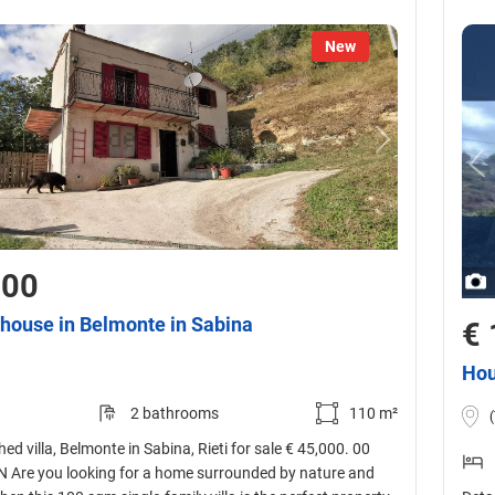
New
000
house in Belmonte in Sabina
€ 
Hou
2 bathrooms
110 m²
ed villa, Belmonte in Sabina, Rieti for sale € 45,000. 00
Are you looking for a home surrounded by nature and