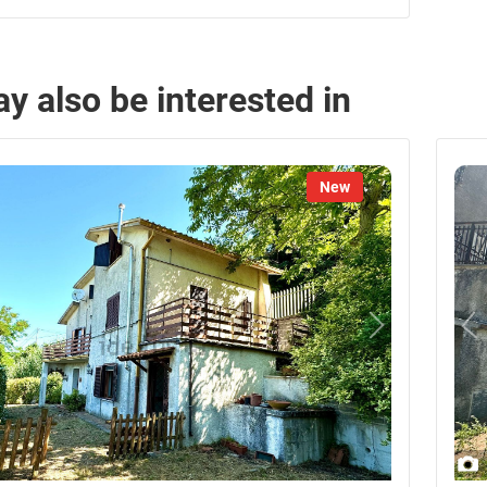
y also be interested in
New