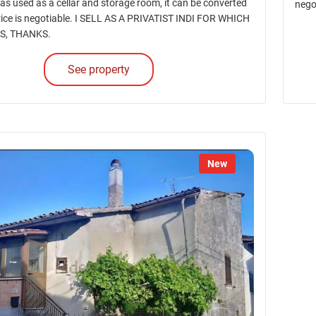
as used as a cellar and storage room, it can be converted
nego
price is negotiable. I SELL AS A PRIVATIST INDI FOR WHICH
S, THANKS.
See property
New