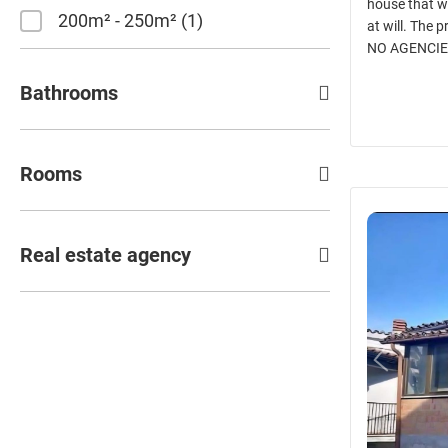
house that w
200m² - 250m²
1
at will. The 
NO AGENCIE
Bathrooms
Rooms
Real estate agency