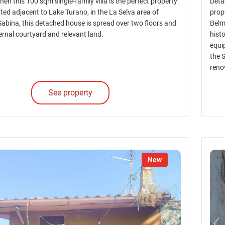
Then this 100 sqm single-family villa is the perfect property
Deta
ted adjacent to Lake Turano, in the La Selva area of
prop
Sabina, this detached house is spread over two floors and
Belmo
ernal courtyard and relevant land.
histo
equi
the 
reno
See property
New