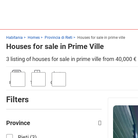
Habitania
Homes
Provincia di Rieti
Houses for sale in prime ville
Houses for sale in Prime Ville
3 listing of houses for sale in prime ville from 40,000 €
Parking
Terrace
Garden
Filters
Province
Rieti
3