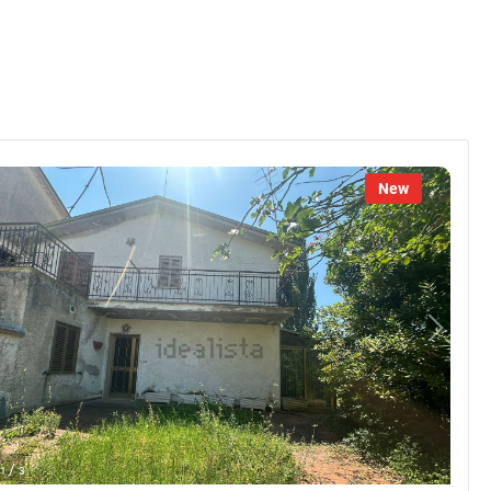
New
/
1
3