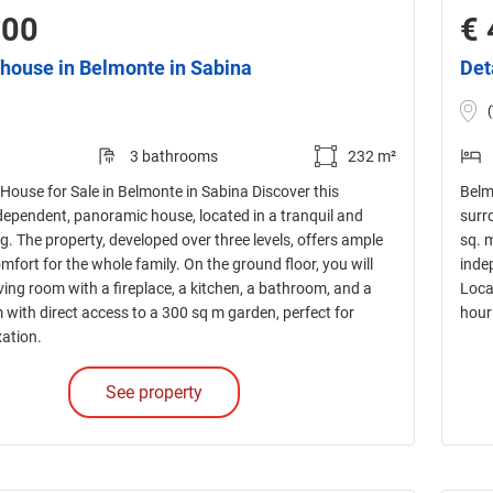
000
€ 
house in Belmonte in Sabina
Det
3 bathrooms
232 m²
House for Sale in Belmonte in Sabina Discover this
Belmo
dependent, panoramic house, located in a tranquil and
surro
ng. The property, developed over three levels, offers ample
sq. 
fort for the whole family. On the ground floor, you will
inde
living room with a fireplace, a kitchen, a bathroom, and a
Loca
with direct access to a 300 sq m garden, perfect for
hour
xation.
See property