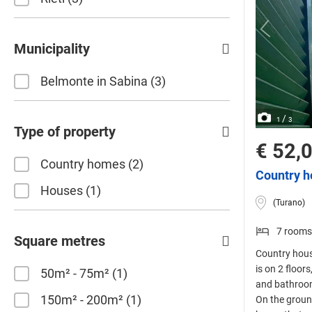
Municipality
Belmonte in Sabina
3
/
1
3
Type of property
€ 52,
Country homes
2
Country h
Houses
1
(Turano)
7 rooms
Square metres
Country house
is on 2 floor
50m² - 75m²
1
and bathroom,
150m² - 200m²
1
On the ground