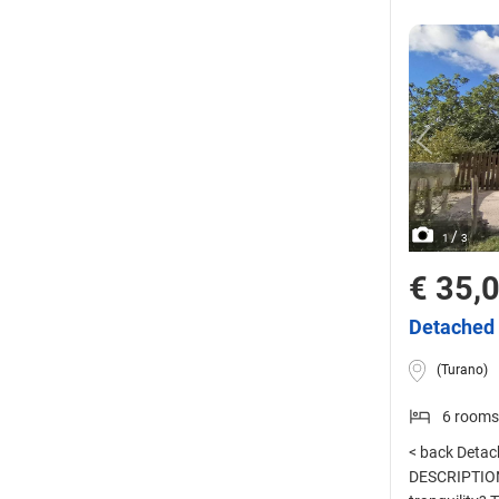
/
1
3
€ 35,
Detached 
(Turano)
6 rooms
< back Detach
DESCRIPTION 