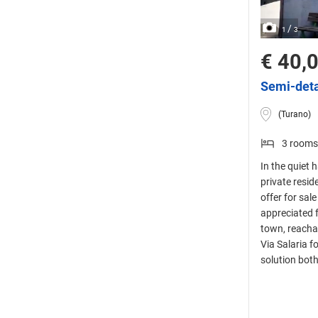
/
1
3
€ 40,
Semi-deta
(Turano)
3 rooms
In the quiet h
private resid
offer for sal
appreciated f
town, reachab
Via Salaria f
solution bot