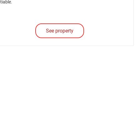
tiable.
See property