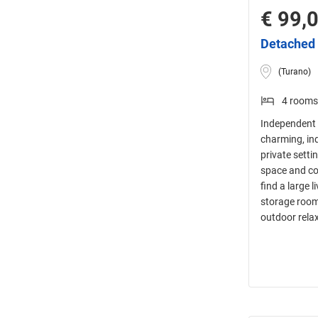
€ 99,
Detached 
(Turano)
4 rooms
Independent 
charming, in
private setti
space and com
find a large 
storage room 
outdoor rela