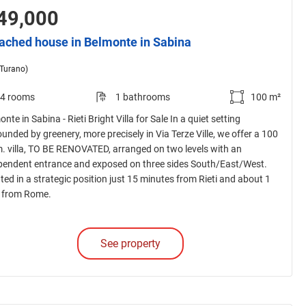
49,000
ached house in Belmonte in Sabina
(Turano)
4 rooms
1 bathrooms
100 m²
nte in Sabina - Rieti Bright Villa for Sale In a quiet setting
unded by greenery, more precisely in Via Terze Ville, we offer a 100
m. villa, TO BE RENOVATED, arranged on two levels with an
pendent entrance and exposed on three sides South/East/West.
ted in a strategic position just 15 minutes from Rieti and about 1
 from Rome.
See property