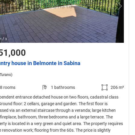
/
1
3
51,000
ntry house in Belmonte in Sabina
(Turano)
8 rooms
1 bathrooms
206 m²
pendent entrance detached house on two floors, cadastral class
round floor: 2 cellars, garage and garden. The first floor is
ssed via an external staircase through a veranda; large kitchen
 fireplace, bathroom, three bedrooms and a large terrace. The
rty is located in a very green and quiet area. The property requires
 renovation work; flooring from the 60s. The price is slightly