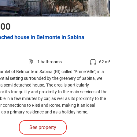
000
ched house in Belmonte in Sabina
1 bathrooms
62 m²
amlet of Belmonte in Sabina (RI) called "Prime Ville", in a
ential setting surrounded by the greenery of Sabina, we
e a semi-detached house. The area is particularly
or its tranquility and proximity to the main services of the
le in a few minutes by car, as well as its proximity to the
or connections to Rieti and Rome, making it an ideal
h as a primary residence and as a holiday home.
See property