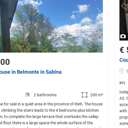
€ 
Cou
000
ouse in Belmonte in Sabina
Inde
2 bathrooms
200 m²
A3. G
 for sale in a quiet area in the province of Rieti. The house
acce
s, climbing the stairs leads to the 4 bedrooms plus kitchen
with
 to complete the large terrace that overlooks the valley.
prope
 floor there is a large space the whole surface of the
some