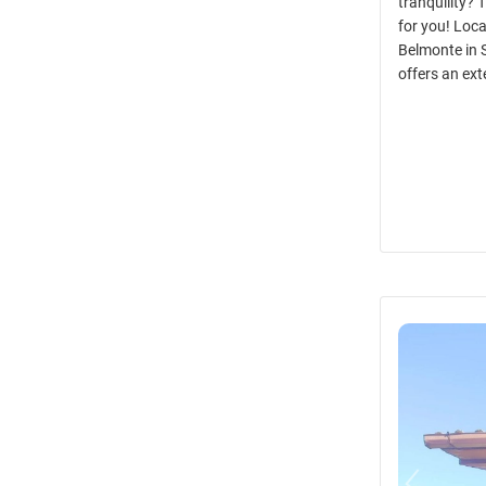
tranquility? 
for you! Loca
Belmonte in 
offers an ext