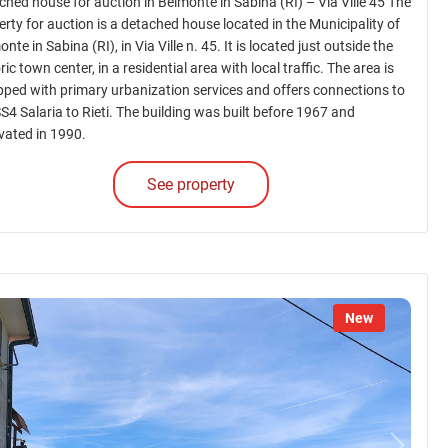
ched house for auction in Belmonte in Sabina (RI) – Via Ville 45 The
erty for auction is a detached house located in the Municipality of
nte in Sabina (RI), in Via Ville n. 45. It is located just outside the
ric town center, in a residential area with local traffic. The area is
pped with primary urbanization services and offers connections to
SS4 Salaria to Rieti. The building was built before 1967 and
vated in 1990.
See property
New