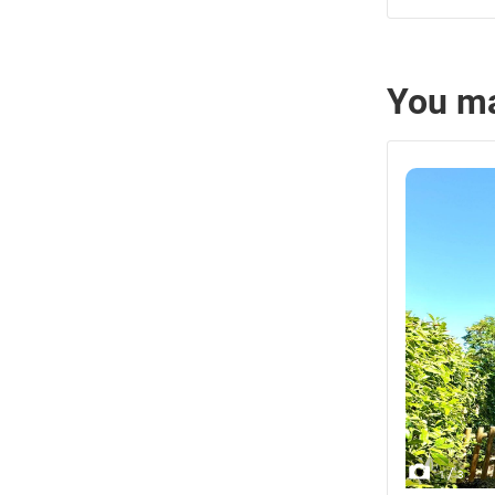
You ma
/
1
3