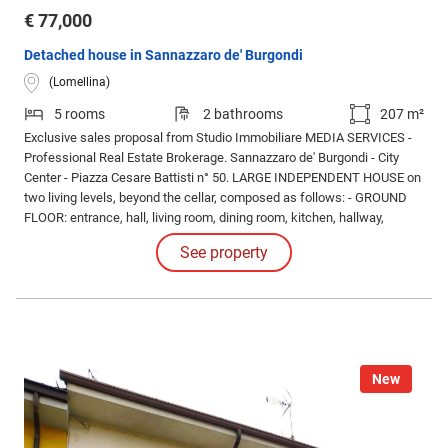
€ 77,000
Detached house in Sannazzaro de' Burgondi
(Lomellina)
5 rooms
2 bathrooms
207 m²
Exclusive sales proposal from Studio Immobiliare MEDIA SERVICES -
Professional Real Estate Brokerage. Sannazzaro de' Burgondi - City
Center - Piazza Cesare Battisti n° 50. LARGE INDEPENDENT HOUSE on
two living levels, beyond the cellar, composed as follows: - GROUND
FLOOR: entrance, hall, living room, dining room, kitchen, hallway,
service bathroom. - FIRST FLOOR: double bedroom, TWO single
See property
bedrooms, master bathroom (NEW), balcony. - OUTSIDE: courtyard
shared with the neighboring property.
New