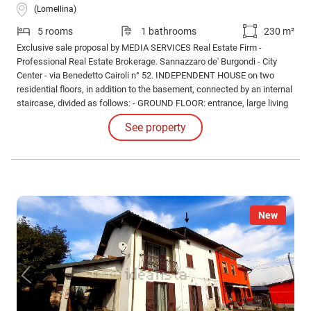
(Lomellina)
5 rooms
1 bathrooms
230 m²
Exclusive sale proposal by MEDIA SERVICES Real Estate Firm -
Professional Real Estate Brokerage. Sannazzaro de' Burgondi - City
Center - via Benedetto Cairoli n° 52. INDEPENDENT HOUSE on two
residential floors, in addition to the basement, connected by an internal
staircase, divided as follows: - GROUND FLOOR: entrance, large living
room of over 25 square meters, eat-in kitchen, laundry room (very
See property
useful), closet.
New