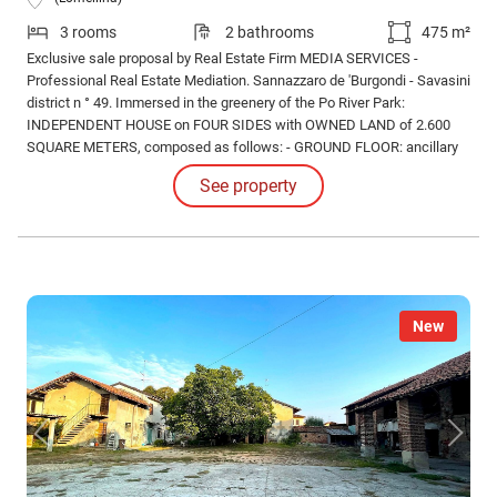
3 rooms
2 bathrooms
475 m²
Exclusive sale proposal by Real Estate Firm MEDIA SERVICES -
Professional Real Estate Mediation. Sannazzaro de 'Burgondi - Savasini
district n ° 49. Immersed in the greenery of the Po River Park:
INDEPENDENT HOUSE on FOUR SIDES with OWNED LAND of 2.600
SQUARE METERS, composed as follows: - GROUND FLOOR: ancillary
rooms (study, hobby area, bathroom / laundry, closet, cellar), porch.
See property
New