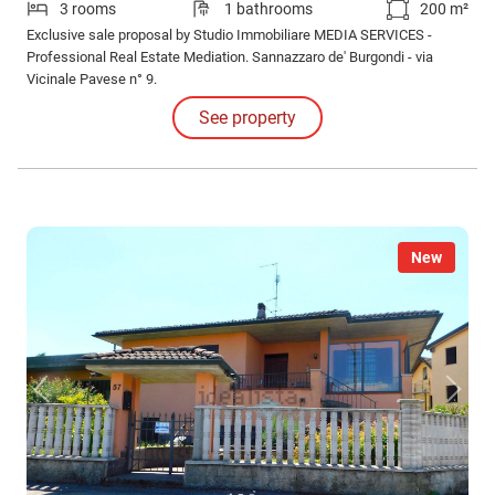
3 rooms
1 bathrooms
200 m²
Exclusive sale proposal by Studio Immobiliare MEDIA SERVICES -
Professional Real Estate Mediation. Sannazzaro de' Burgondi - via
Vicinale Pavese n° 9.
See property
New