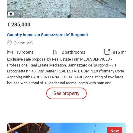
/
1
3
€ 235,000
Country homes in Sannazzaro de' Burgondi
(Lomellina)
13 rooms
2 bathrooms
815 m²
Exclusive sale proposal by Real Estate Firm MEDIA SERVICES -
Professional Real Estate Mediation. Sannazzaro de 'Burgondi - via
Erbognetta n ° 48. City Center: REAL ESTATE COMPLEX (formerly Corte
Agricola) with LARGE INTERNAL COURTYARD, consisting of two large
houses with a total of 13 cadastral rooms, porch with barn and
forecourt, storage rooms and various cottages, garages and storage
See property
rooms, areas of exclusive property from the surface cadastral of about
2.000 square meters.
New