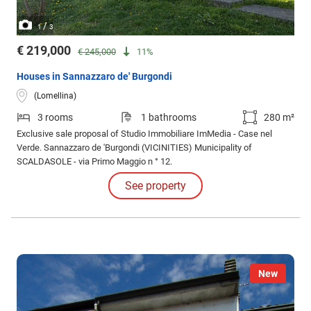
/
1
3
€ 219,000
€ 245,000
11%
Houses in Sannazzaro de' Burgondi
(Lomellina)
3 rooms
1 bathrooms
280 m²
Exclusive sale proposal of Studio Immobiliare ImMedia - Case nel
Verde. Sannazzaro de 'Burgondi (VICINITIES) Municipality of
SCALDASOLE - via Primo Maggio n ° 12.
See property
New