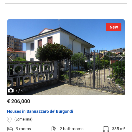
New
/
1
3
€ 206,000
Houses in Sannazzaro de' Burgondi
(Lomellina)
9 rooms
2 bathrooms
335 m²