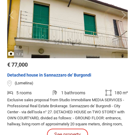
/
1
3
€ 77,000
Detached house in Sannazzaro de' Burgondi
(Lomellina)
5 rooms
1 bathrooms
180 m²
Exclusive sales proposal from Studio Immobiliare MEDIA SERVICES -
Professional Real Estate Brokerage. Sannazzaro de' Burgondi - City
Center - via dell'Isola n° 27. DETACHED HOUSE on TWO STOREY with
OWN COURTYARD, divided as follows: - GROUND FLOOR: entrance,
hallway, living room of approximately 20 square meters, dining room,
kitchen, utility room. - FIRST FLOOR: double bedroom, TWO single
See property