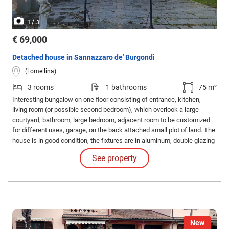
/
1
3
€ 69,000
Detached house in Sannazzaro de' Burgondi
(Lomellina)
3 rooms
1 bathrooms
75 m²
Interesting bungalow on one floor consisting of entrance, kitchen,
living room (or possible second bedroom), which overlook a large
courtyard, bathroom, large bedroom, adjacent room to be customized
for different uses, garage, on the back attached small plot of land. The
house is in good condition, the fixtures are in aluminum, double glazing
with mosquito nets. Available and habitable immediately!
See property
New