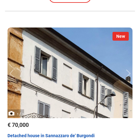
New
/
1
3
€ 70,000
Detached house in Sannazzaro de' Burgondi