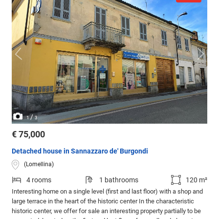
/
1
3
€ 75,000
Detached house in Sannazzaro de' Burgondi
(Lomellina)
4 rooms
1 bathrooms
120 m²
Interesting home on a single level (first and last floor) with a shop and
large terrace in the heart of the historic center In the characteristic
historic center, we offer for sale an interesting property partially to be