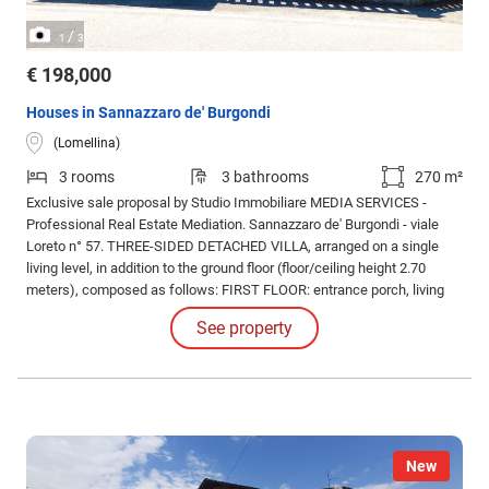
/
1
3
€ 198,000
Houses in Sannazzaro de' Burgondi
(Lomellina)
3 rooms
3 bathrooms
270 m²
Exclusive sale proposal by Studio Immobiliare MEDIA SERVICES -
Professional Real Estate Mediation. Sannazzaro de' Burgondi - viale
Loreto n° 57. THREE-SIDED DETACHED VILLA, arranged on a single
living level, in addition to the ground floor (floor/ceiling height 2.70
meters), composed as follows: FIRST FLOOR: entrance porch, living
room, eat-in kitchen, hallway living/sleeping area, master bathroom,
See property
guest bathroom, double bedroom, TWO single bedrooms, closet,
balcony.
New