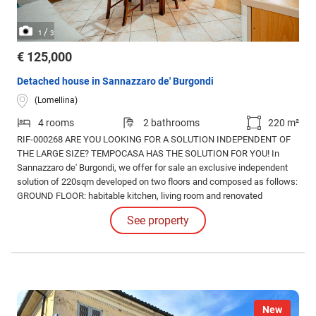
/
1
3
€ 125,000
Detached house in Sannazzaro de' Burgondi
(Lomellina)
4 rooms
2 bathrooms
220 m²
RIF-000268 ARE YOU LOOKING FOR A SOLUTION INDEPENDENT OF
THE LARGE SIZE? TEMPOCASA HAS THE SOLUTION FOR YOU! In
Sannazzaro de' Burgondi, we offer for sale an exclusive independent
solution of 220sqm developed on two floors and composed as follows:
GROUND FLOOR: habitable kitchen, living room and renovated
bathroom with shower; FIRST FLOOR: three double bedrooms,
See property
windowed bathroom and room currently used as a storage room but
usable as a further bedroom depending on your needs.
New