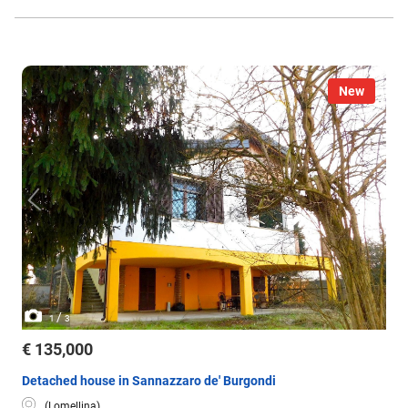
New
/
1
3
€ 135,000
Detached house in Sannazzaro de' Burgondi
(Lomellina)