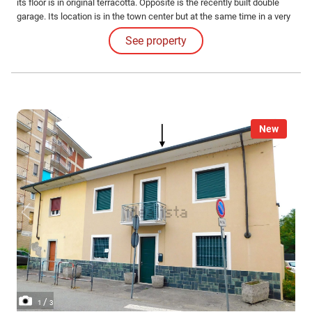
its floor is in original terracotta. Opposite is the recently built double
garage. Its location is in the town center but at the same time in a very
quiet area.
See property
New
/
1
3