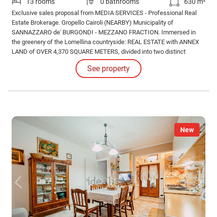
13 rooms
0 bathrooms
630 m²
Exclusive sales proposal from MEDIA SERVICES - Professional Real
Estate Brokerage. Gropello Cairoli (NEARBY) Municipality of
SANNAZZARO de' BURGONDI - MEZZANO FRACTION. Immersed in
the greenery of the Lomellina countryside: REAL ESTATE with ANNEX
LAND of OVER 4,370 SQUARE METERS, divided into two distinct
buildings, composed as follows: - BUILDING 1: property on two levels,
See property
largely renovated (horizontal and vertical structures built, roof covering
and portico roof completed).
New