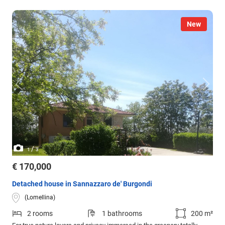
New
/
1
3
€ 170,000
Detached house in Sannazzaro de' Burgondi
(Lomellina)
2 rooms
1 bathrooms
200 m²