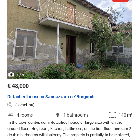
/
1
3
€ 48,000
Detached house in Sannazzaro de' Burgondi
(Lomellina)
4 rooms
1 bathrooms
140 m²
In the town center, semi-detached house of large size with on the
ground floor living room, kitchen, bathroom, on the first floor there are 2
double bedrooms with balcony. The property is partially to be restored,