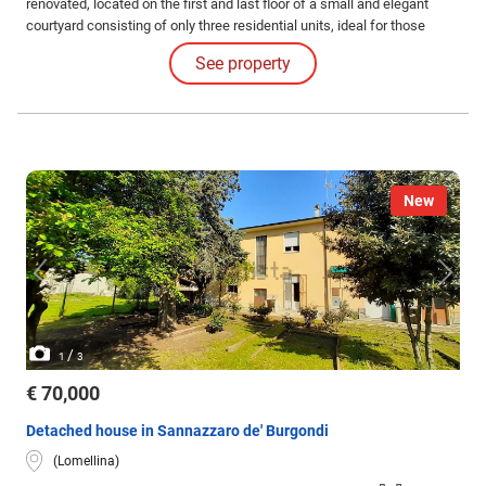
renovated, located on the first and last floor of a small and elegant
courtyard consisting of only three residential units, ideal for those
seeking tranquility and privacy.
See property
New
/
1
3
€ 70,000
Detached house in Sannazzaro de' Burgondi
(Lomellina)