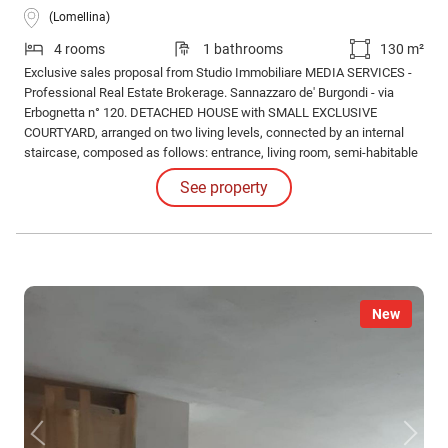
(Lomellina)
4 rooms
1 bathrooms
130 m²
Exclusive sales proposal from Studio Immobiliare MEDIA SERVICES -
Professional Real Estate Brokerage. Sannazzaro de' Burgondi - via
Erbognetta n° 120. DETACHED HOUSE with SMALL EXCLUSIVE
COURTYARD, arranged on two living levels, connected by an internal
staircase, composed as follows: entrance, living room, semi-habitable
kitchen, lounge, storage room, bathroom with tub, bedroom, double
See property
bedroom, and terrace.
New