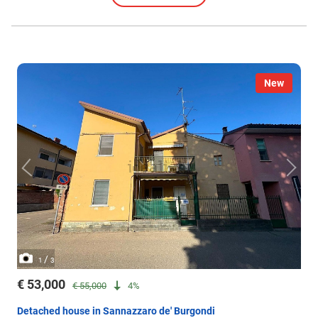
New
/
1
3
€ 53,000
€ 55,000
4%
Detached house in Sannazzaro de' Burgondi