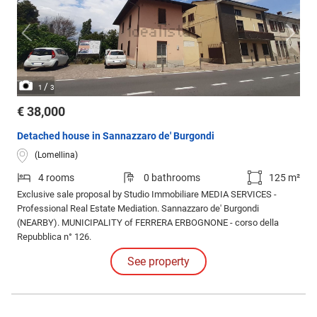
/
1
3
€ 38,000
Detached house in Sannazzaro de' Burgondi
(Lomellina)
4 rooms
0 bathrooms
125 m²
Exclusive sale proposal by Studio Immobiliare MEDIA SERVICES -
Professional Real Estate Mediation. Sannazzaro de' Burgondi
(NEARBY). MUNICIPALITY of FERRERA ERBOGNONE - corso della
Repubblica n° 126.
See property