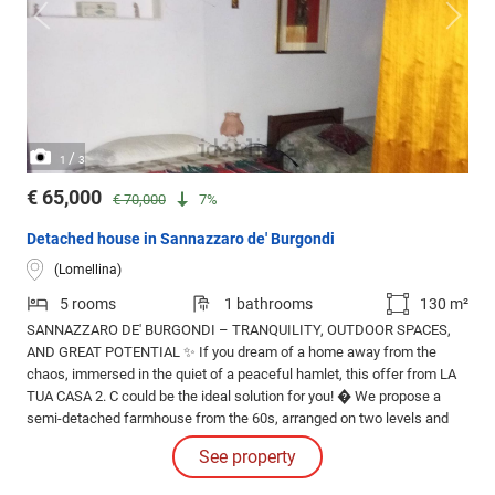
/
1
3
€ 65,000
€ 70,000
7%
Detached house in Sannazzaro de' Burgondi
(Lomellina)
5 rooms
1 bathrooms
130 m²
SANNAZZARO DE' BURGONDI – TRANQUILITY, OUTDOOR SPACES,
AND GREAT POTENTIAL ✨ If you dream of a home away from the
chaos, immersed in the quiet of a peaceful hamlet, this offer from LA
TUA CASA 2. C could be the ideal solution for you! � We propose a
semi-detached farmhouse from the 60s, arranged on two levels and
characterized by cozy rooms and numerous customization
See property
possibilities.