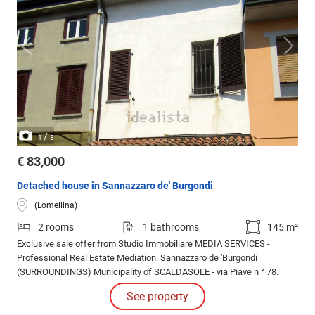
/
1
3
€ 83,000
Detached house in Sannazzaro de' Burgondi
(Lomellina)
2 rooms
1 bathrooms
145 m²
Exclusive sale offer from Studio Immobiliare MEDIA SERVICES -
Professional Real Estate Mediation. Sannazzaro de 'Burgondi
(SURROUNDINGS) Municipality of SCALDASOLE - via Piave n ° 78.
See property