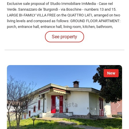
Exclusive sale proposal of Studio Immobiliare ImMedia - Case nel
Verde. Sannazzaro de 'Burgondi - via Boschine - numbers 13 and 15.
LARGE BI-FAMILY VILLA FREE on the QUATTRO LATI, arranged on two
living levels and composed as follows: GROUND FLOOR APARTMENT:
porch, entrance hall, entrance hall, living room, kitchen, bathroom,
double bedroom, TWO single bedrooms.
See property
New