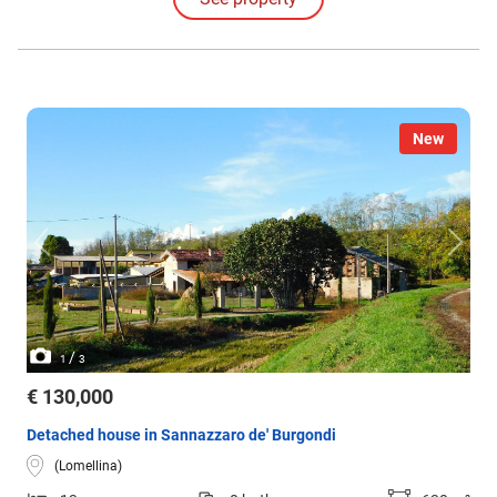
bedrooms, master bathroom, balcony.
New
/
1
3
€ 130,000
Detached house in Sannazzaro de' Burgondi
(Lomellina)