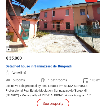
/
1
3
€ 35,000
Detached house in Sannazzaro de' Burgondi
(Lomellina)
5 rooms
1 bathrooms
140 m²
Exclusive sale proposal by Real Estate Firm MEDIA SERVICES -
Professional Real Estate Mediation. Sannazzaro de 'Burgondi
(NEARBY) - Municipality of PIEVE ALBIGNOLA - via Agogna n ° 7.
See property