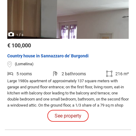
/
1
3
€ 100,000
Country house in Sannazzaro de' Burgondi
(Lomellina)
5 rooms
2 bathrooms
216 m²
Large 1980s apartment of approximately 137 square meters with
garage and ground floor entrance; on the first floor, living room, eat-in
kitchen with balcony door leading to the balcony and terrace; one
double bedroom and one small bedroom, bathroom, on the second floor
a windowed attic. On the ground floor, a 1/3 share of a 79 sq m shop
with large windows and street access; equipped with a bathroom and
See property
windows. Strategic location and plenty of nearby parking. No ridiculous
offers.