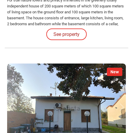
For true nature lovers and privacy immersed in the greenery totally
independent house of 200 square meters of which 100 square meters
of living space on the ground floor and 100 square meters in the
basement. The house consists of entrance, large kitchen, living room,
2 bedrooms and bathroom while the basement consists of a cellar,
storage room and laundry room.
See property
New