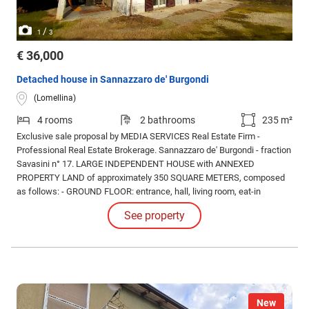
/
1
3
€ 36,000
Detached house in Sannazzaro de' Burgondi
(Lomellina)
4 rooms
2 bathrooms
235 m²
Exclusive sale proposal by MEDIA SERVICES Real Estate Firm -
Professional Real Estate Brokerage. Sannazzaro de' Burgondi - fraction
Savasini n° 17. LARGE INDEPENDENT HOUSE with ANNEXED
PROPERTY LAND of approximately 350 SQUARE METERS, composed
as follows: - GROUND FLOOR: entrance, hall, living room, eat-in
kitchen, bathroom/laundry room, portico (WEST side); - FIRST FLOOR:
See property
double bedroom, TWO single bedrooms, master bathroom, terrace,
balcony.
New