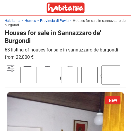
Habitania
Homes
Provincia di Pavia
Houses for sale in sannazzaro de
burgondi
Houses for sale in Sannazzaro de'
Burgondi
63 listing of houses for sale in sannazzaro de burgondi
from 22,000 €
Swimming
Parking
Terrace
Discount
Garden
pool
New