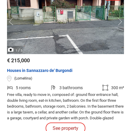
/
1
3
€ 215,000
Houses in Sannazzaro de' Burgondi
(Lomellina)
5 rooms
3 bathrooms
300 m²
Free villa, ready to move in, composed of: ground floor entrance hall,
double living room, eat-in kitchen, bathroom. On the first floor three
bedrooms, bathroom, storage room, 2 balconies. In the basement there
is a large tavern, a cellar, and another cellar. On the ground floor there is
a garage, courtyard and private garden with porch. Double-glazed
windows, branded interior doors. Located in a very pleasant and quiet
See property
residential area.