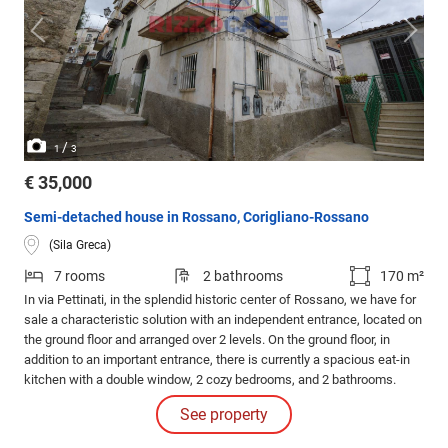
/
1
3
€ 35,000
Semi-detached house in Rossano, Corigliano-Rossano
(Sila Greca)
7 rooms
2 bathrooms
170 m²
In via Pettinati, in the splendid historic center of Rossano, we have for
sale a characteristic solution with an independent entrance, located on
the ground floor and arranged over 2 levels. On the ground floor, in
addition to an important entrance, there is currently a spacious eat-in
kitchen with a double window, 2 cozy bedrooms, and 2 bathrooms.
See property