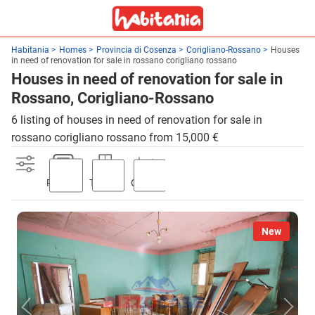
Habitania
Homes
Provincia di Cosenza
Corigliano-Rossano
Houses
in need of renovation for sale in rossano corigliano rossano
Houses in need of renovation for sale in
Rossano, Corigliano-Rossano
6 listing of houses in need of renovation for sale in
rossano corigliano rossano from 15,000 €
Parking
Terrace
Garden
New