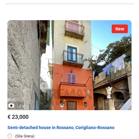
New
/
1
3
€ 23,000
Semi-detached house in Rossano, Corigliano-Rossano
(Sila Greca)