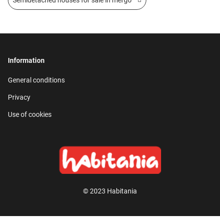
Information
General conditions
Privacy
Use of cookies
© 2023 Habitania