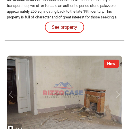
transport hub, we offer for sale an authentic period stone palazzo of
approximately 250 sqm, dating back to the late 19th century. This
property is full of character and of great interest for those seeking a
valuable real estate investment.
See property
New
/
1
3