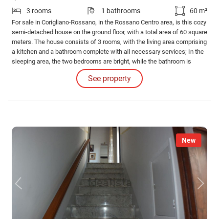
3 rooms
1 bathrooms
60 m²
For sale in Corigliano-Rossano, in the Rossano Centro area, is this cozy
semi-detached house on the ground floor, with a total area of 60 square
meters. The house consists of 3 rooms, with the living area comprising
a kitchen and a bathroom complete with all necessary services; In the
sleeping area, the two bedrooms are bright, while the bathroom is
complete with all necessary services. The house is fully furnished and
See property
ready to be inhabited.
New