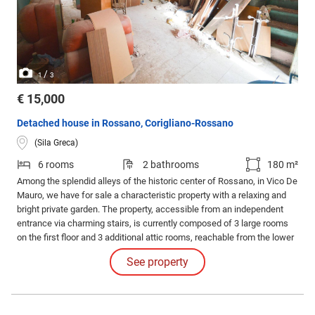
/
1
3
€ 15,000
Detached house in Rossano, Corigliano-Rossano
(Sila Greca)
6 rooms
2 bathrooms
180 m²
Among the splendid alleys of the historic center of Rossano, in Vico De
Mauro, we have for sale a characteristic property with a relaxing and
bright private garden. The property, accessible from an independent
entrance via charming stairs, is currently composed of 3 large rooms
on the first floor and 3 additional attic rooms, reachable from the lower
floor, for a total of approximately 180 square meters.
See property