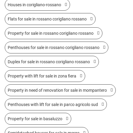
Houses in corigliano-rossano
Flats for sale in rossano corigliano rossano
Property for sale in rossano corigliano rossano
Penthouses for sale in rossano corigliano rossano
Duplex for sale in rossano corigliano rossano
Property with lift for sale in zona fiera
Property in need of renovation for sale in mompantero
Penthouses with lift for sale in parco agricolo sud
Property for sale in basaluzzo
Semidetached houses for sale in mergo