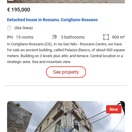
€ 195,000
Detached house in Rossano, Corigliano-Rossano
(Sila Greca)
15 rooms
5 bathrooms
900 m²
In Corigliano-Rossano (CS), in via San Nilo - Rossano Centro, we have
for sale an ancient building, called Palazzo Bianco, of about 900 square
meters. Building on 3 levels plus attic and terrace. Central location in a
strategic area. Sea and mountain view.
See property
New