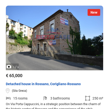
New
/
1
3
€ 65,000
Detached house in Rossano, Corigliano-Rossano
(Sila Greca)
15 rooms
3 bathrooms
250 m²
On Via Porta Cappuccini, in a strategic position between the charm of
the historic center of Rossano and the convenience of the city's