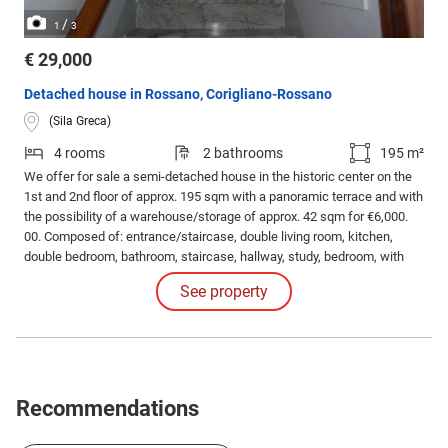
/
1
3
€ 29,000
Detached house in Rossano, Corigliano-Rossano
(Sila Greca)
4 rooms
2 bathrooms
195 m²
We offer for sale a semi-detached house in the historic center on the
1st and 2nd floor of approx. 195 sqm with a panoramic terrace and with
the possibility of a warehouse/storage of approx. 42 sqm for €6,000.
00. Composed of: entrance/staircase, double living room, kitchen,
double bedroom, bathroom, staircase, hallway, study, bedroom, with
panoramic terrace, bathroom.
See property
Recommendations