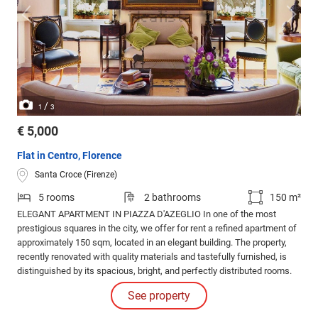
/
1
3
€ 5,000
Flat in Centro, Florence
Santa Croce (Firenze)
5 rooms
2 bathrooms
150 m²
ELEGANT APARTMENT IN PIAZZA D'AZEGLIO In one of the most
prestigious squares in the city, we offer for rent a refined apartment of
approximately 150 sqm, located in an elegant building. The property,
recently renovated with quality materials and tastefully furnished, is
distinguished by its spacious, bright, and perfectly distributed rooms.
The entrance leads to a beautiful living room overlooking the garden
See property
and Piazza D’Azeglio, offering charming and bright views.