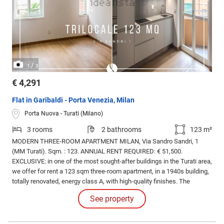
/
1
3
€ 4,291
Flat in Garibaldi - Porta Venezia, Milan
Porta Nuova - Turati (Milano)
3 rooms
2 bathrooms
123 m²
MODERN THREE-ROOM APARTMENT MILAN, Via Sandro Sandri, 1
(MM Turati). Sqm. : 123. ANNUAL RENT REQUIRED: € 51,500.
EXCLUSIVE: in one of the most sought-after buildings in the Turati area,
we offer for rent a 123 sqm three-room apartment, in a 1940s building,
totally renovated, energy class A, with high-quality finishes. The
apartment is located on the third floor out of six. Features: VARENNA
See property
kitchen complete with appliances, POLIFORM wardrobes, and home
automation.