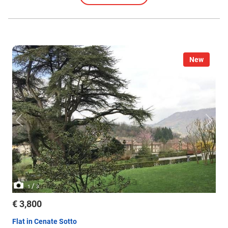
New
/
1
3
€ 3,800
Flat in Cenate Sotto