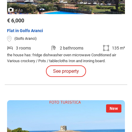
/
1
3
€ 6,000
Flat in Golfo Aranci
(Golfo Aranci)
3 rooms
2 bathrooms
135 m²
the house has: fridge dishwasher oven microwave Conditioned air
Various crockery / Pots / tablecloths Iron and ironing board.
See property
New