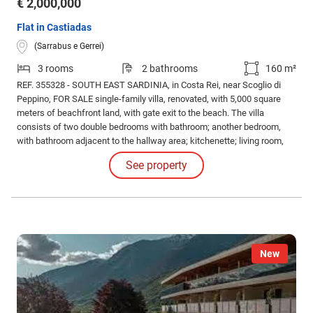
€ 2,000,000
Flat in Castiadas
(Sarrabus e Gerrei)
3 rooms
2 bathrooms
160 m²
REF. 355328 - SOUTH EAST SARDINIA, in Costa Rei, near Scoglio di
Peppino, FOR SALE single-family villa, renovated, with 5,000 square
meters of beachfront land, with gate exit to the beach. The villa
consists of two double bedrooms with bathroom; another bedroom,
with bathroom adjacent to the hallway area; kitchenette; living room,
with fireplace; two large verandas with sea view; terrace / solarium
See property
with sea view; laundry room with toilet; large outdoor barbecue.
New