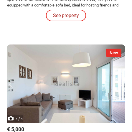
equipped with a comfortable sofa bed, ideal for hosting friends and
family. A large terrace on the first floor offers an outdoor space to relax
See property
and enjoy the sun.
New
/
1
3
€ 5,000