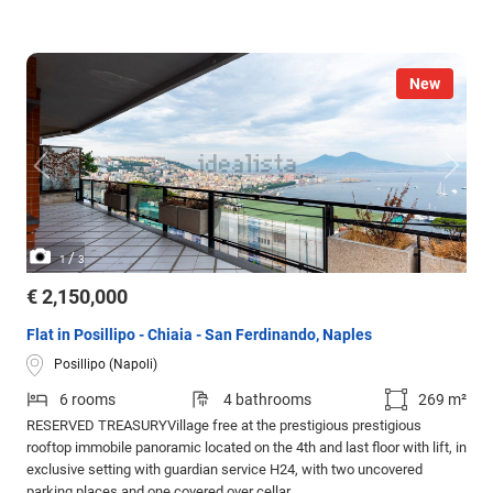
New
/
1
3
€ 2,150,000
Flat in Posillipo - Chiaia - San Ferdinando, Naples
Posillipo (Napoli)
6 rooms
4 bathrooms
269 m²
RESERVED TREASURYVillage free at the prestigious prestigious
rooftop immobile panoramic located on the 4th and last floor with lift, in
exclusive setting with guardian service H24, with two uncovered
parking places and one covered over cellar.