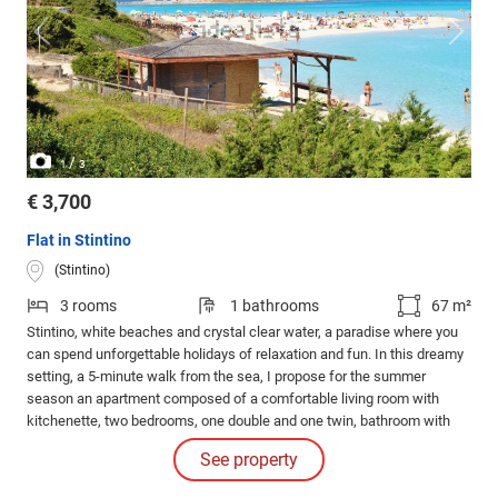
/
1
3
€ 3,700
Flat in Stintino
(Stintino)
3 rooms
1 bathrooms
67 m²
Stintino, white beaches and crystal clear water, a paradise where you
can spend unforgettable holidays of relaxation and fun. In this dreamy
setting, a 5-minute walk from the sea, I propose for the summer
season an apartment composed of a comfortable living room with
kitchenette, two bedrooms, one double and one twin, bathroom with
shower and washing machine.
See property