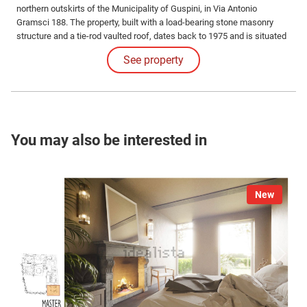
northern outskirts of the Municipality of Guspini, in Via Antonio
Gramsci 188. The property, built with a load-bearing stone masonry
structure and a tie-rod vaulted roof, dates back to 1975 and is situated
in an urban area classified as Zone D4 'Industrial, Artisan, and
See property
Commercial'.
You may also be interested in
New