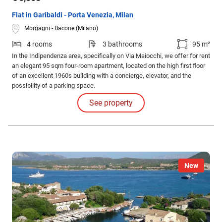
Flat in Garibaldi - Porta Venezia, Milan
Morgagni - Bacone (Milano)
4 rooms
3 bathrooms
95 m²
In the Indipendenza area, specifically on Via Maiocchi, we offer for rent
an elegant 95 sqm four-room apartment, located on the high first floor
of an excellent 1960s building with a concierge, elevator, and the
possibility of a parking space.
See property
New