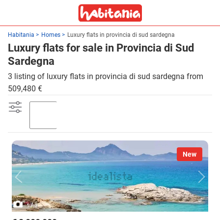
Habitania
Homes
Luxury flats in provincia di sud sardegna
Luxury flats for sale in Provincia di Sud
Sardegna
3 listing of luxury flats in provincia di sud sardegna from
509,480 €
Garden
New
/
1
3