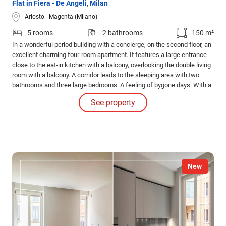
Flat in Fiera - De Angeli, Milan
Ariosto - Magenta (Milano)
5 rooms
2 bathrooms
150 m²
In a wonderful period building with a concierge, on the second floor, an
excellent charming four-room apartment. It features a large entrance
close to the eat-in kitchen with a balcony, overlooking the double living
room with a balcony. A corridor leads to the sleeping area with two
bathrooms and three large bedrooms. A feeling of bygone days. With a
furnished kitchen, air conditioning, and a relevant cellar.
See property
New