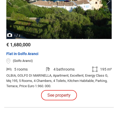
/
1
3
€ 1,680,000
Flat in Golfo Aranci
(Golfo Aranci)
5 rooms
4 bathrooms
195 m²
OLBIA, GOLFO DI MARINELLA, Apartment, Excellent, Energy Class G,
Mq 195, 5 Rooms, 4 Chambers, 4 Toilets, Kitchen Habitable, Parking,
Terrace, Price Euro 1.960. 000.
See property