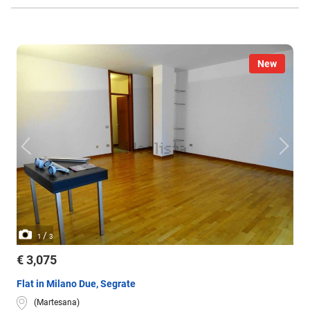
New
/
1
3
€ 3,075
Flat in Milano Due, Segrate
(Martesana)