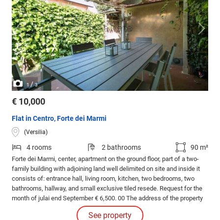
/
1
3
€ 10,000
Flat in Centro, Forte dei Marmi
(Versilia)
4 rooms
2 bathrooms
90 m²
Forte dei Marmi, center, apartment on the ground floor, part of a two-
family building with adjoining land well delimited on site and inside it
consists of: entrance hall, living room, kitchen, two bedrooms, two
bathrooms, hallway, and small exclusive tiled resede. Request for the
month of julai end September € 6,500. 00 The address of the property
and the location on the map want to be an aid in identifying the area,
See property
while respecting the privacy of the sellers.