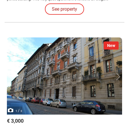
courtyard.
See property
New
/
1
3
€ 3,000