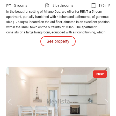
5 rooms
3 bathrooms
176 m²
In the beautiful setting of Milano Due, we offer for RENT a 5-room
apartment, partially furnished with kitchen and bathrooms, of generous
size (176 sqm) located on the 3rd floor, situated in an excellent position
within the small town on the outskirts of Milan. The apartment
consists of a large living room, equipped with air conditioning, which
gives access to the first balcony (equipped with a storage room),
See property
overlooking the charming condominium garden.
New