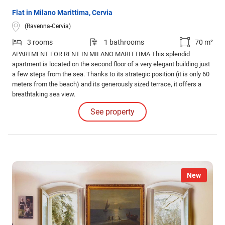
Flat in Milano Marittima, Cervia
(Ravenna-Cervia)
3 rooms
1 bathrooms
70 m²
APARTMENT FOR RENT IN MILANO MARITTIMA This splendid
apartment is located on the second floor of a very elegant building just
a few steps from the sea. Thanks to its strategic position (it is only 60
meters from the beach) and its generously sized terrace, it offers a
breathtaking sea view.
See property
New