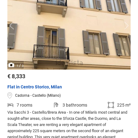
/
1
3
€ 8,333
Flat in Centro Storico, Milan
Cadorna - Castello (Milano)
7 rooms
3 bathrooms
225 m²
Via Sacchi 3 - Castello/Brera Area - In one of Milan's most central and
sought-after areas, close to the Sforza Castle, the Duomo, and La
Scala Theater, we are renting a very elegant apartment of
approximately 225 square meters on the second floor of an elegant
period building. This very quiet apartment overlooks an elegant