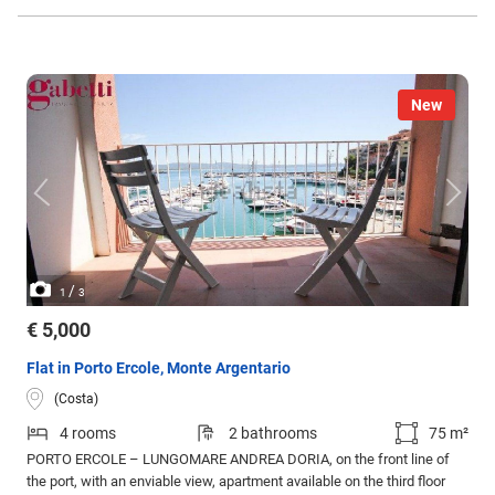
New
/
1
3
€ 5,000
Flat in Porto Ercole, Monte Argentario
(Costa)
4 rooms
2 bathrooms
75 m²
PORTO ERCOLE – LUNGOMARE ANDREA DORIA, on the front line of
the port, with an enviable view, apartment available on the third floor