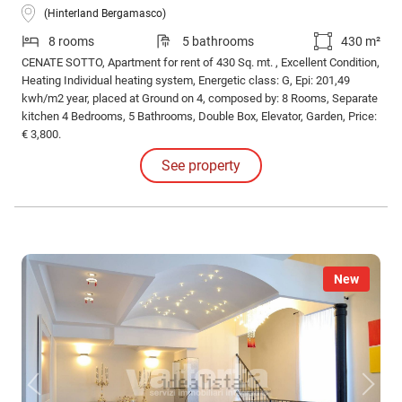
(Hinterland Bergamasco)
8 rooms
5 bathrooms
430 m²
CENATE SOTTO, Apartment for rent of 430 Sq. mt. , Excellent Condition,
Heating Individual heating system, Energetic class: G, Epi: 201,49
kwh/m2 year, placed at Ground on 4, composed by: 8 Rooms, Separate
kitchen 4 Bedrooms, 5 Bathrooms, Double Box, Elevator, Garden, Price:
€ 3,800.
See property
New