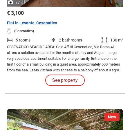
/
1
3
€ 3,100
Flat in Levante, Cesenatico
(Cesenatico)
5 rooms
2 bathrooms
130 m²
CESENATICO SEASIDE AREA: Solo Affitti Cesenatico, Via Roma 41,
offers a solution available for the months of July and August. Large,
very spacious apartment suitable for a large family. Entrance on the
first floor of a small building in a quiet area, approximately 500 meters
from the sea. Eat-in kitchen with access to a balcony of about 8 sqm.
Living room, hallway, laundry room, two double bedrooms, one single
See property
bedroom, two bathrooms.
New