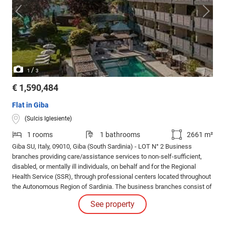
/
1
3
€ 1,590,484
Flat in Giba
(Sulcis Iglesiente)
1 rooms
1 bathrooms
2661 m²
Giba SU, Italy, 09010, Giba (South Sardinia) - LOT N° 2 Business
branches providing care/assistance services to non-self-sufficient,
disabled, or mentally ill individuals, on behalf and for the Regional
Health Service (SSR), through professional centers located throughout
the Autonomous Region of Sardinia. The business branches consist of
real estate, equipment and various furnishings, ongoing agreements,
See property
lease contracts, and employee labor relations.