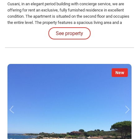
Cusani, in an elegant period building with concierge service, we are
offering for rent an exclusive, fully furnished residence in excellent
condition. The apartment is situated on the second floor and occupies
the entire level. The property features a spacious living area and a
dining room with dual exposure—eastward facing Via Cusani and
See property
westward overlooking a charming internal courtyard. The kitchen also
faces the courtyard.
New