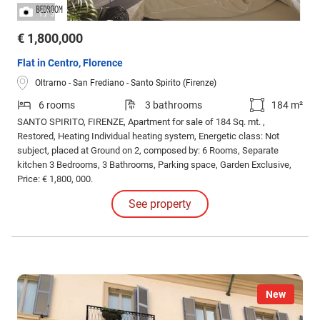
/
1
3
€ 1,800,000
Flat in Centro, Florence
Oltrarno - San Frediano - Santo Spirito (Firenze)
6 rooms
3 bathrooms
184 m²
SANTO SPIRITO, FIRENZE, Apartment for sale of 184 Sq. mt. ,
Restored, Heating Individual heating system, Energetic class: Not
subject, placed at Ground on 2, composed by: 6 Rooms, Separate
kitchen 3 Bedrooms, 3 Bathrooms, Parking space, Garden Exclusive,
Price: € 1,800, 000.
See property
New