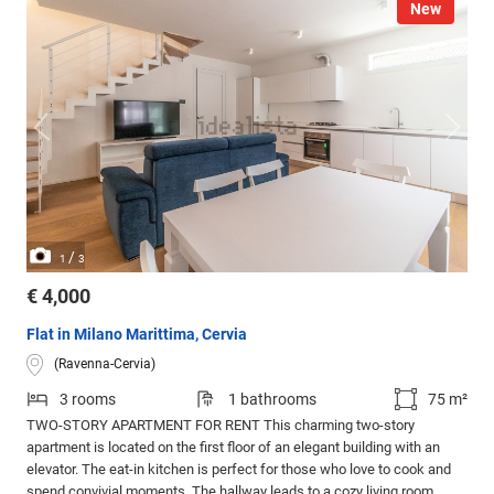
New
/
1
3
€ 4,000
Flat in Milano Marittima, Cervia
(Ravenna-Cervia)
3 rooms
1 bathrooms
75 m²
TWO-STORY APARTMENT FOR RENT This charming two-story
apartment is located on the first floor of an elegant building with an
elevator. The eat-in kitchen is perfect for those who love to cook and
spend convivial moments. The hallway leads to a cozy living room,