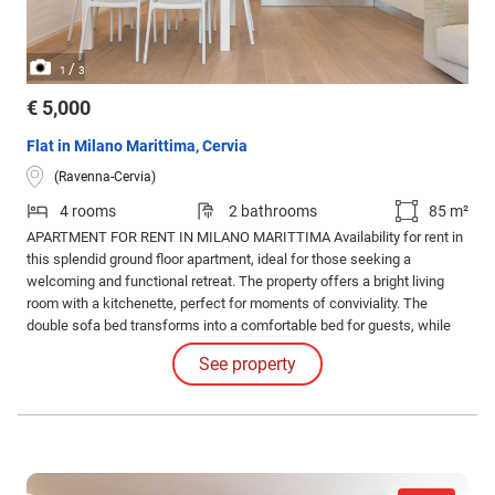
/
1
3
€ 5,000
Flat in Milano Marittima, Cervia
(Ravenna-Cervia)
4 rooms
2 bathrooms
85 m²
APARTMENT FOR RENT IN MILANO MARITTIMA Availability for rent in
this splendid ground floor apartment, ideal for those seeking a
welcoming and functional retreat. The property offers a bright living
room with a kitchenette, perfect for moments of conviviality. The
double sofa bed transforms into a comfortable bed for guests, while
the double bedroom and the twin bedroom with private bathroom
See property
guarantee privacy and comfort.