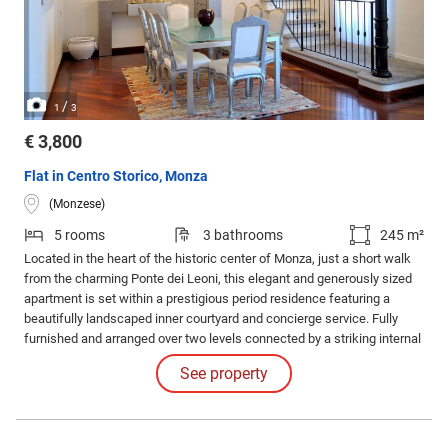
/
1
3
€ 3,800
Flat in Centro Storico, Monza
(Monzese)
5 rooms
3 bathrooms
245 m²
Located in the heart of the historic center of Monza, just a short walk
from the charming Ponte dei Leoni, this elegant and generously sized
apartment is set within a prestigious period residence featuring a
beautifully landscaped inner courtyard and concierge service. Fully
furnished and arranged over two levels connected by a striking internal
staircase, the property stands out for its refined atmosphere, bright
See property
interiors, and meticulous attention to architectural and stylistic details.