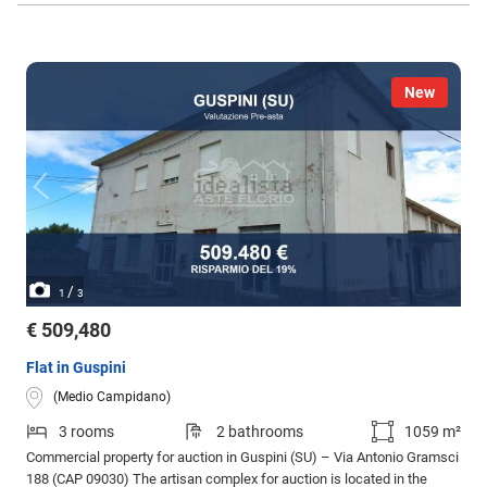
New
/
1
3
€ 509,480
Flat in Guspini
(Medio Campidano)
3 rooms
2 bathrooms
1059 m²
Commercial property for auction in Guspini (SU) – Via Antonio Gramsci
188 (CAP 09030) The artisan complex for auction is located in the