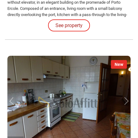
without elevator, in an elegant building on the promenade of Porto
Ercole. Composed of an entrance, living room with a small balcony
directly overlooking the port, kitchen with a pass-through to the living-
dining area, double bedroom overlooking the port, another bedroom
See property
with two single beds, and two bathrooms with showers. For a
maximum of 4 people.
New