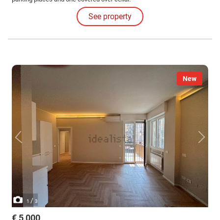
See property
New
/
1
3
€ 5,000