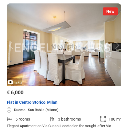
New
/
1
3
€ 6,000
Flat in Centro Storico, Milan
Duomo - San Babila (Milano)
5 rooms
3 bathrooms
180 m²
Elegant Apartment on Via Cusani Located on the sought-after Via