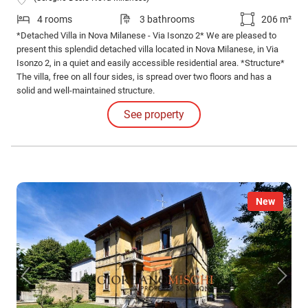
4 rooms
3 bathrooms
206 m²
*Detached Villa in Nova Milanese - Via Isonzo 2* We are pleased to
present this splendid detached villa located in Nova Milanese, in Via
Isonzo 2, in a quiet and easily accessible residential area. *Structure*
The villa, free on all four sides, is spread over two floors and has a
solid and well-maintained structure.
See property
New