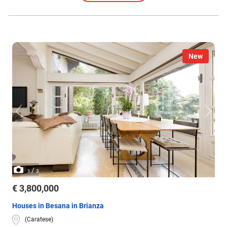
New
/
1
3
€ 3,800,000
Houses in Besana in Brianza
(Caratese)