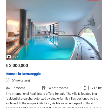
/
1
3
€ 3,000,000
Houses in Bernareggio
(Vimercatese)
7 rooms
4 bathrooms
715 m²
The International Real Estate offers for sale The villa is located in a
residential area characterized by single-family villas designed by the
architect Botta, unique in its kind, visible as a heritage of cultural