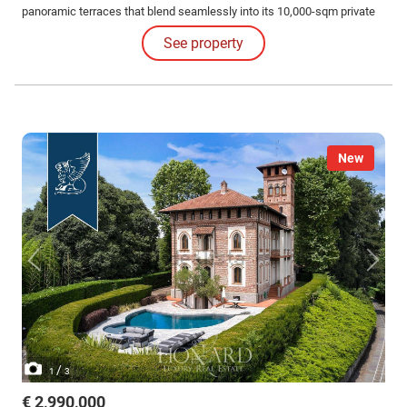
panoramic terraces that blend seamlessly into its 10,000-sqm private
park. Surrounded by centuries-old trees and rare plants, the property
See property
offers total privacy and sweeping views of the Lambro Valley.
New
/
1
3
€ 2,990,000