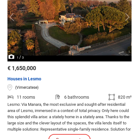
/
1
3
€ 1,650,000
Houses in Lesmo
(Vimercatese)
11 rooms
6 bathrooms
820 m²
Lesmo: Via Manara, the most exclusive and sought-after residential
area of Lesmo, immersed in a context of total privacy. Only here could
this splendid villa arise: a stately home in a stately area. Thanks to the
large size and the clever layout of the spaces, the villa lends itself to
multiple solutions: Representative single-family residence. Solution for
two families, thanks to the presence of an independent apartment for