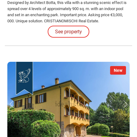
Designed by Architect Botta, this villa with a stunning scenic effect is
spread over 4 levels of approximately 900 sq. m. with an indoor pool
and set in an enchanting park. Important price. Asking price €3,000,
000. Unique solution. CRISTIANOMISCHI Real Estate.
See property
New