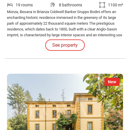
19 rooms
8 bathrooms
1100 m²
Monza, Besana in Brianza Coldwell Banker Gruppo Bodini offers an
enchanting historic residence immersed in the greenery of its large
park of approximately 22 thousand square meters The prestigious
residence, which dates back to 1800, built with a clear Anglo-Saxon
imprint, is characterized by large interior spaces and an interesting use
of wood for both the balconies and the decorations.
See property
New