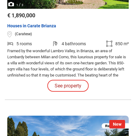
/
1
3
€ 1,890,000
Houses in Carate Brianza
(Caratese)
5 rooms
4 bathrooms
850 m²
Framed by the wonderful Lambro Valley, in Brianza, an area of
Lombardy between Milan and Como, this luxurious property for sale is
a villa with wonderful views of its own one-hectare garden. This 850-
sqm villa has four levels, of which the ground floor is deliberately left
unfinished so that it may be customised. The beating heart of the
house is on the first floor, with 280 sqm all dedicated to living areas, a
See property
spacious living room with big windows and an independent kitchen.
New