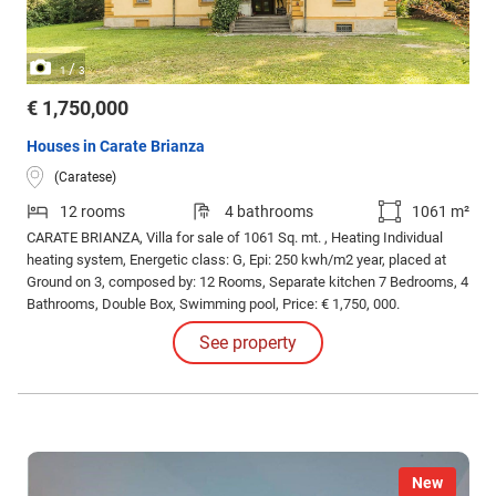
/
1
3
€ 1,750,000
Houses in Carate Brianza
(Caratese)
12 rooms
4 bathrooms
1061 m²
CARATE BRIANZA, Villa for sale of 1061 Sq. mt. , Heating Individual
heating system, Energetic class: G, Epi: 250 kwh/m2 year, placed at
Ground on 3, composed by: 12 Rooms, Separate kitchen 7 Bedrooms, 4
Bathrooms, Double Box, Swimming pool, Price: € 1,750, 000.
See property
New