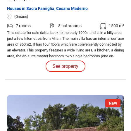
Houses in Sacra Famiglia, Cesano Maderno
(Groane)
7 rooms
8 bathrooms
1500 m²
This estate for sale dates back to the early 1900s and is in a hilly area
just a few kilometres from Milan. The main villa has an internal surface
area of 850m2. It has four floors which are conveniently connected by
an elevator. This property features a wide living area, a kitchen, a dining
area, the en-suite master bedroom, two single bedrooms (one en-
suite), and several other bathrooms. There is also another floor which
See property
features another living area with its own bathrooms and kitchen.
New