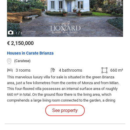
/
1
3
€ 2,150,000
Houses in Carate Brianza
(Caratese)
3 rooms
4 bathrooms
660 m²
This marvelous luxury villa for sale is situated in the green Brianza
area, just a few kilometres from the centre of Monza and from Milan.
This four-floored villa possesses an internal surface area of roughly
660 m² in total. On the ground floor there is the living area, which
comprehends a large living room connected to the garden, a dining
area, an eat-in kitchen and a bathroom.
See property