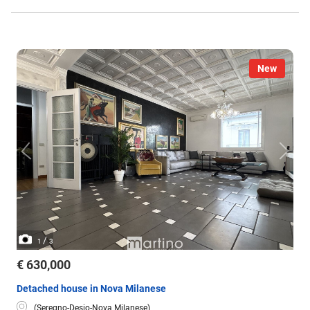
New
/
1
3
€ 630,000
Detached house in Nova Milanese
(Seregno-Desio-Nova Milanese)