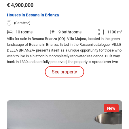
€ 4,900,000
Houses in Besana in Brianza
(Caratese)
10 rooms
9 bathrooms
1100 m²
Villa for sale in Besana Brianza (CO). Villa Majora, located in the green
landscape of Besana in Brianza, listed in the Rusconi catalogue -VILLE
DELLA BRIANZA- presents itself as a unique opportunity for those who
wish to live in a historic but completely renovated residence. Built way
back in 1830 and carefully preserved, the property is spread over two
levels for a total surface area of 1,100 square meters, with 1,000
See property
square meters of walkable space.
New