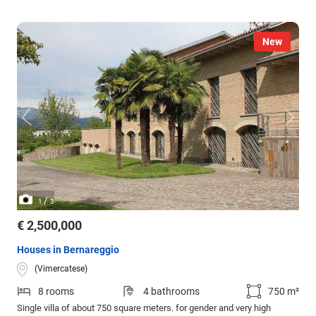
New
/
1
3
€ 2,500,000
Houses in Bernareggio
(Vimercatese)
8 rooms
4 bathrooms
750 m²
Single villa of about 750 square meters. for gender and very high