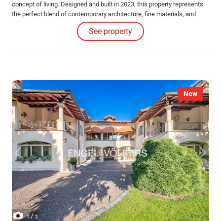
concept of living. Designed and built in 2023, this property represents
the perfect blend of contemporary architecture, fine materials, and
sustainable technology.
See property
New
/
1
3