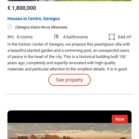
€ 1,800,000
Houses in Centro, Seregno
(Seregno-Desio-Nova Milanese)
6 rooms
4 bathrooms
644 m²
In the historic center of Seregno, we propose this prestigious villa with
a beautiful planted garden and a swimming pool, an unexpected oasis
of peace in the heart of the city. This is a historical building built 150
years ago, completely and expertly renovated with high-quality
materials and particular attention to the smallest details. It is in good
condition and ready to be lived.
See property
New