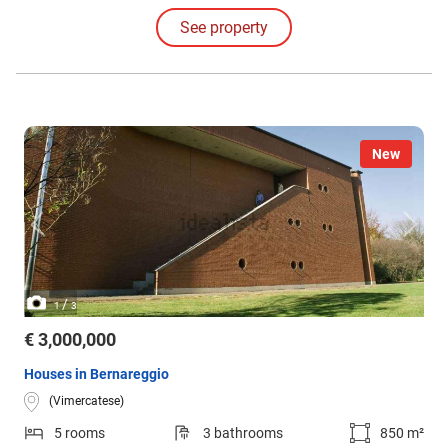
down towards the Lambro River area, which flows nearby.
See property
New
/
1
3
€ 3,000,000
Houses in Bernareggio
(Vimercatese)
5 rooms
3 bathrooms
850 m²