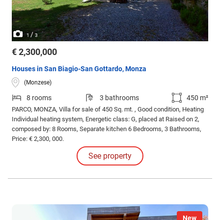
/
1
3
€ 2,300,000
Houses in San Biagio-San Gottardo, Monza
(Monzese)
8 rooms
3 bathrooms
450 m²
PARCO, MONZA, Villa for sale of 450 Sq. mt. , Good condition, Heating
Individual heating system, Energetic class: G, placed at Raised on 2,
composed by: 8 Rooms, Separate kitchen 6 Bedrooms, 3 Bathrooms,
Price: € 2,300, 000.
See property
New