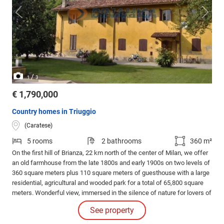
/
1
3
€ 1,790,000
Country homes in Triuggio
(Caratese)
5 rooms
2 bathrooms
360 m²
On the first hill of Brianza, 22 km north of the center of Milan, we offer
an old farmhouse from the late 1800s and early 1900s on two levels of
360 square meters plus 110 square meters of guesthouse with a large
residential, agricultural and wooded park for a total of 65,800 square
meters. Wonderful view, immersed in the silence of nature for lovers of
tranquility and privacy.
See property