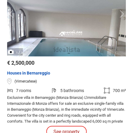
/
1
3
€ 2,500,000
Houses in Bernareggio
(Vimercatese)
7 rooms
5 bathrooms
700 m²
Exclusive villa in Bernareggio (Monza Brianza) L'Immobiliare
Internazionale di Monza offers for sale an exclusive single-family villa
in Bernareggio (Monza Brianza), in the immediate vicinity of Vimercate.
Convenient for the city center and ring roads, equipped with all
comforts. The villa is set in a perfectly landscaped 6,000 sq m private
park, with double access. Ground floor of 330 sq m: entrance hall,
See property