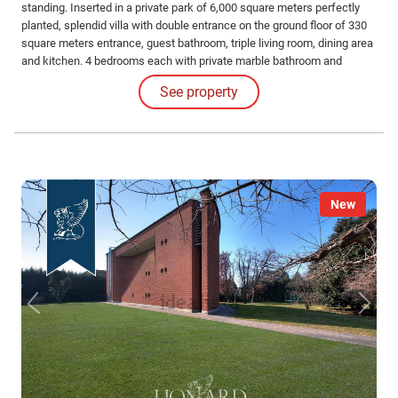
standing. Inserted in a private park of 6,000 square meters perfectly
planted, splendid villa with double entrance on the ground floor of 330
square meters entrance, guest bathroom, triple living room, dining area
and kitchen. 4 bedrooms each with private marble bathroom and
wardrobes. Second independent housing unit, with 2 bedrooms and
See property
private bathrooms.
New