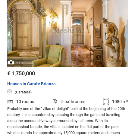
/
1
3
€ 1,750,000
Houses in Carate Brianza
(Caratese)
10 rooms
5 bathrooms
1080 m²
Probably one of the “villas of delight” built at the beginning of the 20th
century, it is encountered by passing through the gate and traveling
along the access driveway surrounded by tall trees. With its
neoclassical facade, the villa is located on the flat part of the park,
which extends for approximately 15,000 square meters and slopes