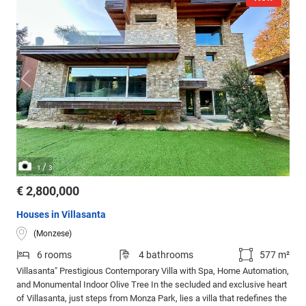
/
1
3
€ 2,800,000
Houses in Villasanta
(Monzese)
6 rooms
4 bathrooms
577 m²
Villasanta" Prestigious Contemporary Villa with Spa, Home Automation,
and Monumental Indoor Olive Tree In the secluded and exclusive heart
of Villasanta, just steps from Monza Park, lies a villa that redefines the