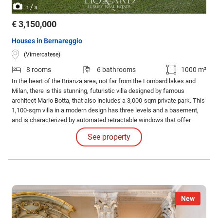
/
1
3
€ 3,150,000
Houses in Bernareggio
(Vimercatese)
8 rooms
6 bathrooms
1000 m²
In the heart of the Brianza area, not far from the Lombard lakes and
Milan, there is this stunning, futuristic villa designed by famous
architect Mario Botta, that also includes a 3,000-sqm private park. This
1,100-sqm villa in a modern design has three levels and a basement,
and is characterized by automated retractable windows that offer
sweeping views of the leafy park. An internal lift and a big staircase
See property
connect all levels internally.
New