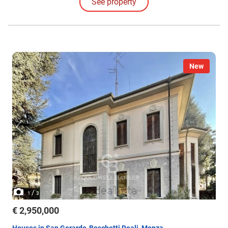
See property
guests or service personnel.
New
/
1
3
€ 2,950,000