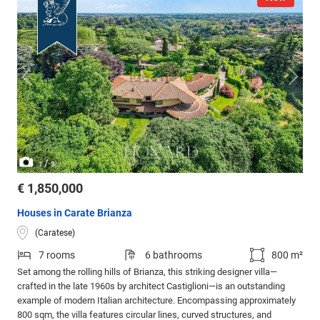
/
1
3
€ 1,850,000
Houses in Carate Brianza
(Caratese)
7 rooms
6 bathrooms
800 m²
Set among the rolling hills of Brianza, this striking designer villa—
crafted in the late 1960s by architect Castiglioni—is an outstanding
example of modern Italian architecture. Encompassing approximately
800 sqm, the villa features circular lines, curved structures, and