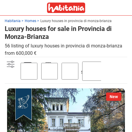
Habitania
Homes
Luxury houses in provincia di monza-brianza
Luxury houses for sale in Provincia di
Monza-Brianza
56 listing of luxury houses in provincia di monza-brianza
from 600,000 €
Swimming
Parking
Terrace
Garden
pool
New