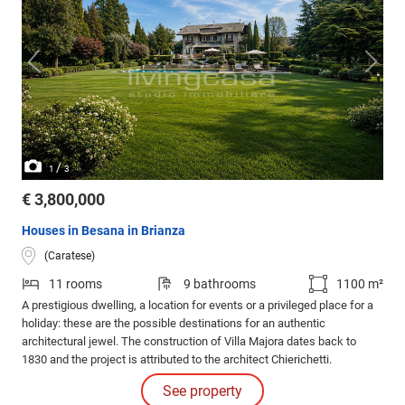
/
1
3
€ 3,800,000
Houses in Besana in Brianza
(Caratese)
11 rooms
9 bathrooms
1100 m²
A prestigious dwelling, a location for events or a privileged place for a
holiday: these are the possible destinations for an authentic
architectural jewel. The construction of Villa Majora dates back to
1830 and the project is attributed to the architect Chierichetti.
See property