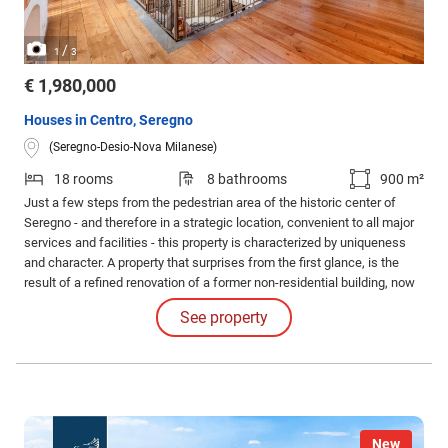
/
1
3
€ 1,980,000
Houses in Centro, Seregno
(Seregno-Desio-Nova Milanese)
18 rooms
8 bathrooms
900 m²
Just a few steps from the pedestrian area of the historic center of
Seregno - and therefore in a strategic location, convenient to all major
services and facilities - this property is characterized by uniqueness
and character. A property that surprises from the first glance, is the
result of a refined renovation of a former non-residential building, now
converted into a residence with authentic and timeless charm. (IT IS
See property
POSSIBLE TO PURCHASE THE MAIN BODY ONLY, EXCLUDING THE
TWO SMALLER UNITS.
New