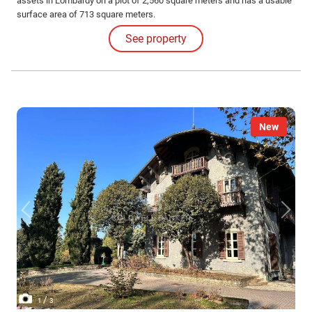
assets in Lombardy on a plot of 2,560 square meters and has a usable
surface area of 713 square meters.
See property
New
/
1
3