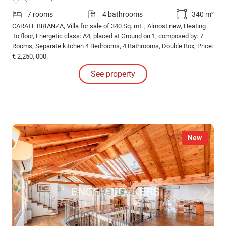
7 rooms
4 bathrooms
340 m²
CARATE BRIANZA, Villa for sale of 340 Sq. mt. , Almost new, Heating
To floor, Energetic class: A4, placed at Ground on 1, composed by: 7
Rooms, Separate kitchen 4 Bedrooms, 4 Bathrooms, Double Box, Price:
€ 2,250, 000.
See property
New