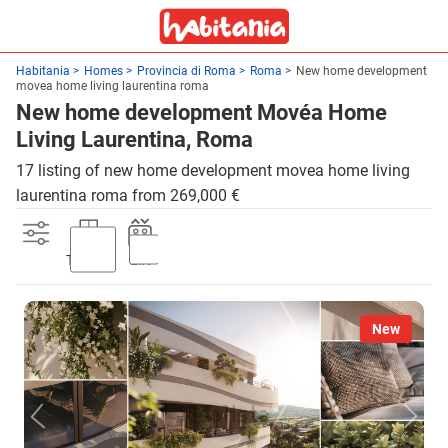
Habitania
Homes
Provincia di Roma
Roma
New home development
movea home living laurentina roma
New home development Movéa Home
Living Laurentina, Roma
17 listing of new home development movea home living
laurentina roma from 269,000 €
Terrace
Lift
New