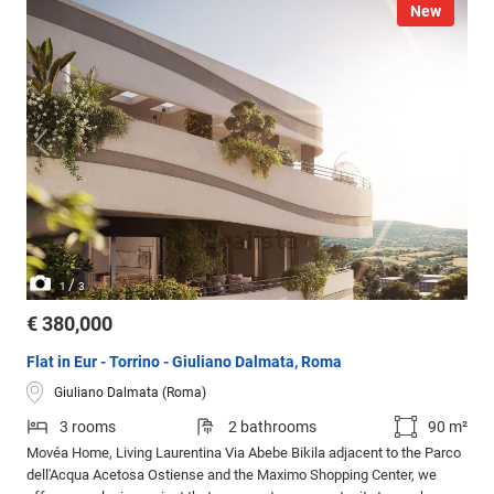
New
/
1
3
€ 380,000
Flat in Eur - Torrino - Giuliano Dalmata, Roma
Giuliano Dalmata (Roma)
3 rooms
2 bathrooms
90 m²
Movéa Home, Living Laurentina Via Abebe Bikila adjacent to the Parco
dell'Acqua Acetosa Ostiense and the Maximo Shopping Center, we