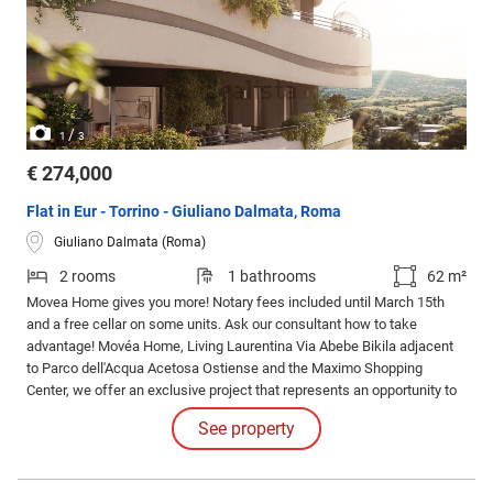
/
1
3
€ 274,000
Flat in Eur - Torrino - Giuliano Dalmata, Roma
Giuliano Dalmata (Roma)
2 rooms
1 bathrooms
62 m²
Movea Home gives you more! Notary fees included until March 15th
and a free cellar on some units. Ask our consultant how to take
advantage! Movéa Home, Living Laurentina Via Abebe Bikila adjacent
to Parco dell'Acqua Acetosa Ostiense and the Maximo Shopping
Center, we offer an exclusive project that represents an opportunity to
purchase your new home under unique conditions.
See property