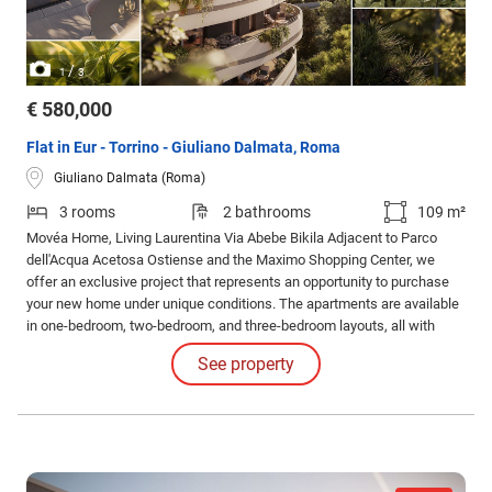
/
1
3
€ 580,000
Flat in Eur - Torrino - Giuliano Dalmata, Roma
Giuliano Dalmata (Roma)
3 rooms
2 bathrooms
109 m²
Movéa Home, Living Laurentina Via Abebe Bikila Adjacent to Parco
dell'Acqua Acetosa Ostiense and the Maximo Shopping Center, we
offer an exclusive project that represents an opportunity to purchase
your new home under unique conditions. The apartments are available
in one-bedroom, two-bedroom, and three-bedroom layouts, all with
different configurations and sizes, featuring spacious loggias.
See property
Solutions with gardens and exclusive penthouses are also available.