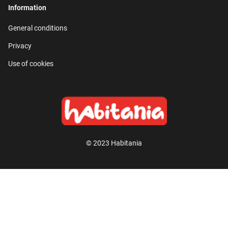
Information
General conditions
Privacy
Use of cookies
© 2023 Habitania