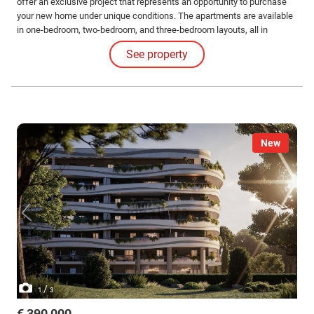
offer an exclusive project that represents an opportunity to purchase
your new home under unique conditions. The apartments are available
in one-bedroom, two-bedroom, and three-bedroom layouts, all in
different configurations and sizes with large loggias. Solutions also
See property
available with gardens and exclusive penthouses.
New
/
1
3
€ 390,000