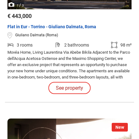
/
1
3
€ 443,000
Flat in Eur - Torrino - Giuliano Dalmata, Roma
Giuliano Dalmata (Roma)
3 rooms
2 bathrooms
98 m²
Movéa Home, Living Laurentina Via Abebe Bikila Adjacent to the Parco
dell'Acqua Acetosa Ostiense and the Maximo Shopping Center, we
offer an exclusive project that represents an opportunity to purchase
your new home under unique conditions. The apartments are available
in one-bedroom, two-bedroom, and three-bedroom layouts, all with
different configurations and sizes, featuring large loggias. Solutions
See property
also include apartments with gardens and exclusive penthouses.
New