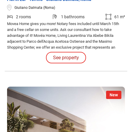
Giuliano Dalmata (Roma)
2 rooms
1 bathrooms
61 m²
Movea Home gives you more! Notary fees included until March 15th
and a free cellar on some units. Ask our consultant how to take
advantage of it! Movéa Home, Living Laurentina Via Abebe Bikila
adjacent to Parco dell'Acqua Acetosa Ostiense and the Maximo
Shopping Center, we offer an exclusive project that represents an
opportunity to purchase your new home under unique conditions.
See property
New