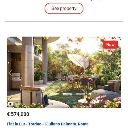
different configurations and sizes, featuring large loggias. Solutions
See property
also include apartments with gardens and exclusive penthouses.
New
/
1
3
€ 574,000
Flat in Eur - Torrino - Giuliano Dalmata, Roma