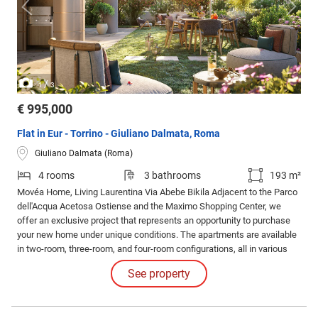
/
1
3
€ 995,000
Flat in Eur - Torrino - Giuliano Dalmata, Roma
Giuliano Dalmata (Roma)
4 rooms
3 bathrooms
193 m²
Movéa Home, Living Laurentina Via Abebe Bikila Adjacent to the Parco
dell'Acqua Acetosa Ostiense and the Maximo Shopping Center, we
offer an exclusive project that represents an opportunity to purchase
your new home under unique conditions. The apartments are available
in two-room, three-room, and four-room configurations, all in various
layouts and sizes with large loggias. Solutions also with gardens and
See property
exclusive penthouses.