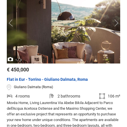
/
1
3
€ 450,000
Flat in Eur - Torrino - Giuliano Dalmata, Roma
Giuliano Dalmata (Roma)
4 rooms
2 bathrooms
106 m²
Movéa Home, Living Laurentina Via Abebe Bikila Adjacent to Parco
dell'Acqua Acetosa Ostiense and the Maximo Shopping Center, we
offer an exclusive project that represents an opportunity to purchase
your new home under unique conditions. The apartments are available
in one-bedroom, two-bedroom, and three-bedroom layouts, all with