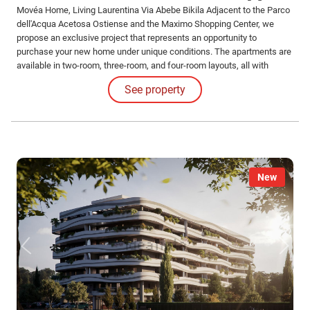
Movéa Home, Living Laurentina Via Abebe Bikila Adjacent to the Parco
dell'Acqua Acetosa Ostiense and the Maximo Shopping Center, we
propose an exclusive project that represents an opportunity to
purchase your new home under unique conditions. The apartments are
available in two-room, three-room, and four-room layouts, all with
different configurations and sizes, featuring large loggias. Solutions
See property
also include apartments with gardens and exclusive penthouses.
New