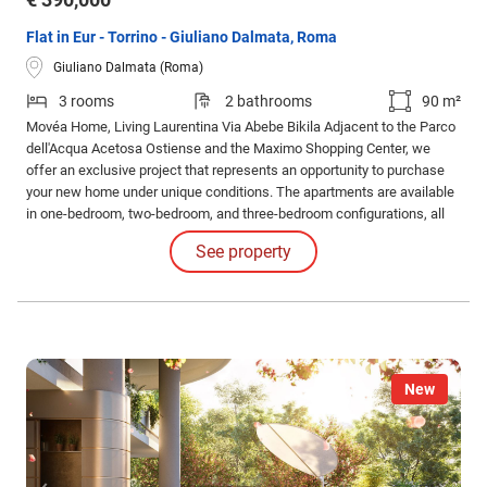
Flat in Eur - Torrino - Giuliano Dalmata, Roma
Giuliano Dalmata (Roma)
3 rooms
2 bathrooms
90 m²
Movéa Home, Living Laurentina Via Abebe Bikila Adjacent to the Parco
dell'Acqua Acetosa Ostiense and the Maximo Shopping Center, we
offer an exclusive project that represents an opportunity to purchase
your new home under unique conditions. The apartments are available
in one-bedroom, two-bedroom, and three-bedroom configurations, all
with different layouts and sizes, featuring spacious loggias. Solutions
See property
also include apartments with gardens and exclusive penthouses.
New