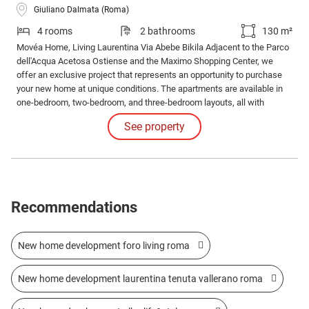
Giuliano Dalmata (Roma)
4 rooms
2 bathrooms
130 m²
Movéa Home, Living Laurentina Via Abebe Bikila Adjacent to the Parco
dell'Acqua Acetosa Ostiense and the Maximo Shopping Center, we
offer an exclusive project that represents an opportunity to purchase
your new home at unique conditions. The apartments are available in
one-bedroom, two-bedroom, and three-bedroom layouts, all with
different configurations and sizes with large loggias. Solutions also
See property
available with gardens and exclusive penthouses.
Recommendations
New home development foro living roma
New home development laurentina tenuta vallerano roma