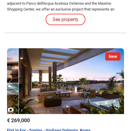
adjacent to Parco dell'Acqua Acetosa Ostiense and the Maximo
Shopping Center, we offer an exclusive project that represents an
opportunity to purchase your new home under unique conditions.
See property
New
/
1
3
€ 269,000
Flat in Eur - Torrino - Giuliano Dalmata, Roma