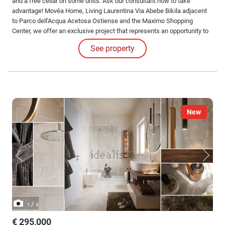
and a free cellar on some units. Ask our consultant how to take
advantage! Movéa Home, Living Laurentina Via Abebe Bikila adjacent
to Parco dell'Acqua Acetosa Ostiense and the Maximo Shopping
Center, we offer an exclusive project that represents an opportunity to
purchase your new home under unique conditions.
See property
New
/
1
3
€ 295,000