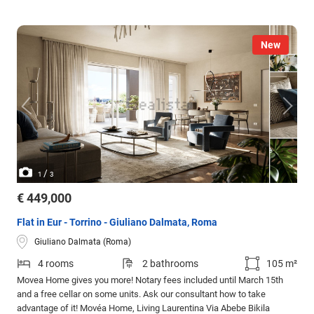
New
/
1
3
€ 449,000
Flat in Eur - Torrino - Giuliano Dalmata, Roma
Giuliano Dalmata (Roma)
4 rooms
2 bathrooms
105 m²
Movea Home gives you more! Notary fees included until March 15th
and a free cellar on some units. Ask our consultant how to take
advantage of it! Movéa Home, Living Laurentina Via Abebe Bikila