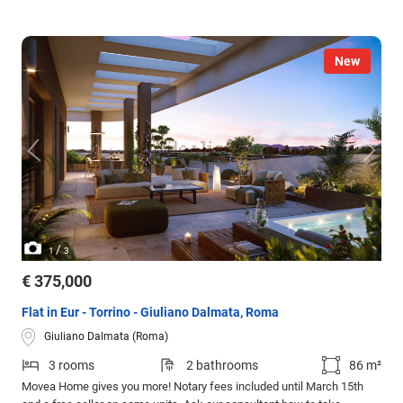
New
/
1
3
€ 375,000
Flat in Eur - Torrino - Giuliano Dalmata, Roma
Giuliano Dalmata (Roma)
3 rooms
2 bathrooms
86 m²
Movea Home gives you more! Notary fees included until March 15th