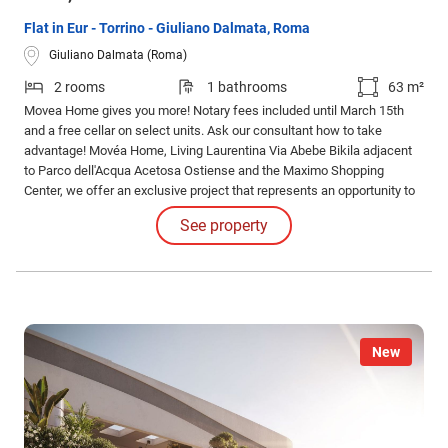
Flat in Eur - Torrino - Giuliano Dalmata, Roma
Giuliano Dalmata (Roma)
2 rooms
1 bathrooms
63 m²
Movea Home gives you more! Notary fees included until March 15th
and a free cellar on select units. Ask our consultant how to take
advantage! Movéa Home, Living Laurentina Via Abebe Bikila adjacent
to Parco dell'Acqua Acetosa Ostiense and the Maximo Shopping
Center, we offer an exclusive project that represents an opportunity to
purchase your new home under unique conditions.
See property
New