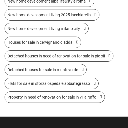
New home development alba life&style roma
New home development living 2025 lacchiarella
New home development living milano city
Houses for sale in cervignano d adda
Detached houses in need of renovation for sale in pio xii
Detached houses for sale in monteverde
Flats for sale in sforza ospedale abbiategrasso
Property in need of renovation for sale in villa ruffo