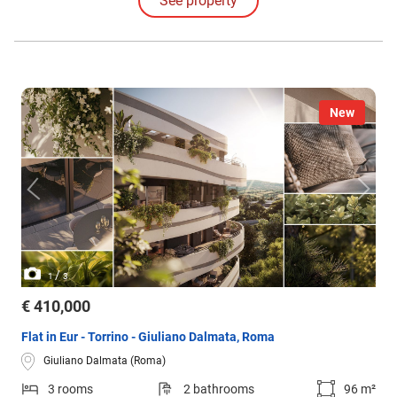
See property
New
/
1
3
€ 410,000
Flat in Eur - Torrino - Giuliano Dalmata, Roma
Giuliano Dalmata (Roma)
3 rooms
2 bathrooms
96 m²