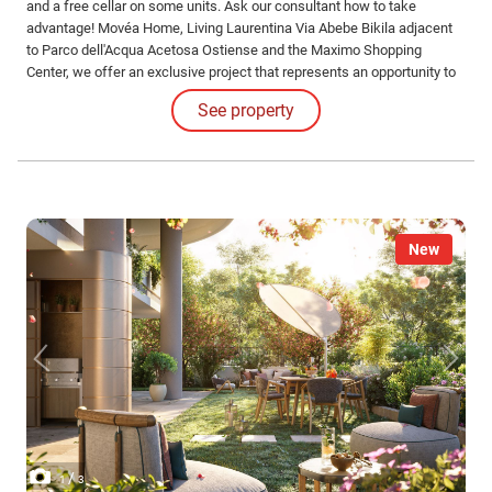
and a free cellar on some units. Ask our consultant how to take
advantage! Movéa Home, Living Laurentina Via Abebe Bikila adjacent
to Parco dell'Acqua Acetosa Ostiense and the Maximo Shopping
Center, we offer an exclusive project that represents an opportunity to
purchase your new home at unique conditions.
See property
New
/
1
3