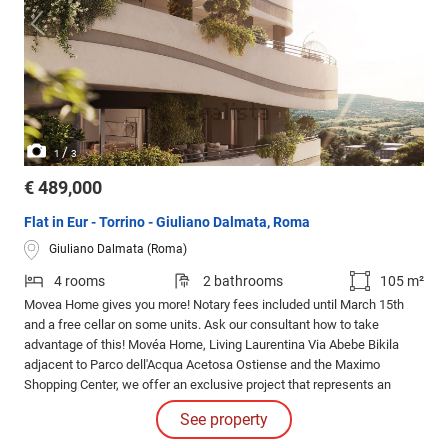
/
1
3
€ 489,000
Flat in Eur - Torrino - Giuliano Dalmata, Roma
Giuliano Dalmata (Roma)
4 rooms
2 bathrooms
105 m²
Movea Home gives you more! Notary fees included until March 15th
and a free cellar on some units. Ask our consultant how to take
advantage of this! Movéa Home, Living Laurentina Via Abebe Bikila
adjacent to Parco dell'Acqua Acetosa Ostiense and the Maximo
Shopping Center, we offer an exclusive project that represents an
opportunity to purchase your new home under unique conditions.
See property