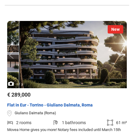
New
/
1
3
€ 289,000
Flat in Eur - Torrino - Giuliano Dalmata, Roma
Giuliano Dalmata (Roma)
2 rooms
1 bathrooms
61 m²
Movea Home gives you more! Notary fees included until March 15th