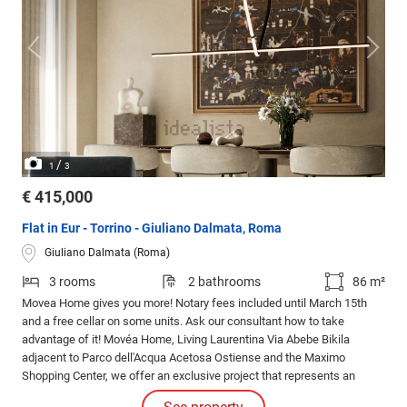
/
1
3
€ 415,000
Flat in Eur - Torrino - Giuliano Dalmata, Roma
Giuliano Dalmata (Roma)
3 rooms
2 bathrooms
86 m²
Movea Home gives you more! Notary fees included until March 15th
and a free cellar on some units. Ask our consultant how to take
advantage of it! Movéa Home, Living Laurentina Via Abebe Bikila
adjacent to Parco dell'Acqua Acetosa Ostiense and the Maximo
Shopping Center, we offer an exclusive project that represents an
opportunity to purchase your new home under unique conditions.