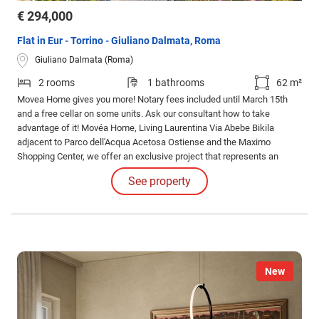
€ 294,000
Flat in Eur - Torrino - Giuliano Dalmata, Roma
Giuliano Dalmata (Roma)
2 rooms
1 bathrooms
62 m²
Movea Home gives you more! Notary fees included until March 15th
and a free cellar on some units. Ask our consultant how to take
advantage of it! Movéa Home, Living Laurentina Via Abebe Bikila
adjacent to Parco dell'Acqua Acetosa Ostiense and the Maximo
Shopping Center, we offer an exclusive project that represents an
opportunity to purchase your new home under unique conditions.
See property
New