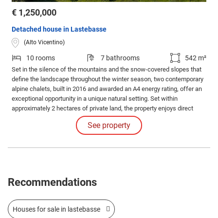
€ 1,250,000
Detached house in Lastebasse
(Alto Vicentino)
10 rooms
7 bathrooms
542 m²
Set in the silence of the mountains and the snow-covered slopes that
define the landscape throughout the winter season, two contemporary
alpine chalets, built in 2016 and awarded an A4 energy rating, offer an
exceptional opportunity in a unique natural setting. Set within
approximately 2 hectares of private land, the property enjoys direct
access to the Val delle Lanze ski slope, providing immediate access to
See property
the surrounding alpine landscape.
Recommendations
Houses for sale in lastebasse