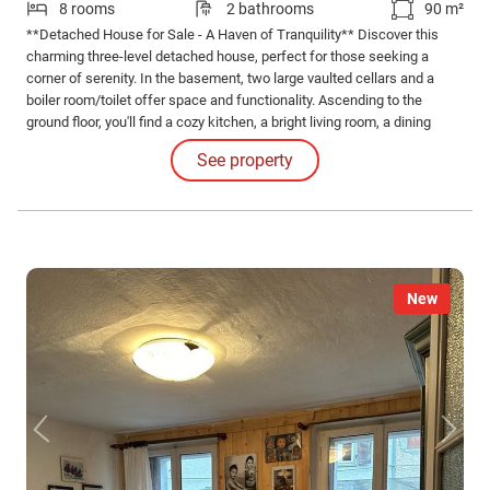
8 rooms
2 bathrooms
90 m²
**Detached House for Sale - A Haven of Tranquility** Discover this
charming three-level detached house, perfect for those seeking a
corner of serenity. In the basement, two large vaulted cellars and a
boiler room/toilet offer space and functionality. Ascending to the
ground floor, you'll find a cozy kitchen, a bright living room, a dining
room ideal for family dinners, and a bathroom.
See property
New