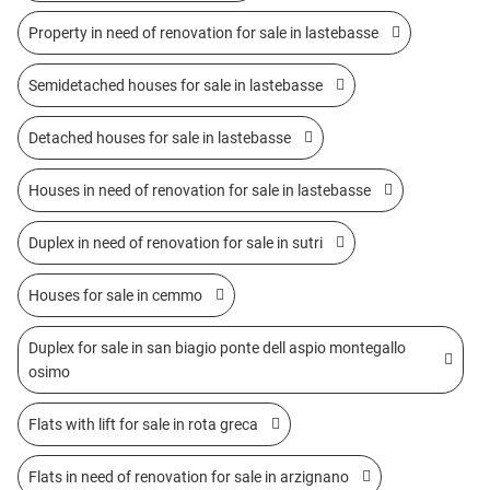
Property in need of renovation for sale in lastebasse
Semidetached houses for sale in lastebasse
Detached houses for sale in lastebasse
Houses in need of renovation for sale in lastebasse
Duplex in need of renovation for sale in sutri
Houses for sale in cemmo
Duplex for sale in san biagio ponte dell aspio montegallo
osimo
Flats with lift for sale in rota greca
Flats in need of renovation for sale in arzignano