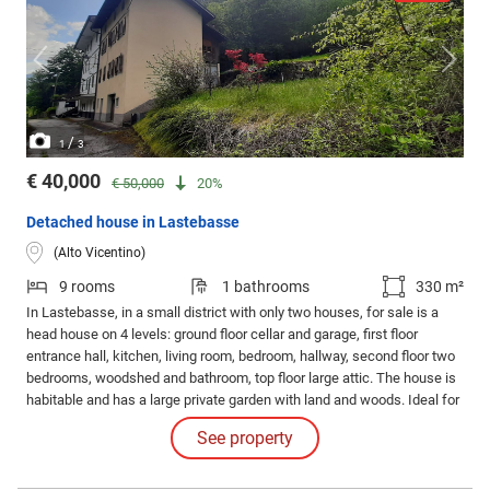
/
1
3
€ 40,000
€ 50,000
20%
Detached house in Lastebasse
(Alto Vicentino)
9 rooms
1 bathrooms
330 m²
In Lastebasse, in a small district with only two houses, for sale is a
head house on 4 levels: ground floor cellar and garage, first floor
entrance hall, kitchen, living room, bedroom, hallway, second floor two
bedrooms, woodshed and bathroom, top floor large attic. The house is
habitable and has a large private garden with land and woods. Ideal for
those seeking tranquility.
See property