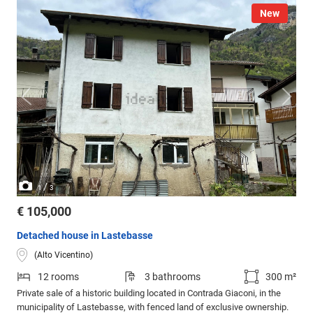
New
/
1
3
€ 105,000
Detached house in Lastebasse
(Alto Vicentino)
12 rooms
3 bathrooms
300 m²
Private sale of a historic building located in Contrada Giaconi, in the
municipality of Lastebasse, with fenced land of exclusive ownership.