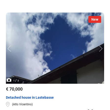
New
/
1
3
€ 70,000
Detached house in Lastebasse
(Alto Vicentino)