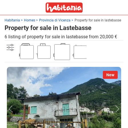
Habitania
Homes
Provincia di Vicenza
Property for sale in lastebasse
Property for sale in Lastebasse
6 listing of property for sale in lastebasse from 20,000 €
Parking
Terrace
Discount
Garden
New