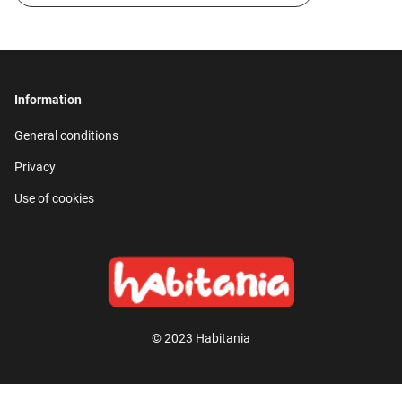
Information
General conditions
Privacy
Use of cookies
© 2023 Habitania