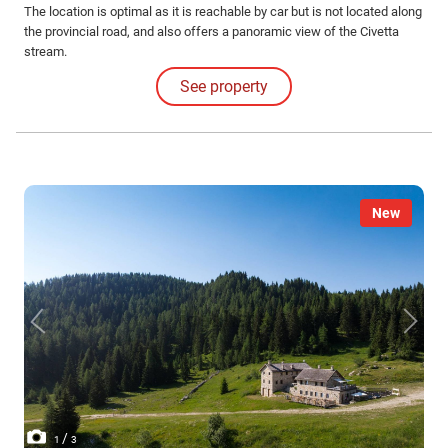
The location is optimal as it is reachable by car but is not located along
the provincial road, and also offers a panoramic view of the Civetta
stream.
See property
New
/
1
3