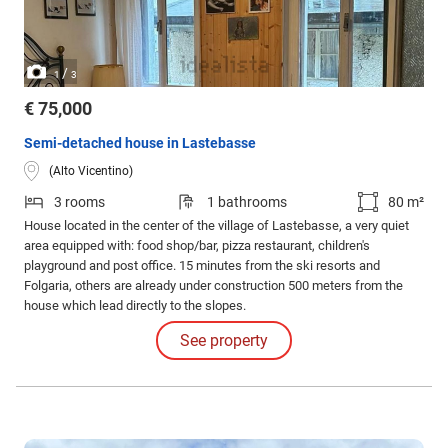
/
1
3
€ 75,000
Semi-detached house in Lastebasse
(Alto Vicentino)
3 rooms
1 bathrooms
80 m²
House located in the center of the village of Lastebasse, a very quiet
area equipped with: food shop/bar, pizza restaurant, children's
playground and post office. 15 minutes from the ski resorts and
Folgaria, others are already under construction 500 meters from the
house which lead directly to the slopes.
See property