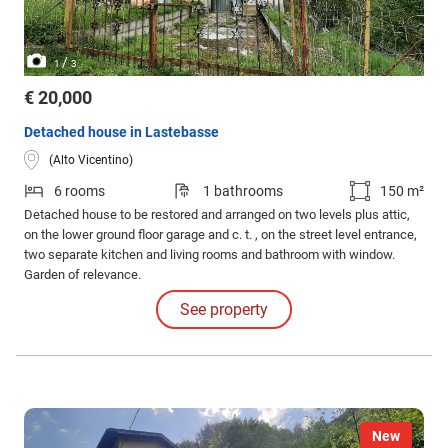
/
1
3
€ 20,000
Detached house in Lastebasse
(Alto Vicentino)
6 rooms
1 bathrooms
150 m²
Detached house to be restored and arranged on two levels plus attic,
on the lower ground floor garage and c. t. , on the street level entrance,
two separate kitchen and living rooms and bathroom with window.
Garden of relevance.
See property
New