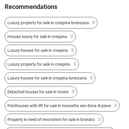
Recommendations
Luxury property for sale in crespina lorenzana
Houses luxury for sale in crespina
Luxury houses for sale in crespina
Luxury property for sale in crespino
Luxury houses for sale in crespina lorenzana
Detached houses for sale in tovere
Penthouses with lift for sale in mussetta san dona di piave
Property in need of renovation for sale in bronato