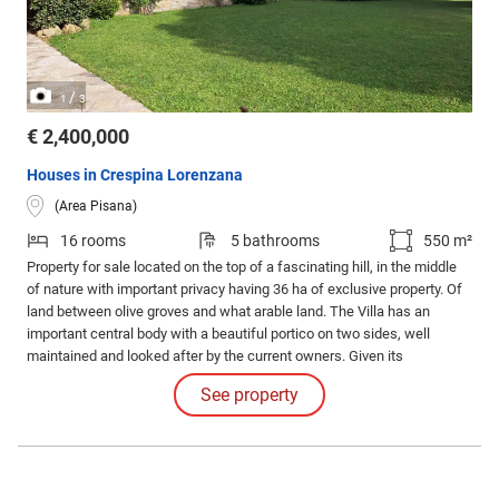
/
1
3
€ 2,400,000
Houses in Crespina Lorenzana
(Area Pisana)
16 rooms
5 bathrooms
550 m²
Property for sale located on the top of a fascinating hill, in the middle
of nature with important privacy having 36 ha of exclusive property. Of
land between olive groves and what arable land. The Villa has an
important central body with a beautiful portico on two sides, well
maintained and looked after by the current owners. Given its
geographical position, from here it is possible to reach both Pisa airport
See property
and the coast in 20 minutes, where you can find characteristic
beaches or cliffs.