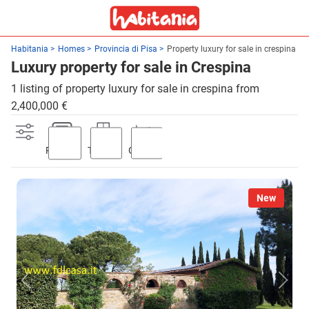
Habitania
Homes
Provincia di Pisa
Property luxury for sale in crespina
Luxury property for sale in Crespina
1 listing of property luxury for sale in crespina from
2,400,000 €
Parking
Terrace
Garden
New