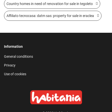
Country homes in need of renovation for sale in tegoleto
Affiliato tecnocasa: datm sas: property for sale in eraclea
Information
General conditions
Privacy
Use of cookies