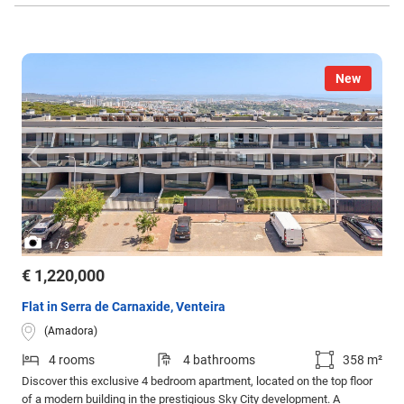
New
/
1
3
€ 1,220,000
Flat in Serra de Carnaxide, Venteira
(Amadora)
4 rooms
4 bathrooms
358 m²
Discover this exclusive 4 bedroom apartment, located on the top floor
of a modern building in the prestigious Sky City development. A