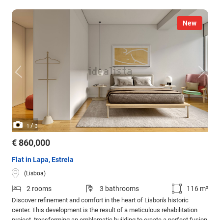
New
/
1
3
€ 860,000
Flat in Lapa, Estrela
(Lisboa)
2 rooms
3 bathrooms
116 m²
Discover refinement and comfort in the heart of Lisbon's historic
center. This development is the result of a meticulous rehabilitation
project, transforming an emblematic building to create a perfect fusion