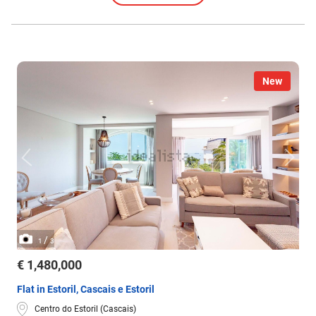
New
/
1
3
€ 1,480,000
Flat in Estoril, Cascais e Estoril
Centro do Estoril (Cascais)