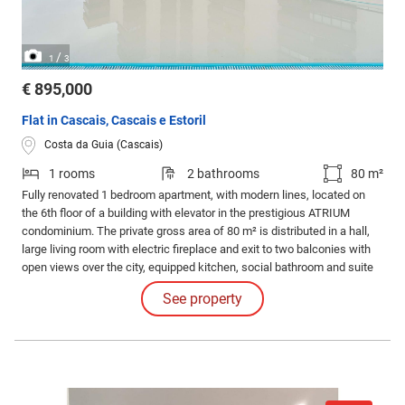
/
1
3
€ 895,000
Flat in Cascais, Cascais e Estoril
Costa da Guia (Cascais)
1 rooms
2 bathrooms
80 m²
Fully renovated 1 bedroom apartment, with modern lines, located on
the 6th floor of a building with elevator in the prestigious ATRIUM
condominium. The private gross area of 80 m² is distributed in a hall,
large living room with electric fireplace and exit to two balconies with
open views over the city, equipped kitchen, social bathroom and suite
with small closet. Large glazed openings ensure excellent natural light.
See property
Air conditioning in the living room and bedroom.