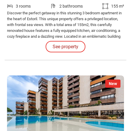
3 rooms
2 bathrooms
155 m²
Discover the perfect getaway in this stunning 3 bedroom apartment in
the heart of Estoril. This unique property offers a privileged location,
with frontal sea views. With a total area of 155m2, this carefully
renovated house features a fully equipped kitchen, air conditioning, a
cozy fireplace and a dazzling view. Located in an emblematic building
from 1977, this bright and spacious house has an elevator, direct
See property
access to the garage and storage room.
New