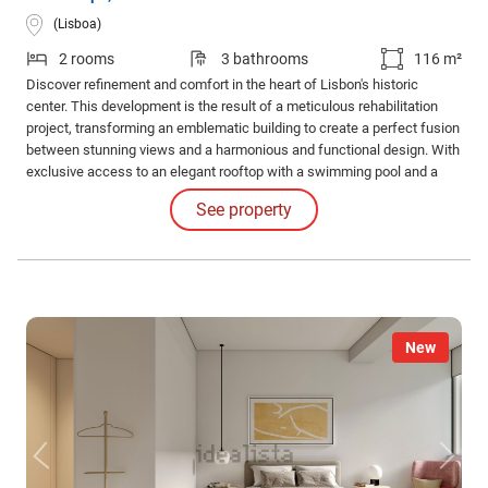
(Lisboa)
2 rooms
3 bathrooms
116 m²
Discover refinement and comfort in the heart of Lisbon's historic
center. This development is the result of a meticulous rehabilitation
project, transforming an emblematic building to create a perfect fusion
between stunning views and a harmonious and functional design. With
exclusive access to an elegant rooftop with a swimming pool and a
common leisure area. Internal Features: The apartments impress with
See property
their high-quality finishes and coatings and the judicious use of
luxurious materials.
New