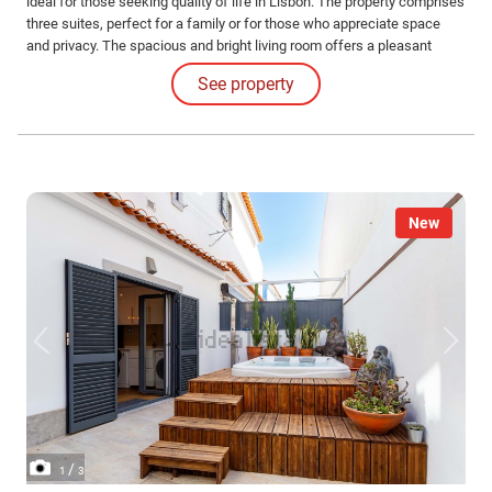
ideal for those seeking quality of life in Lisbon. The property comprises
three suites, perfect for a family or for those who appreciate space
and privacy. The spacious and bright living room offers a pleasant
social area, with good circulation between rooms. The modern, fully
See property
equipped kitchen also has space for dining.
New
/
1
3