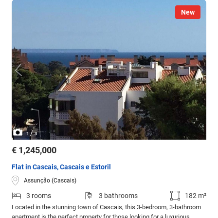
New
/
1
3
€ 1,245,000
Flat in Cascais, Cascais e Estoril
Assunção (Cascais)
3 rooms
3 bathrooms
182 m²
Located in the stunning town of Cascais, this 3-bedroom, 3-bathroom
apartment is the perfect property for those looking for a luxurious