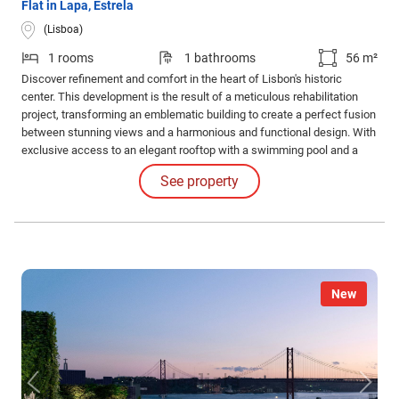
Flat in Lapa, Estrela
(Lisboa)
1 rooms
1 bathrooms
56 m²
Discover refinement and comfort in the heart of Lisbon's historic
center. This development is the result of a meticulous rehabilitation
project, transforming an emblematic building to create a perfect fusion
between stunning views and a harmonious and functional design. With
exclusive access to an elegant rooftop with a swimming pool and a
common leisure area. Internal Features: The apartments impress with
See property
their high-quality finishes and coatings and the judicious use of
luxurious materials.
New