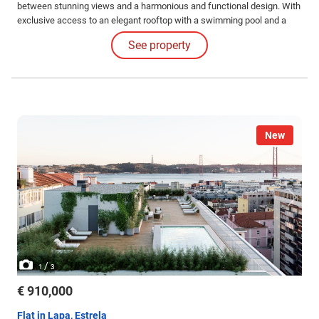
between stunning views and a harmonious and functional design. With
exclusive access to an elegant rooftop with a swimming pool and a
common leisure area. Internal Features: The apartments impress with
See property
their high-quality finishes and coatings and the judicious use of
luxurious materials.
New
/
1
3
€ 910,000
Flat in Lapa, Estrela