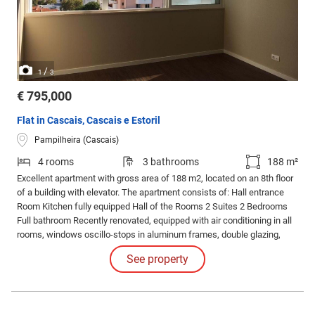
/
1
3
€ 795,000
Flat in Cascais, Cascais e Estoril
Pampilheira (Cascais)
4 rooms
3 bathrooms
188 m²
Excellent apartment with gross area of 188 m2, located on an 8th floor
of a building with elevator. The apartment consists of: Hall entrance
Room Kitchen fully equipped Hall of the Rooms 2 Suites 2 Bedrooms
Full bathroom Recently renovated, equipped with air conditioning in all
rooms, windows oscillo-stops in aluminum frames, double glazing,
electric blinds, floating floor, LED lighting, thermal insulation, armored
See property
door, video intercom, electric towel racks.