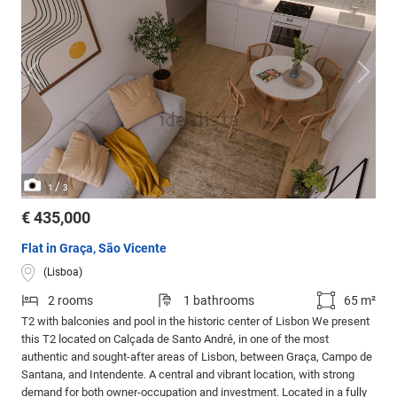
/
1
3
€ 435,000
Flat in Graça, São Vicente
(Lisboa)
2 rooms
1 bathrooms
65 m²
T2 with balconies and pool in the historic center of Lisbon We present
this T2 located on Calçada de Santo André, in one of the most
authentic and sought-after areas of Lisbon, between Graça, Campo de
Santana, and Intendente. A central and vibrant location, with strong
demand for both owner-occupation and investment. Located in a fully