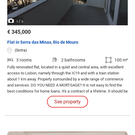
/
1
3
€ 345,000
Flat in Serra das Minas, Rio de Mouro
(Sintra)
3 rooms
2 bathrooms
100 m²
Fully renovated flat, located in a quiet and central area, with excellent
access to Lisbon, namely through the IC19 and with a train station
about 1 km away. Property surrounded by a wide range of commerce
and services. DO YOU NEED A MORTGAGE? It is not easy to find the
best conditions for home loans. It's a contract of a lifetime. It should be
accompanied by experts who help you make decisions in a supported
See property
way. We look for the bank that offers the best conditions for your case.