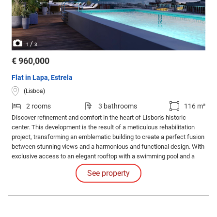
/
1
3
€ 960,000
Flat in Lapa, Estrela
(Lisboa)
2 rooms
3 bathrooms
116 m²
Discover refinement and comfort in the heart of Lisbon's historic
center. This development is the result of a meticulous rehabilitation
project, transforming an emblematic building to create a perfect fusion
between stunning views and a harmonious and functional design. With
exclusive access to an elegant rooftop with a swimming pool and a
common leisure area. Internal Features: The apartments impress with
See property
their high-quality finishes and coatings and the judicious use of
luxurious materials.