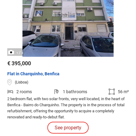
/
1
3
€ 395,000
Flat in Charquinho, Benfica
(Lisboa)
2 rooms
1 bathrooms
56 m²
2 bedroom flat, with two solar fronts, very well located, in the heart of
Benfica - Bairro do Charquinho. The property is in the process of total
refurbishment, offering the opportunity to acquire a completely
renovated and ready-to-debut flat.
See property