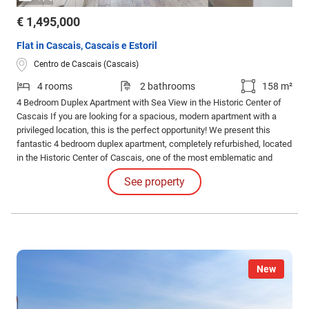
€ 1,495,000
Flat in Cascais, Cascais e Estoril
Centro de Cascais (Cascais)
4 rooms
2 bathrooms
158 m²
4 Bedroom Duplex Apartment with Sea View in the Historic Center of
Cascais If you are looking for a spacious, modern apartment with a
privileged location, this is the perfect opportunity! We present this
fantastic 4 bedroom duplex apartment, completely refurbished, located
in the Historic Center of Cascais, one of the most emblematic and
charming areas of the village.
See property
New