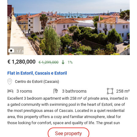
/
1
3
€ 1,280,000
€ 1,299,000
1%
Flat in Estoril, Cascais e Estoril
Centro do Estoril (Cascais)
3 rooms
3 bathrooms
258 m²
Excellent 3 bedroom apartment with 258 m² of private area, inserted in
a gated community with swimming pool in the heart of Estoril, one of
the most prestigious areas of Cascais. Located in a quiet residential
area, this property offers a cozy and familiar atmosphere, ideal for
those looking for comfort, space and quality of life. The great sun
exposure gives a natural luminosity to the entire apartment, creating an
See property
inviting and serene atmosphere.