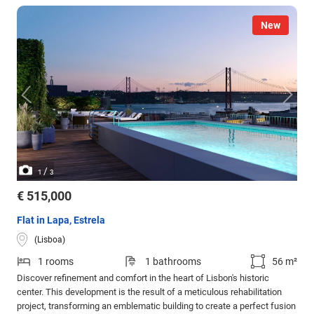
New
/
1
3
€ 515,000
Flat in Lapa, Estrela
(Lisboa)
1 rooms
1 bathrooms
56 m²
Discover refinement and comfort in the heart of Lisbon's historic
center. This development is the result of a meticulous rehabilitation
project, transforming an emblematic building to create a perfect fusion