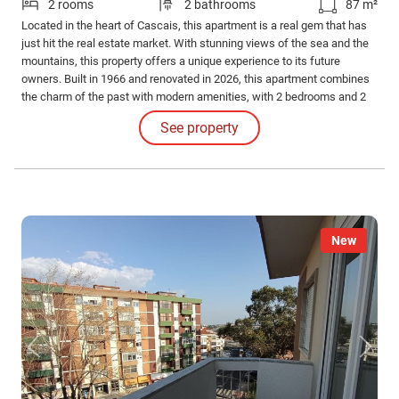
2 rooms
2 bathrooms
87 m²
Located in the heart of Cascais, this apartment is a real gem that has
just hit the real estate market. With stunning views of the sea and the
mountains, this property offers a unique experience to its future
owners. Built in 1966 and renovated in 2026, this apartment combines
the charm of the past with modern amenities, with 2 bedrooms and 2
bathrooms it is the perfect property for those looking for a luxurious
See property
lifestyle. This apartment has a private area of 81.65 m2 and a gross
area of 86.
New