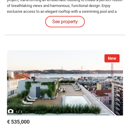
of breathtaking views and harmonious, functional design. Enjoy
exclusive access to an elegant rooftop with a swimming pool and a
common leisure area. Interior Features: The apartments impress with
See property
their high-quality finishes and coverings and the judicious use of
luxurious materials.
New
/
1
3
€ 535,000