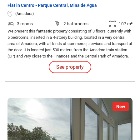
Flat in Centro - Parque Central, Mina de Água
(Amadora)
3 rooms
2 bathrooms
107 m²
We present this fantastic property consisting of 3 floors, currently with
5 bedrooms, inserted in a 4-storey building, located in a very central
area of Amadora, with all kinds of commerce, services and transport at
the door. It is located just 500 meters from the Amadora train station
(CP) and very close to the Finances and the Central Park of Amadora.
With excellent access to Lisbon, this is a privileged location for both
See property
own housing and investment.
New