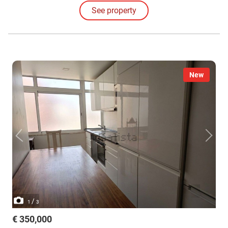
See property
New
/
1
3
€ 350,000