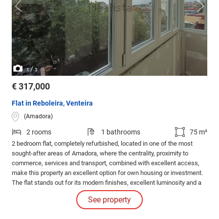
/
1
3
€ 317,000
Flat in Reboleira, Venteira
(Amadora)
2 rooms
1 bathrooms
75 m²
2 bedroom flat, completely refurbished, located in one of the most
sought-after areas of Amadora, where the centrality, proximity to
commerce, services and transport, combined with excellent access,
make this property an excellent option for own housing or investment.
The flat stands out for its modern finishes, excellent luminosity and a
functional distribution of spaces.
See property