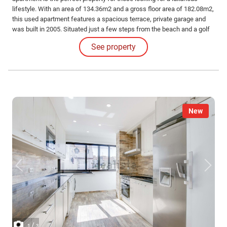
lifestyle. With an area of 134.36m2 and a gross floor area of 182.08m2,
this used apartment features a spacious terrace, private garage and
was built in 2005. Situated just a few steps from the beach and a golf
course, residents can enjoy stunning sea views from their balcony.
See property
New
/
1
3