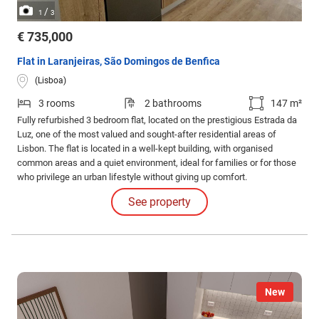
/
1
3
€ 735,000
Flat in Laranjeiras, São Domingos de Benfica
(Lisboa)
3 rooms
2 bathrooms
147 m²
Fully refurbished 3 bedroom flat, located on the prestigious Estrada da
Luz, one of the most valued and sought-after residential areas of
Lisbon. The flat is located in a well-kept building, with organised
common areas and a quiet environment, ideal for families or for those
who privilege an urban lifestyle without giving up comfort.
See property
New