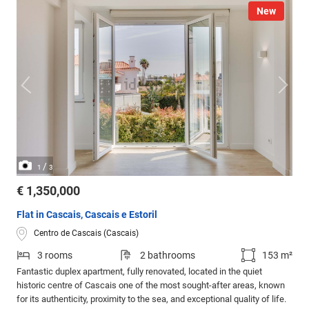
New
/
1
3
€ 1,350,000
Flat in Cascais, Cascais e Estoril
Centro de Cascais (Cascais)
3 rooms
2 bathrooms
153 m²
Fantastic duplex apartment, fully renovated, located in the quiet
historic centre of Cascais one of the most sought-after areas, known
for its authenticity, proximity to the sea, and exceptional quality of life.