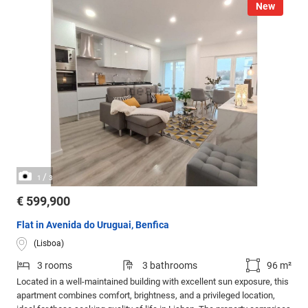
New
/
1
3
€ 599,900
Flat in Avenida do Uruguai, Benfica
(Lisboa)
3 rooms
3 bathrooms
96 m²
Located in a well-maintained building with excellent sun exposure, this
apartment combines comfort, brightness, and a privileged location,