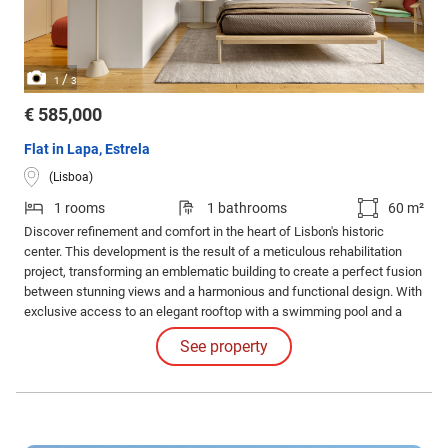
/
1
3
€ 585,000
Flat in Lapa, Estrela
(Lisboa)
1 rooms
1 bathrooms
60 m²
Discover refinement and comfort in the heart of Lisbon's historic
center. This development is the result of a meticulous rehabilitation
project, transforming an emblematic building to create a perfect fusion
between stunning views and a harmonious and functional design. With
exclusive access to an elegant rooftop with a swimming pool and a
common leisure area. Internal Features: The apartments impress with
See property
their high-quality finishes and coatings and the judicious use of
luxurious materials.