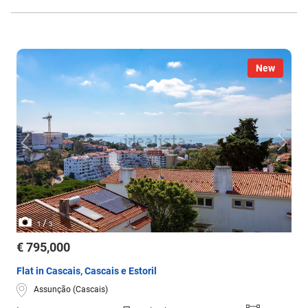
New
/
1
3
€ 795,000
Flat in Cascais, Cascais e Estoril
Assunção (Cascais)