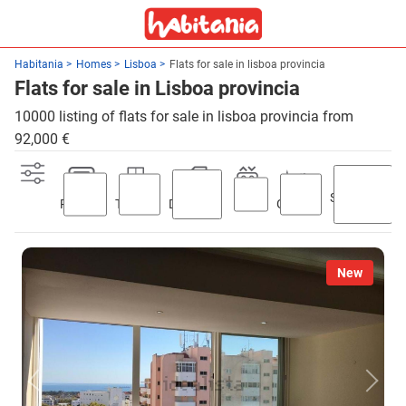
Habitania
Homes
Lisboa
Flats for sale in lisboa provincia
Flats for sale in Lisboa provincia
10000 listing of flats for sale in lisboa provincia from
92,000 €
Swimming
Parking
Terrace
Discount
Lift
Garden
pool
New