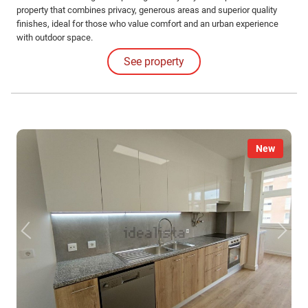
property that combines privacy, generous areas and superior quality
finishes, ideal for those who value comfort and an urban experience
with outdoor space.
See property
New