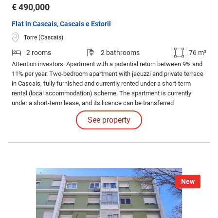
€ 490,000
Flat in Cascais, Cascais e Estoril
Torre (Cascais)
2 rooms
2 bathrooms
76 m²
Attention investors: Apartment with a potential return between 9% and
11% per year. Two-bedroom apartment with jacuzzi and private terrace
in Cascais, fully furnished and currently rented under a short-term
rental (local accommodation) scheme. The apartment is currently
under a short-term lease, and its licence can be transferred
immediately upon sale, thus allowing the temporary rental activity to
See property
continue without interruption.
New