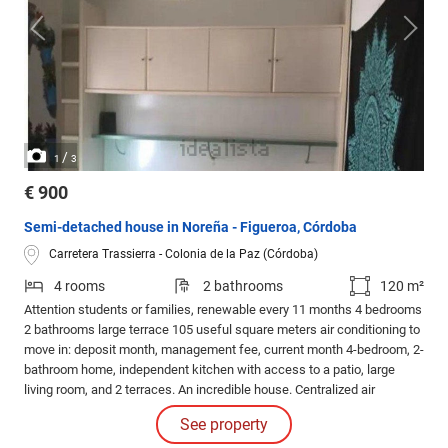
/
1
3
€ 900
Semi-detached house in Noreña - Figueroa, Córdoba
Carretera Trassierra - Colonia de la Paz (Córdoba)
4 rooms
2 bathrooms
120 m²
Attention students or families, renewable every 11 months 4 bedrooms
2 bathrooms large terrace 105 useful square meters air conditioning to
move in: deposit month, management fee, current month 4-bedroom, 2-
bathroom home, independent kitchen with access to a patio, large
living room, and 2 terraces. An incredible house. Centralized air
conditioning on the first floor (bedrooms) and split unit in the living
See property
room. Marble floors, Climalit sliding windows. Solar panels for hot