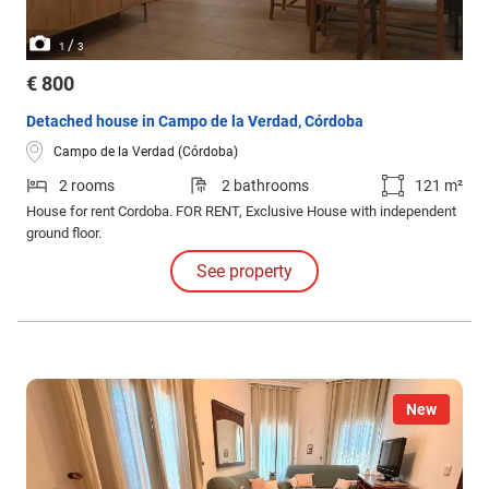
/
1
3
€ 800
Detached house in Campo de la Verdad, Córdoba
Campo de la Verdad (Córdoba)
2 rooms
2 bathrooms
121 m²
House for rent Cordoba. FOR RENT, Exclusive House with independent
ground floor.
See property
New