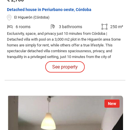
Detached house in Periurbano oeste, Córdoba
El Higuerón (Córdoba)
6 rooms
3 bathrooms
250 m²
Exclusivity, space, and privacy just 10 minutes from Córdoba |
Detached villa with pool on a 3,000 m2 plot in the Higuerón area Some
homes are simply for rent, while others offer a true lifestyle. This
spectacular detached villa combines spaciousness, privacy, and
tranquility in a privileged setting, just 10 minutes from the city of
Córdoba.
See property
New