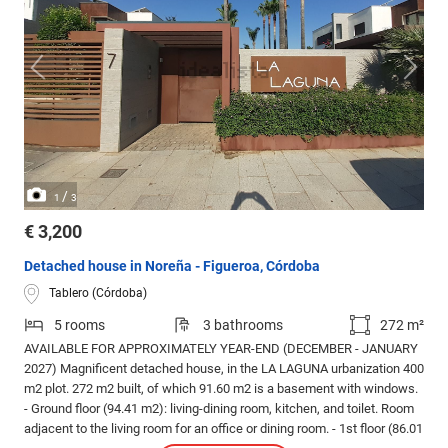
/
1
3
€ 3,200
Detached house in Noreña - Figueroa, Córdoba
Tablero (Córdoba)
5 rooms
3 bathrooms
272 m²
AVAILABLE FOR APPROXIMATELY YEAR-END (DECEMBER - JANUARY
2027) Magnificent detached house, in the LA LAGUNA urbanization 400
m2 plot. 272 m2 built, of which 91.60 m2 is a basement with windows.
- Ground floor (94.41 m2): living-dining room, kitchen, and toilet. Room
adjacent to the living room for an office or dining room. - 1st floor (86.01