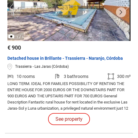
/
1
3
€ 900
Detached house in Brillante - Trassierra - Naranjo, Córdoba
Trassierra - Las Jaras (Córdoba)
10 rooms
3 bathrooms
300 m²
LONG TERM. IDEAL FOR FAMILIES POSSIBILITY OF RENTING THE
ENTIRE HOUSE FOR 2000 EUROS OR THE DOWNSTAIRS PART FOR
900 EUROS AND THE UPSTAIRS PART FOR 700 EUROS General
Description Fantastic rural house for rent located in the exclusive Las
Jaras-Sol y Luna urbanization, a privileged natural environment just 12
km from Córdoba city.
See property