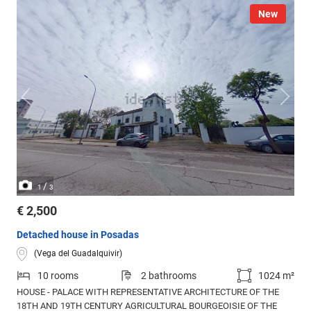
New
/
1
3
€ 2,500
Detached house in Posadas
(Vega del Guadalquivir)
10 rooms
2 bathrooms
1024 m²
HOUSE - PALACE WITH REPRESENTATIVE ARCHITECTURE OF THE
18TH AND 19TH CENTURY AGRICULTURAL BOURGEOISIE OF THE