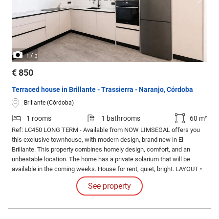
/
1
3
€ 850
Terraced house in Brillante - Trassierra - Naranjo, Córdoba
Brillante (Córdoba)
1 rooms
1 bathrooms
60 m²
Ref: LC450 LONG TERM - Available from NOW LIMSEGAL offers you
this exclusive townhouse, with modern design, brand new in El
Brillante. This property combines homely design, comfort, and an
unbeatable location. The home has a private solarium that will be
available in the coming weeks. House for rent, quiet, bright. LAYOUT •
60 m² of living space • 1 bedroom • 1 full bathroom • Kitchen • Large
See property
living room.