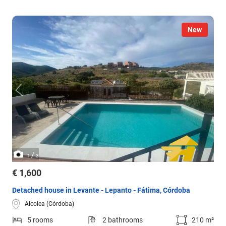
New
/
1
3
€ 1,600
Detached house in Levante - Lepanto - Fátima, Córdoba
Alcolea (Córdoba)
5 rooms
2 bathrooms
210 m²