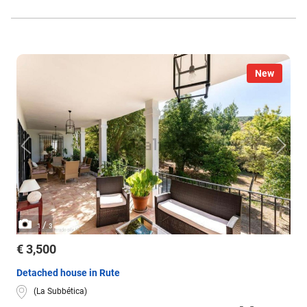
New
/
1
3
€ 3,500
Detached house in Rute
(La Subbética)