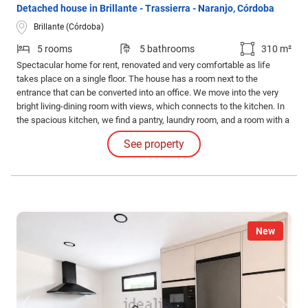
Detached house in Brillante - Trassierra - Naranjo, Córdoba
Brillante (Córdoba)
5 rooms
5 bathrooms
310 m²
Spectacular home for rent, renovated and very comfortable as life
takes place on a single floor. The house has a room next to the
entrance that can be converted into an office. We move into the very
bright living-dining room with views, which connects to the kitchen. In
the spacious kitchen, we find a pantry, laundry room, and a room with a
bathroom. The sleeping area consists of 4 bedrooms and 3 bathrooms,
See property
two of which are en-suite.
New