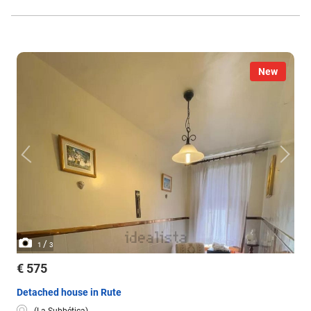
water.
New
/
1
3
€ 575
Detached house in Rute