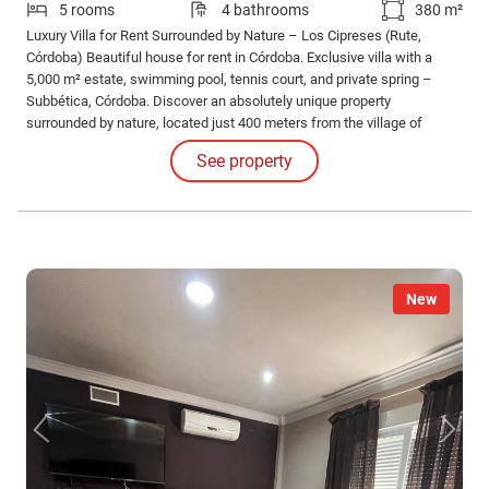
5 rooms
4 bathrooms
380 m²
Luxury Villa for Rent Surrounded by Nature – Los Cipreses (Rute,
Córdoba) Beautiful house for rent in Córdoba. Exclusive villa with a
5,000 m² estate, swimming pool, tennis court, and private spring –
Subbética, Córdoba. Discover an absolutely unique property
surrounded by nature, located just 400 meters from the village of
Zambra, in the privileged setting of Rute, in the Subbética mountain
See property
range.
New