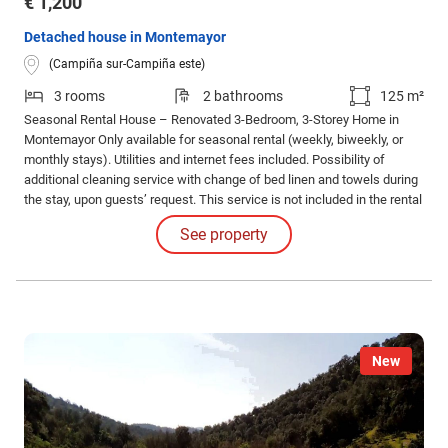
€ 1,200
Detached house in Montemayor
(Campiña sur-Campiña este)
3 rooms
2 bathrooms
125 m²
Seasonal Rental House – Renovated 3-Bedroom, 3-Storey Home in
Montemayor Only available for seasonal rental (weekly, biweekly, or
monthly stays). Utilities and internet fees included. Possibility of
additional cleaning service with change of bed linen and towels during
the stay, upon guests’ request. This service is not included in the rental
price and must be paid for separately. House features: The property is
See property
fully equipped with high-quality furniture and installations.
New