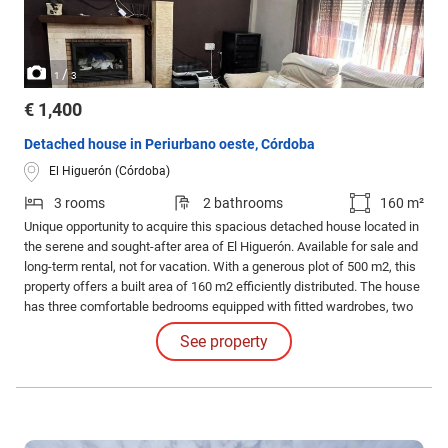
/
1
3
€ 1,400
Detached house in Periurbano oeste, Córdoba
El Higuerón (Córdoba)
3 rooms
2 bathrooms
160 m²
Unique opportunity to acquire this spacious detached house located in
the serene and sought-after area of El Higuerón. Available for sale and
long-term rental, not for vacation. With a generous plot of 500 m2, this
property offers a built area of 160 m2 efficiently distributed. The house
has three comfortable bedrooms equipped with fitted wardrobes, two
modernly designed full bathrooms, and a cozy living room adorned with
See property
a fireplace that adds warmth to the atmosphere.