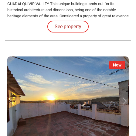
GUADALQUIVIR VALLEY This unique building stands out for its
historical architecture and dimensions, being one of the notable
heritage elements of the area. Considered a property of great relevance
due to its stately bearing and its role in the urban fabric of the
See property
municipality. Typology: Palace-like building with a constructed area of
1,024 m2 on a plot of 1,252 m2.
New