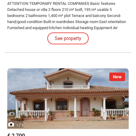
ATTENTION TEMPORARY RENTAL COMPANIES Basic features
Detached house or villa 2 floors 210 m² built, 195 m² usable 5
bedrooms 2 bathrooms 1,400 m² plot Terrace and balcony Second-
hand/good condition Built-in wardrobes Storage room East orientation
Furnished and equipped kitchen Individual heating Equipment Air
conditioning Swimming pool 5-bedroom house with pool, ideal for
See property
companies and workers in Encinares de Alcolea with capacity for 10
people.
New
/
1
3
€ 2,700