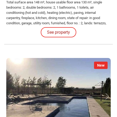
Total surface area 148 m², house usable floor area 130 m², single
bedrooms: 2, double bedrooms: 2, 1 bathrooms, 1 toilets, air
conditioning (hot and cold), heating (electric), paving, internal
carpentry, fireplace, kitchen, dining room, state of repair: in good
condition, garage, utility room, furnished, floor no. : 2, lands: terrazzo,
built-up, pets not accepted, corner, lighting, inner courtyard.
See property
New