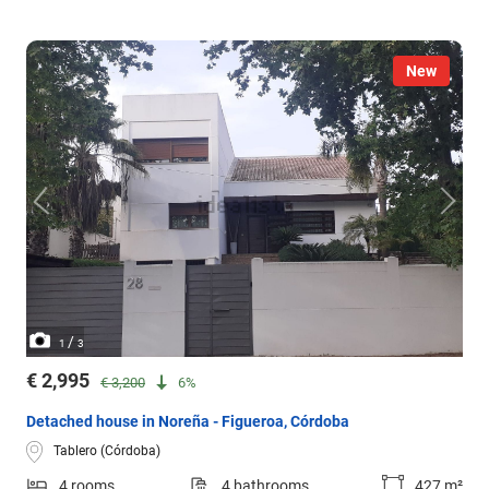
New
/
1
3
€ 2,995
€ 3,200
6%
Detached house in Noreña - Figueroa, Córdoba
Tablero (Córdoba)
4 rooms
4 bathrooms
427 m²