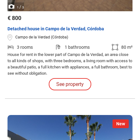
/
1
3
€ 800
Detached house in Campo de la Verdad, Córdoba
Campo de la Verdad (Córdoba)
3 rooms
1 bathrooms
80 m²
House for rent in the lower part of Campo de la Verdad, an area close
to all kinds of shops, with three bedrooms, a living room with access to
a beautiful patio, a full kitchen with appliances, a full bathroom, best to
see without obligation.
See property
New