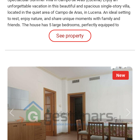
unforgettable vacation in this beautiful and spacious single-story villa,
located in the quiet area of Campo de Aras, in Lucena. An ideal setting
to rest, enjoy nature, and share unique moments with family and
friends. The house has 5 large bedrooms, perfectly equipped to
comfortably accommodate large groups, and 2 full bathrooms.
See property
New