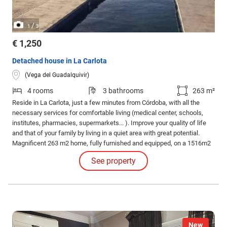
/
1
3
€ 1,250
Detached house in La Carlota
(Vega del Guadalquivir)
4 rooms
3 bathrooms
263 m²
Reside in La Carlota, just a few minutes from Córdoba, with all the
necessary services for comfortable living (medical center, schools,
institutes, pharmacies, supermarkets... ). Improve your quality of life
and that of your family by living in a quiet area with great potential.
Magnificent 263 m2 home, fully furnished and equipped, on a 1516m2
plot.
See property
New