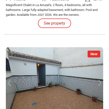
Magnificent Chalet in La Arruzafa. 2 floors, 4 bedrooms, all with
bathrooms. Large fully adapted basement, with bathroom. Pool and
garden. Available from JULY 2026. We are the owners.
See property
New