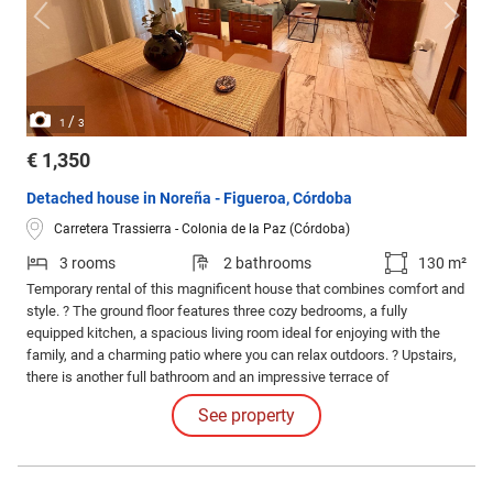
/
1
3
€ 1,350
Detached house in Noreña - Figueroa, Córdoba
Carretera Trassierra - Colonia de la Paz (Córdoba)
3 rooms
2 bathrooms
130 m²
Temporary rental of this magnificent house that combines comfort and
style. ? The ground floor features three cozy bedrooms, a fully
equipped kitchen, a spacious living room ideal for enjoying with the
family, and a charming patio where you can relax outdoors. ? Upstairs,
there is another full bathroom and an impressive terrace of
approximately 60 square meters, perfect for creating your own chill-out
See property
space under the sun.