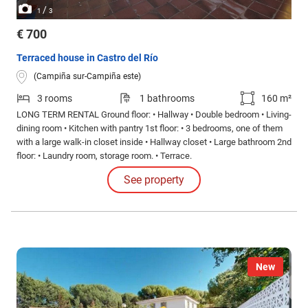
/
1
3
€ 700
Terraced house in Castro del Río
(Campiña sur-Campiña este)
3 rooms
1 bathrooms
160 m²
LONG TERM RENTAL Ground floor: • Hallway • Double bedroom • Living-
dining room • Kitchen with pantry 1st floor: • 3 bedrooms, one of them
with a large walk-in closet inside • Hallway closet • Large bathroom 2nd
floor: • Laundry room, storage room. • Terrace.
See property
New