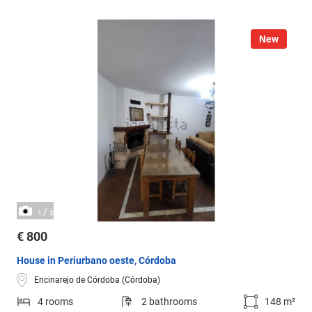
New
/
1
3
€ 800
House in Periurbano oeste, Córdoba
Encinarejo de Córdoba (Córdoba)
4 rooms
2 bathrooms
148 m²