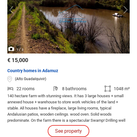
/
1
3
€ 15,000
Country homes in Adamuz
(Alto Guadalquivir)
22 rooms
8 bathrooms
1048 m²
140 hectare farm with stunning views. It has 3 large houses + small
annexed house + warehouse to store work vehicles of the land +
stable. All houses have a fireplace, large living rooms, typical
Andalusian patios, wooden ceilings. wood oven. Solid woods
predominate. On the farm there is a spectacular Swamp! Drilling well
with pressurized water, with a closed tank with two entrances which
See property
perfectly supplies the entire farm with water. It has light from Endesa.