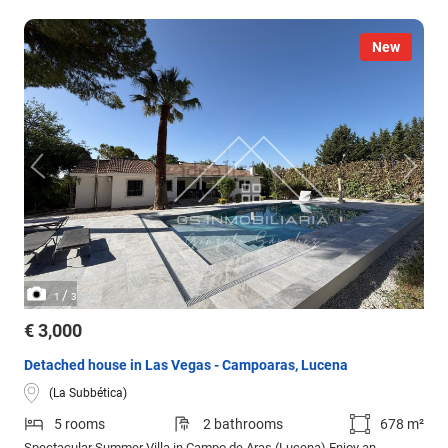
New
/
1
3
€ 3,000
Detached house in Las Vegas - Campoaras, Lucena
(La Subbética)
5 rooms
2 bathrooms
678 m²
Spectacular Summer Villa in Campo de Aras (Lucena) Enjoy an