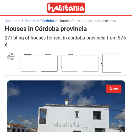
Habitania
Homes
Córdoba
Houses for rent in cordoba provincia
Houses in Córdoba provincia
27 listing of houses for rent in cordoba provincia from 575
€
Swimming
Parking
Terrace
Discount
Garden
pool
New