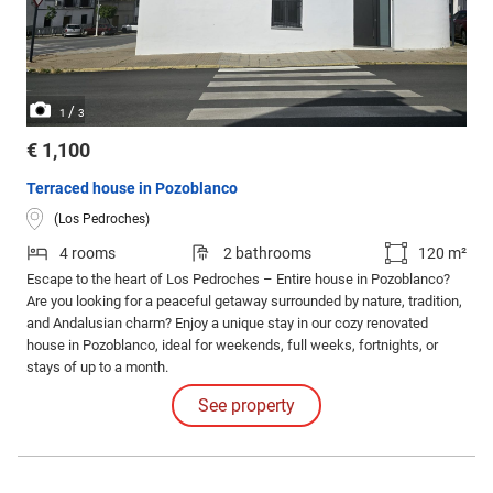
/
1
3
€ 1,100
Terraced house in Pozoblanco
(Los Pedroches)
4 rooms
2 bathrooms
120 m²
Escape to the heart of Los Pedroches – Entire house in Pozoblanco?
Are you looking for a peaceful getaway surrounded by nature, tradition,
and Andalusian charm? Enjoy a unique stay in our cozy renovated
house in Pozoblanco, ideal for weekends, full weeks, fortnights, or
stays of up to a month.
See property