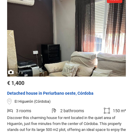
/
1
3
€ 1,400
Detached house in Periurbano oeste, Córdoba
El Higuerón (Córdoba)
3 rooms
2 bathrooms
150 m²
Discover this charming house for rent located in the quiet area of
Higuerón, just five minutes from the center of Córdoba. This property
stands out for its large 500 m2 plot, offering an ideal space to enjoy the