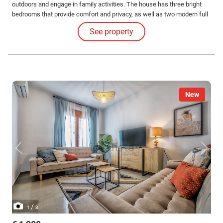
outdoors and engage in family activities. The house has three bright
bedrooms that provide comfort and privacy, as well as two modern full
bathrooms equipped with everything necessary for optimal daily
See property
functionality.
New
/
1
3