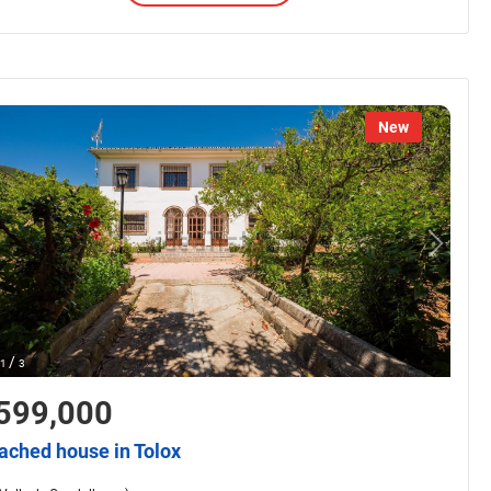
New
/
1
3
599,000
ached house in Tolox