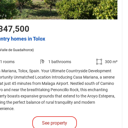
/
1
3
347,500
ntry homes in Tolox
(Valle de Guadalhorce)
1 rooms
1 bathrooms
300 m²
 Mariana, Tolox, Spain. Your Ultimate Countryside Development
rtunity Unmatched Location Introducing Casa Mariana, a serene
eat just 45 minutes from Malaga Airport. Nestled south of Camino
o and near the breathtaking Penoncillo Rock, this enchanting
erty boasts expansive grounds that extend to the Aroyo Estepera,
ring the perfect balance of rural tranquility and modern
enience.
See property