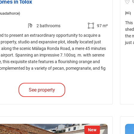
omes in Tolox
Guadalhorce)
This
2 bathrooms
97 m²
shed 
d to present an extraordinary opportunity to acquire a
the 
roperty, studio and expansive plot, ideally located just
just
x along the scenic Málaga Ronda Road, a mere 45 minutes
airport. Spanning an impressive 7.100sq. m. with serene
e, this exquisite state features a flourishing orange and
 complemented by a variety of pecan, pomegranate, and fig
See property
New