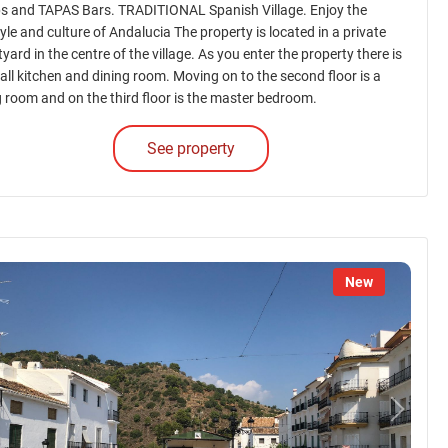
s and TAPAS Bars. TRADITIONAL Spanish Village. Enjoy the
tyle and culture of Andalucia The property is located in a private
yard in the centre of the village. As you enter the property there is
all kitchen and dining room. Moving on to the second floor is a
ng room and on the third floor is the master bedroom.
See property
New