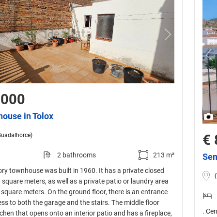
,000
house in Tolox
Guadalhorce)
€ 
2 bathrooms
213 m²
Sem
ory townhouse was built in 1960. It has a private closed
 square meters, as well as a private patio or laundry area
square meters. On the ground floor, there is an entrance
ess to both the garage and the stairs. The middle floor
. Ce
tchen that opens onto an interior patio and has a fireplace,