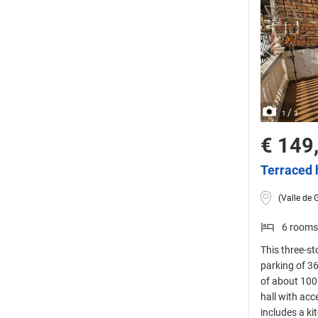
/
1
3
€ 149
Terraced 
(Valle de 
6 rooms
This three-st
parking of 36
of about 100 
hall with acc
includes a ki