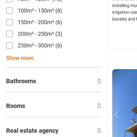
installing mun
100m² - 150m²
8
irrigation us
bacales and 
150m² - 200m²
6
200m² - 250m²
3
250m² - 300m²
6
Show more
Bathrooms
Rooms
Real estate agency