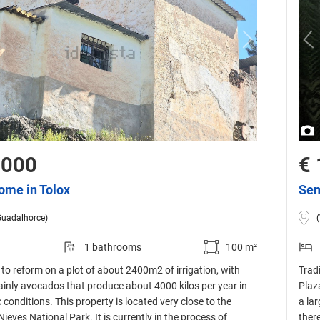
,000
€ 
ome in Tolox
Sem
Guadalhorce)
1 bathrooms
100 m²
to reform on a plot of about 2400m2 of irrigation, with
Tradi
mainly avocados that produce about 4000 kilos per year in
Plaz
 conditions. This property is located very close to the
a lar
Nieves National Park. It is currently in the process of
ther