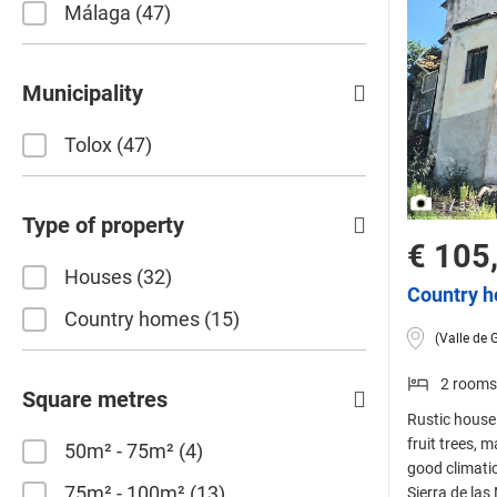
Málaga
47
Municipality
Tolox
47
/
1
3
Type of property
€ 105
Houses
32
Country h
Country homes
15
(Valle de 
2 rooms
Square metres
Rustic house 
fruit trees, 
50m² - 75m²
4
good climatic
75m² - 100m²
13
Sierra de las 