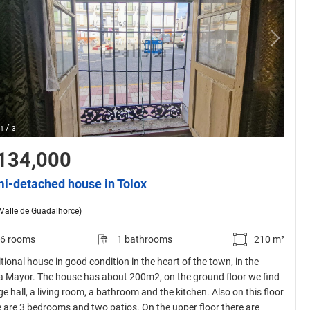
/
1
3
134,000
i-detached house in Tolox
(Valle de Guadalhorce)
6 rooms
1 bathrooms
210 m²
tional house in good condition in the heart of the town, in the
a Mayor. The house has about 200m2, on the ground floor we find
ge hall, a living room, a bathroom and the kitchen. Also on this floor
e are 3 bedrooms and two patios. On the upper floor there are