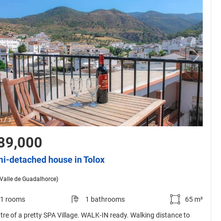
/
1
3
89,000
i-detached house in Tolox
(Valle de Guadalhorce)
1 rooms
1 bathrooms
65 m²
ntre of a pretty SPA Village. WALK-IN ready. Walking distance to