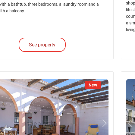
shop
ith a bathtub, three bedrooms, a laundry room and a
lifes
ith a balcony.
court
a sm
livi
See property
New