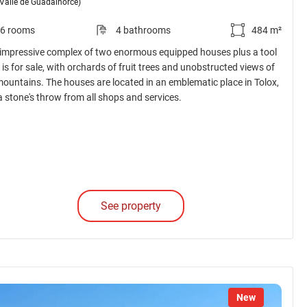
(Valle de Guadalhorce)
6 rooms
4 bathrooms
484 m²
 impressive complex of two enormous equipped houses plus a tool
is for sale, with orchards of fruit trees and unobstructed views of
mountains. The houses are located in an emblematic place in Tolox,
 a stone's throw from all shops and services.
See property
New