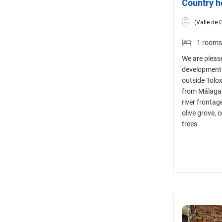
Country h
(Valle de 
1 rooms
We are please
development p
outside Tolo
from Málaga 
river frontag
olive grove,
trees.