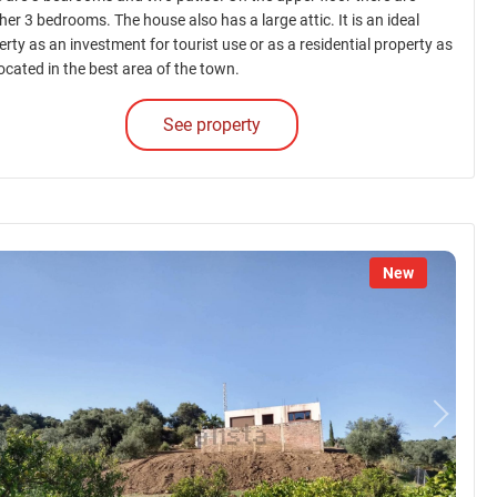
er 3 bedrooms. The house also has a large attic. It is an ideal
rty as an investment for tourist use or as a residential property as
 located in the best area of the town.
See property
New