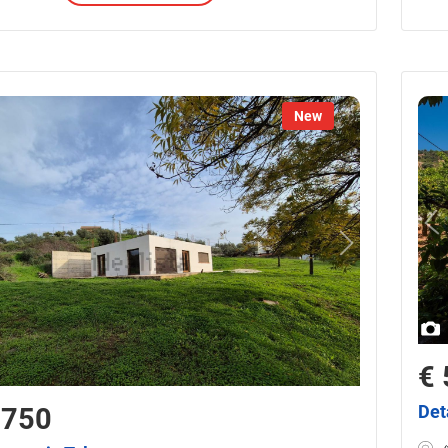
New
€ 
Det
,750