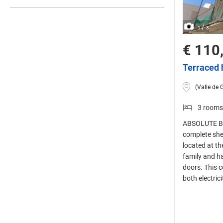
/
1
3
€ 110
Terraced 
(Valle de 
3 rooms
ABSOLUTE BAR
complete she
located at th
family and h
doors. This c
both electric