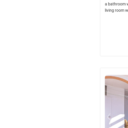
a bathroom w
living room w