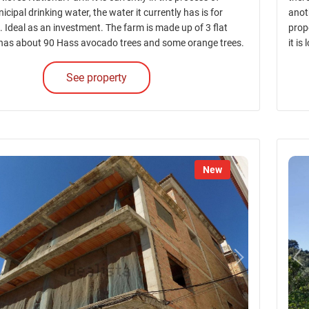
icipal drinking water, the water it currently has is for
anoth
e. Ideal as an investment. The farm is made up of 3 flat
prope
has about 90 Hass avocado trees and some orange trees.
it is
See property
New