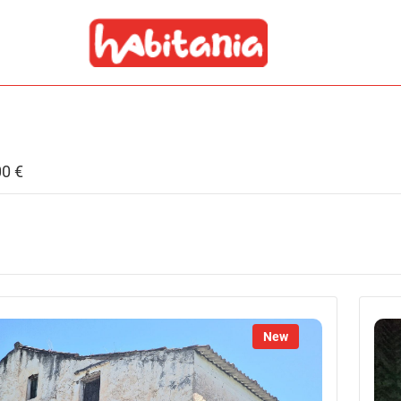
00 €
New