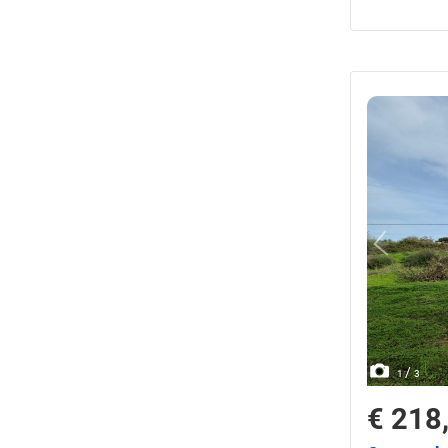
/
1
3
€ 218