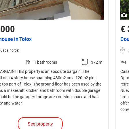
,000
€ 
house in Tolox
Cou
Guadalhorce)
1 bathrooms
372 m²
GAIN! This property is an absolute bargain. The
Casa
ll of a 4 story house spanning 430m2 on a 120m2 plot
Oppo
e top part of Tolox. The ground floor has been used by the
retr
as a makeshift kitchen and bathroom with double garage
Nuev
ould be the garage/storage area or living space and has
prop
ity and water.
offe
conv
See property