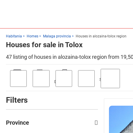
Habitania
Homes
Malaga provincia
Houses in alozaina-tolox region
Houses for sale in Tolox
47 listing of houses in alozaina-tolox region from 19,5
Swimming
Parking
Terrace
Discount
Garden
pool
Filters
Province