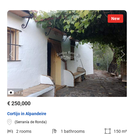
New
/
1
3
€ 250,000
Cortijo in Alpandeire
(Serranía de Ronda)
2 rooms
1 bathrooms
150 m²