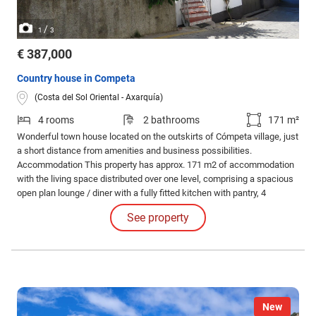
/
1
3
€ 387,000
Country house in Competa
(Costa del Sol Oriental - Axarquía)
4 rooms
2 bathrooms
171 m²
Wonderful town house located on the outskirts of Cómpeta village, just
a short distance from amenities and business possibilities.
Accommodation This property has approx. 171 m2 of accommodation
with the living space distributed over one level, comprising a spacious
open plan lounge / diner with a fully fitted kitchen with pantry, 4
bedrooms, 2 bathrooms, a utility room and extremely large garage
See property
(approx. 266 m2), ideal for creating extra accommodation if required.
New