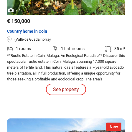
/
1
3
€ 150,000
Country home in Coin
(Valle de Guadalhorce)
1 rooms
1 bathrooms
35 m²
**Rustic Estate in Coín, Málaga: An Ecological Paradise** Discover this
spectacular rustic estate in Coín, Málaga, spanning 17,000 square
meters of fertile land. This natural oasis features a 7-year-old avocado
tree plantation, all in full production, offering a unique opportunity for
those seeking a profitable and ecological crop. The area's
Mediterranean climate is perfect for the growth of these delicious
See property
fruits, guaranteeing abundant harvests.
New