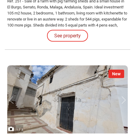
Ref. 251 - Sale of a farm with pig farming sheds and a small house in
El Burgo, Serrato, Ronda, Malaga, Andalusia, Spain. Ideal investment!
105 m2 house, 2 bedrooms, 1 bathroom, living room with kitchenette to
renovate or live in an austere way. 2 sheds for 544 pigs, expandable for
100 more pigs. Sheds divided into 5 equal parts with 4 pens each,
automatic drinkers and feeders. Includes slurry tanks. Flat and clean
See property
land, with 133 olive trees planted.
New
/
1
3