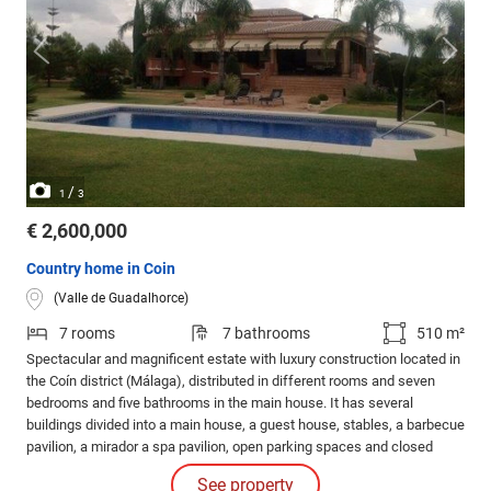
/
1
3
€ 2,600,000
Country home in Coin
(Valle de Guadalhorce)
7 rooms
7 bathrooms
510 m²
Spectacular and magnificent estate with luxury construction located in
the Coín district (Málaga), distributed in different rooms and seven
bedrooms and five bathrooms in the main house. It has several
buildings divided into a main house, a guest house, stables, a barbecue
pavilion, a mirador a spa pavilion, open parking spaces and closed
garages for seven cars, large areas of gardens and trees. It has
See property
stables to stable up to 7 horses with training tracks.