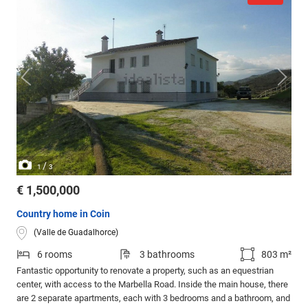
/
1
3
€ 1,500,000
Country home in Coin
(Valle de Guadalhorce)
6 rooms
3 bathrooms
803 m²
Fantastic opportunity to renovate a property, such as an equestrian
center, with access to the Marbella Road. Inside the main house, there
are 2 separate apartments, each with 3 bedrooms and a bathroom, and