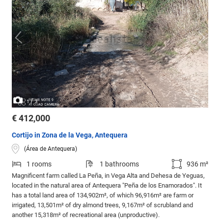
/
1
3
€ 412,000
Cortijo in Zona de la Vega, Antequera
(Área de Antequera)
1 rooms
1 bathrooms
936 m²
Magnificent farm called La Peña, in Vega Alta and Dehesa de Yeguas,
located in the natural area of Antequera "Peña de los Enamorados". It
has a total land area of 134,902m², of which 96,916m² are farm or
irrigated, 13,501m² of dry almond trees, 9,167m² of scrubland and
another 15,318m² of recreational area (unproductive).