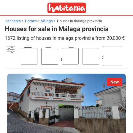
Habitania
Homes
Málaga
Houses in malaga provincia
Houses for sale in Málaga provincia
1672 listing of houses in malaga provincia from 20,000 €
Swimming
Parking
Terrace
Discount
Garden
pool
New