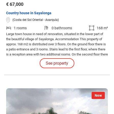
€ 67,000
Country house in Sayalonga
(Costa del Sol Oriental - Axarquía)
1 rooms
0 bathrooms
168 m²
Large town house in need of renovation, situated in the lower part of
the beautiful village of Sayalonga. Accommodation This property of
approx. 168 m2 is distributed over 3 floors. On the ground floor there is
a patio entrance and 3 rooms. Stairs lead to the first floor, where there
is a reception area with two additional rooms. On the second floor there
is another good size room. Each floor has a private entrance.
See property
New