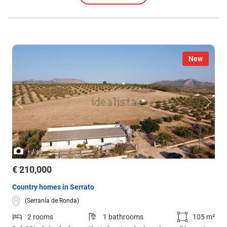
New
/
1
3
€ 210,000
Country homes in Serrato
(Serranía de Ronda)
2 rooms
1 bathrooms
105 m²