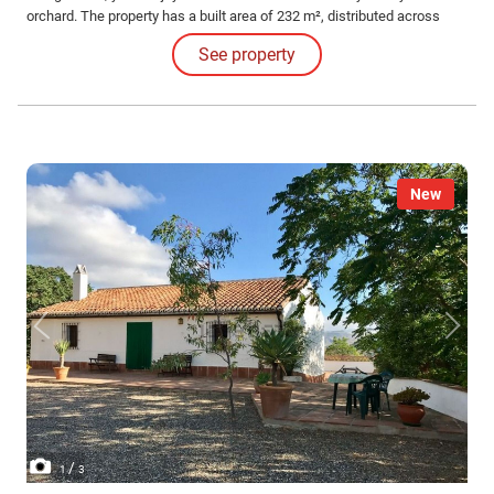
orchard. The property has a built area of 232 m², distributed across
several buildings, including a cozy 45 m² dwelling with an open-plan
See property
living room-kitchen and a fireplace, ideal for enjoying warm and
pleasant moments.
New
/
1
3