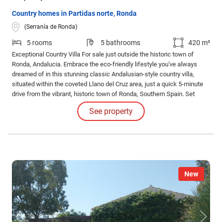
Country homes in Partidas norte, Ronda
(Serranía de Ronda)
5 rooms
5 bathrooms
420 m²
Exceptional Country Villa For sale just outside the historic town of
Ronda, Andalucia. Embrace the eco-friendly lifestyle you've always
dreamed of in this stunning classic Andalusian-style country villa,
situated within the coveted Llano del Cruz area, just a quick 5-minute
drive from the vibrant, historic town of Ronda, Southern Spain. Set
against a backdrop of serene olive groves, this home offers a perfect
See property
blend of tranquility and convenience.
New