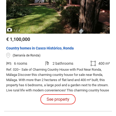
/
1
3
€ 1,100,000
Country homes in Casco Histórico, Ronda
(Serranía de Ronda)
6 rooms
2 bathrooms
400 m²
Ref. 020– Sale of Charming Country House with Pool Near Ronda,
Málaga Discover this charming country house for sale near Ronda,
Málaga. With more than 2 hectares of flat land and 400 m² built, this
property has 6 bedrooms, a large pool and a garden next to the stream.
Live rural life with modern conveniences! This charming country house
for sale near Ronda, Málaga, is the opportunity you have been waiting
See property
for.