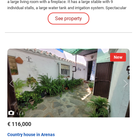
a large living room with a fireplace. It has a large stable with 9
individual stalls, a large water tank and irrigation system. Spectacular
views. The land is suitable for cultivation.
See property
New
/
1
3
€ 116,000
Country house in Arenas