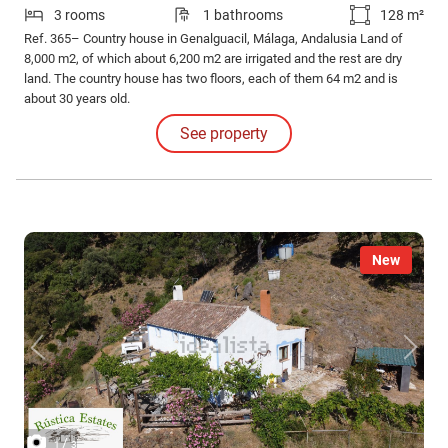
3 rooms
1 bathrooms
128 m²
Ref. 365– Country house in Genalguacil, Málaga, Andalusia Land of
8,000 m2, of which about 6,200 m2 are irrigated and the rest are dry
land. The country house has two floors, each of them 64 m2 and is
about 30 years old.
See property
New
/
1
3