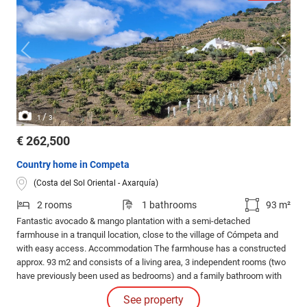
/
1
3
€ 262,500
Country home in Competa
(Costa del Sol Oriental - Axarquía)
2 rooms
1 bathrooms
93 m²
Fantastic avocado & mango plantation with a semi-detached
farmhouse in a tranquil location, close to the village of Cómpeta and
with easy access. Accommodation The farmhouse has a constructed
approx. 93 m2 and consists of a living area, 3 independent rooms (two
have previously been used as bedrooms) and a family bathroom with
bathtub. Adjacent to this there are two separate storage rooms which
See property
could be converted into a further accommodation if required.