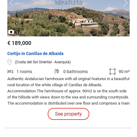
/
1
3
€ 189,000
Cortijo in Canillas de Albaida
(Costa del Sol Oriental - Axarquía)
1 rooms
0 bathrooms
90 m²
Authentic Andalucian farmhouse with all original features in a beautiful
rural location of the white village of Canillas de Albaida.
Accommodation The farmhouse of approx. 90m2 is on the south side
of the hillside with views down to the sea and surrounding countryside.
The accommodation is distributed over one floor and comprises a main
house with 3 rooms, plus a further bodega and interior patio. There is a
See property
large stable below the property.