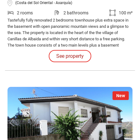
(Costa del Sol Oriental - Axarquía)
2 rooms
2 bathrooms
100 m²
Tastefully fully renovated 2 bedrooms townhouse plus extra space in
the basement with open panoramic mountain views and a glimpse to
the sea. The property is located in the heart of the the village of
Canillas de Albaida and within very short distance to a free parking.
The town house consists of a two main levels plus a basement
accessed from the street outside.
See property
New