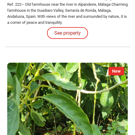
Ref. 222– Old farmhouse near the river in Alpandeire, Málaga Charming
farmhouse in the Guadiaro Valley, Serranía de Ronda, Málaga,
Andalusia, Spain. With views of the river and surrounded by nature, it is
a corner of peace and tranquility.
See property
New