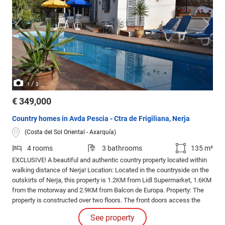
/
1
3
€ 349,000
Country homes in Avda Pescia - Ctra de Frigiliana, Nerja
(Costa del Sol Oriental - Axarquía)
4 rooms
3 bathrooms
135 m²
EXCLUSIVE! A beautiful and authentic country property located within
walking distance of Nerja! Location: Located in the countryside on the
outskirts of Nerja, this property is 1.2KM from Lidl Supermarket, 1.6KM
from the motorway and 2.9KM from Balcon de Europa. Property: The
property is constructed over two floors. The front doors access the
ground floor and rustic kitchen diner. To one side of the kitchen is a
See property
bedroom, bathroom with shower and a pantry / storeroom.