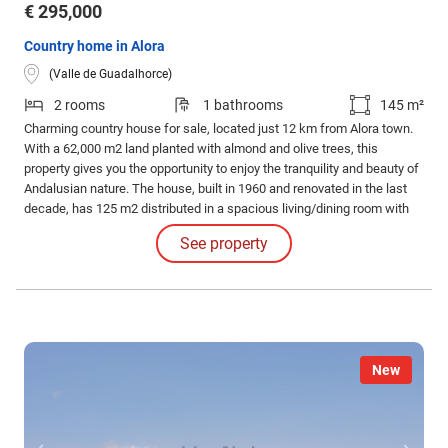
€ 295,000
Country home in Alora
(Valle de Guadalhorce)
2 rooms
1 bathrooms
145 m²
Charming country house for sale, located just 12 km from Alora town.
With a 62,000 m2 land planted with almond and olive trees, this
property gives you the opportunity to enjoy the tranquility and beauty of
Andalusian nature. The house, built in 1960 and renovated in the last
decade, has 125 m2 distributed in a spacious living/dining room with
fireplace, Andalusian-style kitchen/dining room, 2 double bedrooms
See property
and an attractive tiled bathroom.
New