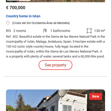
€ 700,000
Country home in Istan
(Costa del Sol Occidental-Área de Marbella)
2 rooms
1 bathrooms
130 m²
Ref. 302- Beautiful estate in the Sierra de las Nieves Natural Park in the
municipality of Istán, Malaga, Andalusia, Spain. 5-hectare estate with a
130 m2 rustic-style country house, fully legal, located in the
municipality of Istán, within the Sierra de Las Nieves National Park. It
is a property with plenty of water, several tanks and a 60,000-litre pond.
See property
New