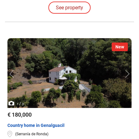
See property
New
/
1
3
€ 180,000
Country home in Genalguacil
(Serranía de Ronda)