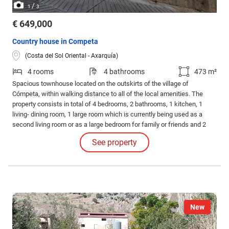
/
1
3
€ 649,000
Country house in Competa
(Costa del Sol Oriental - Axarquía)
4 rooms
4 bathrooms
473 m²
Spacious townhouse located on the outskirts of the village of
Cómpeta, within walking distance to all of the local amenities. The
property consists in total of 4 bedrooms, 2 bathrooms, 1 kitchen, 1
living- dining room, 1 large room which is currently being used as a
second living room or as a large bedroom for family or friends and 2
guest toilet rooms. Lovely countryside views and views towards the
See property
sea at a distance. Private pool. Large garage.
New