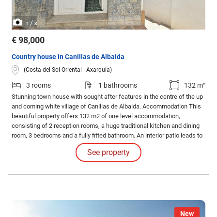
/
1
3
€ 98,000
Country house in Canillas de Albaida
(Costa del Sol Oriental - Axarquía)
3 rooms
1 bathrooms
132 m²
Stunning town house with sought after features in the centre of the up
and coming white village of Canillas de Albaida. Accommodation This
beautiful property offers 132 m2 of one level accommodation,
consisting of 2 reception rooms, a huge traditional kitchen and dining
room, 3 bedrooms and a fully fitted bathroom. An interior patio leads to
a separate WC and 3 extra rooms, originally used as stables.
See property
New