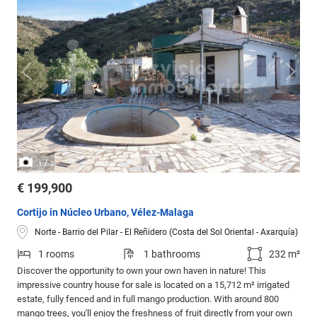
/
1
3
€ 199,900
Cortijo in Núcleo Urbano, Vélez-Malaga
Norte - Barrio del Pilar - El Reñidero (Costa del Sol Oriental - Axarquía)
1 rooms
1 bathrooms
232 m²
Discover the opportunity to own your own haven in nature! This
impressive country house for sale is located on a 15,712 m² irrigated
estate, fully fenced and in full mango production. With around 800
mango trees, you'll enjoy the freshness of fruit directly from your own