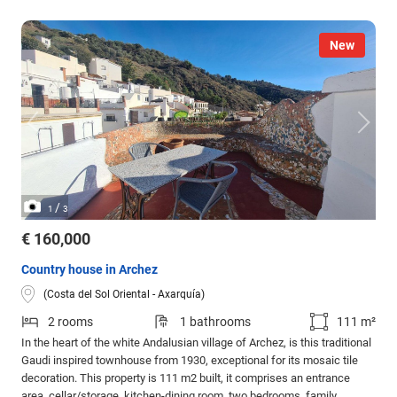
New
/
1
3
€ 160,000
Country house in Archez
(Costa del Sol Oriental - Axarquía)
2 rooms
1 bathrooms
111 m²
In the heart of the white Andalusian village of Archez, is this traditional
Gaudi inspired townhouse from 1930, exceptional for its mosaic tile
decoration. This property is 111 m2 built, it comprises an entrance
area, cellar/storage, kitchen-dining room, two bedrooms, family