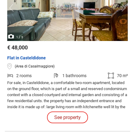
/
1
3
€ 48,000
Flat in Casteldidone
(Area di Casalmaggiore)
2 rooms
1 bathrooms
70 m²
For sale, in Casteldidone, a comfortable two-room apartment, located
on the ground floor, which is part of a small and reserved condominium
context with a closed courtyard and internal garden and consisting of a
few residential units. the property has an independent entrance and
inside it is made up of: large living room with kitchenette well lit by the
very large windows, double bedroom and bathroom with French
See property
window that allows access to the spacious common courtyard.