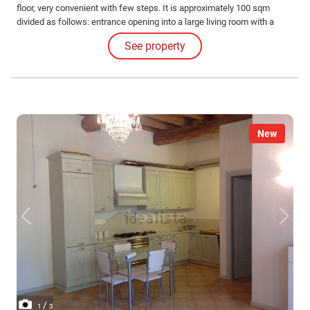
floor, very convenient with few steps. It is approximately 100 sqm
divided as follows: entrance opening into a large living room with a
balcony, kitchen with a small terrace, hallway, double bedroom,
See property
children's bedroom, bathroom, and closet.
New
/
1
3