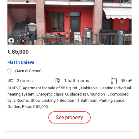
/
1
3
€ 85,000
Flat in Chieve
(Area di Crema)
2 rooms
1 bathrooms
55 m²
CHIEVE, Apartment for sale of 55 Sq. mt. , Habitable, Heating Individual
heating system, Energetic class: G, placed at Ground on 1, composed
by: 2 Rooms, Show cooking 1 Bedroom, 1 Bathroom, Parking space,
Garden, Price: € 85,000.
See property