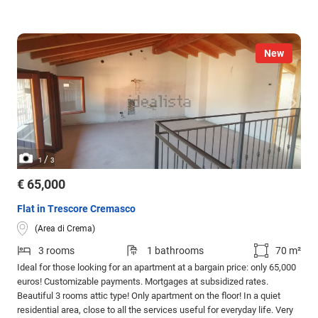
New
/
1
3
€ 65,000
Flat in Trescore Cremasco
(Area di Crema)
3 rooms
1 bathrooms
70 m²
Ideal for those looking for an apartment at a bargain price: only 65,000
euros! Customizable payments. Mortgages at subsidized rates.
Beautiful 3 rooms attic type! Only apartment on the floor! In a quiet
residential area, close to all the services useful for everyday life. Very