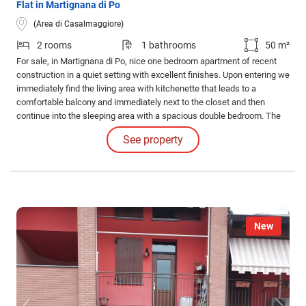
Flat in Martignana di Po
(Area di Casalmaggiore)
2 rooms
1 bathrooms
50 m²
For sale, in Martignana di Po, nice one bedroom apartment of recent
construction in a quiet setting with excellent finishes. Upon entering we
immediately find the living area with kitchenette that leads to a
comfortable balcony and immediately next to the closet and then
continue into the sleeping area with a spacious double bedroom. The
property equipped with a garage turns out to be a great deal.
See property
New