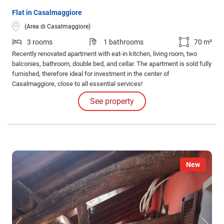
Flat in Casalmaggiore
(Area di Casalmaggiore)
3 rooms
1 bathrooms
70 m²
Recently renovated apartment with eat-in kitchen, living room, two
balconies, bathroom, double bed, and cellar. The apartment is sold fully
furnished, therefore ideal for investment in the center of
Casalmaggiore, close to all essential services!
See property
New