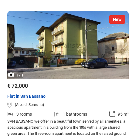
New
/
1
3
€ 72,000
Flat in San Bassano
(Area di Soresina)
3 rooms
1 bathrooms
95 m²
SAN BASSANO we offer in a beautiful town served by all amenities, a
spacious apartment in a building from the '80s with a large shared
green area. The three-room apartment is located on the raised ground