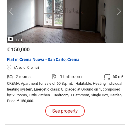
/
1
3
€ 150,000
Flat in Crema Nuova - San Carlo, Crema
(Area di Crema)
2 rooms
1 bathrooms
60 m²
CREMA, Apartment for sale of 60 Sq. mt. , Habitable, Heating Individual
heating system, Energetic class: G, placed at Ground on 1, composed
by: 2 Rooms, Little kitchen 1 Bedroom, 1 Bathroom, Single Box, Garden,
Price: € 150,000.
See property