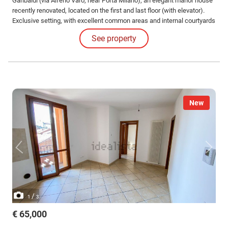
Garibaldi (via Alfeno Varo, near Porta Milano), an elegant manor house
recently renovated, located on the first and last floor (with elevator).
Exclusive setting, with excellent common areas and internal courtyards
with porphyry cobblestones, wooden ceilings and exposed brick walls.
See property
The housing unit has a commercial area of approximately mq.
New
/
1
3
€ 65,000