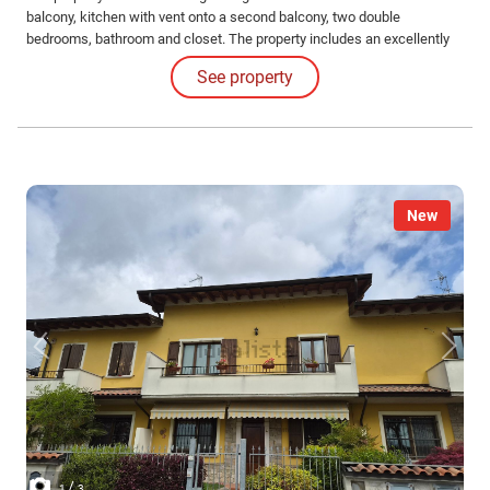
balcony, kitchen with vent onto a second balcony, two double
bedrooms, bathroom and closet. The property includes an excellently
sized garage and cellar.
See property
New
/
1
3