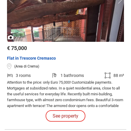
/
1
3
€ 75,000
Flat in Trescore Cremasco
(Area di Crema)
3 rooms
1 bathrooms
88 m²
Attention to the price: only Euro 75,000! Customizable payments.
Mortgages at subsidized rates. In a quiet residential area, close to all
the useful services for everyday life. Recently built mini-building,
farmhouse type, with almost zero condominium fees. Beautiful 3-room
apartment with terrace! The armored door opens onto a comfortable
entrance, which can be furnished.
See property