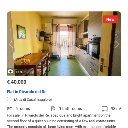
New
/
1
3
€ 40,000
Flat in Rivarolo del Re
(Area di Casalmaggiore)
5 rooms
1 bathrooms
93 m²
For sale, in Rivarolo del Re, spacious and bright apartment on the
second floor of a quiet building consisting of a few real estate units.
The property consists of: large living room with exit to a comfortable