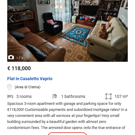
/
1
3
€ 118,000
Flat in Casaletto Vaprio
(Area di Crema)
3 rooms
1 bathrooms
107 m²
Spacious 3-room apartment with garage and parking space for only
€118,000! Customizable payments and subsidized mortgage rates! In a
very convenient area with all services at your fingertips! Very small
building surrounded by a beautiful garden with almost zero
condominium fees. The armored door opens onto the true entrance of
the house, which leads us to the large living room with a balcony.