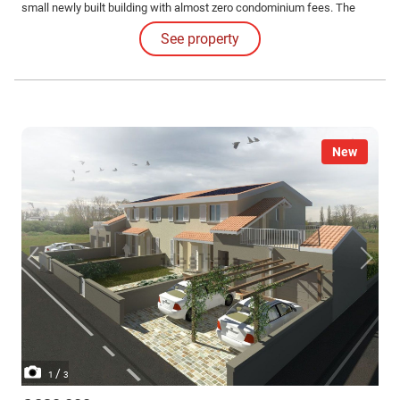
small newly built building with almost zero condominium fees. The
armored door opens on the first floor on the staircase that reaches the
See property
house on the second floor.
New
/
1
3