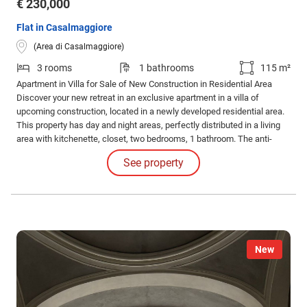
€ 230,000
Flat in Casalmaggiore
(Area di Casalmaggiore)
3 rooms
1 bathrooms
115 m²
Apartment in Villa for Sale of New Construction in Residential Area
Discover your new retreat in an exclusive apartment in a villa of
upcoming construction, located in a newly developed residential area.
This property has day and night areas, perfectly distributed in a living
area with kitchenette, closet, two bedrooms, 1 bathroom. The anti-
seismic construction and the latest generation photovoltaic systems
See property
guarantee safety and sustainability.
New