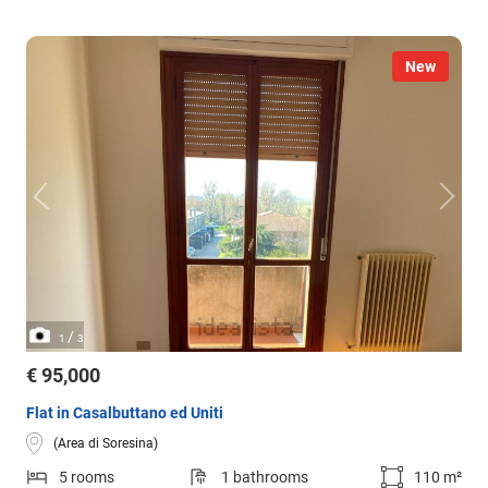
New
/
1
3
€ 95,000
Flat in Casalbuttano ed Uniti
(Area di Soresina)
5 rooms
1 bathrooms
110 m²