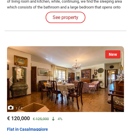
of living room and kitchen, while, continuing, we find the sleeping area
which consists of the bathroom and a large bedroom that opens onto
the terrace.
See property
New
/
1
3
€ 120,000
€ 125,000
4%
Flat in Casalmaggiore