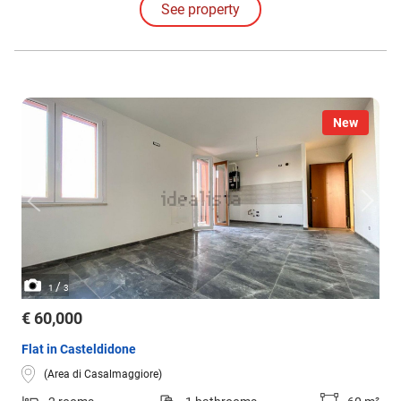
See property
Opposite is the eat-in kitchen, very spacious and also equipped with a
private balcony.
New
/
1
3
€ 60,000
Flat in Casteldidone
(Area di Casalmaggiore)