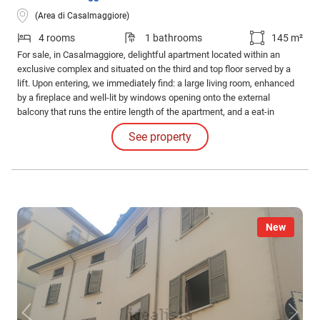
(Area di Casalmaggiore)
4 rooms
1 bathrooms
145 m²
For sale, in Casalmaggiore, delightful apartment located within an
exclusive complex and situated on the third and top floor served by a
lift. Upon entering, we immediately find: a large living room, enhanced
by a fireplace and well-lit by windows opening onto the external
balcony that runs the entire length of the apartment, and a eat-in
kitchen, also with access to the balcony. The sleeping area consists
See property
of: two double bedrooms, two bathrooms, and a storage room.
New