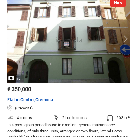
New
/
1
3
€ 350,000
Flat in Centro, Cremona
(Cremona)
4 rooms
2 bathrooms
203 m²
In a prestigious period house in excellent general maintenance
conditions, of only three units, arranged on two floors, lateral Corso