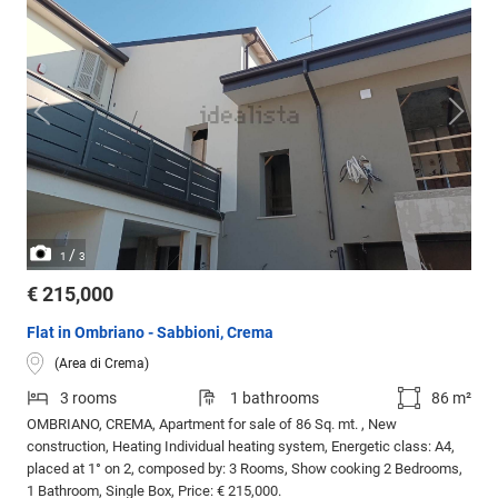
/
1
3
€ 215,000
Flat in Ombriano - Sabbioni, Crema
(Area di Crema)
3 rooms
1 bathrooms
86 m²
OMBRIANO, CREMA, Apartment for sale of 86 Sq. mt. , New
construction, Heating Individual heating system, Energetic class: A4,
placed at 1° on 2, composed by: 3 Rooms, Show cooking 2 Bedrooms,
1 Bathroom, Single Box, Price: € 215,000.