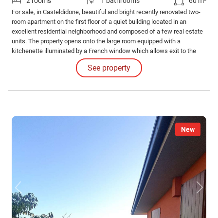
2 rooms
1 bathrooms
60 m²
For sale, in Casteldidone, beautiful and bright recently renovated two-
room apartment on the first floor of a quiet building located in an
excellent residential neighborhood and composed of a few real estate
units. The property opens onto the large room equipped with a
kitchenette illuminated by a French window which allows exit to the
comfortable balcony. The sleeping area consists of the double
See property
bedroom and the bathroom. The property is completed by an
excellently sized garage.
New