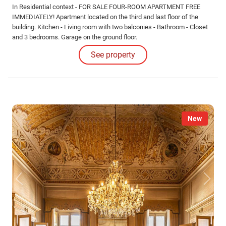
In Residential context - FOR SALE FOUR-ROOM APARTMENT FREE
IMMEDIATELY! Apartment located on the third and last floor of the
building. Kitchen - Living room with two balconies - Bathroom - Closet
and 3 bedrooms. Garage on the ground floor.
See property
New