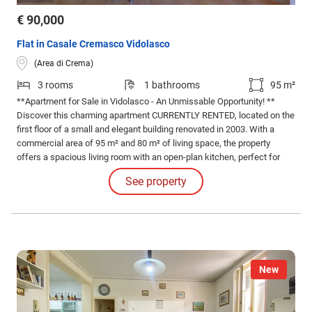
€ 90,000
Flat in Casale Cremasco Vidolasco
(Area di Crema)
3 rooms
1 bathrooms
95 m²
**Apartment for Sale in Vidolasco - An Unmissable Opportunity! **
Discover this charming apartment CURRENTLY RENTED, located on the
first floor of a small and elegant building renovated in 2003. With a
commercial area of 95 m² and 80 m² of living space, the property
offers a spacious living room with an open-plan kitchen, perfect for
those who love bright and welcoming spaces.
See property
New