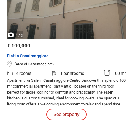
/
1
3
€ 100,000
Flat in Casalmaggiore
(Area di Casalmaggiore)
4 rooms
1 bathrooms
100 m²
Apartment for Sale in Casalmaggiore Centro Discover this splendid 100
m² commercial apartment, (partly attic) located on the third floor,
perfect for those looking for comfort and practicality. The eat-in
kitchen is custom furnished, ideal for cooking lovers. The spacious
living room offers a welcoming environment to relax and spend time
with the family. The apartment has a single bedroom and two double
See property
bedrooms, both with a balcony, to enjoy moments of tranquility
outdoors.