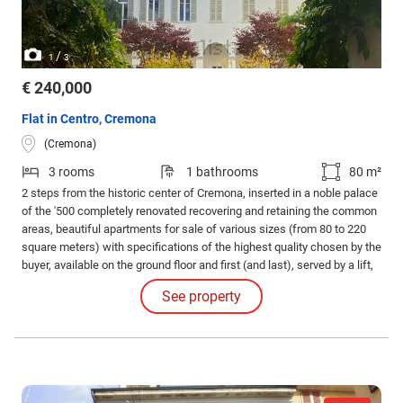
/
1
3
€ 240,000
Flat in Centro, Cremona
(Cremona)
3 rooms
1 bathrooms
80 m²
2 steps from the historic center of Cremona, inserted in a noble palace
of the '500 completely renovated recovering and retaining the common
areas, beautiful apartments for sale of various sizes (from 80 to 220
square meters) with specifications of the highest quality chosen by the
buyer, available on the ground floor and first (and last), served by a lift,
equipped with a small courtyard or terrace or balcony with a view of the
See property
Duomo / inner courtyard. Convenient options Box in the basement.