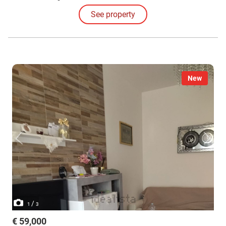
See property
New
/
1
3
€ 59,000