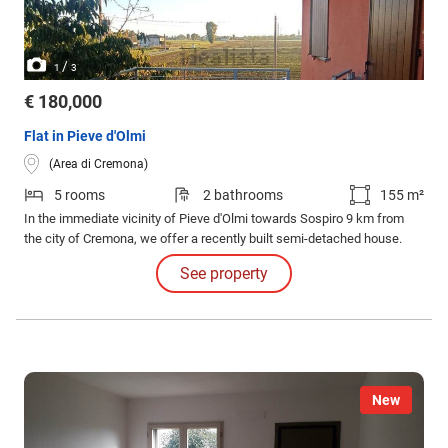
/
1
3
€ 180,000
Flat in Pieve d'Olmi
(Area di Cremona)
5 rooms
2 bathrooms
155 m²
In the immediate vicinity of Pieve d'Olmi towards Sospiro 9 km from
the city of Cremona, we offer a recently built semi-detached house.
See property
New