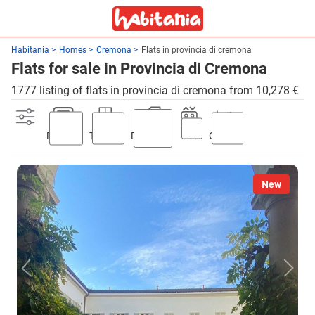
Habitania
Homes
Cremona
Flats in provincia di cremona
Flats for sale in Provincia di Cremona
1777 listing of flats in provincia di cremona from 10,278 €
Parking
Terrace
Discount
Lift
Garden
New