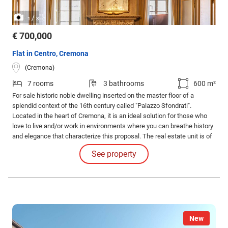
/
1
3
€ 700,000
Flat in Centro, Cremona
(Cremona)
7 rooms
3 bathrooms
600 m²
For sale historic noble dwelling inserted on the master floor of a
splendid context of the 16th century called "Palazzo Sfondrati".
Located in the heart of Cremona, it is an ideal solution for those who
love to live and/or work in environments where you can breathe history
and elegance that characterize this proposal. The real estate unit is of
about 600 square meters commercial and occupies the entire first and
See property
last floor with triple exposure, veranda, large internal and external
balcony.
New