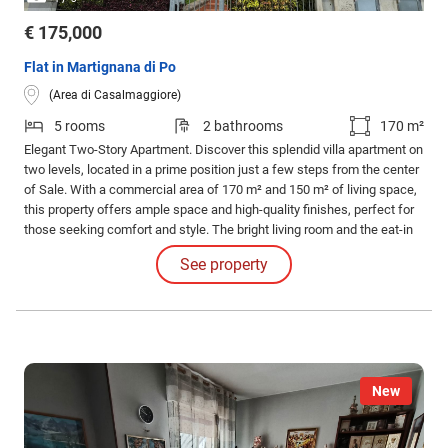
€ 175,000
Flat in Martignana di Po
(Area di Casalmaggiore)
5 rooms
2 bathrooms
170 m²
Elegant Two-Story Apartment. Discover this splendid villa apartment on
two levels, located in a prime position just a few steps from the center
of Sale. With a commercial area of 170 m² and 150 m² of living space,
this property offers ample space and high-quality finishes, perfect for
those seeking comfort and style. The bright living room and the eat-in
kitchen are ideal for convivial moments, while the three bedrooms
See property
ensure privacy and tranquility.
New