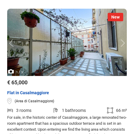
New
/
1
3
€ 65,000
Flat in Casalmaggiore
(Area di Casalmaggiore)
3 rooms
1 bathrooms
66 m²
For sale, in the historic center of Casalmaggiore, a large renovated two-
room apartment that has a spacious outdoor terrace and is set in an
excellent context. Upon entering we find the living area which consists