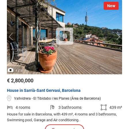
New
/
1
3
€ 2,800,000
House in Sarrià-Sant Gervasi, Barcelona
Vallvidrera - El Tibidabo i les Planes (Área de Barcelona)
4 rooms
3 bathrooms
439 m²
House for sale in Barcelona, with 439 m², 4 rooms and 3 bathrooms,
Swimming pool, Garage and Air conditioning.