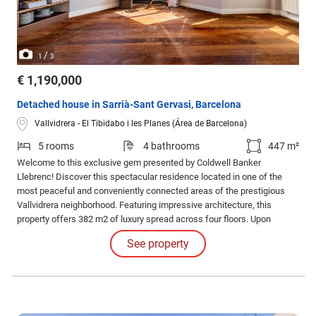
/
1
3
€ 1,190,000
Detached house in Sarrià-Sant Gervasi, Barcelona
Vallvidrera - El Tibidabo i les Planes (Área de Barcelona)
5 rooms
4 bathrooms
447 m²
Welcome to this exclusive gem presented by Coldwell Banker
Llebrenc! Discover this spectacular residence located in one of the
most peaceful and conveniently connected areas of the prestigious
Vallvidrera neighborhood. Featuring impressive architecture, this
property offers 382 m2 of luxury spread across four floors. Upon
entering, you'll be greeted by a spacious entrance leading to a
See property
comfortable office with a bathroom and ample parking on the ground
floor.