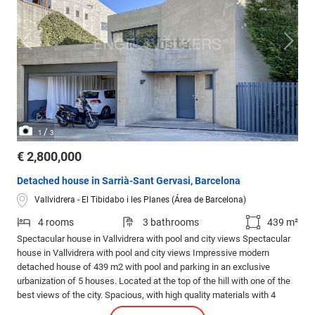
/
1
3
€ 2,800,000
Detached house in Sarrià-Sant Gervasi, Barcelona
Vallvidrera - El Tibidabo i les Planes (Área de Barcelona)
4 rooms
3 bathrooms
439 m²
Spectacular house in Vallvidrera with pool and city views Spectacular
house in Vallvidrera with pool and city views Impressive modern
detached house of 439 m2 with pool and parking in an exclusive
urbanization of 5 houses. Located at the top of the hill with one of the
best views of the city. Spacious, with high quality materials with 4
bedrooms and 3 bathrooms. Designed by architect Norman Cinnamond