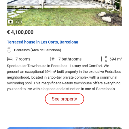
/
1
3
€ 4,100,000
Terraced house in Les Corts, Barcelona
Pedralbes (Área de Barcelona)
7 rooms
7 bathrooms
694 m²
Spectacular Townhouse in Pedralbes - Luxury and Comfort. We
present an exceptional 694 m² built property in the exclusive Pedralbes
neighborhood, located in a top-tier private complex with a communal
swimming pool. This magnificent 4-story townhouse offers everything
you need to live with elegance and distinction in one of Barcelona's
most sought-after areas.
See property