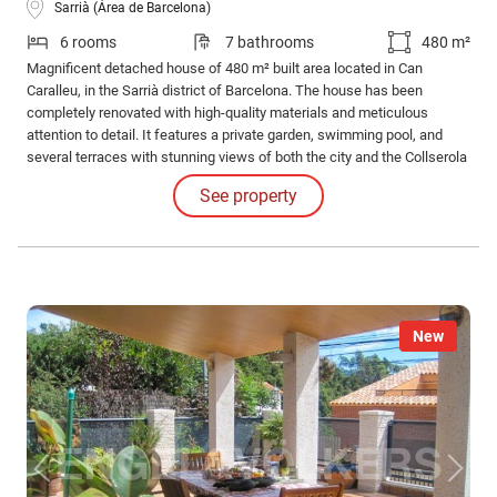
Sarrià (Área de Barcelona)
6 rooms
7 bathrooms
480 m²
Magnificent detached house of 480 m² built area located in Can
Caralleu, in the Sarrià district of Barcelona. The house has been
completely renovated with high-quality materials and meticulous
attention to detail. It features a private garden, swimming pool, and
several terraces with stunning views of both the city and the Collserola
Natural Park. The property is distributed over several floors, connected
See property
by an elevator, ensuring excellent functionality and comfort.
New