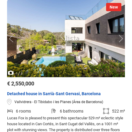
New
/
1
3
€ 2,550,000
Detached house in Sarrià-Sant Gervasi, Barcelona
Vallvidrera - El Tibidabo i les Planes (Área de Barcelona)
6 rooms
6 bathrooms
522 m²
Lucas Fox is pleased to present this spectacular 529 m² eclectic style
house located in Can Cortés, in Sant Cugat del Vallés, on a 1001 m²
plot with stunning views. The property is distributed over three floors