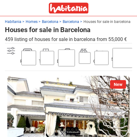
Habitania
Homes
Barcelona
Barcelona
Houses for sale in barcelona
Houses for sale in Barcelona
459 listing of houses for sale in barcelona from 55,000 €
Swimming
Parking
Terrace
Discount
Lift
Garden
pool
New