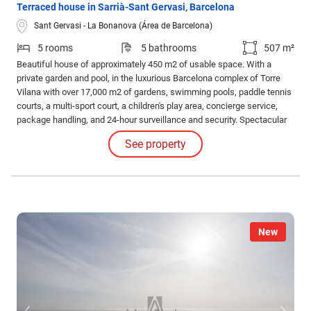
Terraced house in Sarrià-Sant Gervasi, Barcelona
Sant Gervasi - La Bonanova (Área de Barcelona)
5 rooms
5 bathrooms
507 m²
Beautiful house of approximately 450 m2 of usable space. With a
private garden and pool, in the luxurious Barcelona complex of Torre
Vilana with over 17,000 m2 of gardens, swimming pools, paddle tennis
courts, a multi-sport court, a children's play area, concierge service,
package handling, and 24-hour surveillance and security. Spectacular
views of the city, the sea, and the Collserola Natural Park. Direct
See property
access to Crta de les Aigües.
New