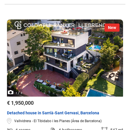
New
/
1
3
€ 1,950,000
Detached house in Sarrià-Sant Gervasi, Barcelona
Vallvidrera - El Tibidabo i les Planes (Área de Barcelona)