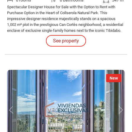
6 rooms
6 bathrooms
547 m²
Spectacular Designer House for Sale with the Option to Rent with
Purchase Option in the Heart of Collserola Natural Park. This
impressive designer residence majestically stands on a spacious
1,002 m² plot in the prestigious Can Cortès neighborhood, a residential
enclave of exclusive single-family homes next to the iconic Tibidabo.
See property
New