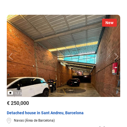
New
/
1
3
€ 250,000
Detached house in Sant Andreu, Barcelona
Navas (Área de Barcelona)