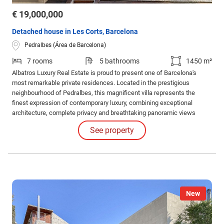
€ 19,000,000
Detached house in Les Corts, Barcelona
Pedralbes (Área de Barcelona)
7 rooms
5 bathrooms
1450 m²
Albatros Luxury Real Estate is proud to present one of Barcelona's
most remarkable private residences. Located in the prestigious
neighbourhood of Pedralbes, this magnificent villa represents the
finest expression of contemporary luxury, combining exceptional
architecture, complete privacy and breathtaking panoramic views
across the city.
See property
New