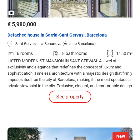
/
1
3
€ 5,980,000
Detached house in Sarrià-Sant Gervasi, Barcelona
Sant Gervasi - La Bonanova (Área de Barcelona)
6 rooms
8 bathrooms
1150 m²
LISTED MODERNIST MANSION IN SANT GERVASI. A jewel of
exclusivity and elegance that redefines the concept of luxury and
sophistication. Timeless architecture with a majestic design that firmly
imposes itself on the city of Barcelona, making it the most spectacular
private viewpoint in the city. Exclusive, elegant, and comfortable design
in its six bedrooms, eight bathrooms, living rooms, lounges, and even
See property
the service area.
New