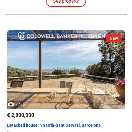
See property
New
/
1
3
€ 2,800,000
Detached house in Sarrià-Sant Gervasi, Barcelona