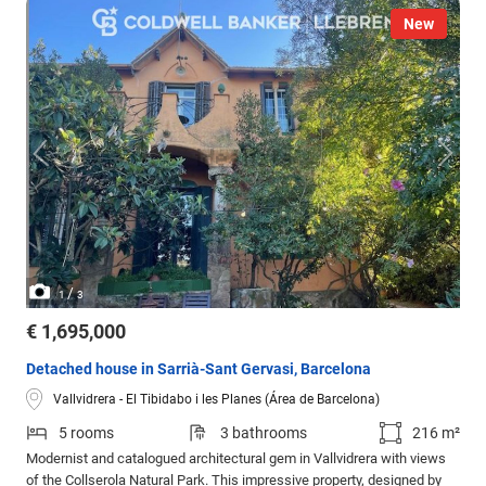
New
/
1
3
€ 1,695,000
Detached house in Sarrià-Sant Gervasi, Barcelona
Vallvidrera - El Tibidabo i les Planes (Área de Barcelona)
5 rooms
3 bathrooms
216 m²
Modernist and catalogued architectural gem in Vallvidrera with views
of the Collserola Natural Park. This impressive property, designed by