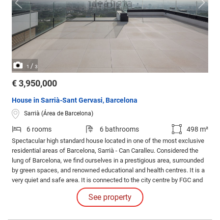
/
1
3
€ 3,950,000
House in Sarrià-Sant Gervasi, Barcelona
Sarrià (Área de Barcelona)
6 rooms
6 bathrooms
498 m²
Spectacular high standard house located in one of the most exclusive
residential areas of Barcelona, Sarrià - Can Caralleu. Considered the
lung of Barcelona, we find ourselves in a prestigious area, surrounded
by green spaces, and renowned educational and health centres. It is a
very quiet and safe area. It is connected to the city centre by FGC and
bus. The house has six floors connected with private lift and a total of
See property
500 m² of constructed area.