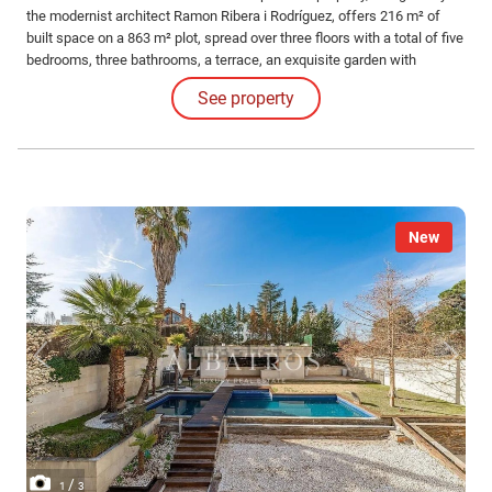
the modernist architect Ramon Ribera i Rodríguez, offers 216 m² of
built space on a 863 m² plot, spread over three floors with a total of five
bedrooms, three bathrooms, a terrace, an exquisite garden with
modernist elements, a refreshing pool area, and a garage suitable for a
See property
large car.
New
/
1
3