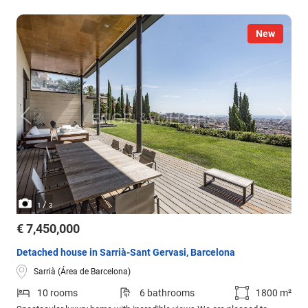
New
/
1
3
€ 7,450,000
Detached house in Sarrià-Sant Gervasi, Barcelona
Sarrià (Área de Barcelona)
10 rooms
6 bathrooms
1800 m²