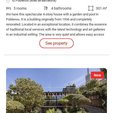
El Poblenou (Área de Barcelona)
5 rooms
4 bathrooms
301 m²
We have this spectacular 4-story house with a garden and pool in
Poblenou. It is a building originally from 1936 and completely
renovated. Located in an exceptional location, it combines the essence
of traditional local services with the latest technology and art galleries
in an industrial setting. The area is very quiet and allows easy access
to the main beaches of Barcelona.
See property
New