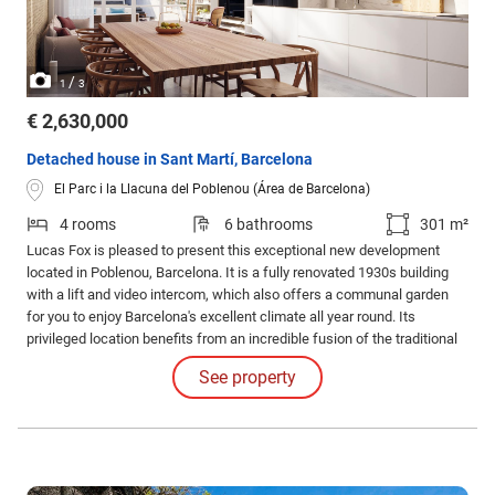
/
1
3
€ 2,630,000
Detached house in Sant Martí, Barcelona
El Parc i la Llacuna del Poblenou (Área de Barcelona)
4 rooms
6 bathrooms
301 m²
Lucas Fox is pleased to present this exceptional new development
located in Poblenou, Barcelona. It is a fully renovated 1930s building
with a lift and video intercom, which also offers a communal garden
for you to enjoy Barcelona's excellent climate all year round. Its
privileged location benefits from an incredible fusion of the traditional
and the modern. It also enjoys very peaceful surroundings, with easy
See property
access to the best beaches in Barcelona.