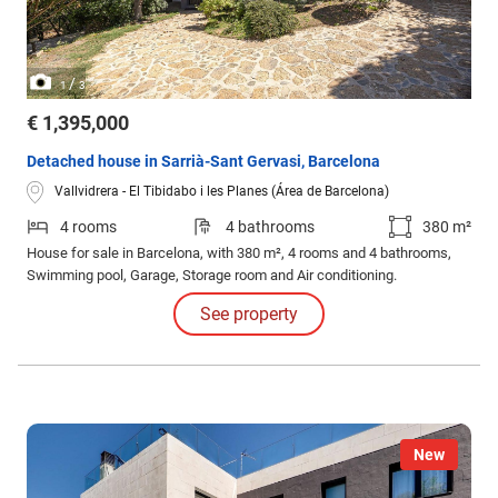
/
1
3
€ 1,395,000
Detached house in Sarrià-Sant Gervasi, Barcelona
Vallvidrera - El Tibidabo i les Planes (Área de Barcelona)
4 rooms
4 bathrooms
380 m²
House for sale in Barcelona, with 380 m², 4 rooms and 4 bathrooms,
Swimming pool, Garage, Storage room and Air conditioning.
See property
New