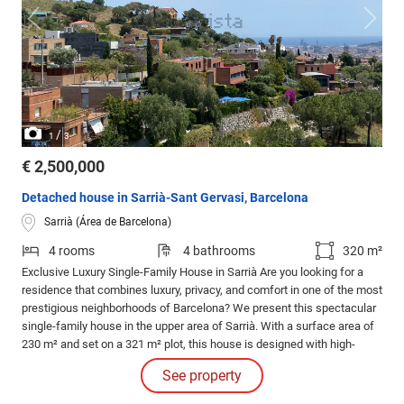
/
1
3
€ 2,500,000
Detached house in Sarrià-Sant Gervasi, Barcelona
Sarrià (Área de Barcelona)
4 rooms
4 bathrooms
320 m²
Exclusive Luxury Single-Family House in Sarrià Are you looking for a
residence that combines luxury, privacy, and comfort in one of the most
prestigious neighborhoods of Barcelona? We present this spectacular
single-family house in the upper area of Sarrià. With a surface area of
230 m² and set on a 321 m² plot, this house is designed with high-
quality materials, perfect for those who value design and exclusivity.
See property