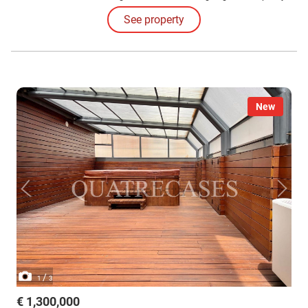
for four vehicles.
See property
New
/
1
3
€ 1,300,000