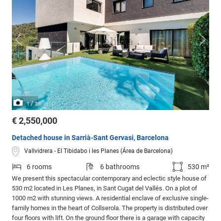
/
1
3
€ 2,550,000
Detached house in Sarrià-Sant Gervasi, Barcelona
Vallvidrera - El Tibidabo i les Planes (Área de Barcelona)
6 rooms
6 bathrooms
530 m²
We present this spectacular contemporary and eclectic style house of
530 m2 located in Les Planes, in Sant Cugat del Vallés. On a plot of
1000 m2 with stunning views. A residential enclave of exclusive single-
family homes in the heart of Collserola. The property is distributed over
four floors with lift. On the ground floor there is a garage with capacity