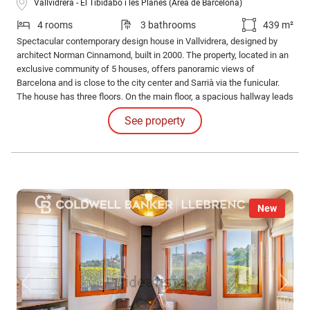
Vallvidrera - El Tibidabo i les Planes (Área de Barcelona)
4 rooms
3 bathrooms
439 m²
Spectacular contemporary design house in Vallvidrera, designed by
architect Norman Cinnamond, built in 2000. The property, located in an
exclusive community of 5 houses, offers panoramic views of
Barcelona and is close to the city center and Sarrià via the funicular.
The house has three floors. On the main floor, a spacious hallway leads
to an impressive living-dining room with access to a 90 m² terrace
See property
offering panoramic views of Barcelona.
New