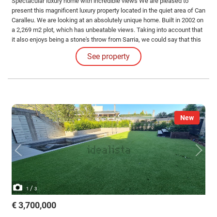
Spectacular luxury home with incredible views We are pleased to
present this magnificent luxury property located in the quiet area of Can
Caralleu. We are looking at an absolutely unique home. Built in 2002 on
a 2,269 m2 plot, which has unbeatable views. Taking into account that
it also enjoys being a stone's throw from Sarria, we could say that this
is the house with the best views in the area.
See property
New
/
1
3
€ 3,700,000