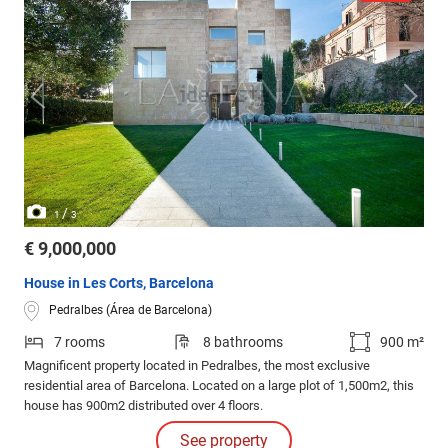
/
1
3
€ 9,000,000
House in Les Corts, Barcelona
Pedralbes (Área de Barcelona)
7 rooms
8 bathrooms
900 m²
Magnificent property located in Pedralbes, the most exclusive
residential area of Barcelona. Located on a large plot of 1,500m2, this
house has 900m2 distributed over 4 floors.
See property