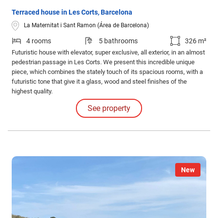
Terraced house in Les Corts, Barcelona
La Maternitat i Sant Ramon (Área de Barcelona)
4 rooms
5 bathrooms
326 m²
Futuristic house with elevator, super exclusive, all exterior, in an almost
pedestrian passage in Les Corts. We present this incredible unique
piece, which combines the stately touch of its spacious rooms, with a
futuristic tone that give it a glass, wood and steel finishes of the
highest quality.
See property
New