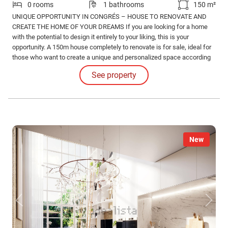
0 rooms
1 bathrooms
150 m²
UNIQUE OPPORTUNITY IN CONGRÉS – HOUSE TO RENOVATE AND
CREATE THE HOME OF YOUR DREAMS If you are looking for a home
with the potential to design it entirely to your liking, this is your
opportunity. A 150m house completely to renovate is for sale, ideal for
those who want to create a unique and personalized space according
to their needs and style.
See property
New