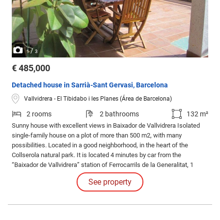
/
1
3
€ 485,000
Detached house in Sarrià-Sant Gervasi, Barcelona
Vallvidrera - El Tibidabo i les Planes (Área de Barcelona)
2 rooms
2 bathrooms
132 m²
Sunny house with excellent views in Baixador de Vallvidrera Isolated
single-family house on a plot of more than 500 m2, with many
possibilities. Located in a good neighborhood, in the heart of the
Collserola natural park. It is located 4 minutes by car from the
“Baixador de Vallvidrera” station of Ferrocarrils de la Generalitat, 1
minute walk from the neighborhood bus stop and less than 30 minutes
See property
by car from the center of Barcelona. Very sunny house, terraces and
garden.