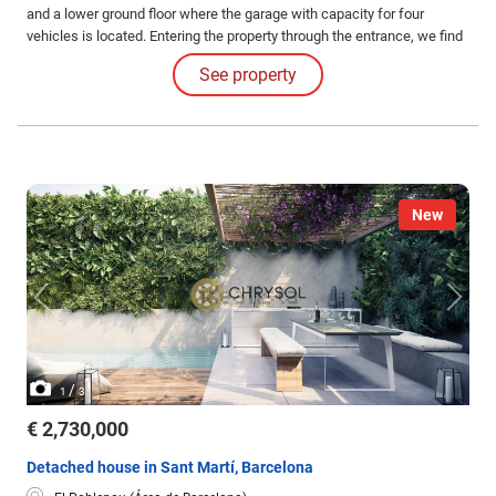
and a lower ground floor where the garage with capacity for four
vehicles is located. Entering the property through the entrance, we find
the main staircase and the elevator that leads to the rest of the floors.
See property
New
/
1
3
€ 2,730,000
Detached house in Sant Martí, Barcelona